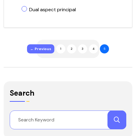
Dual aspect principal
← Previous
1
2
3
4
5
Search