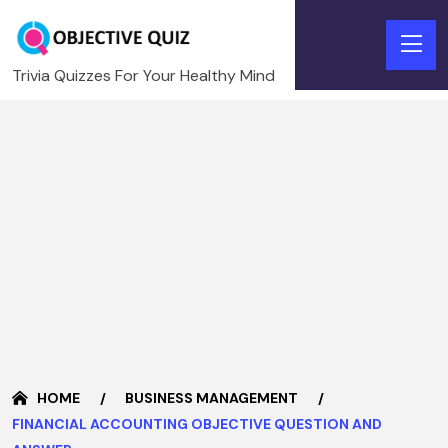
Trivia Quizzes For Your Healthy Mind
HOME
BUSINESS MANAGEMENT
FINANCIAL ACCOUNTING OBJECTIVE QUESTION AND