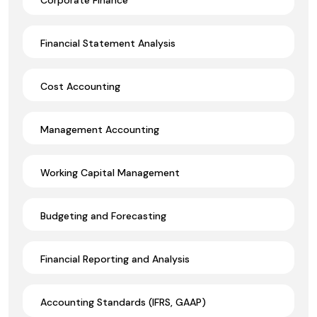
Financial Statement Analysis
Cost Accounting
Management Accounting
Working Capital Management
Budgeting and Forecasting
Financial Reporting and Analysis
Accounting Standards (IFRS, GAAP)