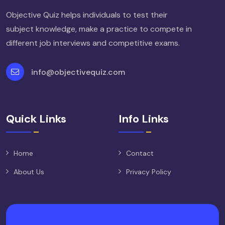
Objective Quiz helps individuals to test their
subject knowledge, make a practice to compete in
different job interviews and competitive exams.
info@objectivequiz.com
Quick Links
Info Links
Home
Contact
About Us
Privacy Policy