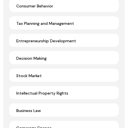
Consumer Behavior
Tax Planning and Management
Entrepreneurship Development
Decision Making
Stock Market
Intellectual Property Rights
Business Law
Corporate Finance