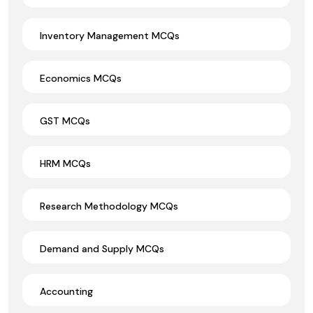
Inventory Management MCQs
Economics MCQs
GST MCQs
HRM MCQs
Research Methodology MCQs
Demand and Supply MCQs
Accounting