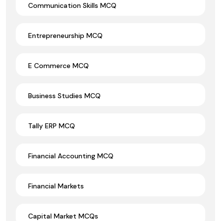
Communication Skills MCQ
Entrepreneurship MCQ
E Commerce MCQ
Business Studies MCQ
Tally ERP MCQ
Financial Accounting MCQ
Financial Markets
Capital Market MCQs