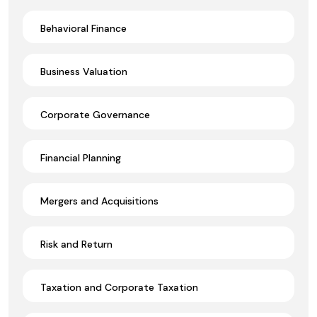
Behavioral Finance
Business Valuation
Corporate Governance
Financial Planning
Mergers and Acquisitions
Risk and Return
Taxation and Corporate Taxation