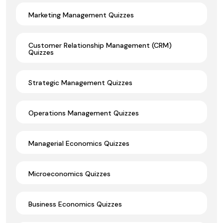
Marketing Management Quizzes
Customer Relationship Management (CRM)
Quizzes
Strategic Management Quizzes
Operations Management Quizzes
Managerial Economics Quizzes
Microeconomics Quizzes
Business Economics Quizzes