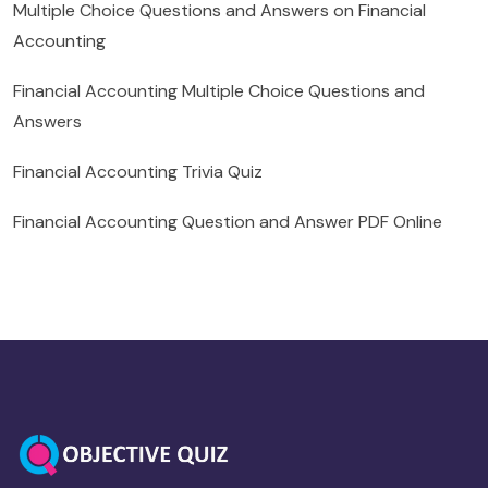
Multiple Choice Questions and Answers on Financial
Accounting
Financial Accounting Multiple Choice Questions and
Answers
Financial Accounting Trivia Quiz
Financial Accounting Question and Answer PDF Online