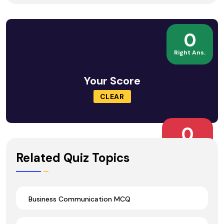
0
Right Ans.
Your Score
CLEAR
0
Wrong Ans.
Related Quiz Topics
Business Communication MCQ