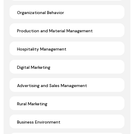
Organizational Behavior
Production and Material Management
Hospitality Management
Digital Marketing
Advertising and Sales Management
Rural Marketing
Business Environment