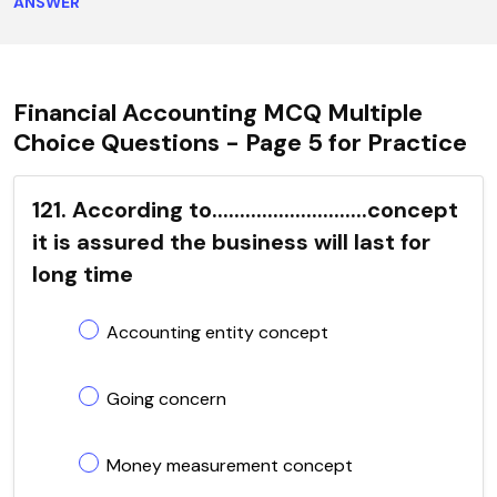
ANSWER
Financial Accounting MCQ Multiple
Choice Questions - Page 5 for Practice
121. According to............................concept
it is assured the business will last for
long time
Accounting entity concept
Going concern
Money measurement concept