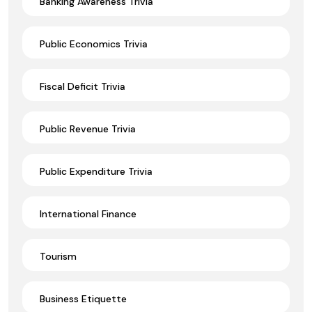
Banking Awareness Trivia
Public Economics Trivia
Fiscal Deficit Trivia
Public Revenue Trivia
Public Expenditure Trivia
International Finance
Tourism
Business Etiquette