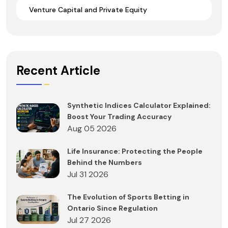
Venture Capital and Private Equity
Recent Article
Synthetic Indices Calculator Explained:
Boost Your Trading Accuracy
Aug 05 2026
Life Insurance: Protecting the People
Behind the Numbers
Jul 31 2026
The Evolution of Sports Betting in
Ontario Since Regulation
Jul 27 2026