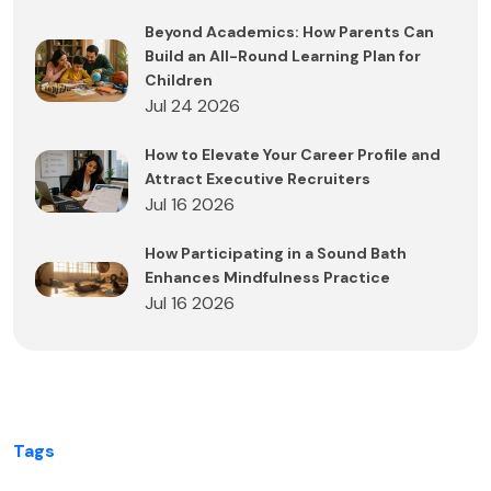
Beyond Academics: How Parents Can
Build an All-Round Learning Plan for
Children
Jul 24 2026
How to Elevate Your Career Profile and
Attract Executive Recruiters
Jul 16 2026
How Participating in a Sound Bath
Enhances Mindfulness Practice
Jul 16 2026
Tags