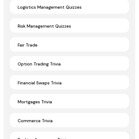
Logistics Management Quizzes
Risk Management Quizzes
Fair Trade
Option Trading Trivia
Financial Swaps Trivia
Mortgages Trivia
Commerce Trivia