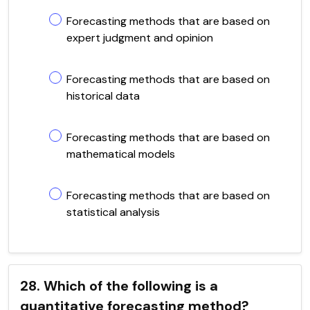
Forecasting methods that are based on
expert judgment and opinion
Forecasting methods that are based on
historical data
Forecasting methods that are based on
mathematical models
Forecasting methods that are based on
statistical analysis
28. Which of the following is a
quantitative forecasting method?