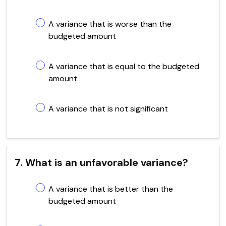
A variance that is worse than the
budgeted amount
A variance that is equal to the budgeted
amount
A variance that is not significant
7. What is an unfavorable variance?
A variance that is better than the
budgeted amount