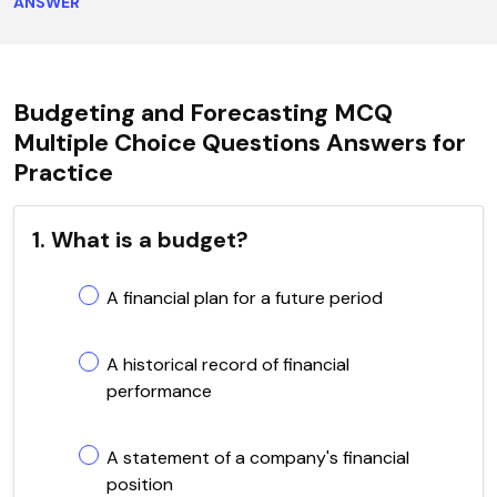
ANSWER
Budgeting and Forecasting MCQ
Multiple Choice Questions Answers for
Practice
1. What is a budget?
A financial plan for a future period
A historical record of financial
performance
A statement of a company's financial
position