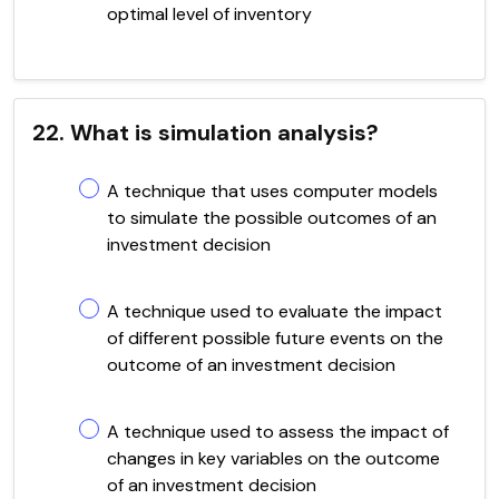
optimal level of inventory
22. What is simulation analysis?
A technique that uses computer models
to simulate the possible outcomes of an
investment decision
A technique used to evaluate the impact
of different possible future events on the
outcome of an investment decision
A technique used to assess the impact of
changes in key variables on the outcome
of an investment decision