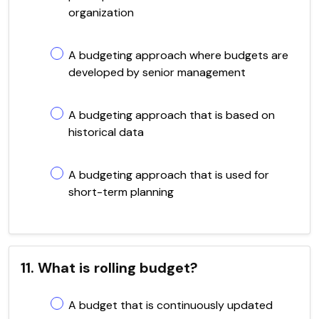
organization
A budgeting approach where budgets are
developed by senior management
A budgeting approach that is based on
historical data
A budgeting approach that is used for
short-term planning
11. What is rolling budget?
A budget that is continuously updated