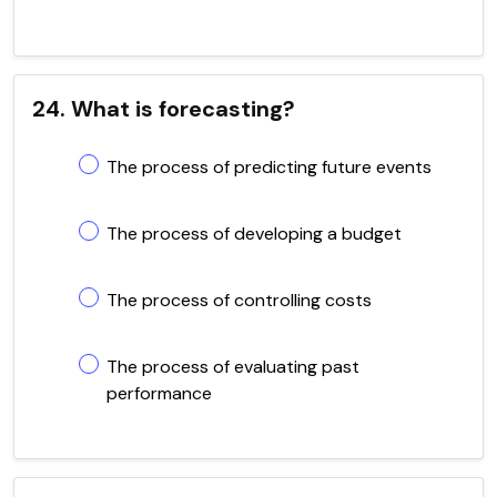
24. What is forecasting?
The process of predicting future events
The process of developing a budget
The process of controlling costs
The process of evaluating past
performance