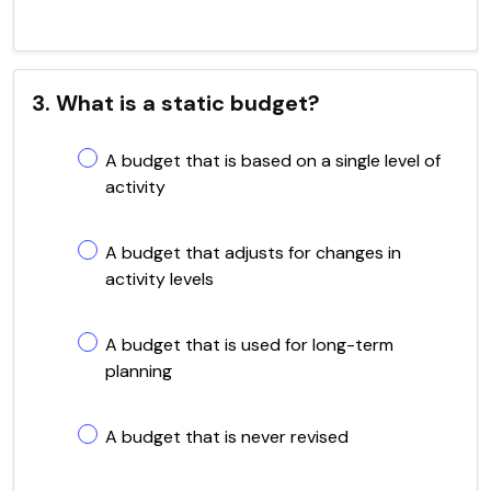
3. What is a static budget?
A budget that is based on a single level of
activity
A budget that adjusts for changes in
activity levels
A budget that is used for long-term
planning
A budget that is never revised