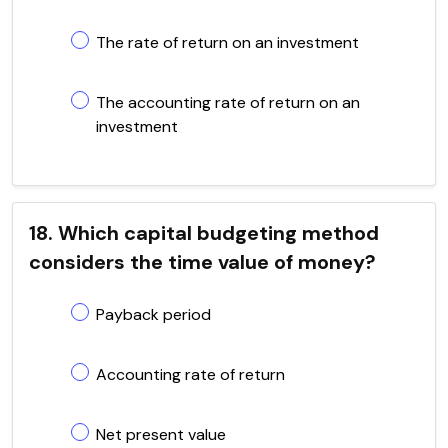
The rate of return on an investment
The accounting rate of return on an
investment
18. Which capital budgeting method
considers the time value of money?
Payback period
Accounting rate of return
Net present value