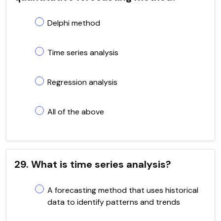
Delphi method
Time series analysis
Regression analysis
All of the above
29. What is time series analysis?
A forecasting method that uses historical
data to identify patterns and trends