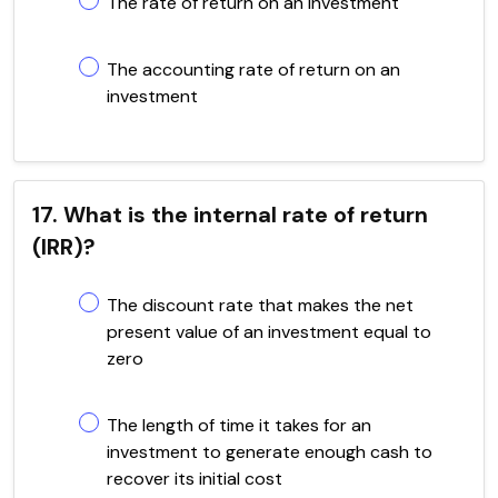
The rate of return on an investment
The accounting rate of return on an
investment
17. What is the internal rate of return
(IRR)?
The discount rate that makes the net
present value of an investment equal to
zero
The length of time it takes for an
investment to generate enough cash to
recover its initial cost