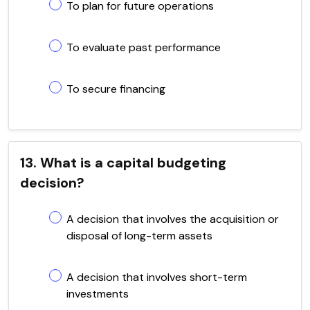
To plan for future operations
To evaluate past performance
To secure financing
13. What is a capital budgeting
decision?
A decision that involves the acquisition or
disposal of long-term assets
A decision that involves short-term
investments