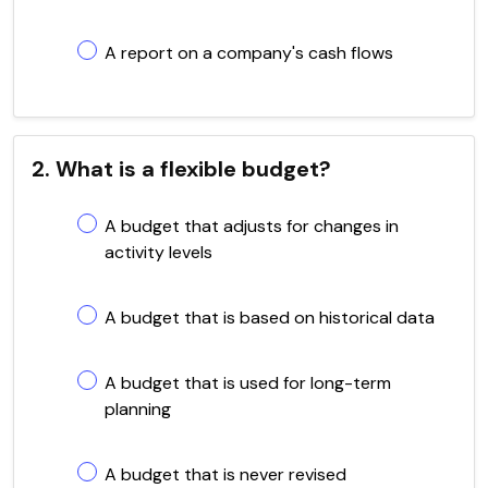
A report on a company's cash flows
2. What is a flexible budget?
A budget that adjusts for changes in
activity levels
A budget that is based on historical data
A budget that is used for long-term
planning
A budget that is never revised