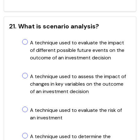
21. What is scenario analysis?
A technique used to evaluate the impact
of different possible future events on the
outcome of an investment decision
A technique used to assess the impact of
changes in key variables on the outcome
of an investment decision
A technique used to evaluate the risk of
an investment
A technique used to determine the