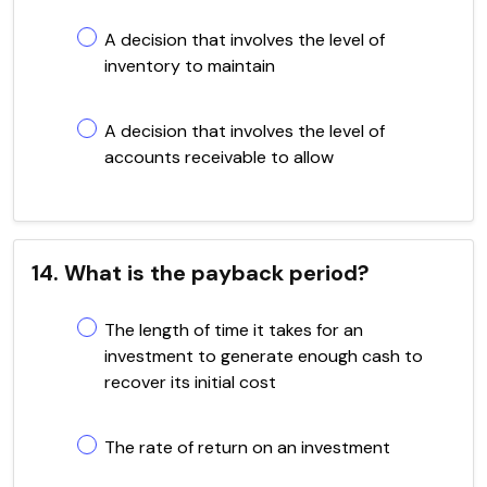
A decision that involves the level of
inventory to maintain
A decision that involves the level of
accounts receivable to allow
14. What is the payback period?
The length of time it takes for an
investment to generate enough cash to
recover its initial cost
The rate of return on an investment