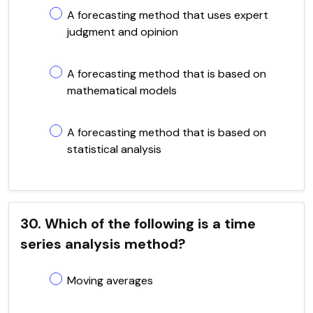
A forecasting method that uses expert
judgment and opinion
A forecasting method that is based on
mathematical models
A forecasting method that is based on
statistical analysis
30. Which of the following is a time
series analysis method?
Moving averages