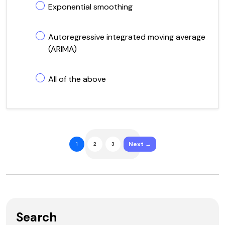
Exponential smoothing
Autoregressive integrated moving average
(ARIMA)
All of the above
Next →
1
2
3
Search