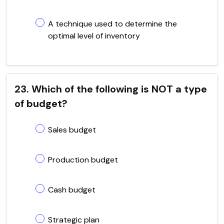
A technique used to determine the
optimal level of inventory
23. Which of the following is NOT a type
of budget?
Sales budget
Production budget
Cash budget
Strategic plan