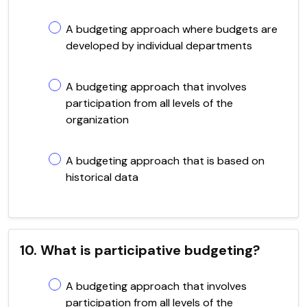
A budgeting approach where budgets are
developed by individual departments
A budgeting approach that involves
participation from all levels of the
organization
A budgeting approach that is based on
historical data
10. What is participative budgeting?
A budgeting approach that involves
participation from all levels of the