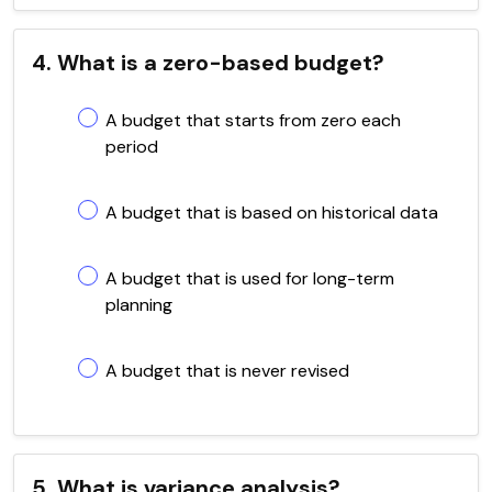
4. What is a zero-based budget?
A budget that starts from zero each
period
A budget that is based on historical data
A budget that is used for long-term
planning
A budget that is never revised
5. What is variance analysis?