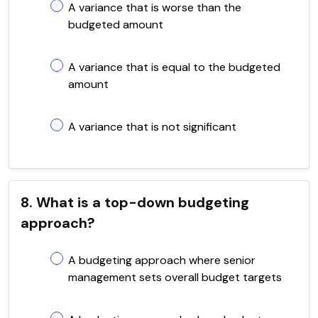
A variance that is worse than the
budgeted amount
A variance that is equal to the budgeted
amount
A variance that is not significant
8. What is a top-down budgeting
approach?
A budgeting approach where senior
management sets overall budget targets