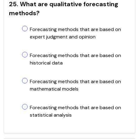
25. What are qualitative forecasting
methods?
Forecasting methods that are based on
expert judgment and opinion
Forecasting methods that are based on
historical data
Forecasting methods that are based on
mathematical models
Forecasting methods that are based on
statistical analysis