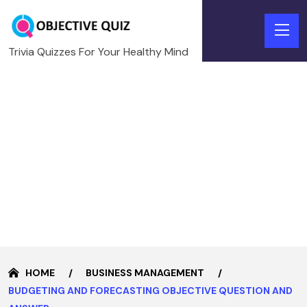
Trivia Quizzes For Your Healthy Mind
HOME
BUSINESS MANAGEMENT
BUDGETING AND FORECASTING OBJECTIVE QUESTION AND