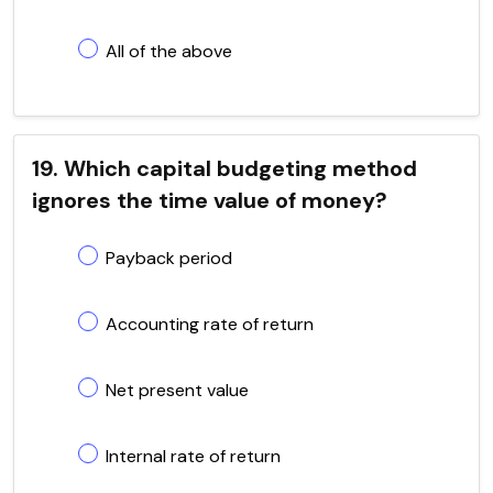
All of the above
19. Which capital budgeting method
ignores the time value of money?
Payback period
Accounting rate of return
Net present value
Internal rate of return