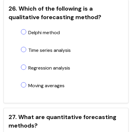
26. Which of the following is a
qualitative forecasting method?
Delphi method
Time series analysis
Regression analysis
Moving averages
27. What are quantitative forecasting
methods?