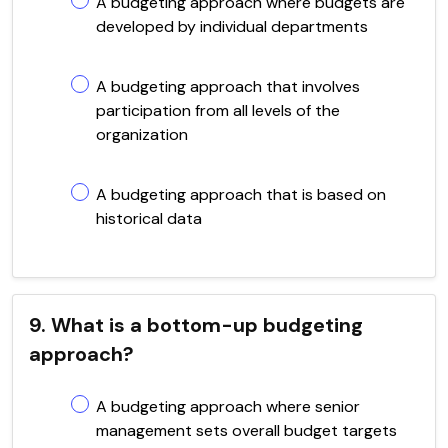
A budgeting approach where budgets are
developed by individual departments
A budgeting approach that involves
participation from all levels of the
organization
A budgeting approach that is based on
historical data
9. What is a bottom-up budgeting
approach?
A budgeting approach where senior
management sets overall budget targets