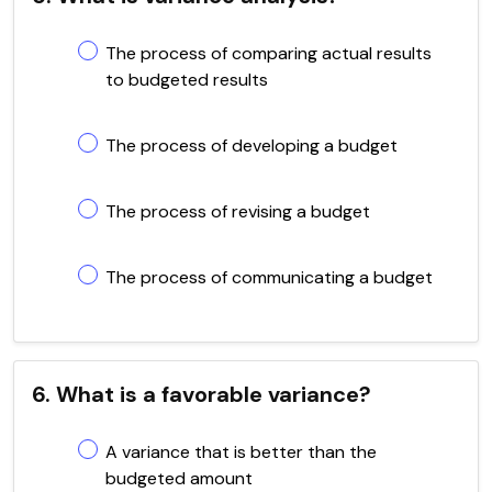
The process of comparing actual results
to budgeted results
The process of developing a budget
The process of revising a budget
The process of communicating a budget
6. What is a favorable variance?
A variance that is better than the
budgeted amount