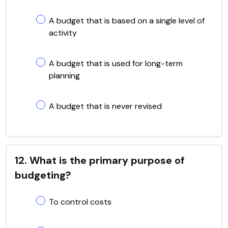
A budget that is based on a single level of
activity
A budget that is used for long-term
planning
A budget that is never revised
12. What is the primary purpose of
budgeting?
To control costs