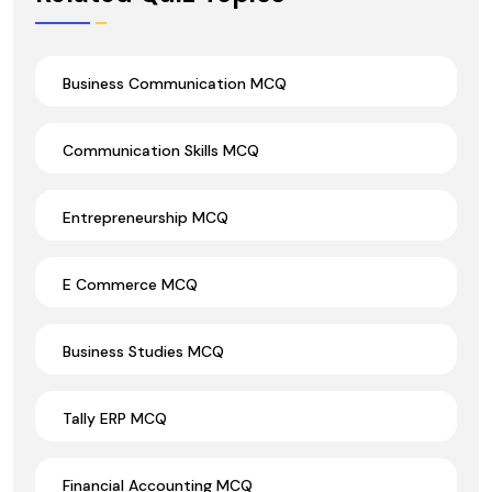
Business Communication MCQ
Communication Skills MCQ
Entrepreneurship MCQ
E Commerce MCQ
Business Studies MCQ
Tally ERP MCQ
Financial Accounting MCQ