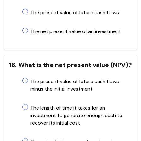
The present value of future cash flows
The net present value of an investment
16. What is the net present value (NPV)?
The present value of future cash flows
minus the initial investment
The length of time it takes for an
investment to generate enough cash to
recover its initial cost