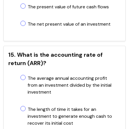
The present value of future cash flows
The net present value of an investment
15. What is the accounting rate of
return (ARR)?
The average annual accounting profit
from an investment divided by the initial
investment
The length of time it takes for an
investment to generate enough cash to
recover its initial cost