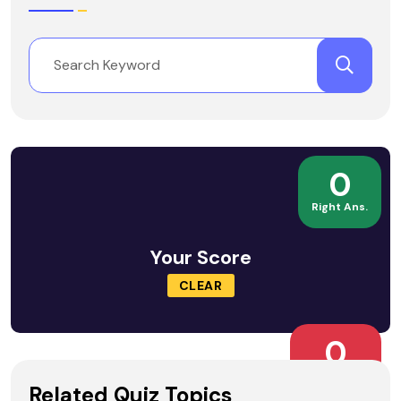
0
Right Ans.
Your Score
CLEAR
0
Wrong Ans.
Related Quiz Topics