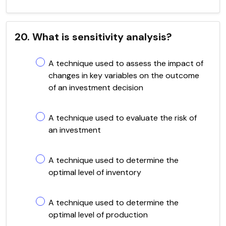
20. What is sensitivity analysis?
A technique used to assess the impact of
changes in key variables on the outcome
of an investment decision
A technique used to evaluate the risk of
an investment
A technique used to determine the
optimal level of inventory
A technique used to determine the
optimal level of production