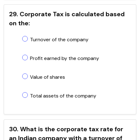
29. Corporate Tax is calculated based
on the:
Turnover of the company
Profit earned by the company
Value of shares
Total assets of the company
30. What is the corporate tax rate for
an Indian company with a turnover of