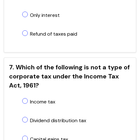
Only interest
Refund of taxes paid
7. Which of the following is not a type of
corporate tax under the Income Tax
Act, 1961?
Income tax
Dividend distribution tax
Capital gains tax