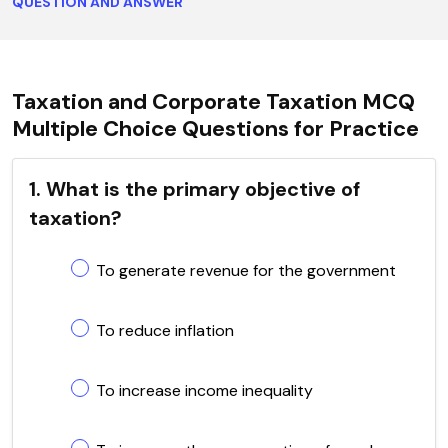
QUESTION AND ANSWER
Taxation and Corporate Taxation MCQ
Multiple Choice Questions for Practice
1. What is the primary objective of
taxation?
To generate revenue for the government
To reduce inflation
To increase income inequality