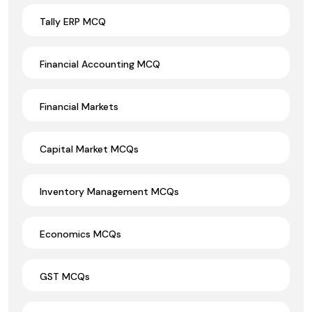
Tally ERP MCQ
Financial Accounting MCQ
Financial Markets
Capital Market MCQs
Inventory Management MCQs
Economics MCQs
GST MCQs