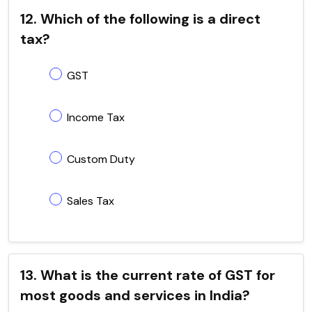
12. Which of the following is a direct
tax?
GST
Income Tax
Custom Duty
Sales Tax
13. What is the current rate of GST for
most goods and services in India?