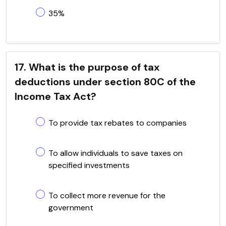
35%
17. What is the purpose of tax
deductions under section 80C of the
Income Tax Act?
To provide tax rebates to companies
To allow individuals to save taxes on
specified investments
To collect more revenue for the
government