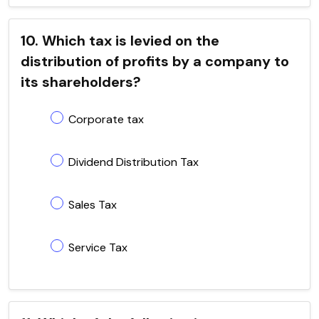
10. Which tax is levied on the
distribution of profits by a company to
its shareholders?
Corporate tax
Dividend Distribution Tax
Sales Tax
Service Tax