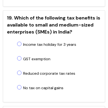
19. Which of the following tax benefits is
available to small and medium-sized
enterprises (SMEs) in India?
Income tax holiday for 3 years
GST exemption
Reduced corporate tax rates
No tax on capital gains