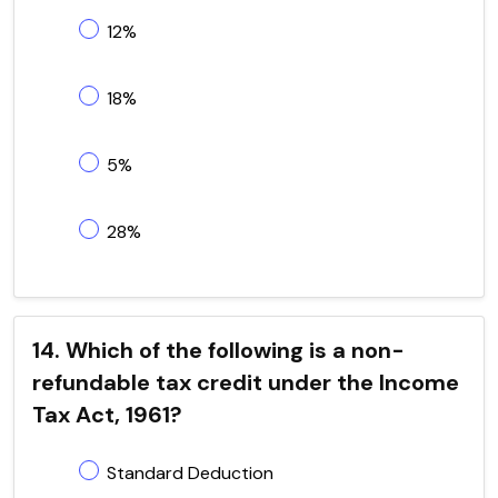
12%
18%
5%
28%
14. Which of the following is a non-
refundable tax credit under the Income
Tax Act, 1961?
Standard Deduction