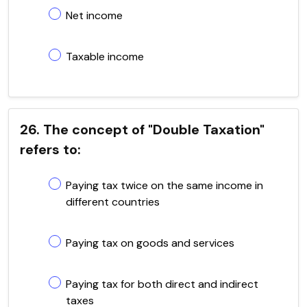
Net income
Taxable income
26. The concept of "Double Taxation"
refers to:
Paying tax twice on the same income in
different countries
Paying tax on goods and services
Paying tax for both direct and indirect
taxes