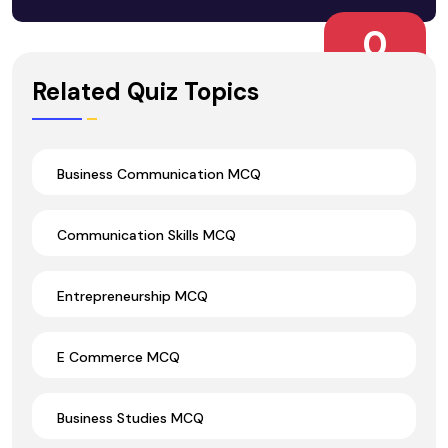
0
Wrong Ans.
Related Quiz Topics
Business Communication MCQ
Communication Skills MCQ
Entrepreneurship MCQ
E Commerce MCQ
Business Studies MCQ