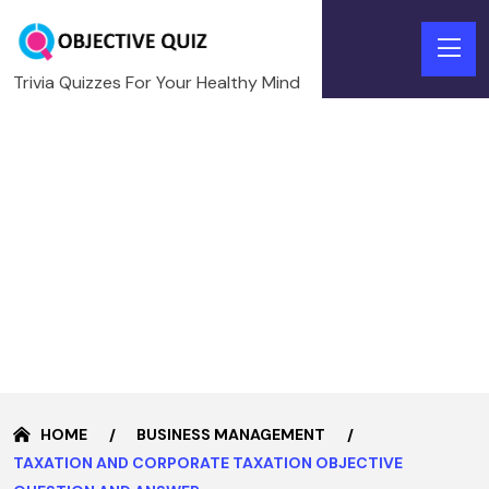
Trivia Quizzes For Your Healthy Mind
HOME
BUSINESS MANAGEMENT
TAXATION AND CORPORATE TAXATION OBJECTIVE