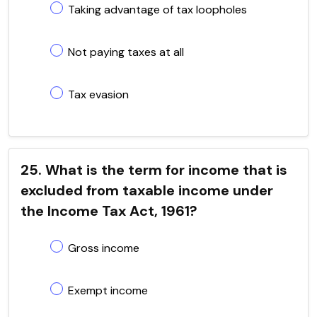
Taking advantage of tax loopholes
Not paying taxes at all
Tax evasion
25. What is the term for income that is
excluded from taxable income under
the Income Tax Act, 1961?
Gross income
Exempt income