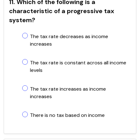
11. Which of the following is a
characteristic of a progressive tax
system?
The tax rate decreases as income
increases
The tax rate is constant across all income
levels
The tax rate increases as income
increases
There is no tax based on income