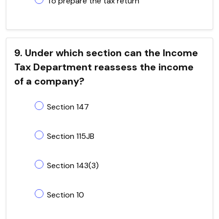
To prepare the tax return
9. Under which section can the Income
Tax Department reassess the income
of a company?
Section 147
Section 115JB
Section 143(3)
Section 10