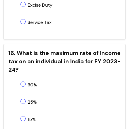
Excise Duty
Service Tax
16. What is the maximum rate of income
tax on an individual in India for FY 2023-
24?
30%
25%
15%