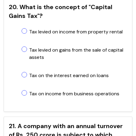
20. What is the concept of "Capital
Gains Tax"?
Tax levied on income from property rental
Tax levied on gains from the sale of capital
assets
Tax on the interest earned on loans
Tax on income from business operations
21. A company with an annual turnover
of Rs. 250 crore is subject to which