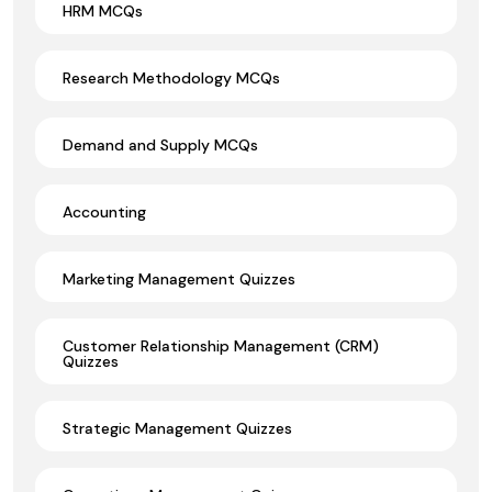
HRM MCQs
Research Methodology MCQs
Demand and Supply MCQs
Accounting
Marketing Management Quizzes
Customer Relationship Management (CRM)
Quizzes
Strategic Management Quizzes