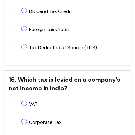
Dividend Tax Credit
Foreign Tax Credit
Tax Deducted at Source (TDS)
15. Which tax is levied on a company’s
net income in India?
VAT
Corporate Tax