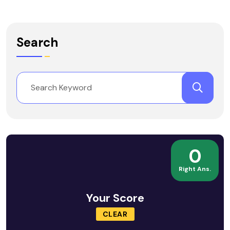
Search
0
Right Ans.
Your Score
CLEAR