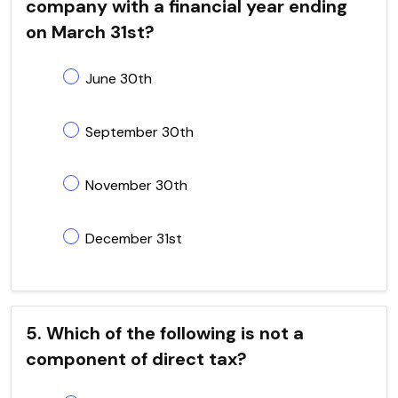
company with a financial year ending
on March 31st?
June 30th
September 30th
November 30th
December 31st
5. Which of the following is not a
component of direct tax?