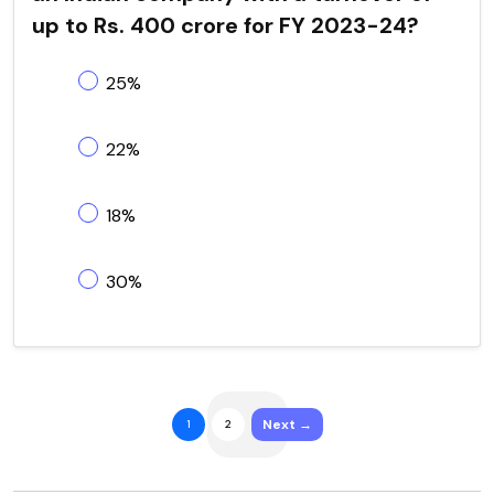
up to Rs. 400 crore for FY 2023-24?
25%
22%
18%
30%
Next →
1
2