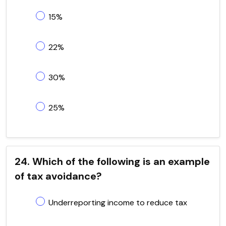
15%
22%
30%
25%
24. Which of the following is an example
of tax avoidance?
Underreporting income to reduce tax