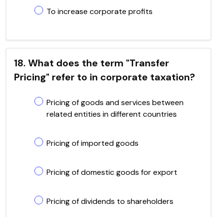
To increase corporate profits
18. What does the term "Transfer
Pricing" refer to in corporate taxation?
Pricing of goods and services between
related entities in different countries
Pricing of imported goods
Pricing of domestic goods for export
Pricing of dividends to shareholders