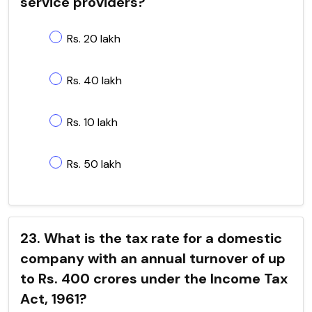
service providers?
Rs. 20 lakh
Rs. 40 lakh
Rs. 10 lakh
Rs. 50 lakh
23. What is the tax rate for a domestic
company with an annual turnover of up
to Rs. 400 crores under the Income Tax
Act, 1961?