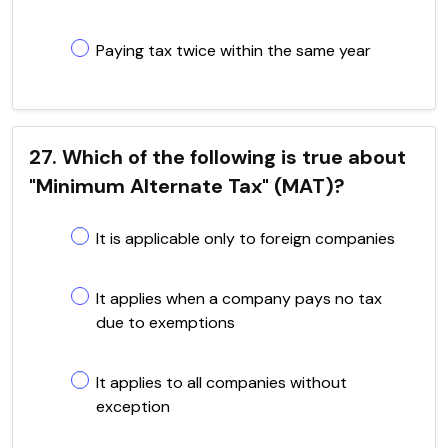
Paying tax twice within the same year
27. Which of the following is true about
"Minimum Alternate Tax" (MAT)?
It is applicable only to foreign companies
It applies when a company pays no tax
due to exemptions
It applies to all companies without
exception