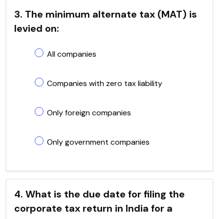
3. The minimum alternate tax (MAT) is
levied on:
All companies
Companies with zero tax liability
Only foreign companies
Only government companies
4. What is the due date for filing the
corporate tax return in India for a