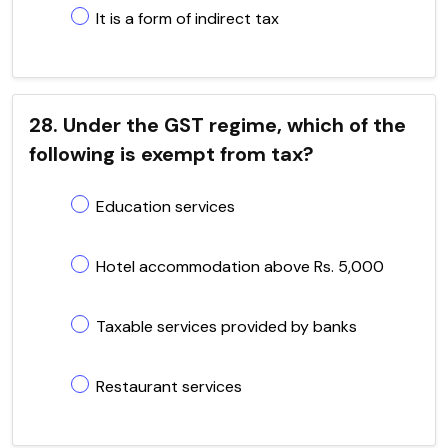
It is a form of indirect tax
28. Under the GST regime, which of the
following is exempt from tax?
Education services
Hotel accommodation above Rs. 5,000
Taxable services provided by banks
Restaurant services