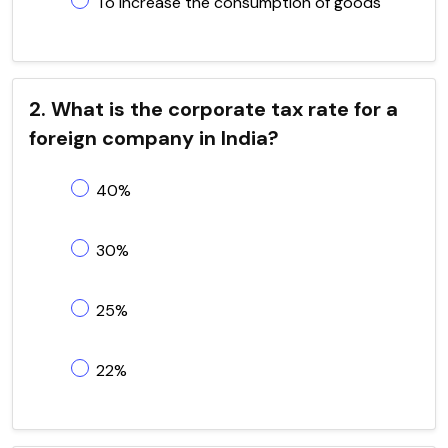
To increase the consumption of goods
2. What is the corporate tax rate for a
foreign company in India?
40%
30%
25%
22%