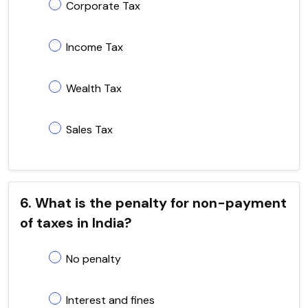
Corporate Tax
Income Tax
Wealth Tax
Sales Tax
6. What is the penalty for non-payment
of taxes in India?
No penalty
Interest and fines