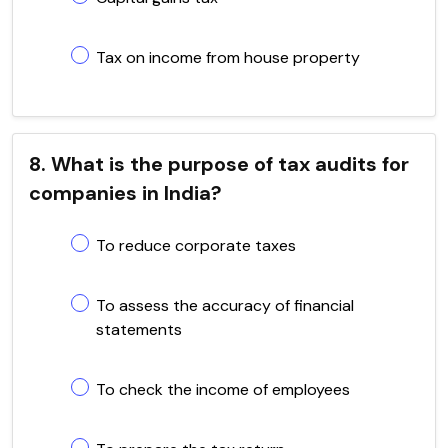
Tax on income from house property
8. What is the purpose of tax audits for
companies in India?
To reduce corporate taxes
To assess the accuracy of financial
statements
To check the income of employees