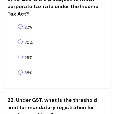
corporate tax rate under the Income
Tax Act?
22%
30%
25%
35%
22. Under GST, what is the threshold
limit for mandatory registration for