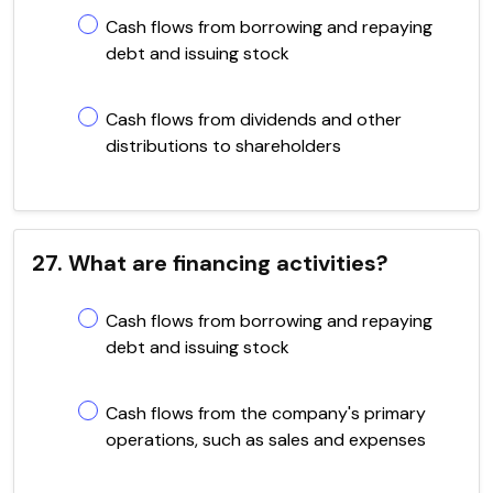
Cash flows from borrowing and repaying
debt and issuing stock
Cash flows from dividends and other
distributions to shareholders
27. What are financing activities?
Cash flows from borrowing and repaying
debt and issuing stock
Cash flows from the company's primary
operations, such as sales and expenses