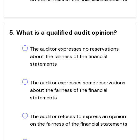
5. What is a qualified audit opinion?
The auditor expresses no reservations
about the fairness of the financial
statements
The auditor expresses some reservations
about the fairness of the financial
statements
The auditor refuses to express an opinion
on the fairness of the financial statements