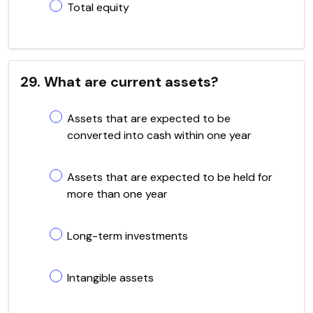
Total equity
29. What are current assets?
Assets that are expected to be
converted into cash within one year
Assets that are expected to be held for
more than one year
Long-term investments
Intangible assets