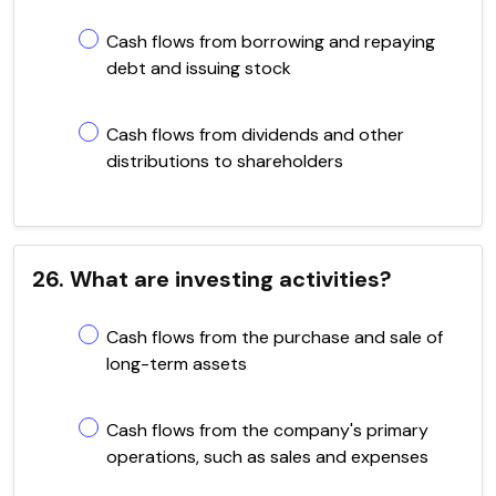
Cash flows from borrowing and repaying
debt and issuing stock
Cash flows from dividends and other
distributions to shareholders
26. What are investing activities?
Cash flows from the purchase and sale of
long-term assets
Cash flows from the company's primary
operations, such as sales and expenses