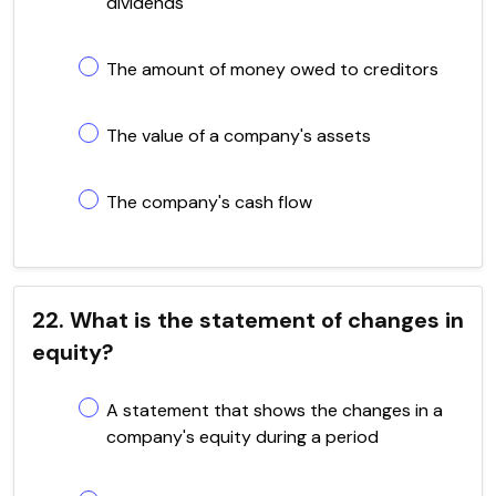
dividends
The amount of money owed to creditors
The value of a company's assets
The company's cash flow
22. What is the statement of changes in
equity?
A statement that shows the changes in a
company's equity during a period