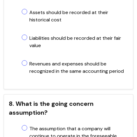
Assets should be recorded at their
historical cost
Liabilities should be recorded at their fair
value
Revenues and expenses should be
recognized in the same accounting period
8. What is the going concern
assumption?
The assumption that a company will
continue to operate in the foreseeable