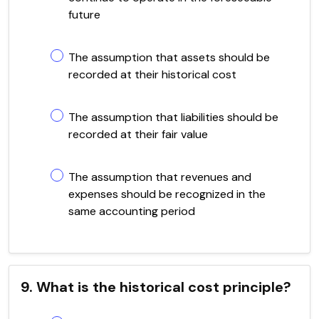
future
The assumption that assets should be
recorded at their historical cost
The assumption that liabilities should be
recorded at their fair value
The assumption that revenues and
expenses should be recognized in the
same accounting period
9. What is the historical cost principle?