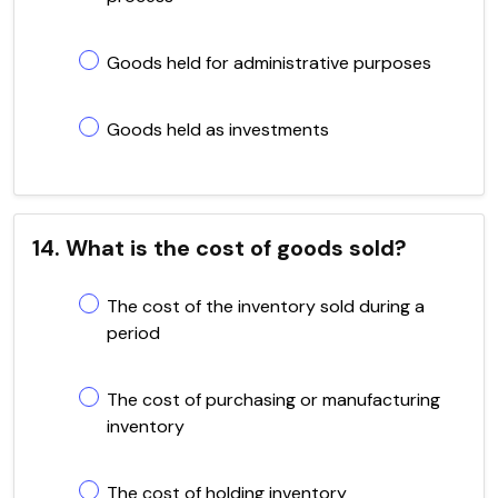
Goods held for administrative purposes
Goods held as investments
14. What is the cost of goods sold?
The cost of the inventory sold during a
period
The cost of purchasing or manufacturing
inventory
The cost of holding inventory