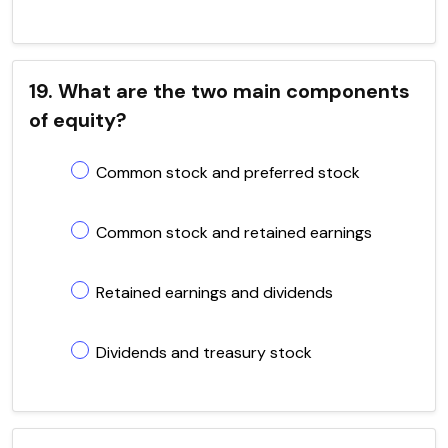
19. What are the two main components
of equity?
Common stock and preferred stock
Common stock and retained earnings
Retained earnings and dividends
Dividends and treasury stock