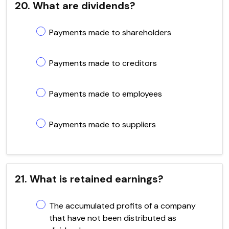
20. What are dividends?
Payments made to shareholders
Payments made to creditors
Payments made to employees
Payments made to suppliers
21. What is retained earnings?
The accumulated profits of a company
that have not been distributed as