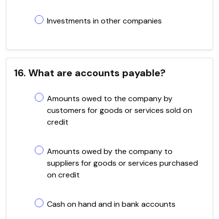
Investments in other companies
16. What are accounts payable?
Amounts owed to the company by
customers for goods or services sold on
credit
Amounts owed by the company to
suppliers for goods or services purchased
on credit
Cash on hand and in bank accounts