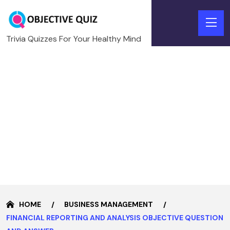
Trivia Quizzes For Your Healthy Mind
HOME
BUSINESS MANAGEMENT
FINANCIAL REPORTING AND ANALYSIS OBJECTIVE QUESTION