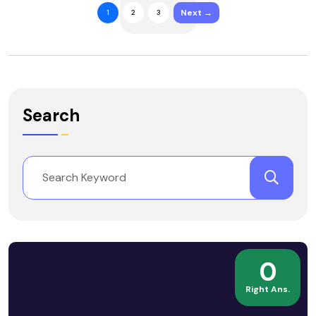
Next →
1
2
3
Search
0
Right Ans.