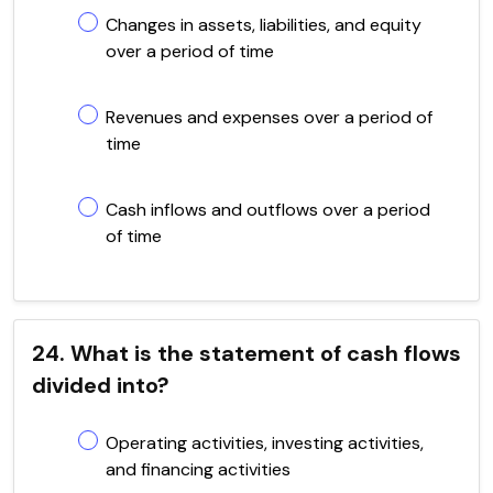
Changes in assets, liabilities, and equity
over a period of time
Revenues and expenses over a period of
time
Cash inflows and outflows over a period
of time
24. What is the statement of cash flows
divided into?
Operating activities, investing activities,
and financing activities