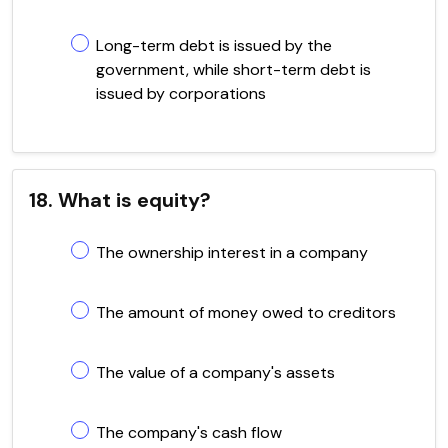
Long-term debt is issued by the
government, while short-term debt is
issued by corporations
18. What is equity?
The ownership interest in a company
The amount of money owed to creditors
The value of a company's assets
The company's cash flow