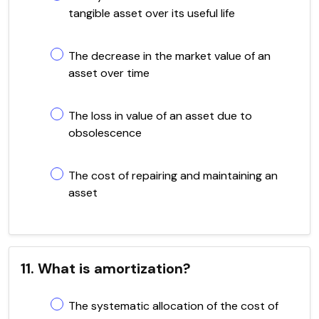
tangible asset over its useful life
The decrease in the market value of an
asset over time
The loss in value of an asset due to
obsolescence
The cost of repairing and maintaining an
asset
11. What is amortization?
The systematic allocation of the cost of