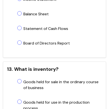
Balance Sheet
Statement of Cash Flows
Board of Directors Report
13. What is inventory?
Goods held for sale in the ordinary course
of business
Goods held for use in the production
process