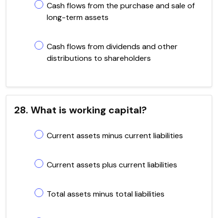
Cash flows from the purchase and sale of
long-term assets
Cash flows from dividends and other
distributions to shareholders
28. What is working capital?
Current assets minus current liabilities
Current assets plus current liabilities
Total assets minus total liabilities