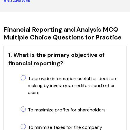
AND ANSWER
Financial Reporting and Analysis MCQ
Multiple Choice Questions for Practice
1. What is the primary objective of
financial reporting?
To provide information useful for decision-
making by investors, creditors, and other
users
To maximize profits for shareholders
To minimize taxes for the company