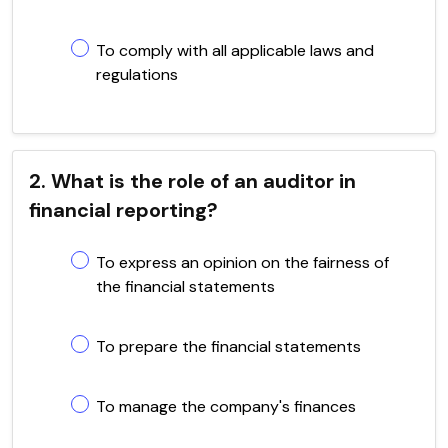
To comply with all applicable laws and
regulations
2. What is the role of an auditor in
financial reporting?
To express an opinion on the fairness of
the financial statements
To prepare the financial statements
To manage the company's finances