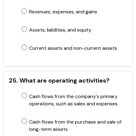
Revenues, expenses, and gains
Assets, liabilities, and equity
Current assets and non-current assets
25. What are operating activities?
Cash flows from the company's primary
operations, such as sales and expenses
Cash flows from the purchase and sale of
long-term assets