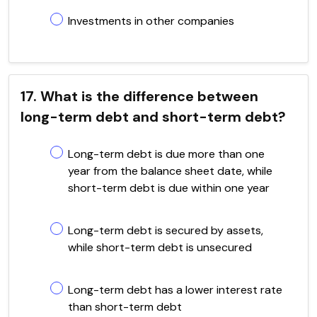
Investments in other companies
17. What is the difference between
long-term debt and short-term debt?
Long-term debt is due more than one
year from the balance sheet date, while
short-term debt is due within one year
Long-term debt is secured by assets,
while short-term debt is unsecured
Long-term debt has a lower interest rate
than short-term debt