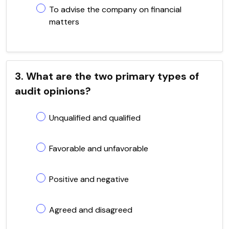
To advise the company on financial
matters
3. What are the two primary types of
audit opinions?
Unqualified and qualified
Favorable and unfavorable
Positive and negative
Agreed and disagreed