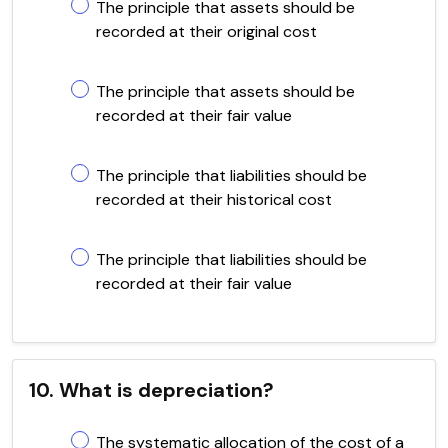
The principle that assets should be
recorded at their original cost
The principle that assets should be
recorded at their fair value
The principle that liabilities should be
recorded at their historical cost
The principle that liabilities should be
recorded at their fair value
10. What is depreciation?
The systematic allocation of the cost of a