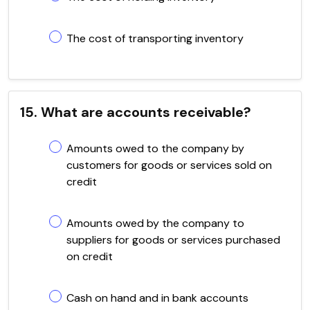
The cost of transporting inventory
15. What are accounts receivable?
Amounts owed to the company by
customers for goods or services sold on
credit
Amounts owed by the company to
suppliers for goods or services purchased
on credit
Cash on hand and in bank accounts