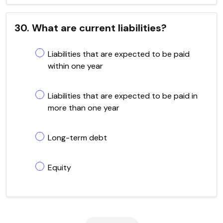
30. What are current liabilities?
Liabilities that are expected to be paid
within one year
Liabilities that are expected to be paid in
more than one year
Long-term debt
Equity