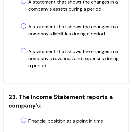
A statement that shows the changes in a
company's assets during a period
A statement that shows the changes in a
company's liabilities during a period
A statement that shows the changes in a
company's revenues and expenses during
a period
23. The Income Statement reports a
company's:
Financial position at a point in time