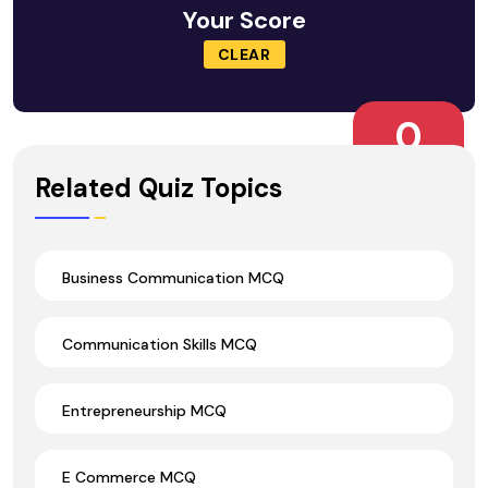
Your Score
CLEAR
0
Wrong Ans.
Related Quiz Topics
Business Communication MCQ
Communication Skills MCQ
Entrepreneurship MCQ
E Commerce MCQ