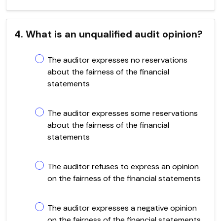
4. What is an unqualified audit opinion?
The auditor expresses no reservations
about the fairness of the financial
statements
The auditor expresses some reservations
about the fairness of the financial
statements
The auditor refuses to express an opinion
on the fairness of the financial statements
The auditor expresses a negative opinion
on the fairness of the financial statements