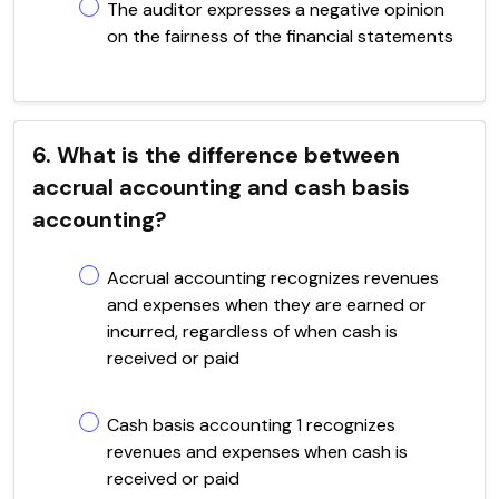
The auditor expresses a negative opinion
on the fairness of the financial statements
6. What is the difference between
accrual accounting and cash basis
accounting?
Accrual accounting recognizes revenues
and expenses when they are earned or
incurred, regardless of when cash is
received or paid
Cash basis accounting 1 recognizes
revenues and expenses when cash is
received or paid