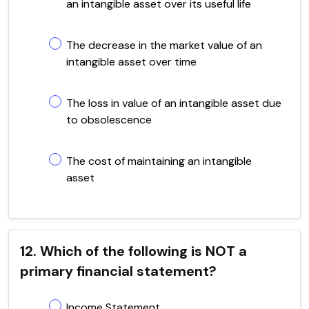
an intangible asset over its useful life
The decrease in the market value of an
intangible asset over time
The loss in value of an intangible asset due
to obsolescence
The cost of maintaining an intangible
asset
12. Which of the following is NOT a
primary financial statement?
Income Statement