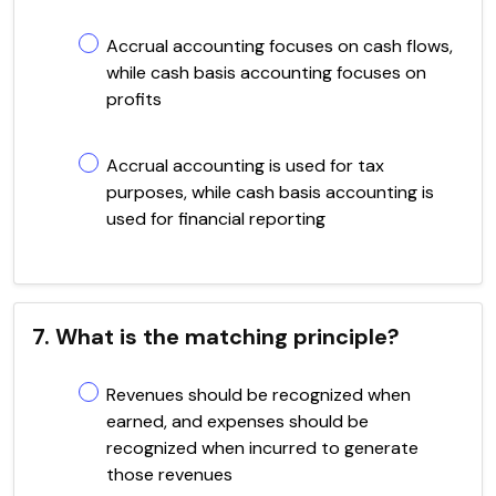
Accrual accounting focuses on cash flows,
while cash basis accounting focuses on
profits
Accrual accounting is used for tax
purposes, while cash basis accounting is
used for financial reporting
7. What is the matching principle?
Revenues should be recognized when
earned, and expenses should be
recognized when incurred to generate
those revenues