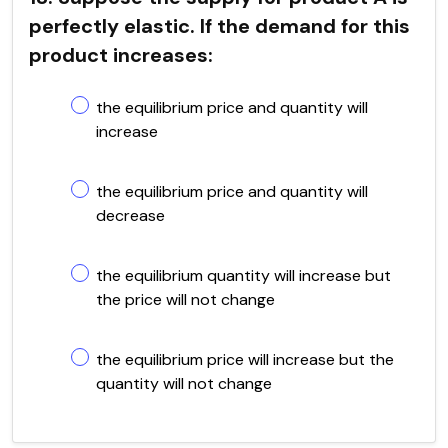
perfectly elastic. If the demand for this
product increases:
the equilibrium price and quantity will
increase
the equilibrium price and quantity will
decrease
the equilibrium quantity will increase but
the price will not change
the equilibrium price will increase but the
quantity will not change