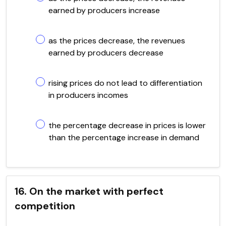
earned by producers increase
as the prices decrease, the revenues
earned by producers decrease
rising prices do not lead to differentiation
in producers incomes
the percentage decrease in prices is lower
than the percentage increase in demand
16. On the market with perfect
competition