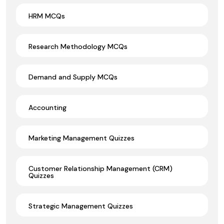
HRM MCQs
Research Methodology MCQs
Demand and Supply MCQs
Accounting
Marketing Management Quizzes
Customer Relationship Management (CRM)
Quizzes
Strategic Management Quizzes