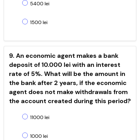
5400 lei
1500 lei
9. An economic agent makes a bank
deposit of 10.000 lei with an interest
rate of 5%. What will be the amount in
the bank after 2 years, if the economic
agent does not make withdrawals from
the account created during this period?
11000 lei
1000 lei