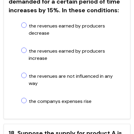
demanded for a certain period of time
increases by 15%. In these conditions:
the revenues earned by producers
decrease
the revenues earned by producers
increase
the revenues are not influenced in any
way
the companys expenses rise
18. Suppose the supply for product A is