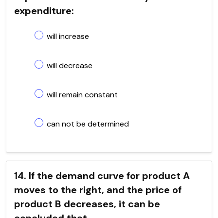
expenditure:
will increase
will decrease
will remain constant
can not be determined
14. If the demand curve for product A
moves to the right, and the price of
product B decreases, it can be
concluded that