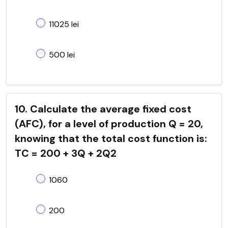
11025 lei
500 lei
10. Calculate the average fixed cost
(AFC), for a level of production Q = 20,
knowing that the total cost function is:
TC = 200 + 3Q + 2Q2
1060
200