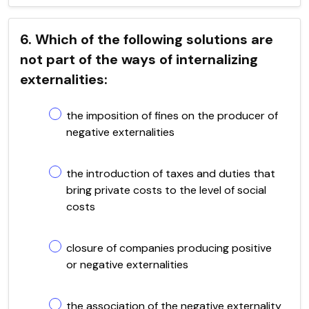
6. Which of the following solutions are
not part of the ways of internalizing
externalities:
the imposition of fines on the producer of
negative externalities
the introduction of taxes and duties that
bring private costs to the level of social
costs
closure of companies producing positive
or negative externalities
the association of the negative externality