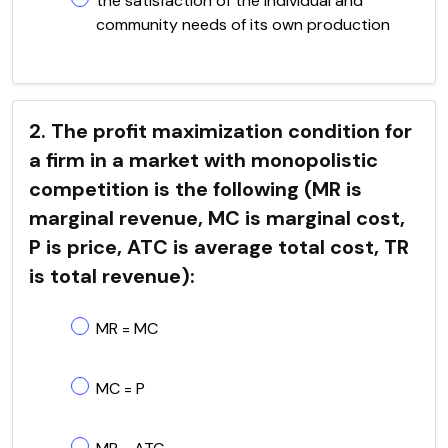
the satisfaction of the individual and
community needs of its own production
2. The profit maximization condition for
a firm in a market with monopolistic
competition is the following (MR is
marginal revenue, MC is marginal cost,
P is price, ATC is average total cost, TR
is total revenue):
MR = MC
MC = P