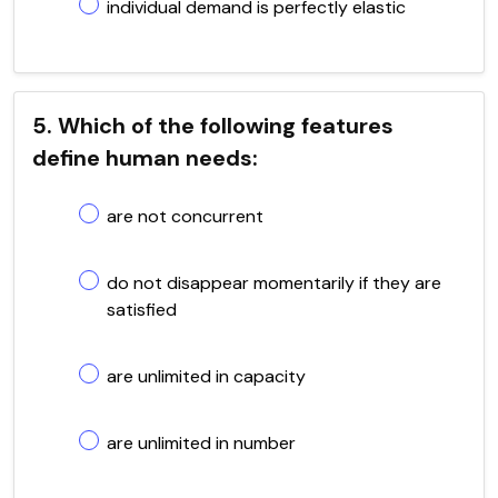
individual demand is perfectly elastic
5. Which of the following features
define human needs:
are not concurrent
do not disappear momentarily if they are
satisfied
are unlimited in capacity
are unlimited in number