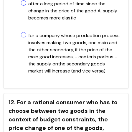
after a long period of time since the
change in the price of the good A, supply
becomes more elastic
for a company whose production process
involves making two goods, one main and
the other secondary, if the price of the
main good increases, - caeteris paribus -
the supply onthe secondary goods
market will increase (and vice versa)
12. For a rational consumer who has to
choose between two goods in the
context of budget constraints, the
price change of one of the goods,