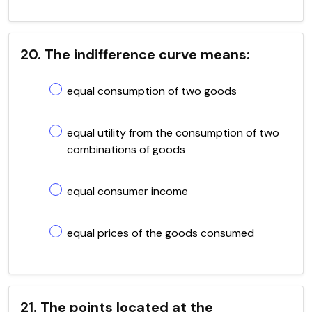
20. The indifference curve means:
equal consumption of two goods
equal utility from the consumption of two
combinations of goods
equal consumer income
equal prices of the goods consumed
21. The points located at the