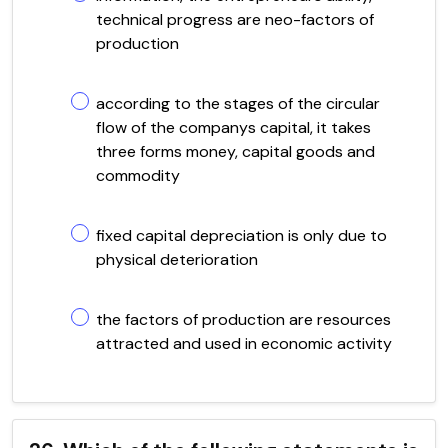
technical progress are neo-factors of
production
according to the stages of the circular
flow of the companys capital, it takes
three forms money, capital goods and
commodity
fixed capital depreciation is only due to
physical deterioration
the factors of production are resources
attracted and used in economic activity