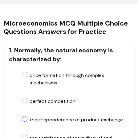
Microeconomics MCQ Multiple Choice
Questions Answers for Practice
1. Normally, the natural economy is
characterized by:
price formation through complex
mechanisms
perfect competition
the preponderance of product exchange