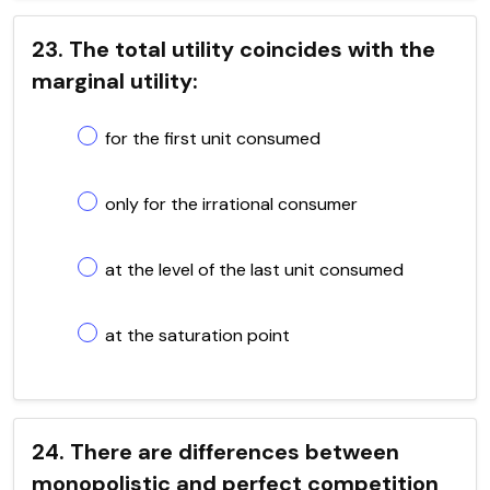
23. The total utility coincides with the
marginal utility:
for the first unit consumed
only for the irrational consumer
at the level of the last unit consumed
at the saturation point
24. There are differences between
monopolistic and perfect competition