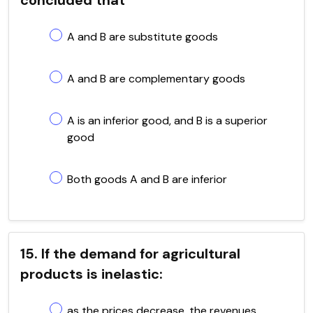
A and B are substitute goods
A and B are complementary goods
A is an inferior good, and B is a superior
good
Both goods A and B are inferior
15. If the demand for agricultural
products is inelastic:
as the prices decrease, the revenues