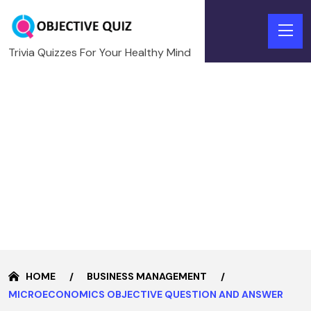
Trivia Quizzes For Your Healthy Mind
HOME
BUSINESS MANAGEMENT
MICROECONOMICS OBJECTIVE QUESTION AND ANSWER