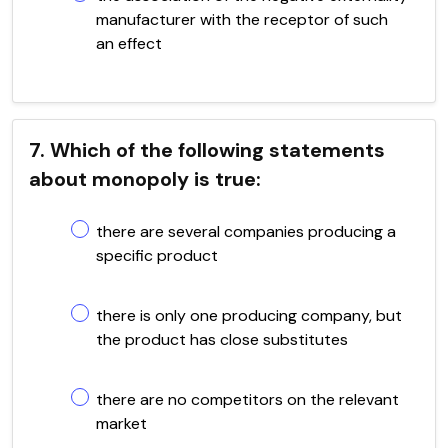
manufacturer with the receptor of such
an effect
7. Which of the following statements
about monopoly is true:
there are several companies producing a
specific product
there is only one producing company, but
the product has close substitutes
there are no competitors on the relevant
market