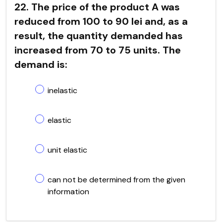
22. The price of the product A was
reduced from 100 to 90 lei and, as a
result, the quantity demanded has
increased from 70 to 75 units. The
demand is:
inelastic
elastic
unit elastic
can not be determined from the given
information