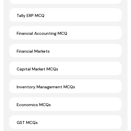
Tally ERP MCQ
Financial Accounting MCQ
Financial Markets
Capital Market MCQs
Inventory Management MCQs
Economics MCQs
GST MCQs