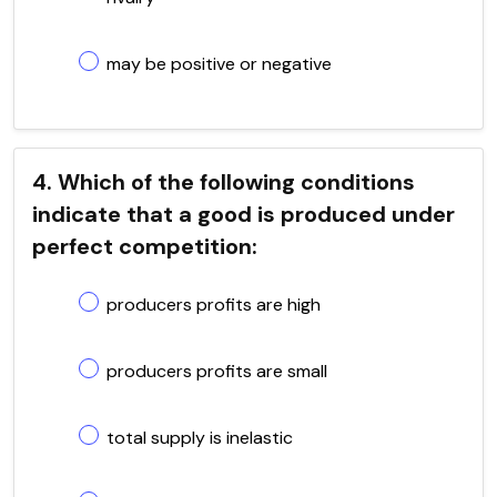
may be positive or negative
4. Which of the following conditions
indicate that a good is produced under
perfect competition:
producers profits are high
producers profits are small
total supply is inelastic