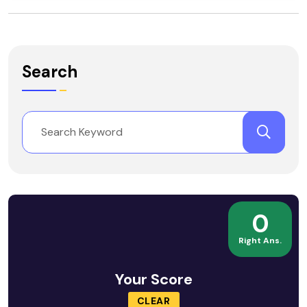
Search
0
Right Ans.
Your Score
CLEAR