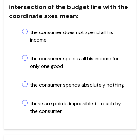
intersection of the budget line with the
coordinate axes mean:
the consumer does not spend all his
income
the consumer spends all his income for
only one good
the consumer spends absolutely nothing
these are points impossible to reach by
the consumer