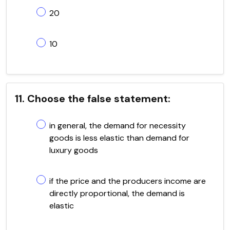
20
10
11. Choose the false statement:
in general, the demand for necessity
goods is less elastic than demand for
luxury goods
if the price and the producers income are
directly proportional, the demand is
elastic