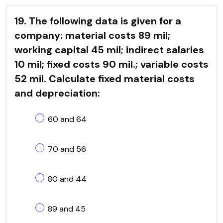
19. The following data is given for a
company: material costs 89 mil;
working capital 45 mil; indirect salaries
10 mil; fixed costs 90 mil.; variable costs
52 mil. Calculate fixed material costs
and depreciation:
60 and 64
70 and 56
80 and 44
89 and 45