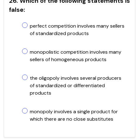
26. Which of the following statements is
false:
perfect competition involves many sellers
of standardized products
monopolistic competition involves many
sellers of homogeneous products
the oligopoly involves several producers
of standardized or differentiated
products
monopoly involves a single product for
which there are no close substitutes