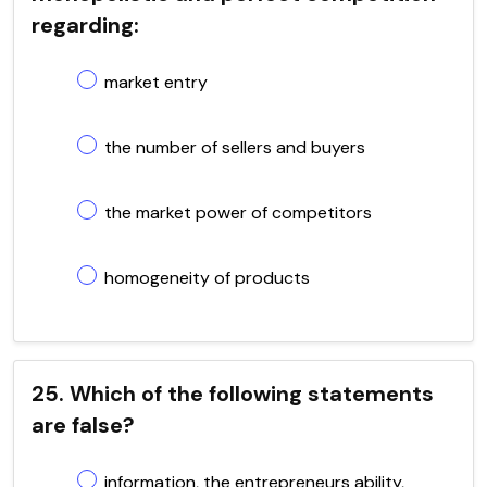
regarding:
market entry
the number of sellers and buyers
the market power of competitors
homogeneity of products
25. Which of the following statements
are false?
information, the entrepreneurs ability,