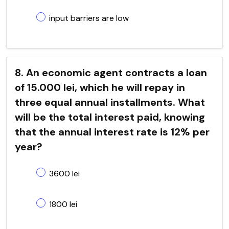
input barriers are low
8. An economic agent contracts a loan
of 15.000 lei, which he will repay in
three equal annual installments. What
will be the total interest paid, knowing
that the annual interest rate is 12% per
year?
3600 lei
1800 lei