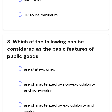
MR = ATC
TR to be maximum
3. Which of the following can be
considered as the basic features of
public goods:
are state-owned
are characterized by non-excludability
and non-rivalry
are characterized by excludability and
rivalry