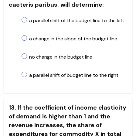
caeteris paribus, will determine:
a parallel shift of the budget line to the left
a change in the slope of the budget line
no change in the budget line
a parallel shift of budget line to the right
13. If the coefficient of income elasticity
of demand is higher than 1 and the
revenue increases, the share of
expenditures for commodity X in total