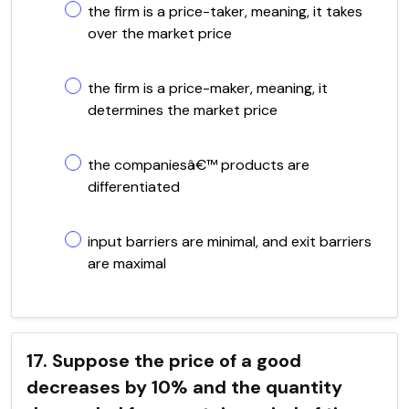
the firm is a price-taker, meaning, it takes
over the market price
the firm is a price-maker, meaning, it
determines the market price
the companiesâ€™ products are
differentiated
input barriers are minimal, and exit barriers
are maximal
17. Suppose the price of a good
decreases by 10% and the quantity