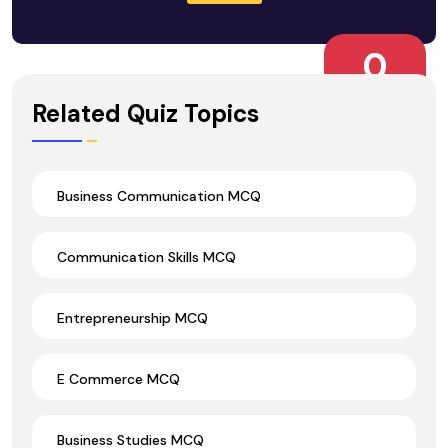
0
Wrong Ans.
Related Quiz Topics
Business Communication MCQ
Communication Skills MCQ
Entrepreneurship MCQ
E Commerce MCQ
Business Studies MCQ