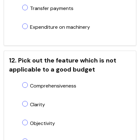
Transfer payments
Expenditure on machinery
12. Pick out the feature which is not
applicable to a good budget
Comprehensiveness
Clarity
Objectivity