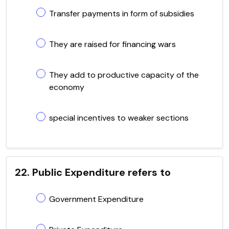
Transfer payments in form of subsidies
They are raised for financing wars
They add to productive capacity of the
economy
special incentives to weaker sections
22. Public Expenditure refers to
Government Expenditure