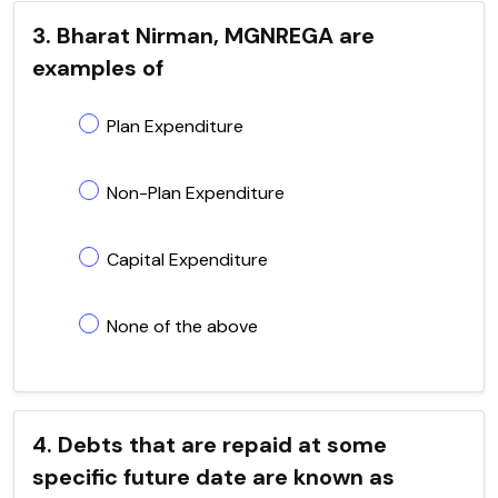
3. Bharat Nirman, MGNREGA are
examples of
Plan Expenditure
Non-Plan Expenditure
Capital Expenditure
None of the above
4. Debts that are repaid at some
specific future date are known as