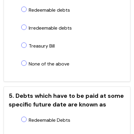
Redeemable debts
Irredeemable debts
Treasury Bill
None of the above
5. Debts which have to be paid at some
specific future date are known as
Redeemable Debts