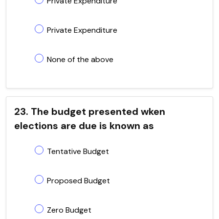
Private Expenditure
Private Expenditure
None of the above
23. The budget presented wken
elections are due is known as
Tentative Budget
Proposed Budget
Zero Budget