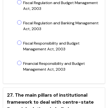
Fiscal Regulation and Budget Management
Act, 2003
Fiscal Regulation and Banking Management
Act, 2003
Fiscal Responsibility and Budget
Management Act, 2003
Financial Responsibility and Budget
Management Act, 2003
27. The main pillars of institutional
framework to deal with centre-state