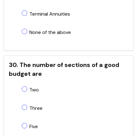
Terminal Annuities
None of the above
30. The number of sections of a good
budget are
Two
Three
Five