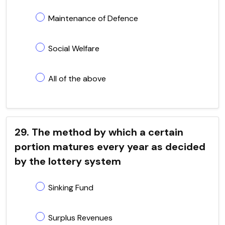
Maintenance of Defence
Social Welfare
All of the above
29. The method by which a certain
portion matures every year as decided
by the lottery system
Sinking Fund
Surplus Revenues