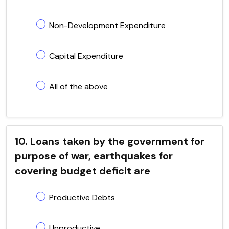
Non-Development Expenditure
Capital Expenditure
All of the above
10. Loans taken by the government for
purpose of war, earthquakes for
covering budget deficit are
Productive Debts
Unproductive