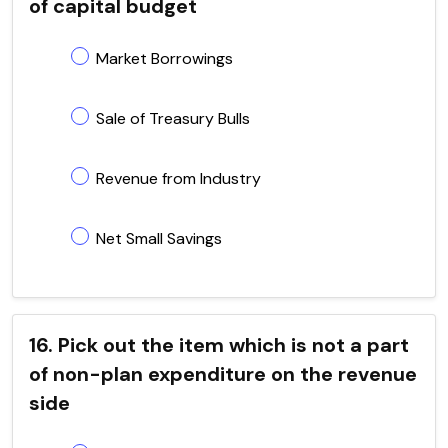
of capital budget
Market Borrowings
Sale of Treasury Bulls
Revenue from Industry
Net Small Savings
16. Pick out the item which is not a part
of non-plan expenditure on the revenue
side