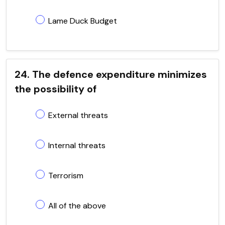
Lame Duck Budget
24. The defence expenditure minimizes
the possibility of
External threats
Internal threats
Terrorism
All of the above