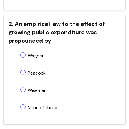
2. An empirical law to the effect of
growing public expenditure was
propounded by
Wagner
Peacock
Wiseman
None of these