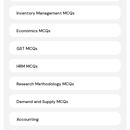
Inventory Management MCQs
Economics MCQs
GST MCQs
HRM MCQs
Research Methodology MCQs
Demand and Supply MCQs
Accounting