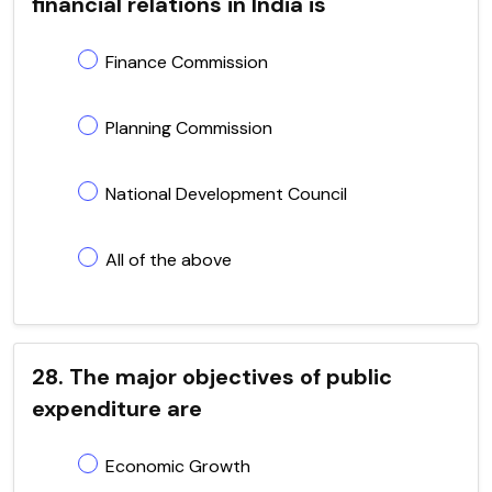
financial relations in India is
Finance Commission
Planning Commission
National Development Council
All of the above
28. The major objectives of public
expenditure are
Economic Growth