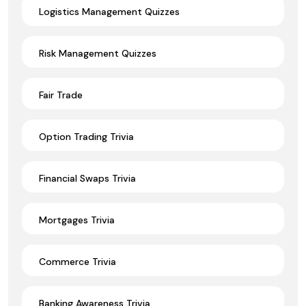
Logistics Management Quizzes
Risk Management Quizzes
Fair Trade
Option Trading Trivia
Financial Swaps Trivia
Mortgages Trivia
Commerce Trivia
Banking Awareness Trivia