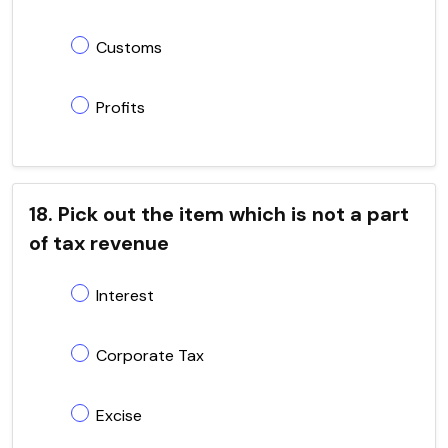
Customs
Profits
18. Pick out the item which is not a part
of tax revenue
Interest
Corporate Tax
Excise