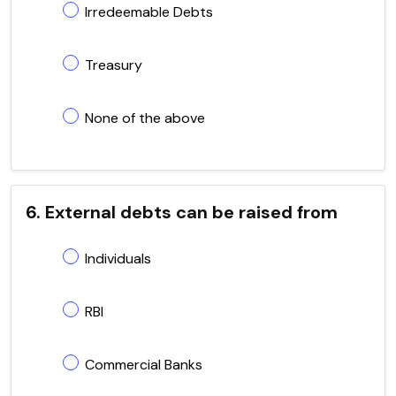
Irredeemable Debts
Treasury
None of the above
6. External debts can be raised from
Individuals
RBI
Commercial Banks