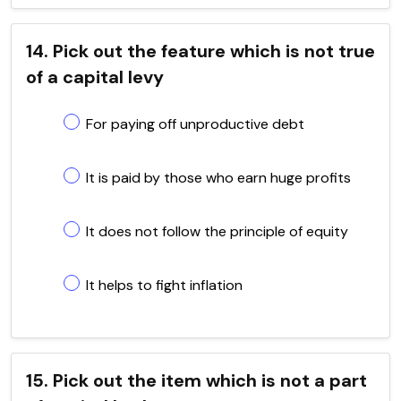
14. Pick out the feature which is not true
of a capital levy
For paying off unproductive debt
It is paid by those who earn huge profits
It does not follow the principle of equity
It helps to fight inflation
15. Pick out the item which is not a part