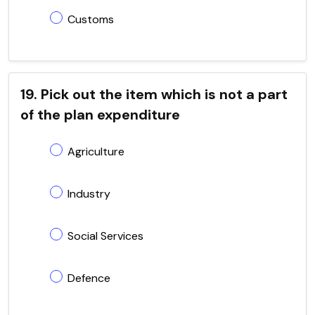
Customs
19. Pick out the item which is not a part
of the plan expenditure
Agriculture
Industry
Social Services
Defence