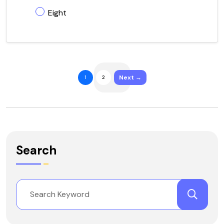
Eight
Next →
1
2
Search