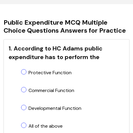
Public Expenditure MCQ Multiple
Choice Questions Answers for Practice
1. According to HC Adams public
expenditure has to perform the
Protective Function
Commercial Function
Developmental Function
All of the above