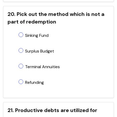
20. Pick out the method which is not a
part of redemption
Sinking Fund
Surplus Budget
Terminal Annuities
Refunding
21. Productive debts are utilized for