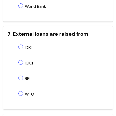
World Bank
7. External loans are raised from
IDBI
ICICI
RBI
WTO