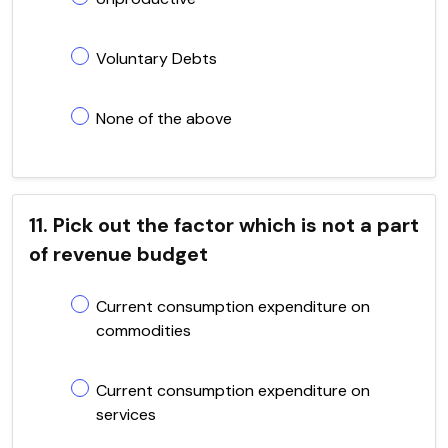
Voluntary Debts
None of the above
11. Pick out the factor which is not a part
of revenue budget
Current consumption expenditure on
commodities
Current consumption expenditure on
services