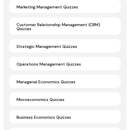
Marketing Management Quizzes
Customer Relationship Management (CRM)
Quizzes
Strategic Management Quizzes
Operations Management Quizzes
Managerial Economics Quizzes
Microeconomics Quizzes
Business Economics Quizzes