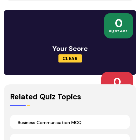
0
Right Ans.
Your Score
CLEAR
0
Wrong Ans.
Related Quiz Topics
Business Communication MCQ