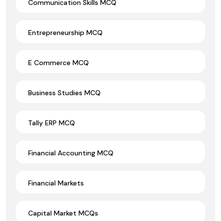
Communication Skills MCQ
Entrepreneurship MCQ
E Commerce MCQ
Business Studies MCQ
Tally ERP MCQ
Financial Accounting MCQ
Financial Markets
Capital Market MCQs