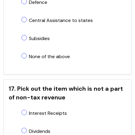
Defence
Central Assistance to states
Subsidies
None of the above
17. Pick out the item which is not a part
of non-tax revenue
Interest Receipts
Dividends