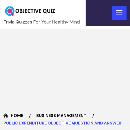
Trivia Quizzes For Your Healthy Mind
HOME
BUSINESS MANAGEMENT
PUBLIC EXPENDITURE OBJECTIVE QUESTION AND ANSWER