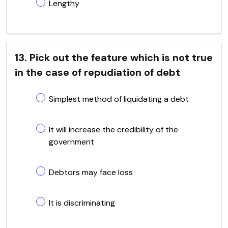
Lengthy
13. Pick out the feature which is not true
in the case of repudiation of debt
Simplest method of liquidating a debt
It will increase the credibility of the
government
Debtors may face loss
It is discriminating