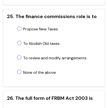
25. The finance commissions role is to
Propose New Taxes
To Abolish Old taxes
To review and modify arrangements
None of the above
26. The full form of FRBM Act 2003 is