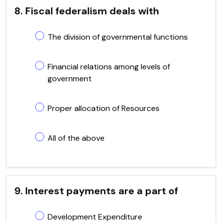
8. Fiscal federalism deals with
The division of governmental functions
Financial relations among levels of
government
Proper allocation of Resources
All of the above
9. Interest payments are a part of
Development Expenditure