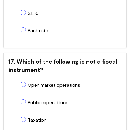
S.L.R.
Bank rate
17. Which of the following is not a fiscal
instrument?
Open market operations
Public expenditure
Taxation