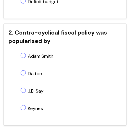
Deficit budget
2. Contra-cyclical fiscal policy was
popularised by
Adam Smith
Dalton
J.B. Say
Keynes