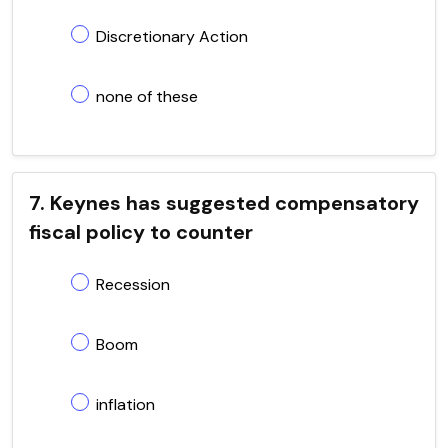
Discretionary Action
none of these
7. Keynes has suggested compensatory
fiscal policy to counter
Recession
Boom
inflation