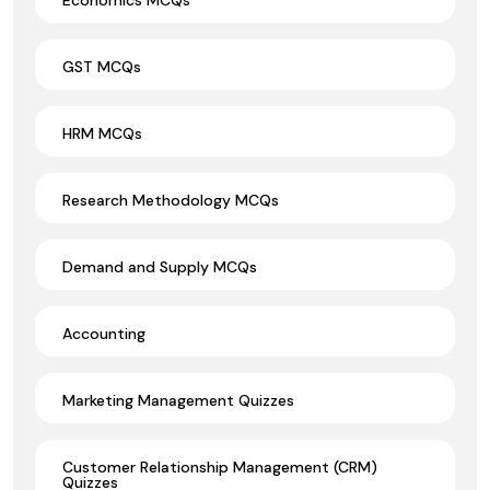
GST MCQs
HRM MCQs
Research Methodology MCQs
Demand and Supply MCQs
Accounting
Marketing Management Quizzes
Customer Relationship Management (CRM)
Quizzes