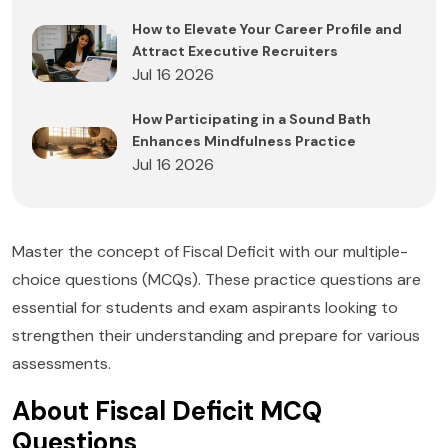
How to Elevate Your Career Profile and
Attract Executive Recruiters
Jul 16 2026
How Participating in a Sound Bath
Enhances Mindfulness Practice
Jul 16 2026
Master the concept of Fiscal Deficit with our multiple-
choice questions (MCQs). These practice questions are
essential for students and exam aspirants looking to
strengthen their understanding and prepare for various
assessments.
About Fiscal Deficit MCQ
Questions