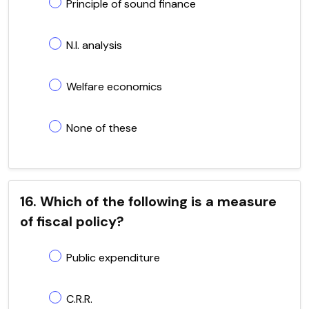
Principle of sound finance
N.I. analysis
Welfare economics
None of these
16. Which of the following is a measure
of fiscal policy?
Public expenditure
C.R.R.