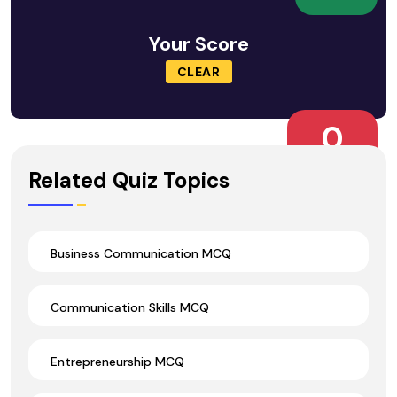
Your Score
CLEAR
0
Wrong Ans.
Related Quiz Topics
Business Communication MCQ
Communication Skills MCQ
Entrepreneurship MCQ