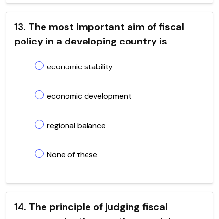
13. The most important aim of fiscal
policy in a developing country is
economic stability
economic development
regional balance
None of these
14. The principle of judging fiscal