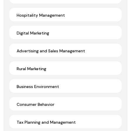
Hospitality Management
Digital Marketing
Advertising and Sales Management
Rural Marketing
Business Environment
Consumer Behavior
Tax Planning and Management