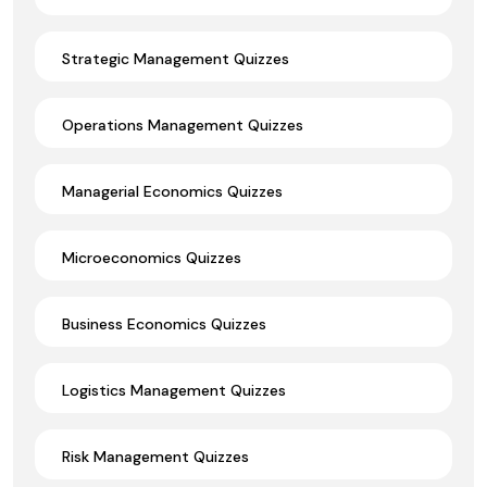
Strategic Management Quizzes
Operations Management Quizzes
Managerial Economics Quizzes
Microeconomics Quizzes
Business Economics Quizzes
Logistics Management Quizzes
Risk Management Quizzes