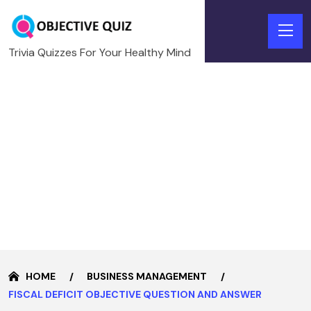
Trivia Quizzes For Your Healthy Mind
HOME
BUSINESS MANAGEMENT
FISCAL DEFICIT OBJECTIVE QUESTION AND ANSWER