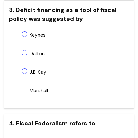
3. Deficit financing as a tool of fiscal
policy was suggested by
Keynes
Dalton
J.B. Say
Marshall
4. Fiscal Federalism refers to