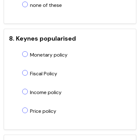
none of these
8. Keynes popularised
Monetary policy
Fiscal Policy
Income policy
Price policy