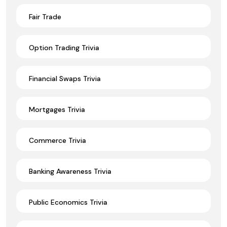
Fair Trade
Option Trading Trivia
Financial Swaps Trivia
Mortgages Trivia
Commerce Trivia
Banking Awareness Trivia
Public Economics Trivia