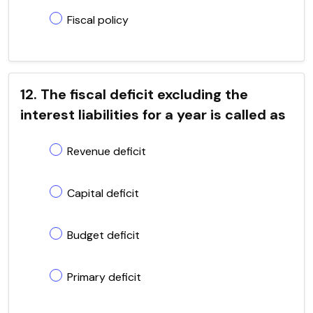
Fiscal policy
12. The fiscal deficit excluding the
interest liabilities for a year is called as
Revenue deficit
Capital deficit
Budget deficit
Primary deficit