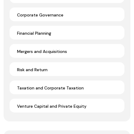
Corporate Governance
Financial Planning
Mergers and Acquisitions
Risk and Return
Taxation and Corporate Taxation
Venture Capital and Private Equity