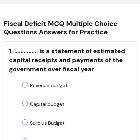
Fiscal Deficit MCQ Multiple Choice
Questions Answers for Practice
1. ............... is a statement of estimated
capital receipts and payments of the
government over fiscal year
Revenue budget
Capital budget
Surplus Budget