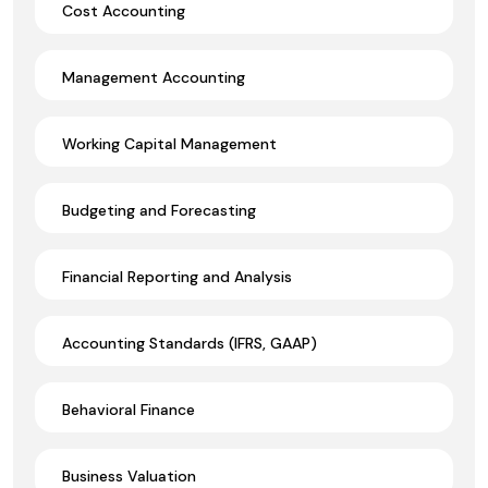
Cost Accounting
Management Accounting
Working Capital Management
Budgeting and Forecasting
Financial Reporting and Analysis
Accounting Standards (IFRS, GAAP)
Behavioral Finance
Business Valuation