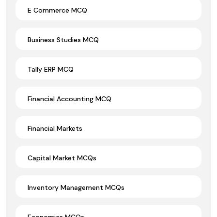
E Commerce MCQ
Business Studies MCQ
Tally ERP MCQ
Financial Accounting MCQ
Financial Markets
Capital Market MCQs
Inventory Management MCQs
Economics MCQs