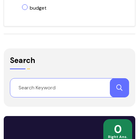
budget
Search
0
Right Ans.