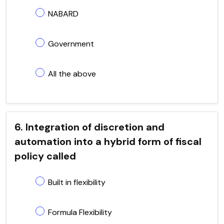
NABARD
Government
All the above
6. Integration of discretion and
automation into a hybrid form of fiscal
policy called
Built in flexibility
Formula Flexibility