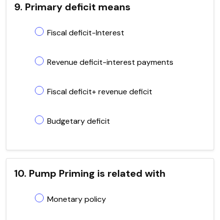
9. Primary deficit means
Fiscal deficit-Interest
Revenue deficit-interest payments
Fiscal deficit+ revenue deficit
Budgetary deficit
10. Pump Priming is related with
Monetary policy