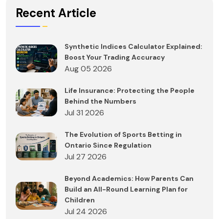
Recent Article
Synthetic Indices Calculator Explained:
Boost Your Trading Accuracy
Aug 05 2026
Life Insurance: Protecting the People
Behind the Numbers
Jul 31 2026
The Evolution of Sports Betting in
Ontario Since Regulation
Jul 27 2026
Beyond Academics: How Parents Can
Build an All-Round Learning Plan for
Children
Jul 24 2026