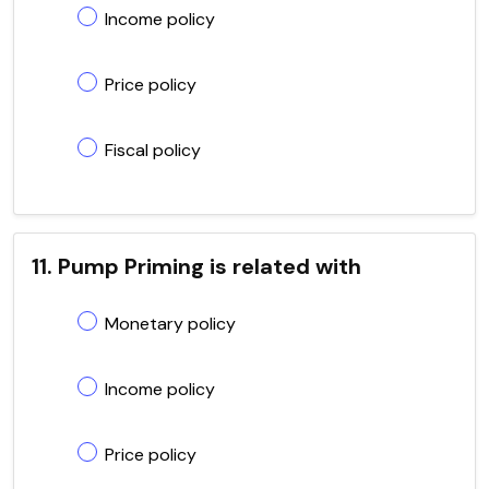
Income policy
Price policy
Fiscal policy
11. Pump Priming is related with
Monetary policy
Income policy
Price policy