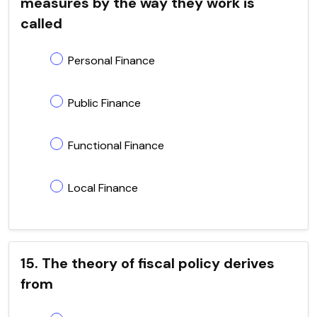
measures by the way they work is
called
Personal Finance
Public Finance
Functional Finance
Local Finance
15. The theory of fiscal policy derives
from