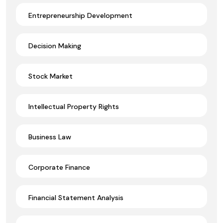
Entrepreneurship Development
Decision Making
Stock Market
Intellectual Property Rights
Business Law
Corporate Finance
Financial Statement Analysis