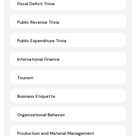
Fiscal Deficit Trivia
Public Revenue Trivia
Public Expenditure Trivia
International Finance
Tourism
Business Etiquette
Organizational Behavior
Production and Material Management