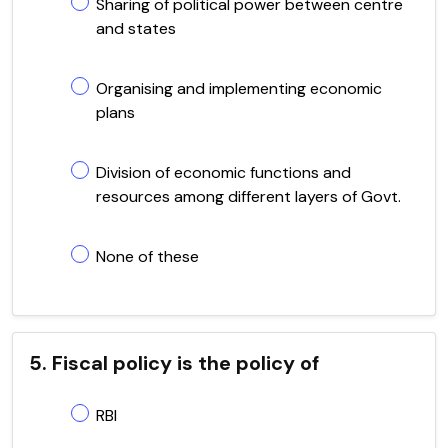
Sharing of political power between centre
and states
Organising and implementing economic
plans
Division of economic functions and
resources among different layers of Govt.
None of these
5. Fiscal policy is the policy of
RBI