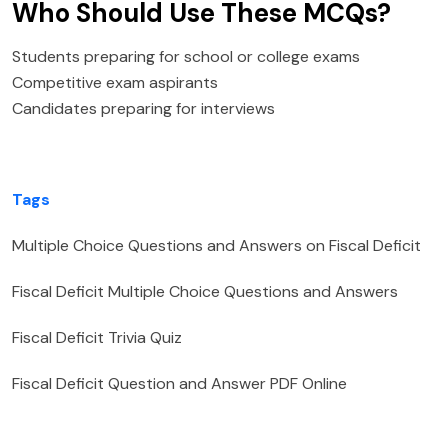
Who Should Use These MCQs?
Students preparing for school or college exams
Competitive exam aspirants
Candidates preparing for interviews
Tags
Multiple Choice Questions and Answers on Fiscal Deficit
Fiscal Deficit Multiple Choice Questions and Answers
Fiscal Deficit Trivia Quiz
Fiscal Deficit Question and Answer PDF Online