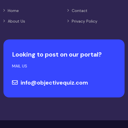
Home
Contact
About Us
Privacy Policy
Looking to post on our portal?
MAIL US
info@objectivequiz.com