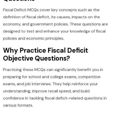
Fiscal Deficit MCQs cover key concepts such as the
definition of fiscal deficit, its causes, impacts on the
economy, and government policies. These questions are
designed to test and enhance your knowledge of fiscal
policies and economic principles.
Why Practice Fiscal Deficit
Objective Questions?
Practicing these MCQs can significantly benefit you in
preparing for school and college exams, competitive
exams, and job interviews. They help reinforce your
understanding, improve recall speed, and build
confidence in tackling fiscal deficit-related questions in
various formats.