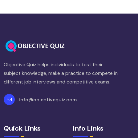
Objective Quiz helps individuals to test their
subject knowledge, make a practice to compete in
different job interviews and competitive exams.
info@objectivequiz.com
Quick Links
Info Links