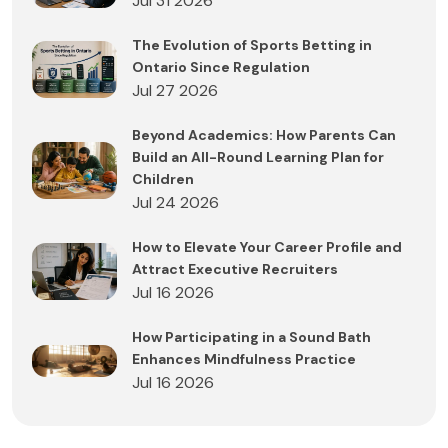
Jul 31 2026
The Evolution of Sports Betting in
Ontario Since Regulation
Jul 27 2026
Beyond Academics: How Parents Can
Build an All-Round Learning Plan for
Children
Jul 24 2026
How to Elevate Your Career Profile and
Attract Executive Recruiters
Jul 16 2026
How Participating in a Sound Bath
Enhances Mindfulness Practice
Jul 16 2026