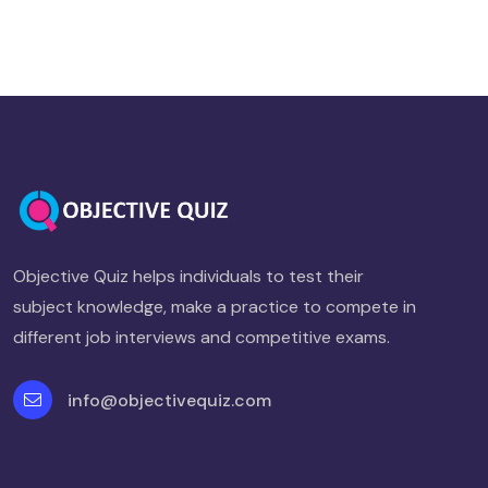
Objective Quiz helps individuals to test their
subject knowledge, make a practice to compete in
different job interviews and competitive exams.
info@objectivequiz.com