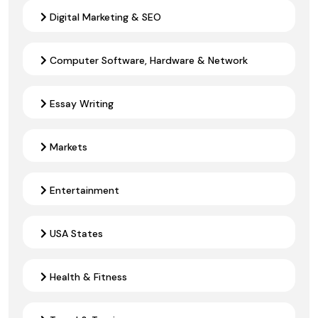
Digital Marketing & SEO
Computer Software, Hardware & Network
Essay Writing
Markets
Entertainment
USA States
Health & Fitness