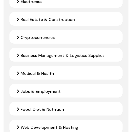
Electronics
Real Estate & Construction
Cryptocurrencies
Business Management & Logistics Supplies
Medical & Health
Jobs & Employment
Food, Diet & Nutrition
Web Development & Hosting