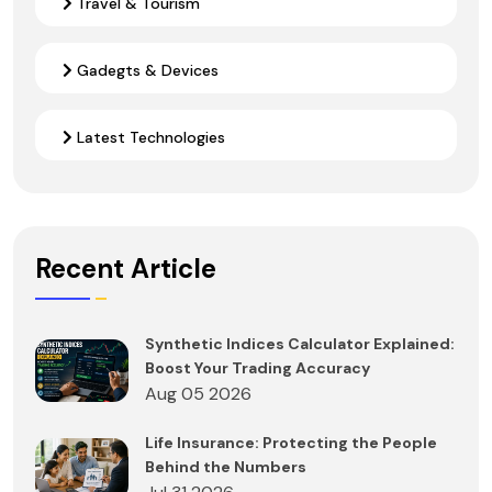
Travel & Tourism
Gadegts & Devices
Latest Technologies
Recent Article
Synthetic Indices Calculator Explained:
Boost Your Trading Accuracy
Aug 05 2026
Life Insurance: Protecting the People
Behind the Numbers