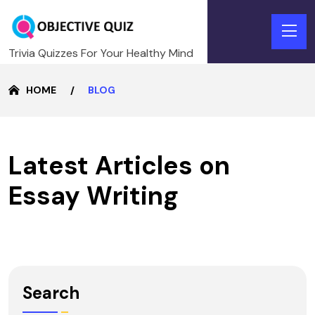
Trivia Quizzes For Your Healthy Mind
HOME
BLOG
Latest Articles on
Essay Writing
Search