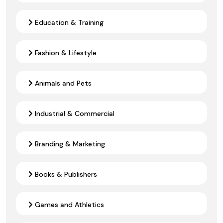
Education & Training
Fashion & Lifestyle
Animals and Pets
Industrial & Commercial
Branding & Marketing
Books & Publishers
Games and Athletics