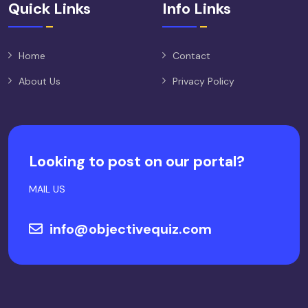
Quick Links
Info Links
Home
Contact
About Us
Privacy Policy
Looking to post on our portal?
MAIL US
info@objectivequiz.com