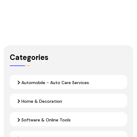
Categories
Automobile - Auto Care Services
Home & Decoration
Software & Online Tools