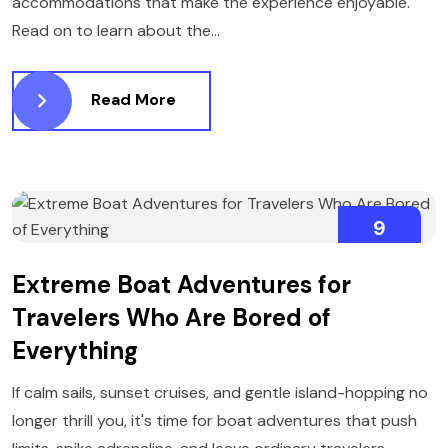
accommodations that make the experience enjoyable.
Read on to learn about the...
Read More
9
FEBRUARY
Extreme Boat Adventures for
Travelers Who Are Bored of
Everything
If calm sails, sunset cruises, and gentle island-hopping no
longer thrill you, it's time for boat adventures that push