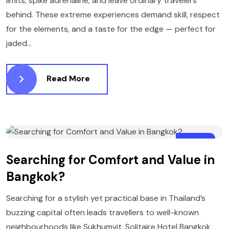
limits, spike adrenaline, and leave ordinary travelers
behind. These extreme experiences demand skill, respect
for the elements, and a taste for the edge — perfect for
jaded...
Read More
15
Searching for Comfort and Value in
JANUARY
Bangkok?
Searching for a stylish yet practical base in Thailand’s
buzzing capital often leads travellers to well-known
neighbourhoods like Sukhumvit. Solitaire Hotel Bangkok