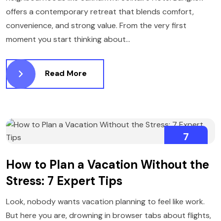
offers a contemporary retreat that blends comfort,
convenience, and strong value. From the very first
moment you start thinking about...
Read More
7
NOVEMBER
How to Plan a Vacation Without the
Stress: 7 Expert Tips
Look, nobody wants vacation planning to feel like work.
But here you are, drowning in browser tabs about flights,