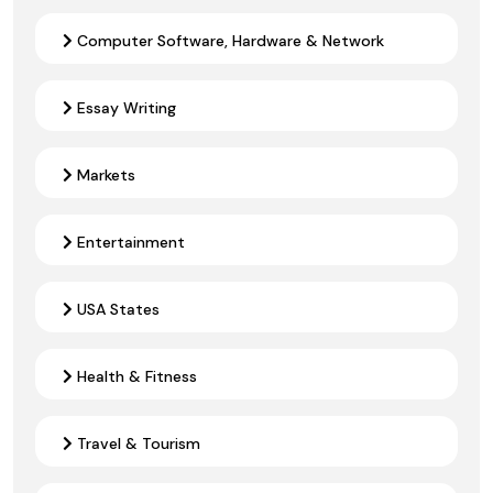
Computer Software, Hardware & Network
Essay Writing
Markets
Entertainment
USA States
Health & Fitness
Travel & Tourism