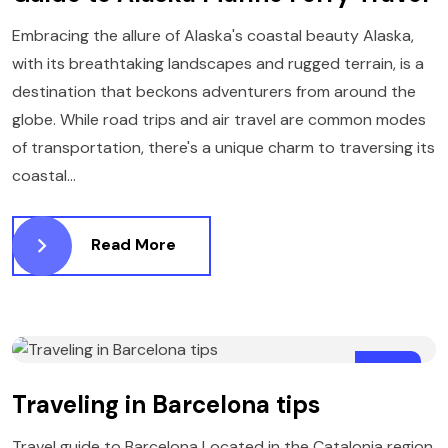
Embracing the allure of Alaska's coastal beauty Alaska,
with its breathtaking landscapes and rugged terrain, is a
destination that beckons adventurers from around the
globe. While road trips and air travel are common modes
of transportation, there's a unique charm to traversing its
coastal...
Read More
21
Traveling in Barcelona tips
MARCH
Travel guide to Barcelona Located in the Catalonia region,