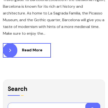
Barcelona is known for its rich art history and
architecture. As home to La Sagrada Familia, the Picasso
Museum, and the Gothic quarter, Barcelona will give you a
taste of modernism with hints of a more medieval time.
Make sure to enjoy the...
Read More
Search