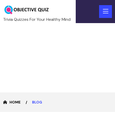
Trivia Quizzes For Your Healthy Mind
HOME
BLOG