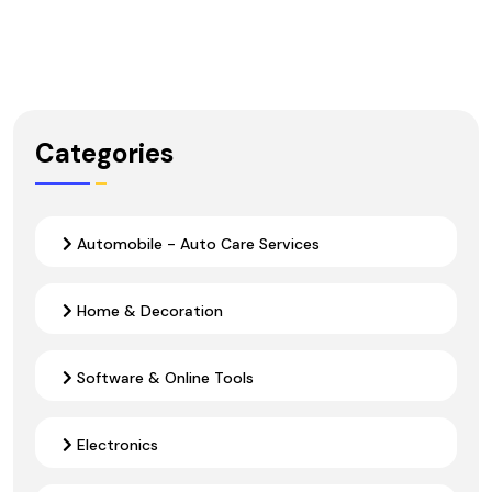
Categories
Automobile - Auto Care Services
Home & Decoration
Software & Online Tools
Electronics