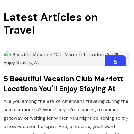
Latest Articles on
Travel
5
AUGUST
5 Beautiful Vacation Club Marriott
Locations You'll Enjoy Staying At
Are you among the 81% of Americans traveling during the
summer months? Whether you're planning a summer
getaway or waiting for winter, you might be itching to try
a new vacation hotspot. And, of course, you'll want