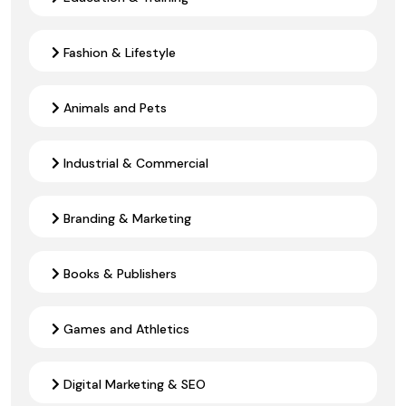
Fashion & Lifestyle
Animals and Pets
Industrial & Commercial
Branding & Marketing
Books & Publishers
Games and Athletics
Digital Marketing & SEO