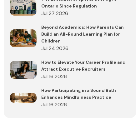
Ontario Since Regulation
Jul 27 2026
Beyond Academics: How Parents Can
Build an All-Round Learning Plan for
Children
Jul 24 2026
How to Elevate Your Career Profile and
Attract Executive Recruiters
Jul 16 2026
How Participating in a Sound Bath
Enhances Mindfulness Practice
Jul 16 2026