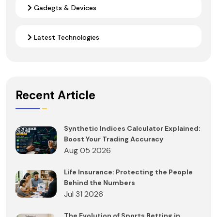
Gadegts & Devices
Latest Technologies
Recent Article
Synthetic Indices Calculator Explained:
Boost Your Trading Accuracy
Aug 05 2026
Life Insurance: Protecting the People
Behind the Numbers
Jul 31 2026
The Evolution of Sports Betting in