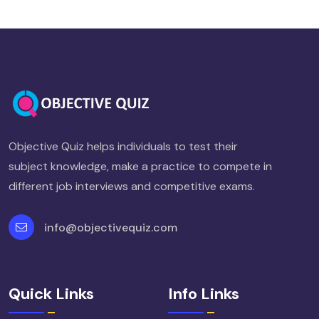
Objective Quiz helps individuals to test their
subject knowledge, make a practice to compete in
different job interviews and competitive exams.
info@objectivequiz.com
Quick Links
Info Links