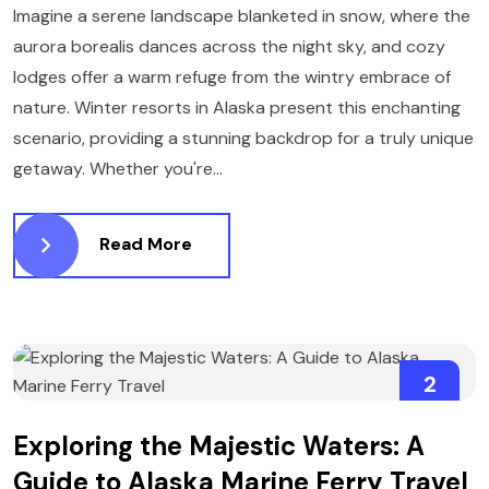
Imagine a serene landscape blanketed in snow, where the
aurora borealis dances across the night sky, and cozy
lodges offer a warm refuge from the wintry embrace of
nature. Winter resorts in Alaska present this enchanting
scenario, providing a stunning backdrop for a truly unique
getaway. Whether you're...
Read More
2
APRIL
Exploring the Majestic Waters: A
Guide to Alaska Marine Ferry Travel