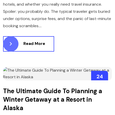
hotels, and whether you really need travel insurance.
Spoiler: you probably do. The typical traveler gets buried
under options, surprise fees, and the panic of last-minute
booking scrambles....
Read More
24
MARCH
The Ultimate Guide To Planning a
Winter Getaway at a Resort in
Alaska