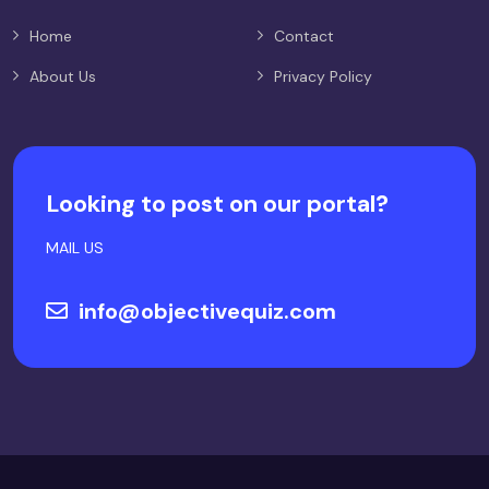
Home
Contact
About Us
Privacy Policy
Looking to post on our portal?
MAIL US
info@objectivequiz.com