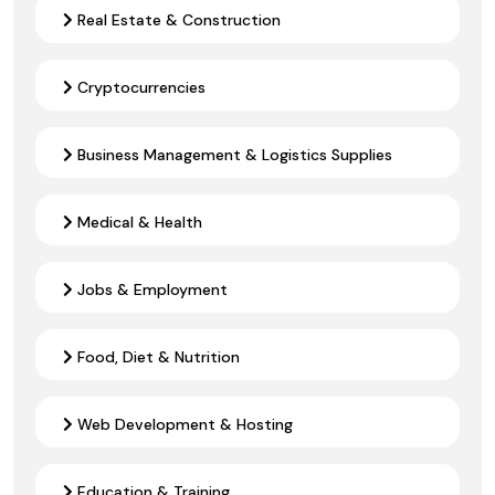
Real Estate & Construction
Cryptocurrencies
Business Management & Logistics Supplies
Medical & Health
Jobs & Employment
Food, Diet & Nutrition
Web Development & Hosting
Education & Training