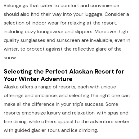
Belongings that cater to comfort and convenience
should also find their way into your luggage. Consider a
selection of indoor wear for relaxing at the resort,
including cozy loungewear and slippers. Moreover, high-
quality sunglasses and sunscreen are invaluable, even in
winter, to protect against the reflective glare of the
snow.
Selecting the Perfect Alaskan Resort for
Your Winter Adventure
Alaska offers a range of resorts, each with unique
offerings and ambiance, and selecting the right one can
make all the difference in your trip's success. Some
resorts emphasize luxury and relaxation, with spas and
fine dining, while others appeal to the adventure seeker
with guided glacier tours and ice climbing.