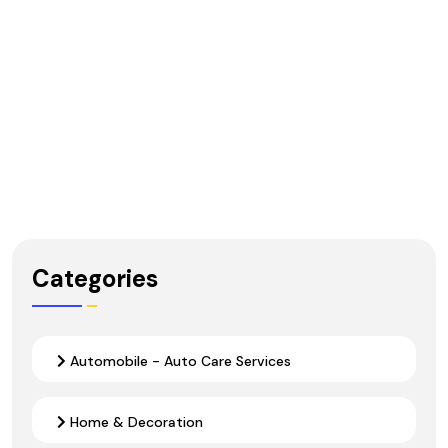
Categories
Automobile - Auto Care Services
Home & Decoration