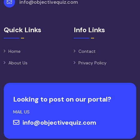
info@objectivequiz.com
Quick Links
Info Links
Home
Contact
About Us
Privacy Policy
Looking to post on our portal?
MAIL US
info@objectivequiz.com