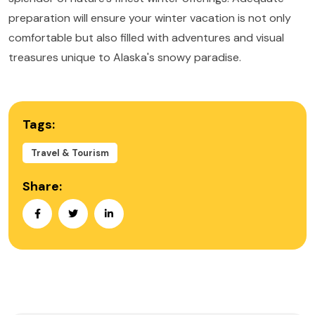
preparation will ensure your winter vacation is not only
comfortable but also filled with adventures and visual
treasures unique to Alaska's snowy paradise.
Tags:
Travel & Tourism
Share: