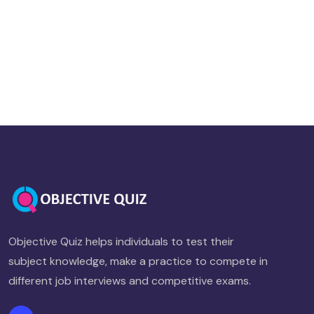
Objective Quiz helps individuals to test their
subject knowledge, make a practice to compete in
different job interviews and competitive exams.