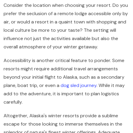
Consider the location when choosing your resort. Do you
prefer the seclusion of a remote lodge accessible only by
air, or would a resort in a quaint town with shopping and
local culture be more to your taste? The setting will
influence not just the activities available but also the
overall atmosphere of your winter getaway.
Accessibility is another critical feature to ponder. Some
resorts might require additional travel arrangements
beyond your initial flight to Alaska, such as a secondary
plane, boat trip, or even a
dog sled journey
. While it may
add to the adventure, it is important to plan logistics
carefully.
Altogether, Alaska's winter resorts provide a sublime
escape for those looking to immerse themselves in the
splendor of nature's finest winter offerings. Adequate