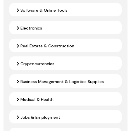
Software & Online Tools
Electronics
Real Estate & Construction
Cryptocurrencies
Business Management & Logistics Supplies
Medical & Health
Jobs & Employment