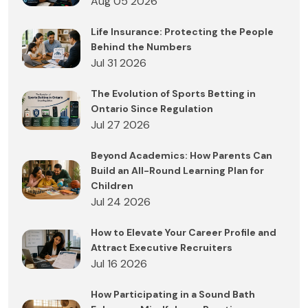
Aug 05 2026
Life Insurance: Protecting the People
Behind the Numbers
Jul 31 2026
The Evolution of Sports Betting in
Ontario Since Regulation
Jul 27 2026
Beyond Academics: How Parents Can
Build an All-Round Learning Plan for
Children
Jul 24 2026
How to Elevate Your Career Profile and
Attract Executive Recruiters
Jul 16 2026
How Participating in a Sound Bath