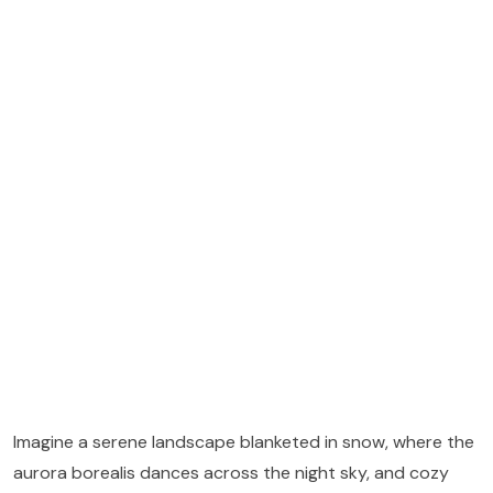
Imagine a serene landscape blanketed in snow, where the
aurora borealis dances across the night sky, and cozy