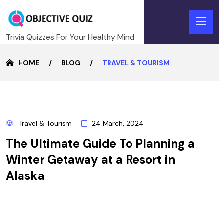
Trivia Quizzes For Your Healthy Mind
HOME
BLOG
TRAVEL & TOURISM
24
Travel & Tourism
24 March, 2024
MARCH
The Ultimate Guide To Planning a
Winter Getaway at a Resort in
Alaska