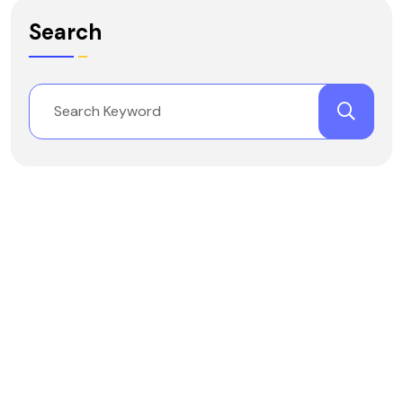
Search