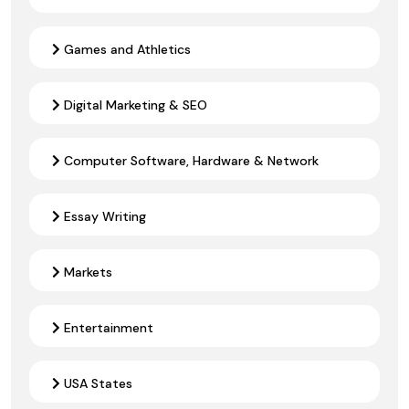
Games and Athletics
Digital Marketing & SEO
Computer Software, Hardware & Network
Essay Writing
Markets
Entertainment
USA States