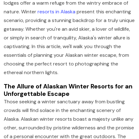
lodges offer a warm refuge from the wintry embrace of
nature. Winter
resorts in Alaska
present this enchanting
scenario, providing a stunning backdrop for a truly unique
getaway. Whether you're an avid skier, a lover of wildlife,
or simply in search of tranquility, Alaska's winter allure is
captivating. In this article, we'll walk you through the
essentials of planning your Alaskan winter escape, from
choosing the perfect resort to photographing the
ethereal northern lights.
The Allure of Alaskan Winter Resorts for an
Unforgettable Escape
Those seeking a winter sanctuary away from bustling
crowds will find solace in the enchanting scenery of
Alaska. Alaskan winter resorts boast a majesty unlike any
other, surrounded by pristine wilderness and the promise
of a personal encounter with the great outdoors. The