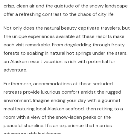
crisp, clean air and the quietude of the snowy landscape
offer a refreshing contrast to the chaos of city life.
Not only does the natural beauty captivate travelers, but
the unique experiences available at these resorts make
each visit remarkable. From dogsledding through frosty
forests to soaking in natural hot springs under the stars,
an Alaskan resort vacation is rich with potential for
adventure.
Furthermore, accommodations at these secluded
retreats provide luxurious comfort amidst the rugged
environment. Imagine ending your day with a gourmet
meal featuring local Alaskan seafood, then retiring to a
room with a view of the snow-laden peaks or the
peaceful shoreline. It's an experience that marries
adventure with indulgence.