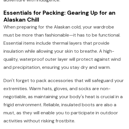
Essentials for Packing: Gearing Up for an
Alaskan Chill
When preparing for the Alaskan cold, your wardrobe
must be more than fashionable—it has to be functional.
Essential items include thermal layers that provide
insulation while allowing your skin to breathe. A high-
quality, waterproof outer layer will protect against wind
and precipitation, ensuring you stay dry and warm.
Don't forget to pack accessories that will safeguard your
extremities. Warm hats, gloves, and socks are non-
negotiable, as maintaining your body's heat is crucial in a
frigid environment. Reliable, insulated boots are also a
must, as they will enable you to participate in outdoor
activities without risking frostbite.