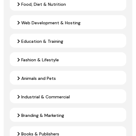
Food, Diet & Nutrition
Web Development & Hosting
Education & Training
Fashion & Lifestyle
Animals and Pets
Industrial & Commercial
Branding & Marketing
Books & Publishers