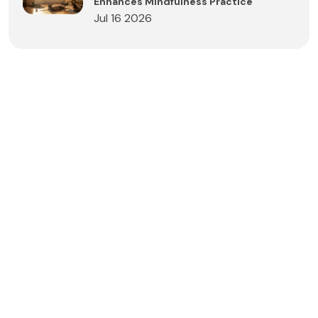
Enhances Mindfulness Practice
Jul 16 2026