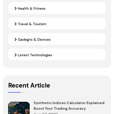
Health & Fitness
Travel & Tourism
Gadegts & Devices
Latest Technologies
Recent Article
Synthetic Indices Calculator Explained:
Boost Your Trading Accuracy