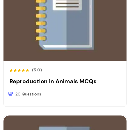
(5.0)
Reproduction in Animals MCQs
20 Questions