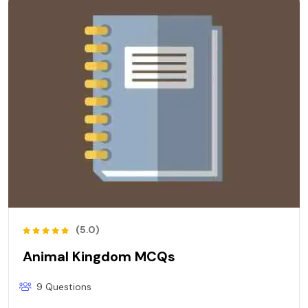
(5.0)
Animal Kingdom MCQs
9 Questions