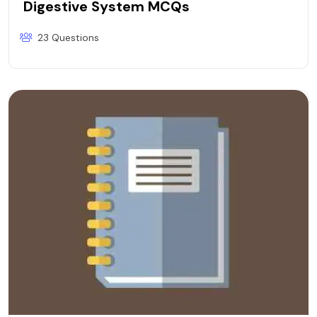
Digestive System MCQs
23 Questions