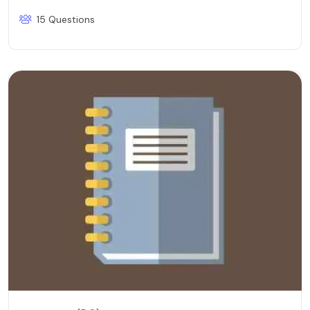
15 Questions