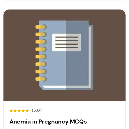
(5.0)
Anemia in Pregnancy MCQs