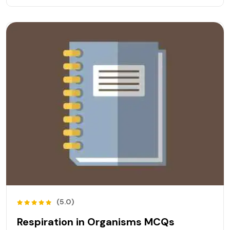
(5.0)
Respiration in Organisms MCQs