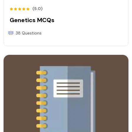
(5.0)
Genetics MCQs
38 Questions