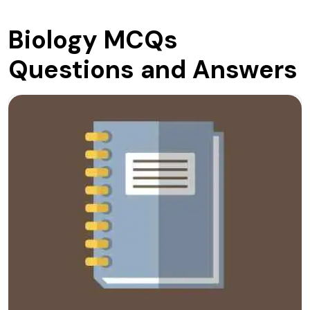
Biology MCQs
Questions and Answers