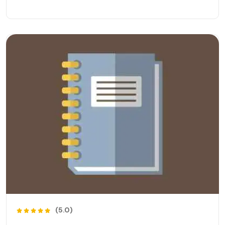
(5.0)