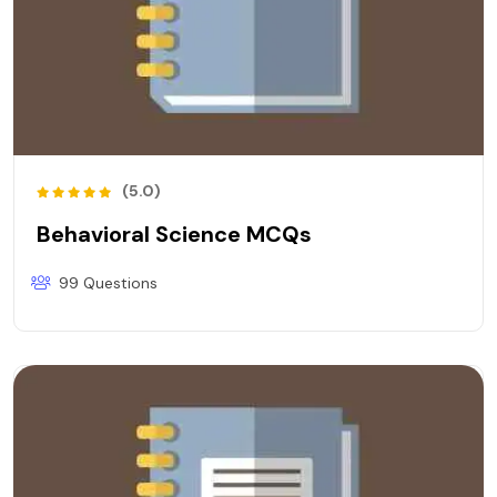
(5.0)
Behavioral Science MCQs
99 Questions