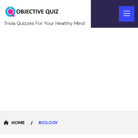
Trivia Quizzes For Your Healthy Mind
HOME
BIOLOGY