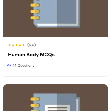
(5.0)
Human Body MCQs
14 Questions