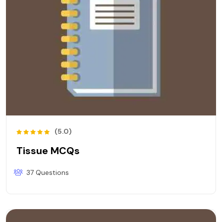
(5.0)
Tissue MCQs
37 Questions