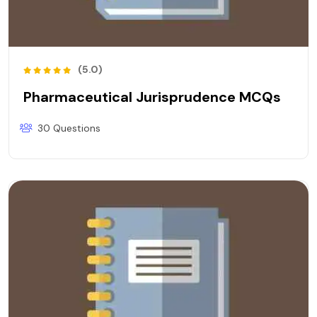
(5.0)
Pharmaceutical Jurisprudence MCQs
30 Questions