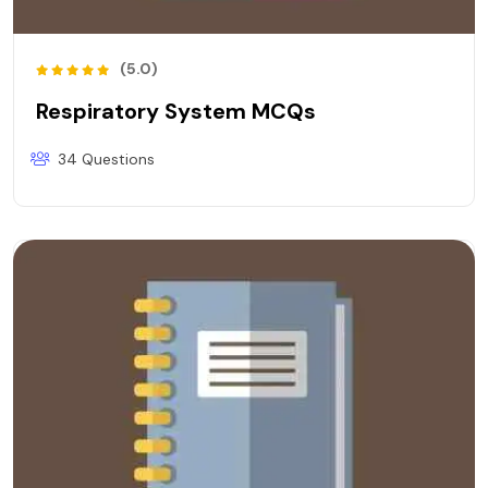
(5.0)
Respiratory System MCQs
34 Questions