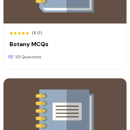
(5.0)
Botany MCQs
101 Questions