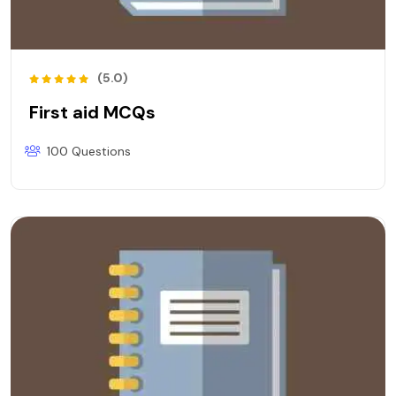
(5.0)
First aid MCQs
100 Questions