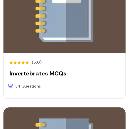
(5.0)
Invertebrates MCQs
34 Questions