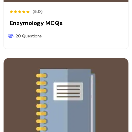
(5.0)
Enzymology MCQs
20 Questions