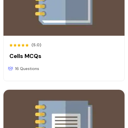
(5.0)
Cells MCQs
16 Questions