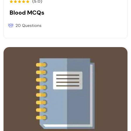
(5.0)
Blood MCQs
20 Questions