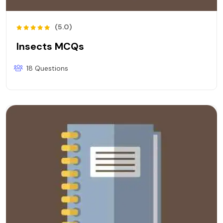
(5.0)
Insects MCQs
18 Questions