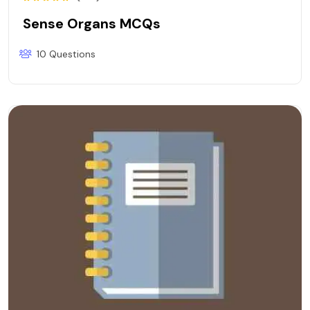
Sense Organs MCQs
10 Questions