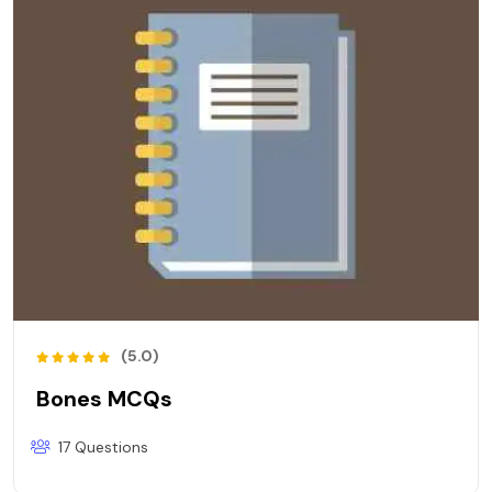
(5.0)
Bones MCQs
17 Questions