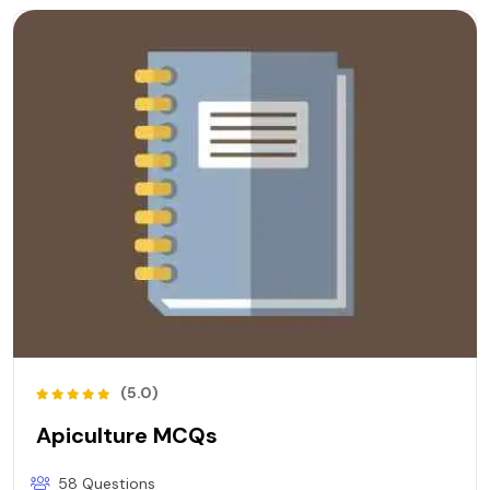
(5.0)
Apiculture MCQs
58 Questions