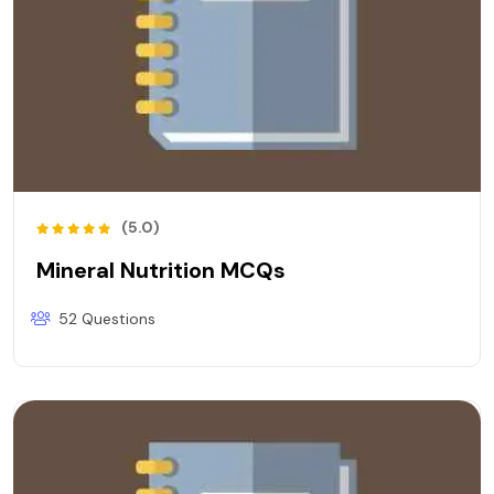
(5.0)
Mineral Nutrition MCQs
52 Questions