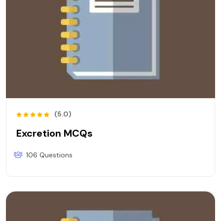
(5.0)
Excretion MCQs
106 Questions