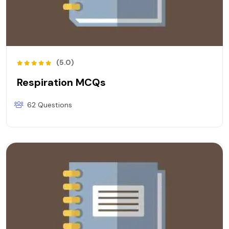
(5.0)
Respiration MCQs
62 Questions