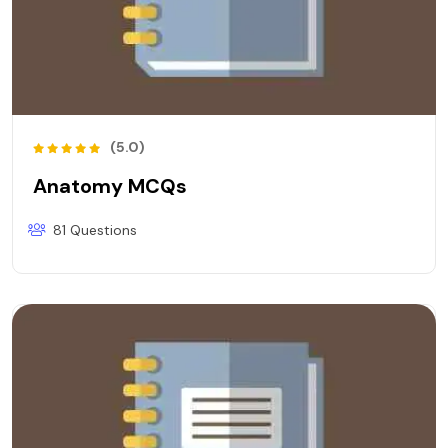
(5.0)
Anatomy MCQs
81 Questions