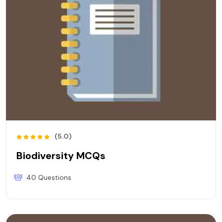
(5.0)
Biodiversity MCQs
40 Questions