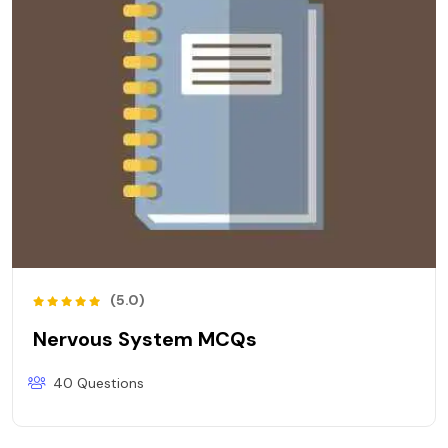
(5.0)
Nervous System MCQs
40 Questions