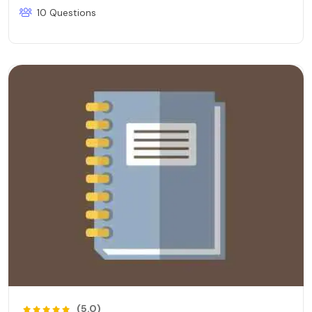
10 Questions
(5.0)