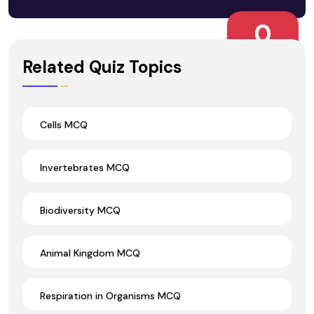
0
Wrong Ans.
Related Quiz Topics
Cells MCQ
Invertebrates MCQ
Biodiversity MCQ
Animal Kingdom MCQ
Respiration in Organisms MCQ