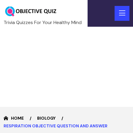
Trivia Quizzes For Your Healthy Mind
HOME
BIOLOGY
RESPIRATION OBJECTIVE QUESTION AND ANSWER