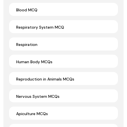
Blood MCQ
Respiratory System MCQ
Respiration
Human Body MCQs
Reproduction in Animals MCQs
Nervous System MCQs
Apiculture MCQs