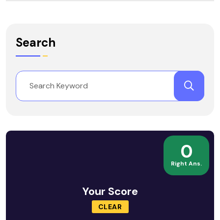
Search
0
Right Ans.
Your Score
CLEAR