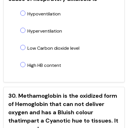
Hypoventilation
Hyperventilation
Low Carbon dioxide level
High HB content
30. Methamoglobin is the oxidized form
of Hemoglobin that can not deliver
oxygen and has a Bluish colour
thatimpart a Cyanotic hue to tissues. It