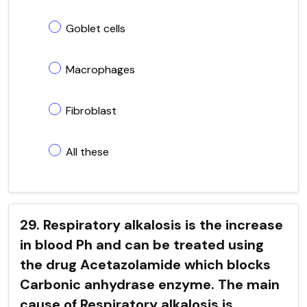
Goblet cells
Macrophages
Fibroblast
All these
29. Respiratory alkalosis is the increase
in blood Ph and can be treated using
the drug Acetazolamide which blocks
Carbonic anhydrase enzyme. The main
cause of Respiratory alkalosis is