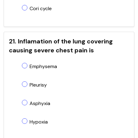
Cori cycle
21. Inflamation of the lung covering
causing severe chest pain is
Emphysema
Pleurisy
Asphyxia
Hypoxia