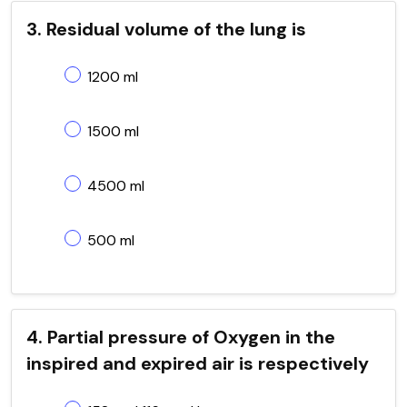
3. Residual volume of the lung is
1200 ml
1500 ml
4500 ml
500 ml
4. Partial pressure of Oxygen in the
inspired and expired air is respectively