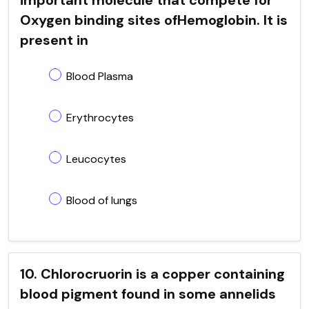
Oxygen binding sites ofHemoglobin. It is
present in
Blood Plasma
Erythrocytes
Leucocytes
Blood of lungs
10. Chlorocruorin is a copper containing
blood pigment found in some annelids