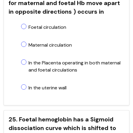
for maternal and foetal Hb move apart
in opposite directions ) occurs in
Foetal circulation
Maternal circulation
In the Placenta operating in both maternal
and foetal circulations
In the uterine wall
25. Foetal hemoglobin has a Sigmoid
dissociation curve which is shifted to