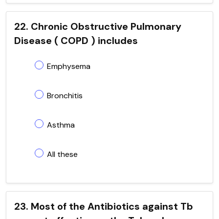
22. Chronic Obstructive Pulmonary
Disease ( COPD ) includes
Emphysema
Bronchitis
Asthma
All these
23. Most of the Antibiotics against Tb