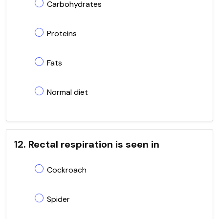
Carbohydrates
Proteins
Fats
Normal diet
12. Rectal respiration is seen in
Cockroach
Spider