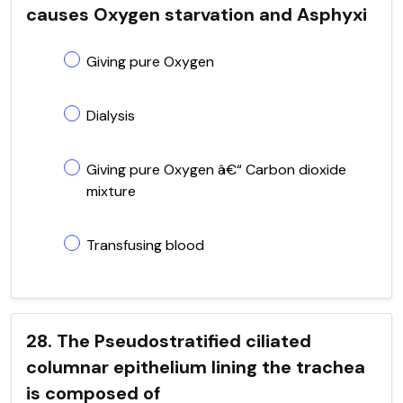
causes Oxygen starvation and Asphyxi
Giving pure Oxygen
Dialysis
Giving pure Oxygen â€“ Carbon dioxide
mixture
Transfusing blood
28. The Pseudostratified ciliated
columnar epithelium lining the trachea
is composed of