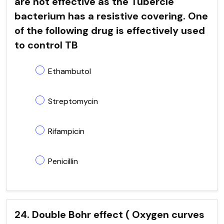
are not effective as the Tubercle
bacterium has a resistive covering. One
of the following drug is effectively used
to control TB
Ethambutol
Streptomycin
Rifampicin
Penicillin
24. Double Bohr effect ( Oxygen curves