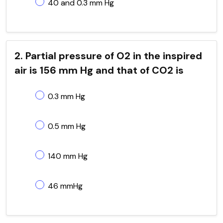
40 and 0.3 mm Hg
2. Partial pressure of O2 in the inspired
air is 156 mm Hg and that of CO2 is
0.3 mm Hg
0.5 mm Hg
140 mm Hg
46 mmHg