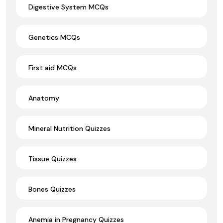
Digestive System MCQs
Genetics MCQs
First aid MCQs
Anatomy
Mineral Nutrition Quizzes
Tissue Quizzes
Bones Quizzes
Anemia in Pregnancy Quizzes