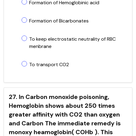
Formation of Hemoglobinic acid
Formation of Bicarbonates
To keep electrostatic neutrality of RBC
menbrane
To transport CO2
27. In Carbon monoxide poisoning,
Hemoglobin shows about 250 times
greater affinity with CO2 than oxygen
and Carbon The immediate remedy is
monoxy heamoglobin( COHb ). This