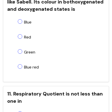
like Sabell. Its colour in bothoxygenated
and deoxygenated states is
Blue
Red
Green
Blue red
11. Respiratory Quotient is not less than
one in