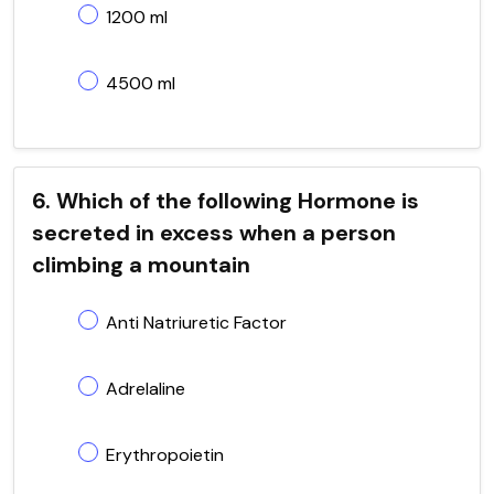
1200 ml
4500 ml
6. Which of the following Hormone is
secreted in excess when a person
climbing a mountain
Anti Natriuretic Factor
Adrelaline
Erythropoietin