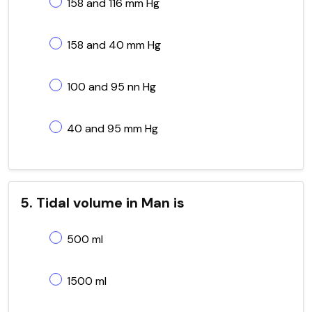
158 and 116 mm Hg
158 and 40 mm Hg
100 and 95 nn Hg
40 and 95 mm Hg
5. Tidal volume in Man is
500 ml
1500 ml