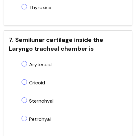
Thyroxine
7. Semilunar cartilage inside the
Laryngo tracheal chamber is
Arytenoid
Cricoid
Sternohyal
Petrohyal