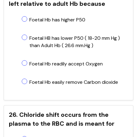
left relative to adult Hb because
Foetal Hb has higher P50
Foetal HB has lower P50 ( 18-20 mm Hg )
than Adult Hb ( 26.6 mm.Hg )
Foetal Hb readily accept Oxygen
Foetal Hb easily remove Carbon dioxide
26. Chloride shift occurs from the
plasma to the RBC and is meant for