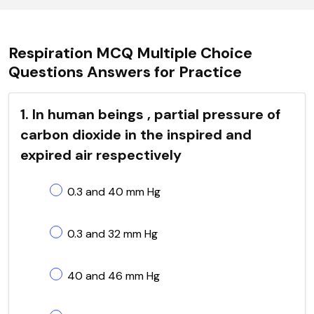
Respiration MCQ Multiple Choice
Questions Answers for Practice
1. In human beings , partial pressure of
carbon dioxide in the inspired and
expired air respectively
0.3 and 40 mm Hg
0.3 and 32 mm Hg
40 and 46 mm Hg