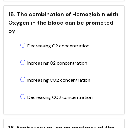
15. The combination of Hemoglobin with
Oxygen in the blood can be promoted
by
Decreasing O2 concentration
Increasing O2 concentration
Increasing CO2 concentration
Decreasing CO2 concentration
16. Expiratory muscles contract at the