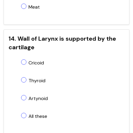
Meat
14. Wall of Larynx is supported by the
cartilage
Cricoid
Thyroid
Artynoid
All these