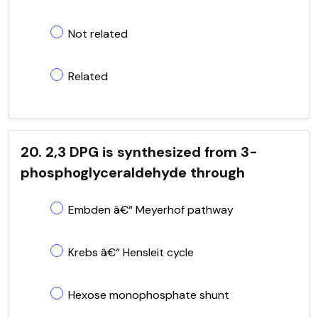
Not related
Related
20. 2,3 DPG is synthesized from 3-
phosphoglyceraldehyde through
Embden â€“ Meyerhof pathway
Krebs â€“ Hensleit cycle
Hexose monophosphate shunt