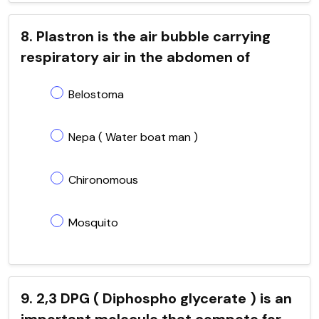
8. Plastron is the air bubble carrying
respiratory air in the abdomen of
Belostoma
Nepa ( Water boat man )
Chironomous
Mosquito
9. 2,3 DPG ( Diphospho glycerate ) is an
important molecule that compete for