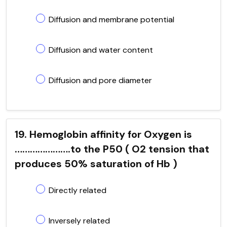
Diffusion and membrane potential
Diffusion and water content
Diffusion and pore diameter
19. Hemoglobin affinity for Oxygen is
………………….to the P50 ( O2 tension that
produces 50% saturation of Hb )
Directly related
Inversely related