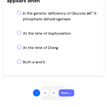
appears when
In the genetic deficiency of Glucose â€“ 6
phosphate dehydrogenase
At the time of Asphyxiation
At the time of Diving
Both a and b
Next →
1
2
3