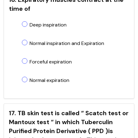
time of
Deep inspiration
Normal inspiration and Expiration
Forceful expiration
Normal expiration
17. TB skin test is called “ Scatch test or
Mantoux test “ in which Tuberculin
Purified Protein Derivative ( PPD )is