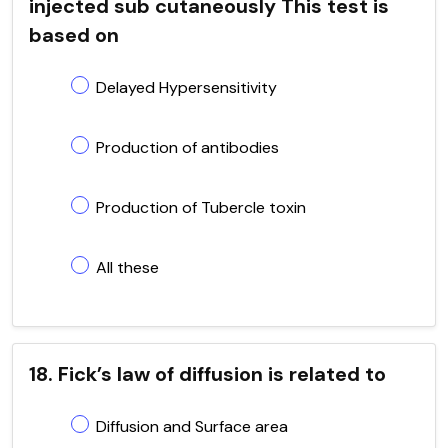
injected sub cutaneously This test is
based on
Delayed Hypersensitivity
Production of antibodies
Production of Tubercle toxin
All these
18. Fick’s law of diffusion is related to
Diffusion and Surface area