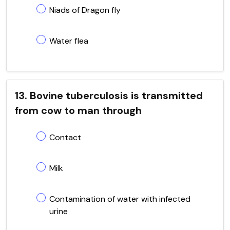
Niads of Dragon fly
Water flea
13. Bovine tuberculosis is transmitted
from cow to man through
Contact
Milk
Contamination of water with infected
urine