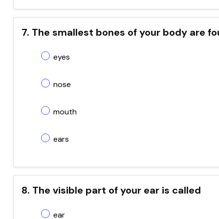
7. The smallest bones of your body are fo
eyes
nose
mouth
ears
8. The visible part of your ear is called
ear