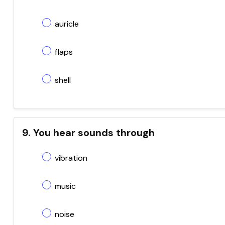
auricle
flaps
shell
9. You hear sounds through
vibration
music
noise