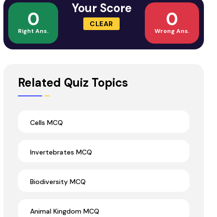
Your Score
0
0
CLEAR
Right Ans.
Wrong Ans.
Related Quiz Topics
Cells MCQ
Invertebrates MCQ
Biodiversity MCQ
Animal Kingdom MCQ