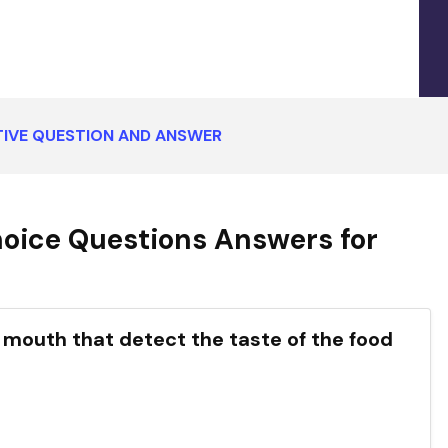
IVE QUESTION AND ANSWER
oice Questions Answers for
e your mouth that detect the taste of the food