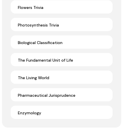
Flowers Trivia
Photosynthesis Trivia
Biological Classification
The Fundamental Unit of Life
The Living World
Pharmaceutical Jurisprudence
Enzymology