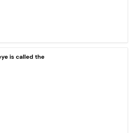
eye is called the