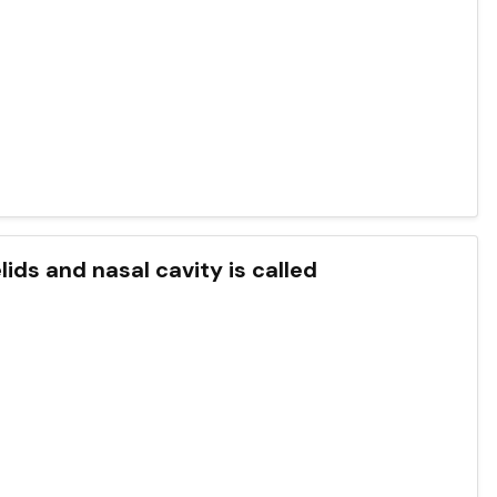
elids and nasal cavity is called