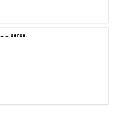
....... sense.