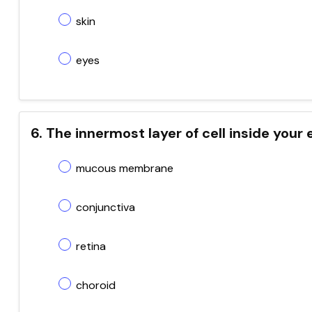
skin
eyes
6. The innermost layer of cell inside your 
mucous membrane
conjunctiva
retina
choroid