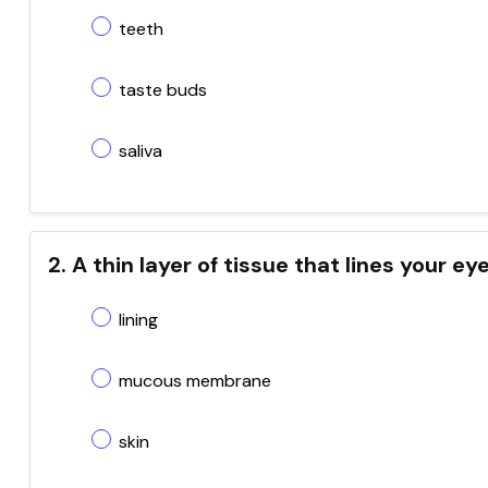
teeth
taste buds
saliva
2. A thin layer of tissue that lines your ey
lining
mucous membrane
skin