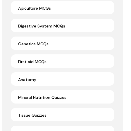
Apiculture MCQs
Digestive System MCQs
Genetics MCQs
First aid MCQs
Anatomy
Mineral Nutrition Quizzes
Tissue Quizzes