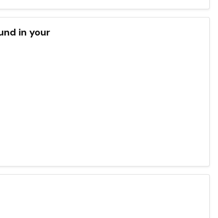
und in your