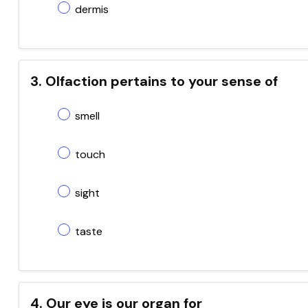
dermis
3. Olfaction pertains to your sense of
smell
touch
sight
taste
4. Our eye is our organ for