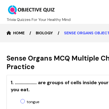
Trivia Quizzes For Your Healthy Mind
HOME
BIOLOGY
SENSE ORGANS OBJECT
Sense Organs MCQ Multiple Ch
Practice
1. .................. are groups of cells insid
you eat.
tongue