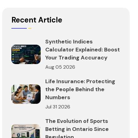
Recent Article
Synthetic Indices
Calculator Explained: Boost
Your Trading Accuracy
Aug 05 2026
Life Insurance: Protecting
the People Behind the
Numbers
Jul 31 2026
The Evolution of Sports
Betting in Ontario Since
Regulation