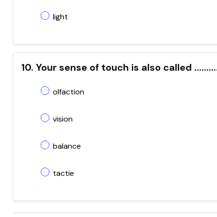
light
10. Your sense of touch is also called ..........
olfaction
vision
balance
tactie