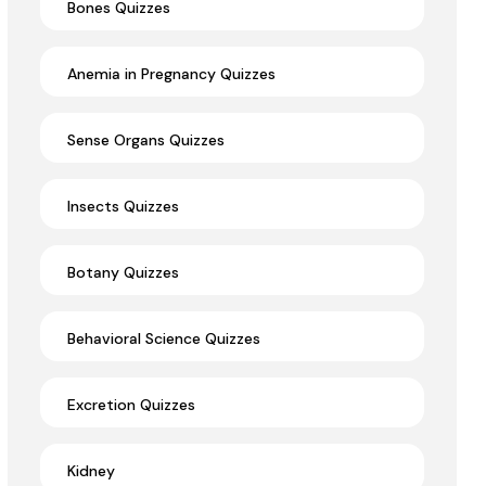
Bones Quizzes
Anemia in Pregnancy Quizzes
Sense Organs Quizzes
Insects Quizzes
Botany Quizzes
Behavioral Science Quizzes
Excretion Quizzes
Kidney