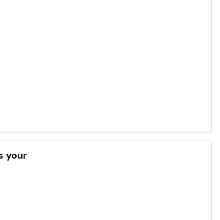
s your