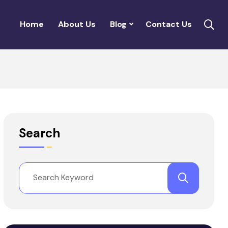
Home
About Us
Blog
Contact Us
Search