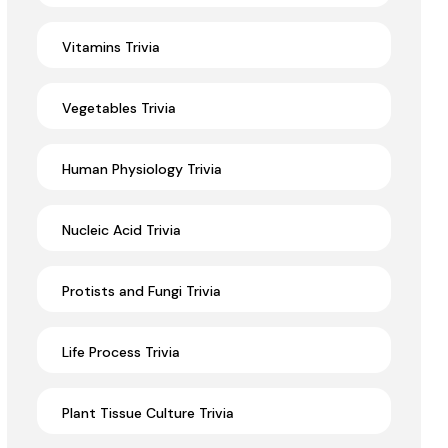
Vitamins Trivia
Vegetables Trivia
Human Physiology Trivia
Nucleic Acid Trivia
Protists and Fungi Trivia
Life Process Trivia
Plant Tissue Culture Trivia