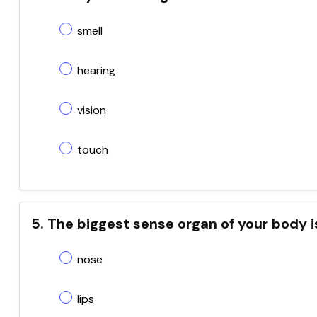
smell
hearing
vision
touch
5. The biggest sense organ of your body i
nose
lips