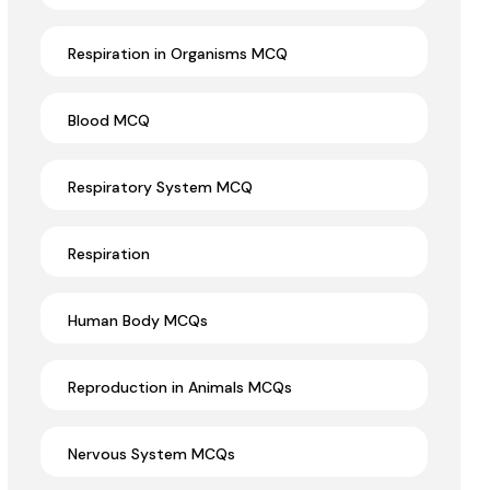
Respiration in Organisms MCQ
Blood MCQ
Respiratory System MCQ
Respiration
Human Body MCQs
Reproduction in Animals MCQs
Nervous System MCQs