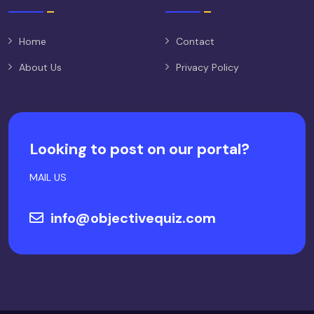
Home
Contact
About Us
Privacy Policy
Looking to post on our portal?
MAIL US
info@objectivequiz.com