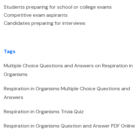
Students preparing for school or college exams
Competitive exam aspirants
Candidates preparing for interviews
Tags
Multiple Choice Questions and Answers on Respiration in
Organisms
Respiration in Organisms Multiple Choice Questions and
Answers
Respiration in Organisms Trivia Quiz
Respiration in Organisms Question and Answer PDF Online