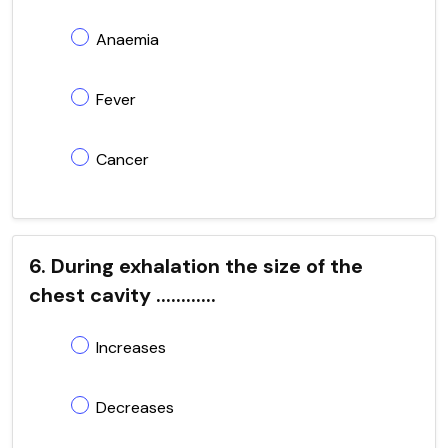
Anaemia
Fever
Cancer
6. During exhalation the size of the
chest cavity ............
Increases
Decreases