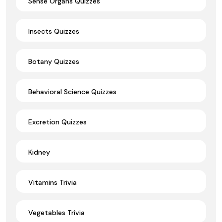
Sense Organs Quizzes
Insects Quizzes
Botany Quizzes
Behavioral Science Quizzes
Excretion Quizzes
Kidney
Vitamins Trivia
Vegetables Trivia