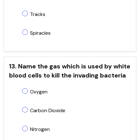
Tracks
Spiracles
13. Name the gas which is used by white
blood cells to kill the invading bacteria
Oxygen
Carbon Dioxide
Nitrogen