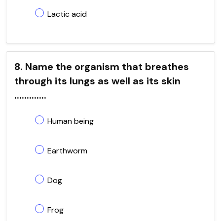
Lactic acid
8. Name the organism that breathes
through its lungs as well as its skin
.............
Human being
Earthworm
Dog
Frog