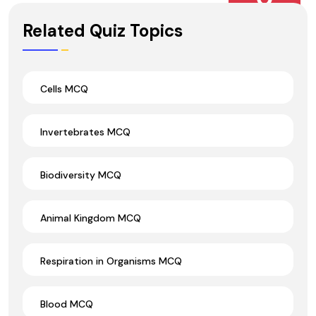
Wrong Ans.
Related Quiz Topics
Cells MCQ
Invertebrates MCQ
Biodiversity MCQ
Animal Kingdom MCQ
Respiration in Organisms MCQ
Blood MCQ