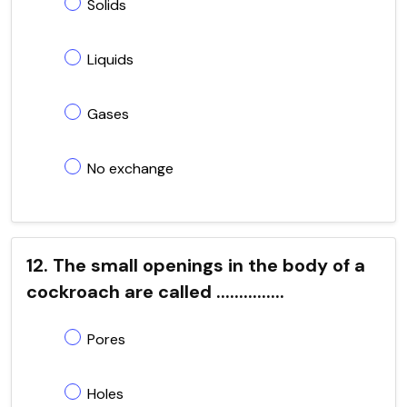
Solids
Liquids
Gases
No exchange
12. The small openings in the body of a
cockroach are called ...............
Pores
Holes