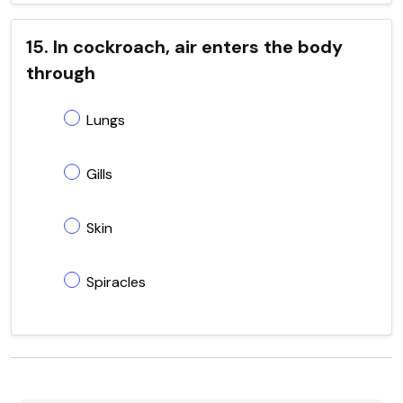
15. In cockroach, air enters the body
through
Lungs
Gills
Skin
Spiracles