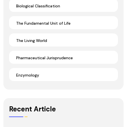
Biological Classification
The Fundamental Unit of Life
The Living World
Pharmaceutical Jurisprudence
Enzymology
Recent Article