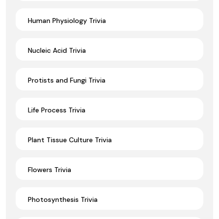
Human Physiology Trivia
Nucleic Acid Trivia
Protists and Fungi Trivia
Life Process Trivia
Plant Tissue Culture Trivia
Flowers Trivia
Photosynthesis Trivia