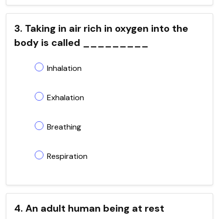
3. Taking in air rich in oxygen into the
body is called _________
Inhalation
Exhalation
Breathing
Respiration
4. An adult human being at rest