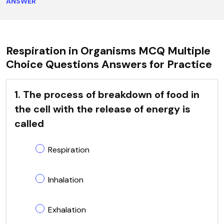
ANSWER
Respiration in Organisms MCQ Multiple
Choice Questions Answers for Practice
1. The process of breakdown of food in
the cell with the release of energy is
called
Respiration
Inhalation
Exhalation