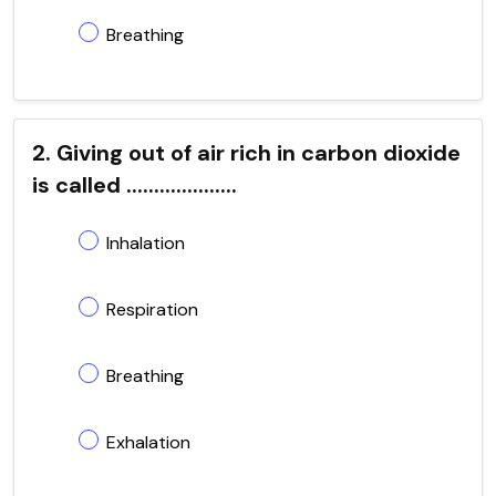
Breathing
2. Giving out of air rich in carbon dioxide
is called ....................
Inhalation
Respiration
Breathing
Exhalation