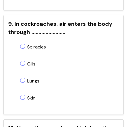
9. In cockroaches, air enters the body
through ........................
Spiracles
Gills
Lungs
Skin