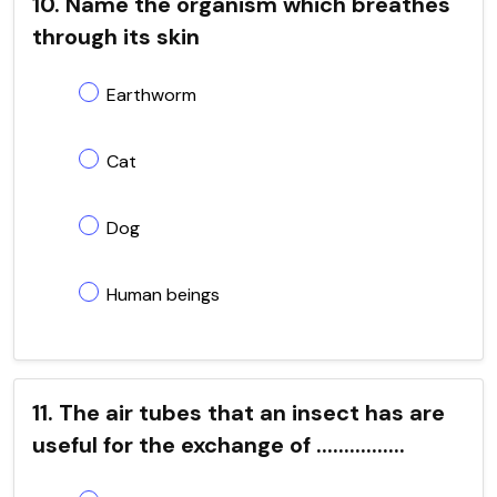
10. Name the organism which breathes
through its skin
Earthworm
Cat
Dog
Human beings
11. The air tubes that an insect has are
useful for the exchange of ................