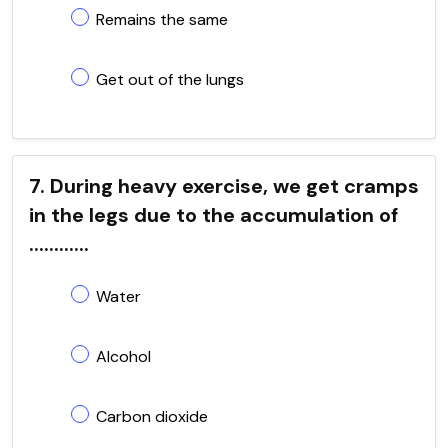
Remains the same
Get out of the lungs
7. During heavy exercise, we get cramps
in the legs due to the accumulation of
............
Water
Alcohol
Carbon dioxide