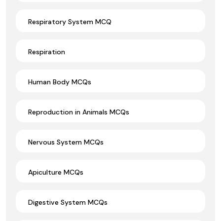
Respiratory System MCQ
Respiration
Human Body MCQs
Reproduction in Animals MCQs
Nervous System MCQs
Apiculture MCQs
Digestive System MCQs