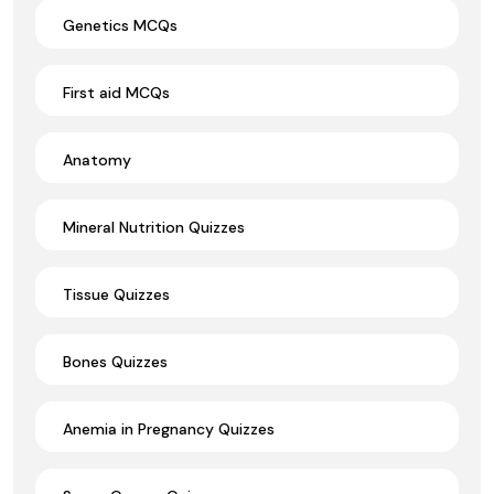
Genetics MCQs
First aid MCQs
Anatomy
Mineral Nutrition Quizzes
Tissue Quizzes
Bones Quizzes
Anemia in Pregnancy Quizzes