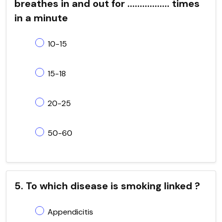
breathes in and out for ................. times
in a minute
10-15
15-18
20-25
50-60
5. To which disease is smoking linked ?
Appendicitis