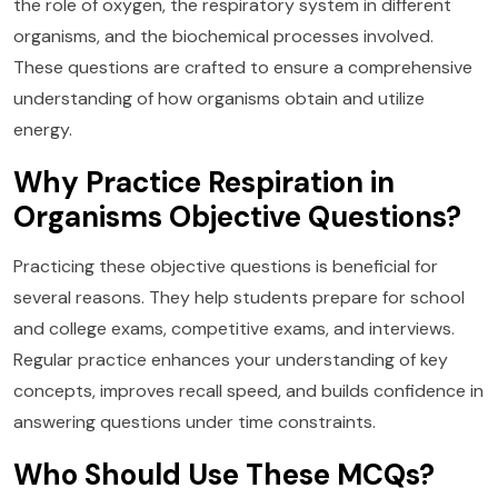
the role of oxygen, the respiratory system in different
organisms, and the biochemical processes involved.
These questions are crafted to ensure a comprehensive
understanding of how organisms obtain and utilize
energy.
Why Practice Respiration in
Organisms Objective Questions?
Practicing these objective questions is beneficial for
several reasons. They help students prepare for school
and college exams, competitive exams, and interviews.
Regular practice enhances your understanding of key
concepts, improves recall speed, and builds confidence in
answering questions under time constraints.
Who Should Use These MCQs?