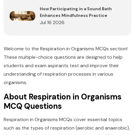
How Participating in a Sound Bath
Enhances Mindfulness Practice
Jul 16 2026
Welcome to the Respiration in Organisms MCQs section!
These multiple-choice questions are designed to help
students and exam aspirants test and improve their
understanding of respiration processes in various
organisms.
About Respiration in Organisms
MCQ Questions
Respiration in Organisms MCQs cover essential topics
such as the types of respiration (aerobic and anaerobic),