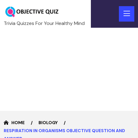
Trivia Quizzes For Your Healthy Mind
HOME
BIOLOGY
RESPIRATION IN ORGANISMS OBJECTIVE QUESTION AND