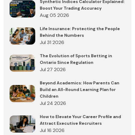
Synthetic Indices Calculator Explained:
Boost Your Trading Accuracy
Aug 05 2026
Life Insurance: Protecting the People
Behind the Numbers
Jul 31 2026
The Evolution of Sports Betting in
Ontario Since Regulation
Jul 27 2026
Beyond Academics: How Parents Can
Build an All-Round Learning Plan for
Children
Jul 24 2026
How to Elevate Your Career Profile and
Attract Executive Recruiters
Jul 16 2026