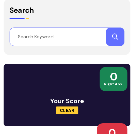
Search
0
Right Ans.
Your Score
CLEAR
0