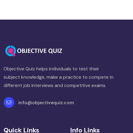
Objective Quiz helps individuals to test their
subject knowledge, make a practice to compete in
different job interviews and competitive exams.
info@objectivequiz.com
Quick Links
Info Links