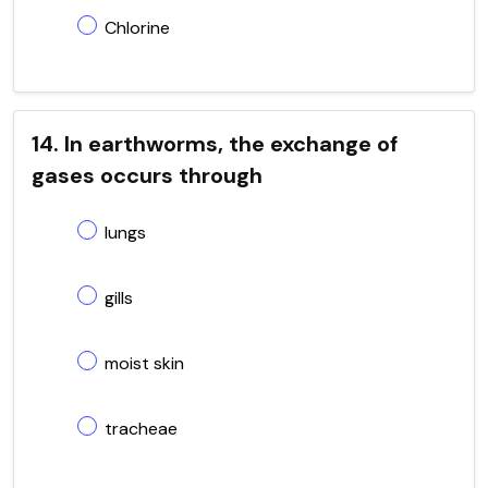
Chlorine
14. In earthworms, the exchange of
gases occurs through
lungs
gills
moist skin
tracheae