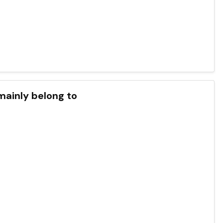
mainly belong to