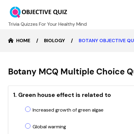
Trivia Quizzes For Your Healthy Mind
HOME
BIOLOGY
BOTANY OBJECTIVE Q
Botany MCQ Multiple Choice Q
1. Green house effect is related to
Increased growth of green algae
Global warming