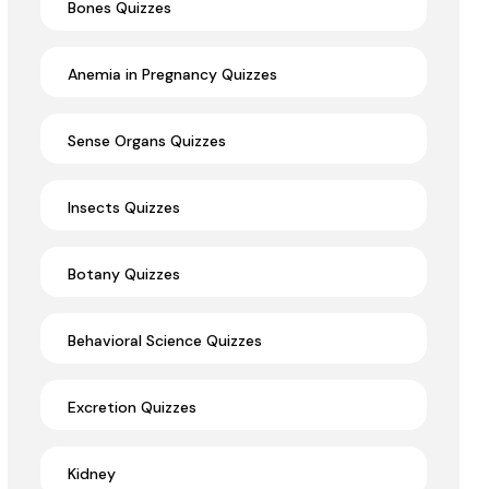
Bones Quizzes
Anemia in Pregnancy Quizzes
Sense Organs Quizzes
Insects Quizzes
Botany Quizzes
Behavioral Science Quizzes
Excretion Quizzes
Kidney