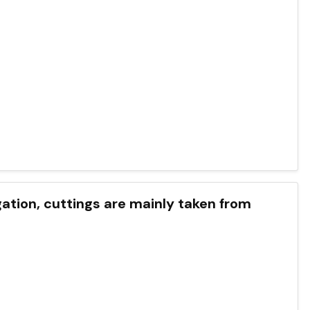
ation, cuttings are mainly taken from