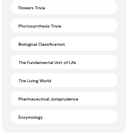
Flowers Trivia
Photosynthesis Trivia
Biological Classification
The Fundamental Unit of Life
The Living World
Pharmaceutical Jurisprudence
Enzymology