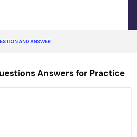
UESTION AND ANSWER
uestions Answers for Practice