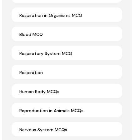
Respiration in Organisms MCQ
Blood MCQ
Respiratory System MCQ
Respiration
Human Body MCQs
Reproduction in Animals MCQs
Nervous System MCQs