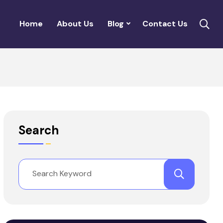
Home
About Us
Blog
Contact Us
Search