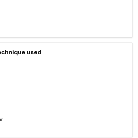
 technique used
er