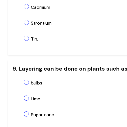
Cadmium
Strontium
Tin.
9. Layering can be done on plants such a
bulbs
Lime
Sugar cane