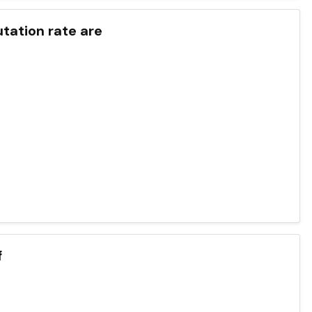
utation rate are
f