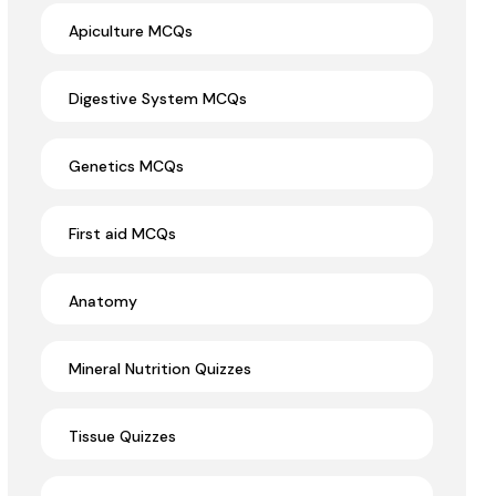
Apiculture MCQs
Digestive System MCQs
Genetics MCQs
First aid MCQs
Anatomy
Mineral Nutrition Quizzes
Tissue Quizzes