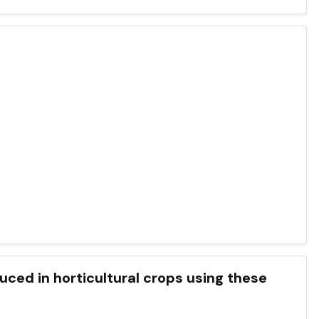
uced in horticultural crops using these