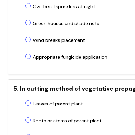
Overhead sprinklers at night
Green houses and shade nets
Wind breaks placement
Appropriate fungicide application
5. In cutting method of vegetative propag
Leaves of parent plant
Roots or stems of parent plant