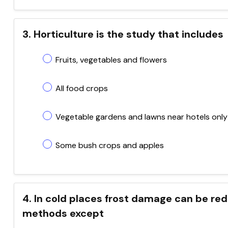
3. Horticulture is the study that includes
Fruits, vegetables and flowers
All food crops
Vegetable gardens and lawns near hotels only
Some bush crops and apples
4. In cold places frost damage can be red
methods except