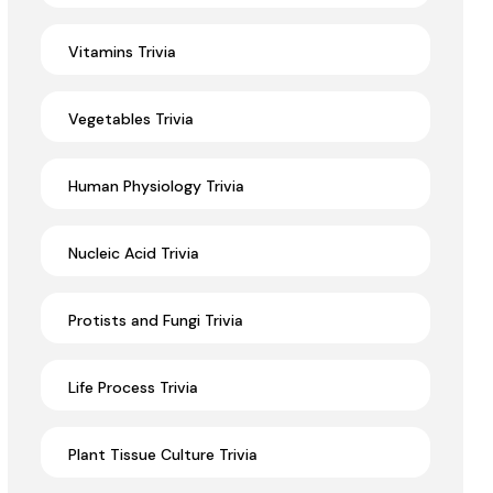
Vitamins Trivia
Vegetables Trivia
Human Physiology Trivia
Nucleic Acid Trivia
Protists and Fungi Trivia
Life Process Trivia
Plant Tissue Culture Trivia