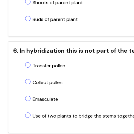
Shoots of parent plant
Buds of parent plant
6. In hybridization this is not part of the
Transfer pollen
Collect pollen
Emasculate
Use of two plants to bridge the stems togeth