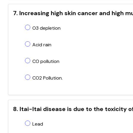
7. Increasing high skin cancer and high m
O3 depletion
Acid rain
CO pollution
CO2 Pollution.
8. Itai-Itai disease is due to the toxicity o
Lead