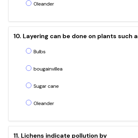
Oleander
10. Layering can be done on plants such 
Bulbs
bougainvillea
Sugar cane
Oleander
11. Lichens indicate pollution by