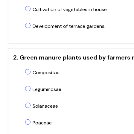
Cultivation of vegetables in house
Development of terrace gardens.
2. Green manure plants used by farmers 
Compositae
Leguminosae
Solanaceae
Poaceae