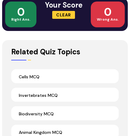
Your Score
0
0
CLEAR
Right Ans.
Wrong Ans.
Related Quiz Topics
Cells MCQ
Invertebrates MCQ
Biodiversity MCQ
Animal Kingdom MCQ