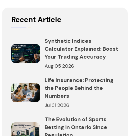
Recent Article
Synthetic Indices
Calculator Explained: Boost
Your Trading Accuracy
Aug 05 2026
Life Insurance: Protecting
the People Behind the
Numbers
Jul 31 2026
The Evolution of Sports
Betting in Ontario Since
Regulation