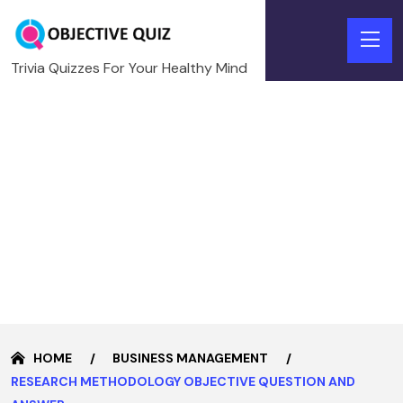
Trivia Quizzes For Your Healthy Mind
HOME
BUSINESS MANAGEMENT
RESEARCH METHODOLOGY OBJECTIVE QUESTION AND