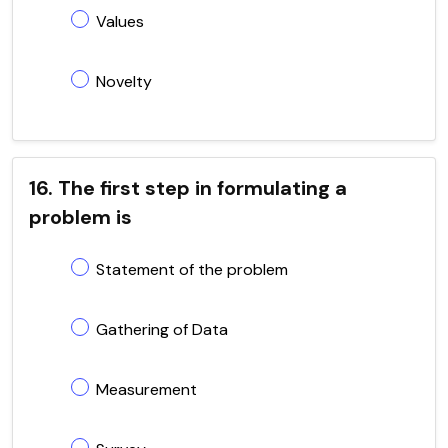
Values
Novelty
16. The first step in formulating a
problem is
Statement of the problem
Gathering of Data
Measurement