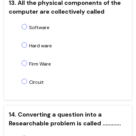
13. All the physical components of the
computer are collectively called
Software
Hard ware
Firm Ware
Circuit
14. Converting a question into a
Researchable problem is called …………