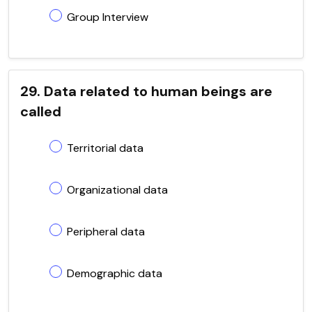
Group Interview
29. Data related to human beings are
called
Territorial data
Organizational data
Peripheral data
Demographic data