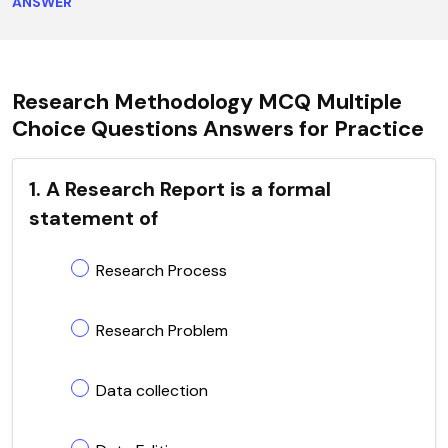
ANSWER
Research Methodology MCQ Multiple
Choice Questions Answers for Practice
1. A Research Report is a formal
statement of
Research Process
Research Problem
Data collection