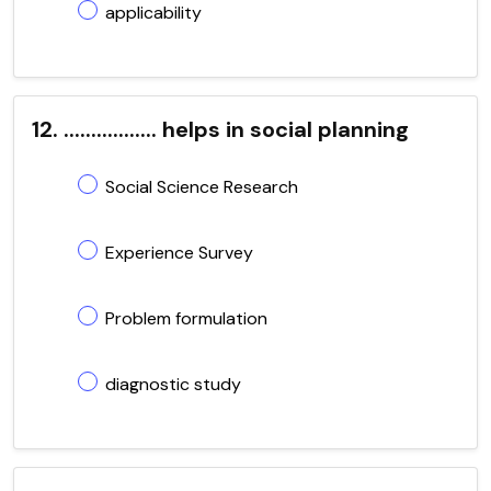
applicability
12. ................. helps in social planning
Social Science Research
Experience Survey
Problem formulation
diagnostic study