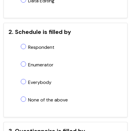
Data Editing
2. Schedule is filled by
Respondent
Enumerator
Everybody
None of the above
3. Questionnaire is filled by