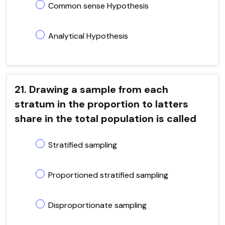
Common sense Hypothesis
Analytical Hypothesis
21. Drawing a sample from each
stratum in the proportion to latters
share in the total population is called
Stratified sampling
Proportioned stratified sampling
Disproportionate sampling