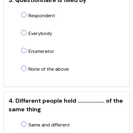
Respondent
Everybody
Enumerator
None of the above
4. Different people hold .................. of the
same thing
Same and different