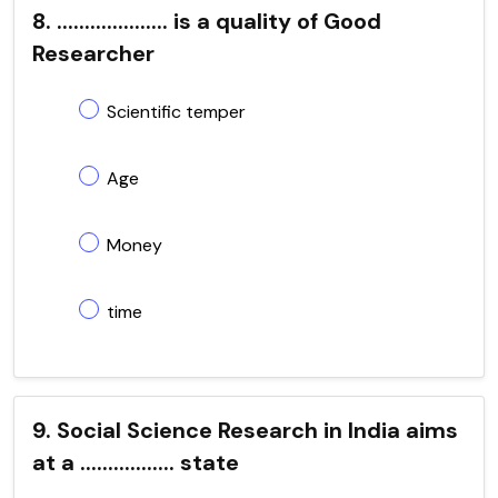
8. .................... is a quality of Good
Researcher
Scientific temper
Age
Money
time
9. Social Science Research in India aims
at a ................. state