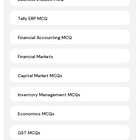
Tally ERP MCQ
Financial Accounting MCQ
Financial Markets
Capital Market MCQs
Inventory Management MCQs
Economics MCQs
GST MCQs