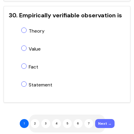
30. Empirically verifiable observation is
Theory
Value
Fact
Statement
Next →
1
2
3
4
5
6
7