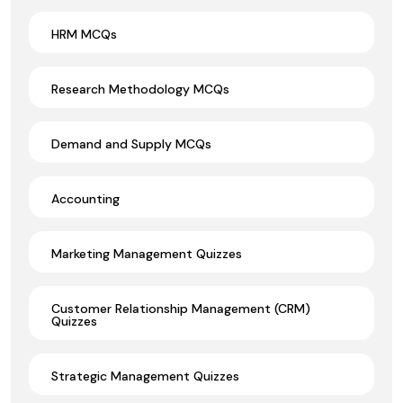
HRM MCQs
Research Methodology MCQs
Demand and Supply MCQs
Accounting
Marketing Management Quizzes
Customer Relationship Management (CRM)
Quizzes
Strategic Management Quizzes