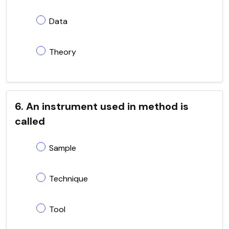
Data
Theory
6. An instrument used in method is
called
Sample
Technique
Tool