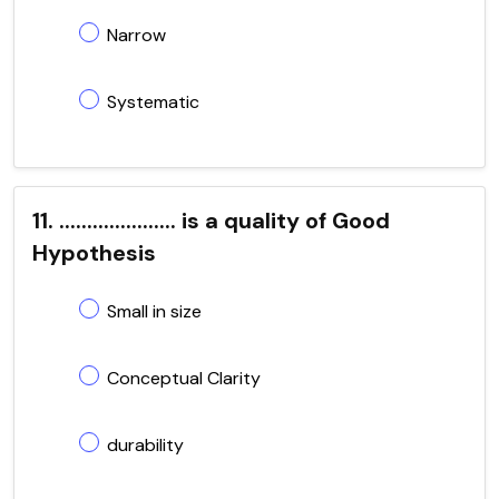
Narrow
Systematic
11. ..................... is a quality of Good
Hypothesis
Small in size
Conceptual Clarity
durability