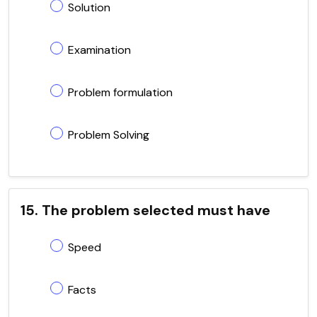
Solution
Examination
Problem formulation
Problem Solving
15. The problem selected must have
Speed
Facts