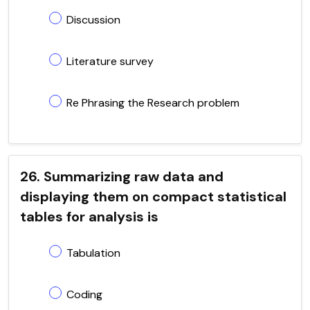
Discussion
Literature survey
Re Phrasing the Research problem
26. Summarizing raw data and
displaying them on compact statistical
tables for analysis is
Tabulation
Coding