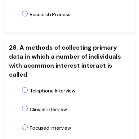
Research Process
28. A methods of collecting primary
data in which a number of individuals
with acommon interest interact is
called
Telephone Interview
Clinical Interview
Focused Interview