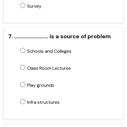
Survey
7. ........................ is a source of problem
Schools and Colleges
Class Room Lectures
Play grounds
Infra structures