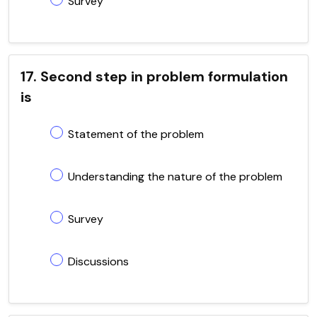
Survey
17. Second step in problem formulation
is
Statement of the problem
Understanding the nature of the problem
Survey
Discussions