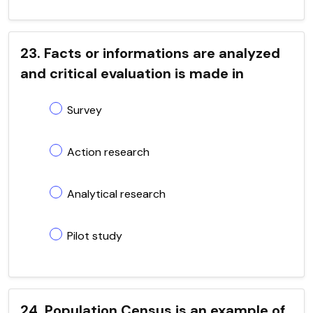
23. Facts or informations are analyzed
and critical evaluation is made in
Survey
Action research
Analytical research
Pilot study
24. Population Census is an example of