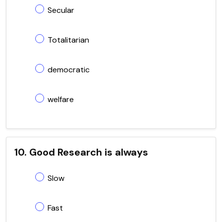
Secular
Totalitarian
democratic
welfare
10. Good Research is always
Slow
Fast