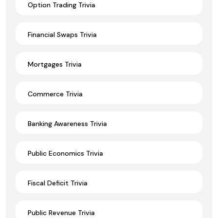
Option Trading Trivia
Financial Swaps Trivia
Mortgages Trivia
Commerce Trivia
Banking Awareness Trivia
Public Economics Trivia
Fiscal Deficit Trivia
Public Revenue Trivia