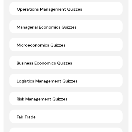
Operations Management Quizzes
Managerial Economics Quizzes
Microeconomics Quizzes
Business Economics Quizzes
Logistics Management Quizzes
Risk Management Quizzes
Fair Trade