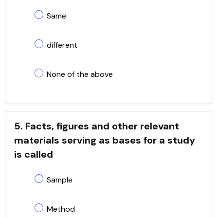
Same
different
None of the above
5. Facts, figures and other relevant
materials serving as bases for a study
is called
Sample
Method