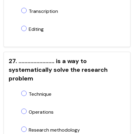
Transcription
Editing
27. ........................ is a way to
systematically solve the research
problem
Technique
Operations
Research methodology