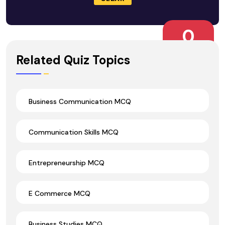
0
Wrong Ans.
Related Quiz Topics
Business Communication MCQ
Communication Skills MCQ
Entrepreneurship MCQ
E Commerce MCQ
Business Studies MCQ