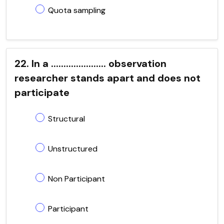
Quota sampling
22. In a ...................... observation
researcher stands apart and does not
participate
Structural
Unstructured
Non Participant
Participant