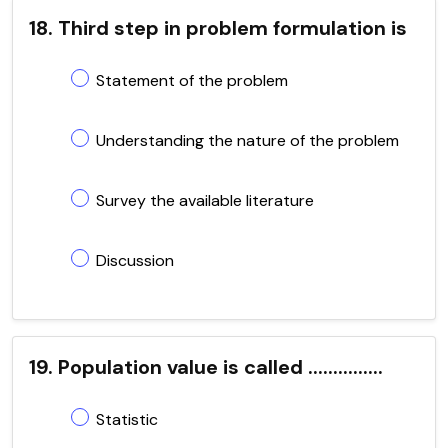
18. Third step in problem formulation is
Statement of the problem
Understanding the nature of the problem
Survey the available literature
Discussion
19. Population value is called ...............
Statistic