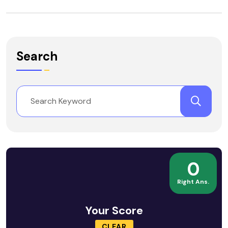
Search
0
Right Ans.
Your Score
CLEAR