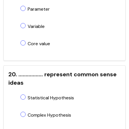
Parameter
Variable
Core value
20. ................. represent common sense
ideas
Statistical Hypothesis
Complex Hypothesis