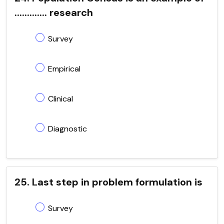
............. research
Survey
Empirical
Clinical
Diagnostic
25. Last step in problem formulation is
Survey