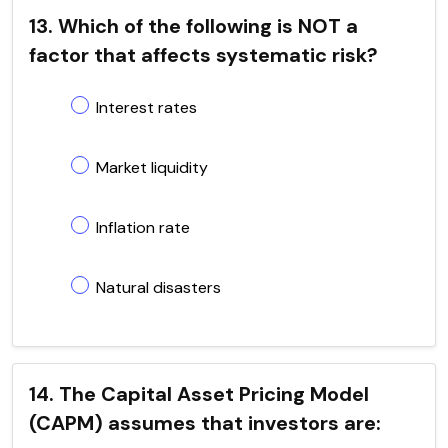
13. Which of the following is NOT a
factor that affects systematic risk?
Interest rates
Market liquidity
Inflation rate
Natural disasters
14. The Capital Asset Pricing Model
(CAPM) assumes that investors are: