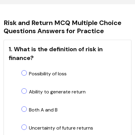
Risk and Return MCQ Multiple Choice
Questions Answers for Practice
1. What is the definition of risk in
finance?
Possibility of loss
Ability to generate return
Both A and B
Uncertainty of future returns