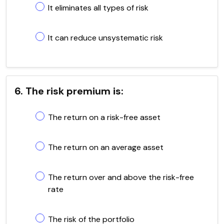
It eliminates all types of risk
It can reduce unsystematic risk
6. The risk premium is:
The return on a risk-free asset
The return on an average asset
The return over and above the risk-free
rate
The risk of the portfolio