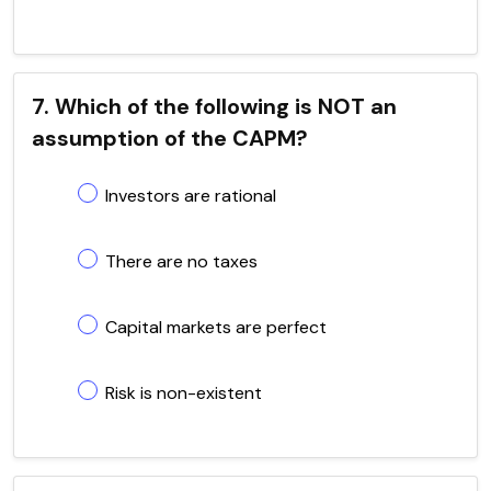
7. Which of the following is NOT an
assumption of the CAPM?
Investors are rational
There are no taxes
Capital markets are perfect
Risk is non-existent