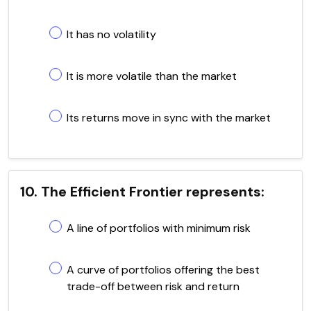
It has no volatility
It is more volatile than the market
Its returns move in sync with the market
10. The Efficient Frontier represents:
A line of portfolios with minimum risk
A curve of portfolios offering the best
trade-off between risk and return