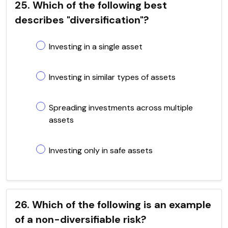
25. Which of the following best
describes "diversification"?
Investing in a single asset
Investing in similar types of assets
Spreading investments across multiple
assets
Investing only in safe assets
26. Which of the following is an example
of a non-diversifiable risk?