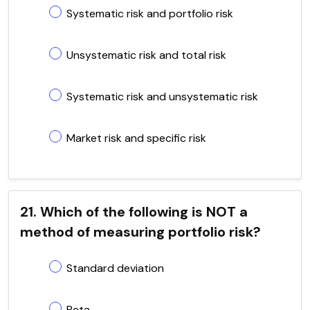
Systematic risk and portfolio risk
Unsystematic risk and total risk
Systematic risk and unsystematic risk
Market risk and specific risk
21. Which of the following is NOT a
method of measuring portfolio risk?
Standard deviation
Beta