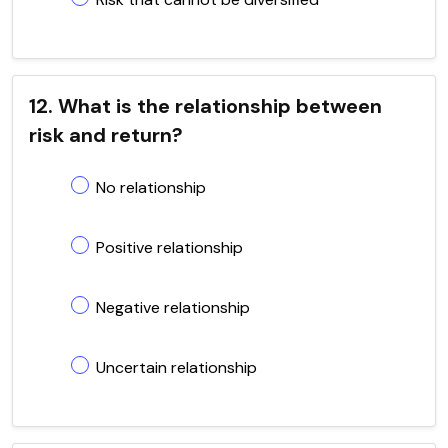
12. What is the relationship between
risk and return?
No relationship
Positive relationship
Negative relationship
Uncertain relationship