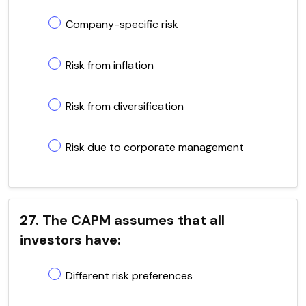
Company-specific risk
Risk from inflation
Risk from diversification
Risk due to corporate management
27. The CAPM assumes that all
investors have:
Different risk preferences