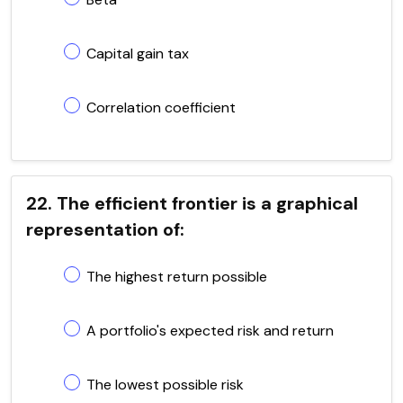
Capital gain tax
Correlation coefficient
22. The efficient frontier is a graphical
representation of:
The highest return possible
A portfolio's expected risk and return
The lowest possible risk