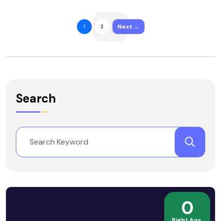
Next →
1
2
Search
0
Right Ans.