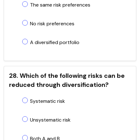
The same risk preferences
No risk preferences
A diversified portfolio
28. Which of the following risks can be
reduced through diversification?
Systematic risk
Unsystematic risk
Both A and B