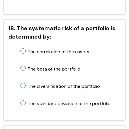
18. The systematic risk of a portfolio is
determined by:
The correlation of the assets
The beta of the portfolio
The diversification of the portfolio
The standard deviation of the portfolio