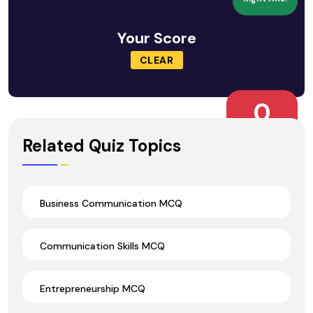
Your Score
CLEAR
0
Wrong Ans.
Related Quiz Topics
Business Communication MCQ
Communication Skills MCQ
Entrepreneurship MCQ