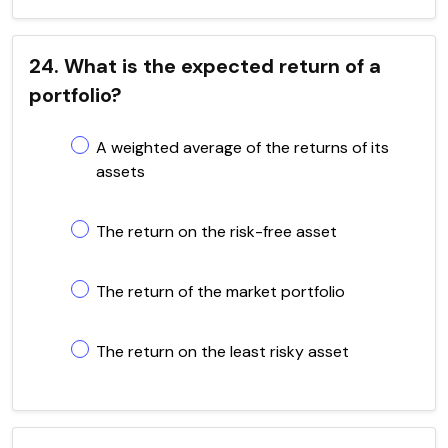
24. What is the expected return of a
portfolio?
A weighted average of the returns of its
assets
The return on the risk-free asset
The return of the market portfolio
The return on the least risky asset