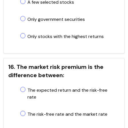
A few selected stocks
Only government securities
Only stocks with the highest returns
16. The market risk premium is the
difference between:
The expected return and the risk-free
rate
The risk-free rate and the market rate