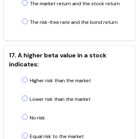
The market return and the stock return
The risk-free rate and the bond return
17. A higher beta value in a stock
indicates:
Higher risk than the market
Lower risk than the market
No risk
Equal risk to the market