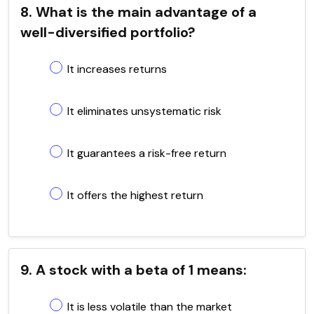
8. What is the main advantage of a
well-diversified portfolio?
It increases returns
It eliminates unsystematic risk
It guarantees a risk-free return
It offers the highest return
9. A stock with a beta of 1 means:
It is less volatile than the market