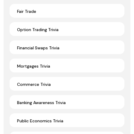
Fair Trade
Option Trading Trivia
Financial Swaps Trivia
Mortgages Trivia
Commerce Trivia
Banking Awareness Trivia
Public Economics Trivia