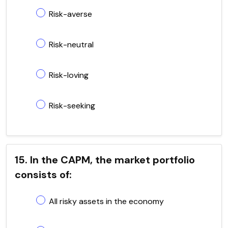
Risk-averse
Risk-neutral
Risk-loving
Risk-seeking
15. In the CAPM, the market portfolio
consists of:
All risky assets in the economy