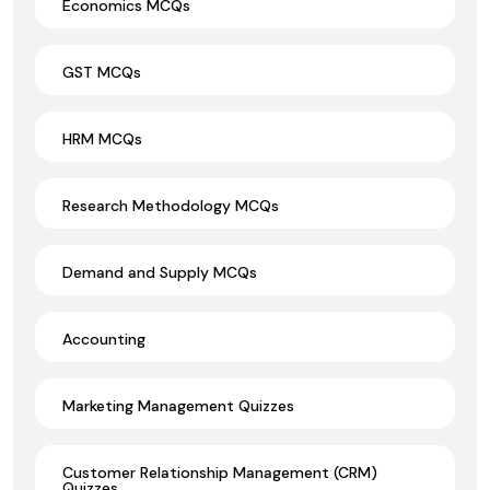
Economics MCQs
GST MCQs
HRM MCQs
Research Methodology MCQs
Demand and Supply MCQs
Accounting
Marketing Management Quizzes
Customer Relationship Management (CRM)
Quizzes