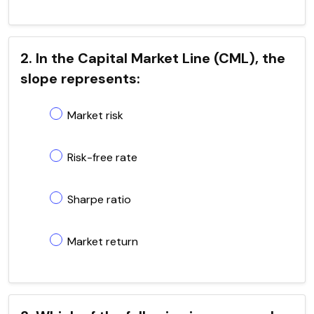
2. In the Capital Market Line (CML), the
slope represents:
Market risk
Risk-free rate
Sharpe ratio
Market return