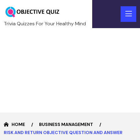
Trivia Quizzes For Your Healthy Mind
HOME
BUSINESS MANAGEMENT
RISK AND RETURN OBJECTIVE QUESTION AND ANSWER