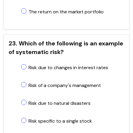
The return on the market portfolio
23. Which of the following is an example
of systematic risk?
Risk due to changes in interest rates
Risk of a company's management
Risk due to natural disasters
Risk specific to a single stock