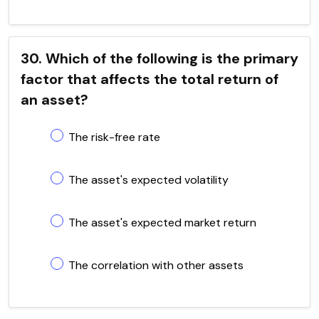
30. Which of the following is the primary
factor that affects the total return of
an asset?
The risk-free rate
The asset's expected volatility
The asset's expected market return
The correlation with other assets