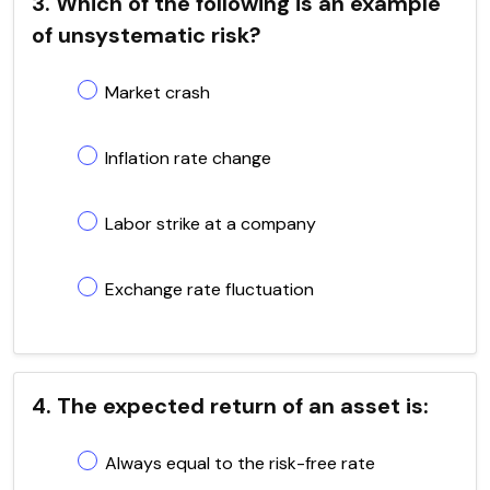
3. Which of the following is an example
of unsystematic risk?
Market crash
Inflation rate change
Labor strike at a company
Exchange rate fluctuation
4. The expected return of an asset is:
Always equal to the risk-free rate