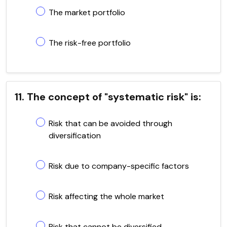
The market portfolio
The risk-free portfolio
11. The concept of "systematic risk" is:
Risk that can be avoided through
diversification
Risk due to company-specific factors
Risk affecting the whole market
Risk that cannot be diversified