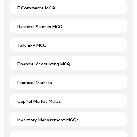
E Commerce MCQ
Business Studies MCQ
Tally ERP MCQ
Financial Accounting MCQ
Financial Markets
Capital Market MCQs
Inventory Management MCQs