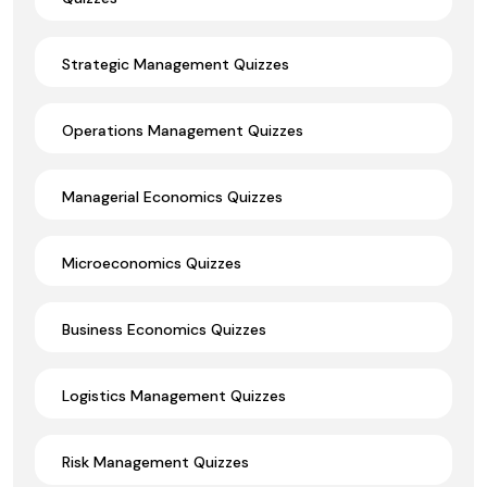
Strategic Management Quizzes
Operations Management Quizzes
Managerial Economics Quizzes
Microeconomics Quizzes
Business Economics Quizzes
Logistics Management Quizzes
Risk Management Quizzes