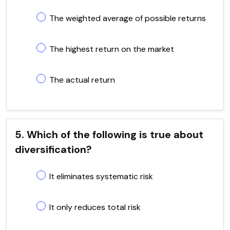
The weighted average of possible returns
The highest return on the market
The actual return
5. Which of the following is true about
diversification?
It eliminates systematic risk
It only reduces total risk