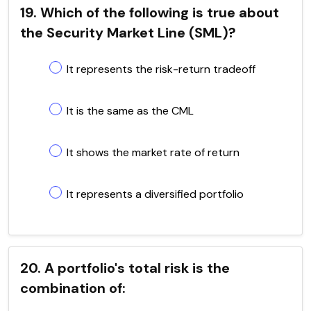
19. Which of the following is true about
the Security Market Line (SML)?
It represents the risk-return tradeoff
It is the same as the CML
It shows the market rate of return
It represents a diversified portfolio
20. A portfolio's total risk is the
combination of: