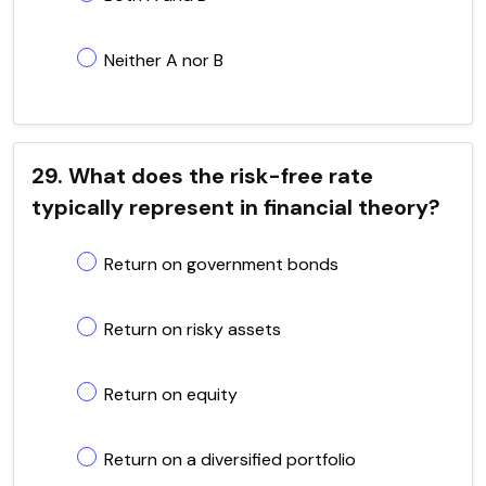
Neither A nor B
29. What does the risk-free rate
typically represent in financial theory?
Return on government bonds
Return on risky assets
Return on equity
Return on a diversified portfolio