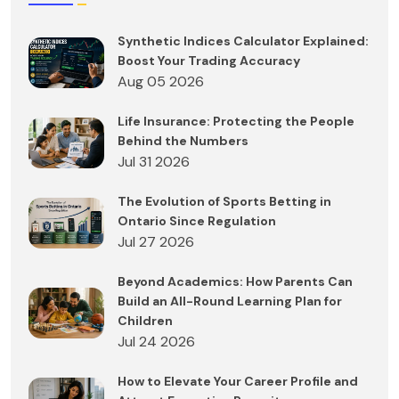
Synthetic Indices Calculator Explained:
Boost Your Trading Accuracy
Aug 05 2026
Life Insurance: Protecting the People
Behind the Numbers
Jul 31 2026
The Evolution of Sports Betting in
Ontario Since Regulation
Jul 27 2026
Beyond Academics: How Parents Can
Build an All-Round Learning Plan for
Children
Jul 24 2026
How to Elevate Your Career Profile and