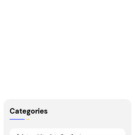
Categories