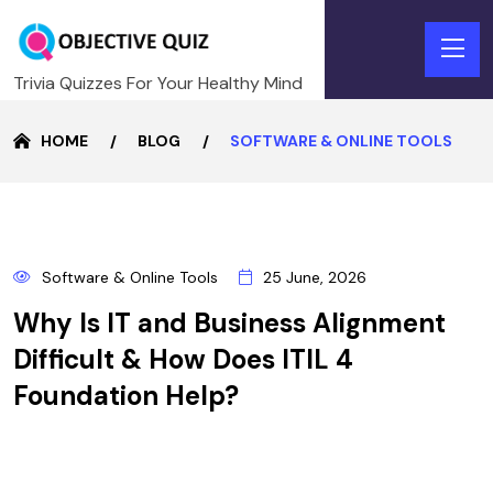
Trivia Quizzes For Your Healthy Mind
HOME
BLOG
SOFTWARE & ONLINE TOOLS
25
Software & Online Tools
25 June, 2026
JUNE
Why Is IT and Business Alignment
Difficult & How Does ITIL 4
Foundation Help?