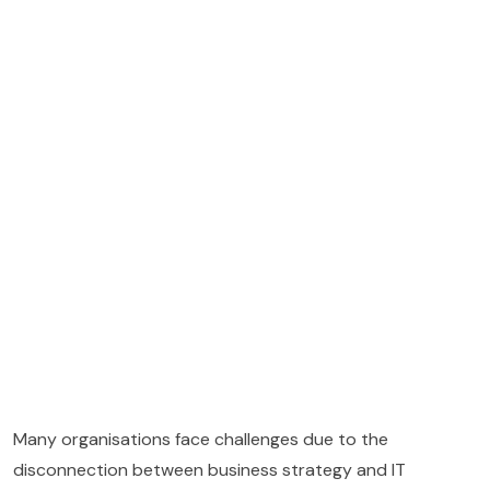
Many organisations face challenges due to the
disconnection between business strategy and IT