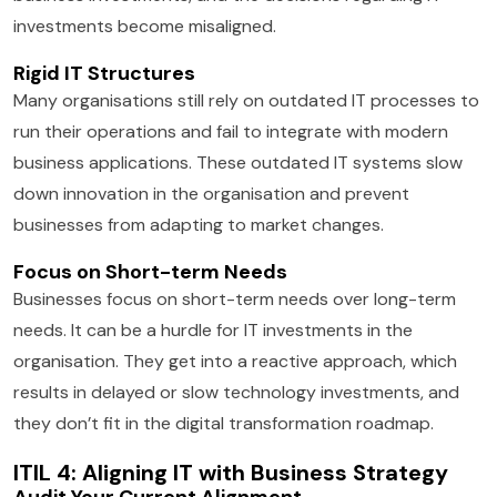
investments become misaligned.
Rigid IT Structures
Many organisations still rely on outdated IT processes to
run their operations and fail to integrate with modern
business applications. These outdated IT systems slow
down innovation in the organisation and prevent
businesses from adapting to market changes.
Focus on Short-term Needs
Businesses focus on short-term needs over long-term
needs. It can be a hurdle for IT investments in the
organisation. They get into a reactive approach, which
results in delayed or slow technology investments, and
they don’t fit in the digital transformation roadmap.
ITIL 4: Aligning IT with Business Strategy
Audit Your Current Alignment