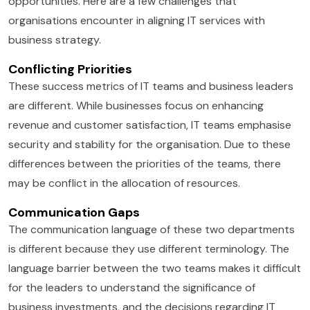
opportunities. Here are a few challenges that
organisations encounter in aligning IT services with
business strategy.
Conflicting Priorities
These success metrics of IT teams and business leaders
are different. While businesses focus on enhancing
revenue and customer satisfaction, IT teams emphasise
security and stability for the organisation. Due to these
differences between the priorities of the teams, there
may be conflict in the allocation of resources.
Communication Gaps
The communication language of these two departments
is different because they use different terminology. The
language barrier between the two teams makes it difficult
for the leaders to understand the significance of
business investments, and the decisions regarding IT