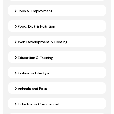
Jobs & Employment
Food, Diet & Nutrition
Web Development & Hosting
Education & Training
Fashion & Lifestyle
Animals and Pets
Industrial & Commercial