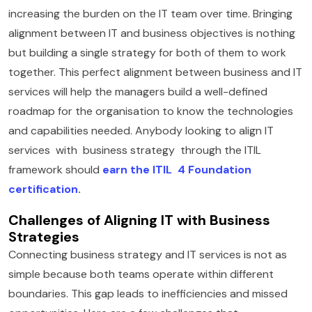
increasing the burden on the IT team over time. Bringing
alignment between IT and business objectives is nothing
but building a single strategy for both of them to work
together. This perfect alignment between business and IT
services will help the managers build a well-defined
roadmap for the organisation to know the technologies
and capabilities needed. Anybody looking to align IT
services with business strategy through the ITIL
framework should
earn the ITIL 4 Foundation
certification
.
Challenges of Aligning IT with Business
Strategies
Connecting business strategy and IT services is not as
simple because both teams operate within different
boundaries. This gap leads to inefficiencies and missed