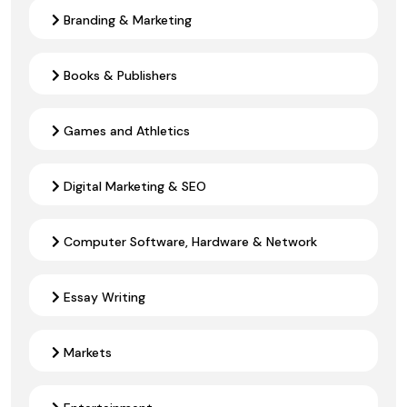
Branding & Marketing
Books & Publishers
Games and Athletics
Digital Marketing & SEO
Computer Software, Hardware & Network
Essay Writing
Markets