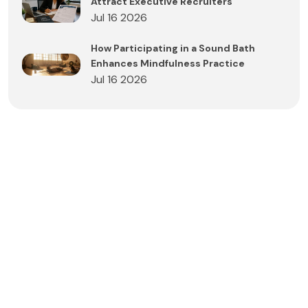
Attract Executive Recruiters
Jul 16 2026
How Participating in a Sound Bath
Enhances Mindfulness Practice
Jul 16 2026