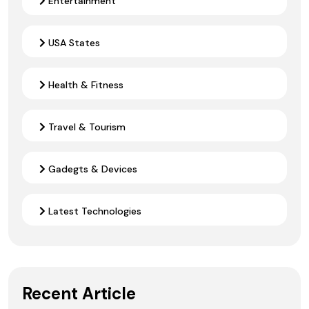
Entertainment
USA States
Health & Fitness
Travel & Tourism
Gadegts & Devices
Latest Technologies
Recent Article