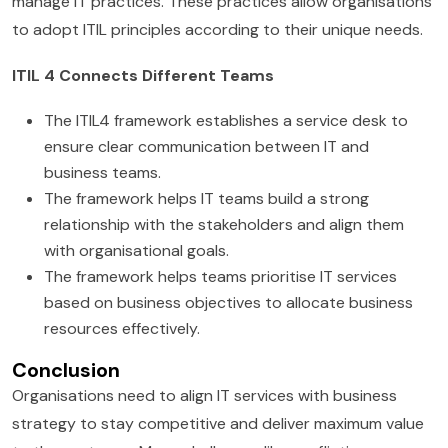
manage IT practices. These practices allow organisations
to adopt ITIL principles according to their unique needs.
ITIL 4 Connects Different Teams
The ITIL4 framework establishes a service desk to
ensure clear communication between IT and
business teams.
The framework helps IT teams build a strong
relationship with the stakeholders and align them
with organisational goals.
The framework helps teams prioritise IT services
based on business objectives to allocate business
resources effectively.
Conclusion
Organisations need to align IT services with business
strategy to stay competitive and deliver maximum value