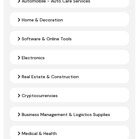
Automobile - Auto Care Services
Home & Decoration
Software & Online Tools
Electronics
Real Estate & Construction
Cryptocurrencies
Business Management & Logistics Supplies
Medical & Health