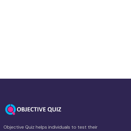
Objective Quiz helps individuals to test their