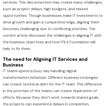
services. This disconnection may create many challenges,
such as project delays, high budgets, and missed
opportunities. Though businesses make IT investments to
drive growth and gain a competitive edge, aligning them
becomes challenging due to conflicting priorities. The
current article discusses the challenges in aligning IT with
the business objectives and how ITIL4 Foundation will
help to fix them.
The need for Aligning IT Services and
Business
IT teams spend a busy day handling digital
transformation initiatives. Different business strategies
can create technical debt for the IT team. This difference
in the priorities of the teams can create duplication of
efforts. Because they don’t work towards shared goals,
the projects can experience delays in completion,