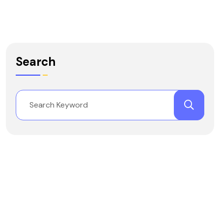
Search