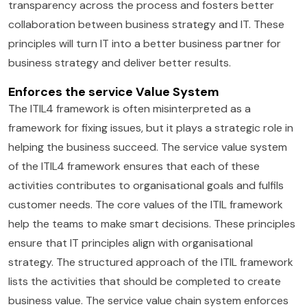
transparency across the process and fosters better
collaboration between business strategy and IT. These
principles will turn IT into a better business partner for
business strategy and deliver better results.
Enforces the service Value System
The ITIL4 framework is often misinterpreted as a
framework for fixing issues, but it plays a strategic role in
helping the business succeed. The service value system
of the ITIL4 framework ensures that each of these
activities contributes to organisational goals and fulfils
customer needs. The core values of the ITIL framework
help the teams to make smart decisions. These principles
ensure that IT principles align with organisational
strategy. The structured approach of the ITIL framework
lists the activities that should be completed to create
business value. The service value chain system enforces