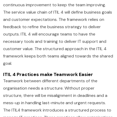
continuous improvement to keep the team improving.
The service value chain of ITIL 4 will define business goals
and customer expectations. The framework relies on
feedback to refine the business strategy to deliver
outputs. ITIL 4 will encourage teams to have the
necessary tools and training to deliver IT support and
customer value. The structured approach in the ITIL 4
framework keeps both teams aligned towards the shared
goal.
ITIL 4 Practices make Teamwork Easier
Teamwork between different departments of the
organisation needs a structure. Without proper
structure, there will be misalignment in deadlines and a
mess-up in handling last-minute and urgent requests.
The ITIL4 framework introduces a structured process to