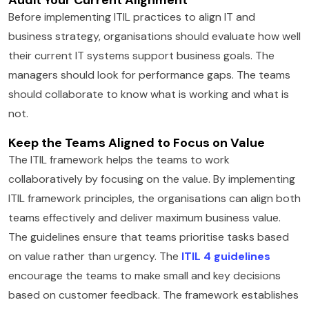
Before implementing ITIL practices to align IT and
business strategy, organisations should evaluate how well
their current IT systems support business goals. The
managers should look for performance gaps. The teams
should collaborate to know what is working and what is
not.
Keep the Teams Aligned to Focus on Value
The ITIL framework helps the teams to work
collaboratively by focusing on the value. By implementing
ITIL framework principles, the organisations can align both
teams effectively and deliver maximum business value.
The guidelines ensure that teams prioritise tasks based
on value rather than urgency. The
ITIL 4 guidelines
encourage the teams to make small and key decisions
based on customer feedback. The framework establishes