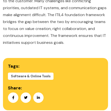
to the customer. Many challenges like conflicting
priorities, outdated IT systems, and communication gaps
make alignment difficult. The ITIL4 foundation framework
bridges the gap between the two by encouraging teams
to focus on value creation, right collaboration, and
continuous improvement. The framework ensures that IT
initiatives support business goals.
Tags:
Software & Online Tools
Share: