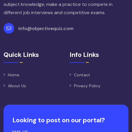
subject knowledge, make a practice to compete in
different job interviews and competitive exams.
info@objectivequiz.com
Quick Links
Info Links
Home
Contact
About Us
Privacy Policy
Looking to post on our portal?