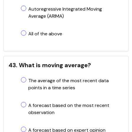
Autoregressive Integrated Moving
Average (ARIMA)
All of the above
43. What is moving average?
The average of the most recent data
points in a time series
A forecast based on the most recent
observation
A forecast based on expert opinion