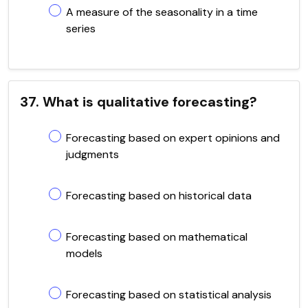
A measure of the seasonality in a time
series
37. What is qualitative forecasting?
Forecasting based on expert opinions and
judgments
Forecasting based on historical data
Forecasting based on mathematical
models
Forecasting based on statistical analysis