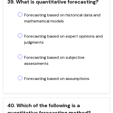
39. What is quantitative forecasting?
Forecasting based on historical data and
mathematical models
Forecasting based on expert opinions and
judgments
Forecasting based on subjective
assessments
Forecasting based on assumptions
40. Which of the following is a
quantitative forecasting method?