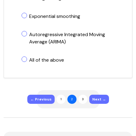
Exponential smoothing
Autoregressive Integrated Moving
Average (ARIMA)
All of the above
← Previous
Next →
1
2
3