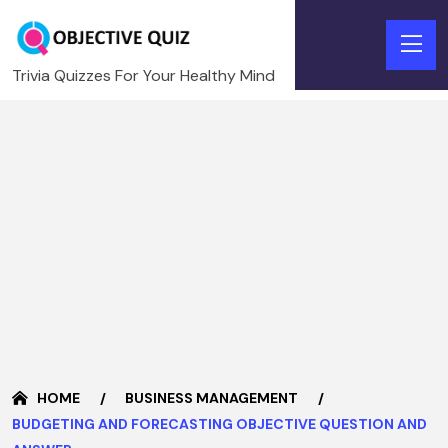
Trivia Quizzes For Your Healthy Mind
HOME
BUSINESS MANAGEMENT
BUDGETING AND FORECASTING OBJECTIVE QUESTION AND