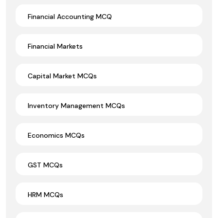
Financial Accounting MCQ
Financial Markets
Capital Market MCQs
Inventory Management MCQs
Economics MCQs
GST MCQs
HRM MCQs