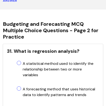
ANSWER
Budgeting and Forecasting MCQ
Multiple Choice Questions - Page 2 for
Practice
31. What is regression analysis?
A statistical method used to identify the
relationship between two or more
variables
A forecasting method that uses historical
data to identify patterns and trends