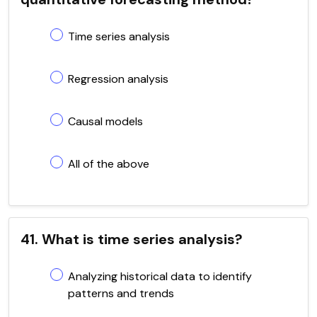
Time series analysis
Regression analysis
Causal models
All of the above
41. What is time series analysis?
Analyzing historical data to identify
patterns and trends