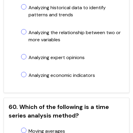
Analyzing historical data to identify
patterns and trends
Analyzing the relationship between two or
more variables
Analyzing expert opinions
Analyzing economic indicators
60. Which of the following is a time
series analysis method?
Moving averages