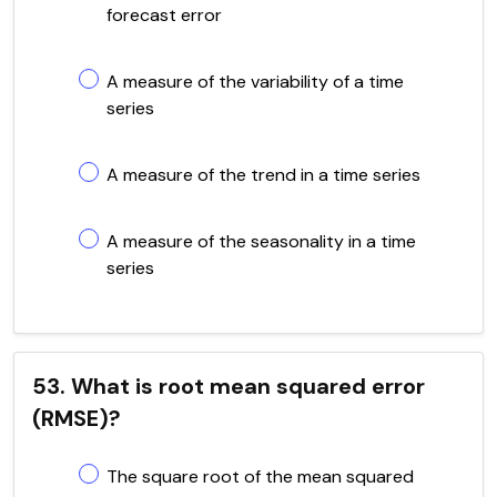
forecast error
A measure of the variability of a time
series
A measure of the trend in a time series
A measure of the seasonality in a time
series
53. What is root mean squared error
(RMSE)?
The square root of the mean squared