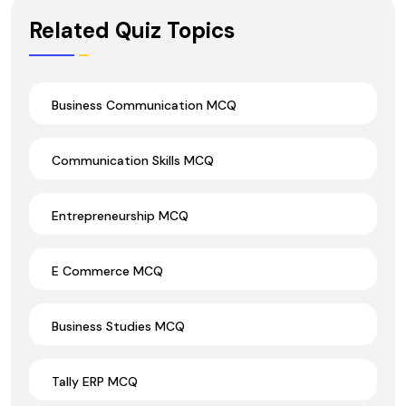
Wrong Ans.
Related Quiz Topics
Business Communication MCQ
Communication Skills MCQ
Entrepreneurship MCQ
E Commerce MCQ
Business Studies MCQ
Tally ERP MCQ