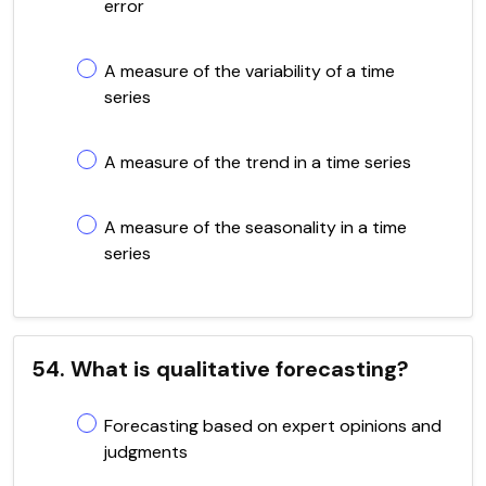
error
A measure of the variability of a time
series
A measure of the trend in a time series
A measure of the seasonality in a time
series
54. What is qualitative forecasting?
Forecasting based on expert opinions and
judgments