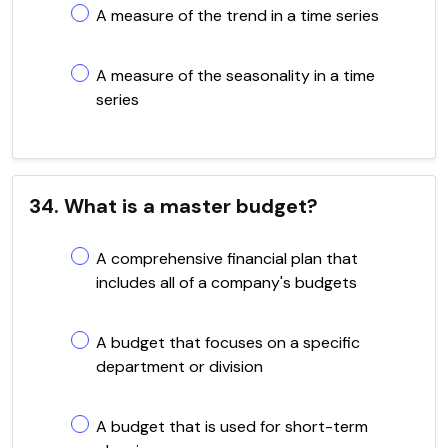
A measure of the trend in a time series
A measure of the seasonality in a time
series
34. What is a master budget?
A comprehensive financial plan that
includes all of a company's budgets
A budget that focuses on a specific
department or division
A budget that is used for short-term