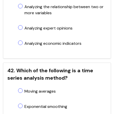
Analyzing the relationship between two or
more variables
Analyzing expert opinions
Analyzing economic indicators
42. Which of the following is a time
series analysis method?
Moving averages
Exponential smoothing