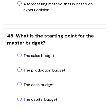
A forecasting method that is based on
expert opinion
45. What is the starting point for the
master budget?
The sales budget
The production budget
The cash budget
The capital budget