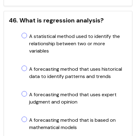
46. What is regression analysis?
A statistical method used to identify the
relationship between two or more
variables
A forecasting method that uses historical
data to identify patterns and trends
A forecasting method that uses expert
judgment and opinion
A forecasting method that is based on
mathematical models