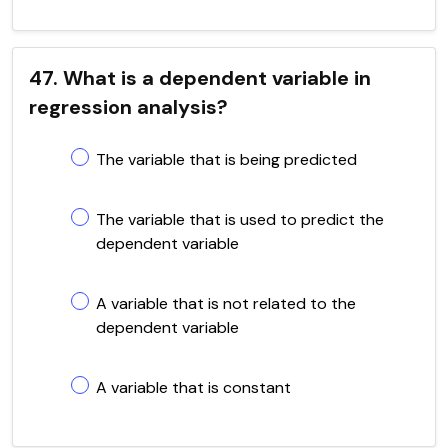
47. What is a dependent variable in
regression analysis?
The variable that is being predicted
The variable that is used to predict the
dependent variable
A variable that is not related to the
dependent variable
A variable that is constant