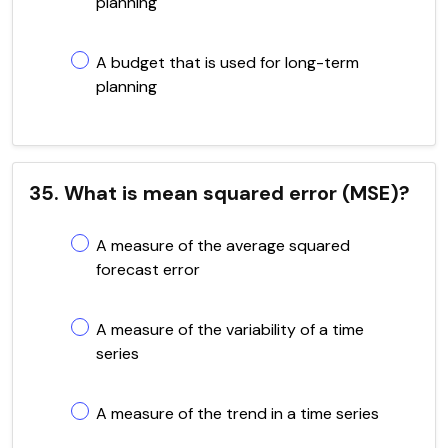
planning
A budget that is used for long-term
planning
35. What is mean squared error (MSE)?
A measure of the average squared
forecast error
A measure of the variability of a time
series
A measure of the trend in a time series