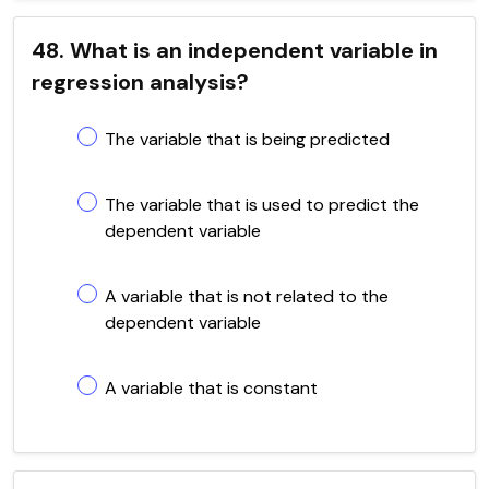
48. What is an independent variable in
regression analysis?
The variable that is being predicted
The variable that is used to predict the
dependent variable
A variable that is not related to the
dependent variable
A variable that is constant