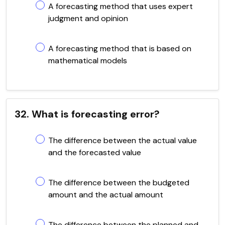
A forecasting method that uses expert
judgment and opinion
A forecasting method that is based on
mathematical models
32. What is forecasting error?
The difference between the actual value
and the forecasted value
The difference between the budgeted
amount and the actual amount
The difference between the planned and