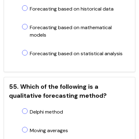
Forecasting based on historical data
Forecasting based on mathematical
models
Forecasting based on statistical analysis
55. Which of the following is a
qualitative forecasting method?
Delphi method
Moving averages