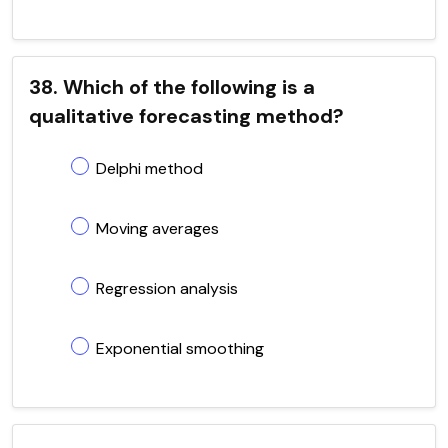
38. Which of the following is a
qualitative forecasting method?
Delphi method
Moving averages
Regression analysis
Exponential smoothing