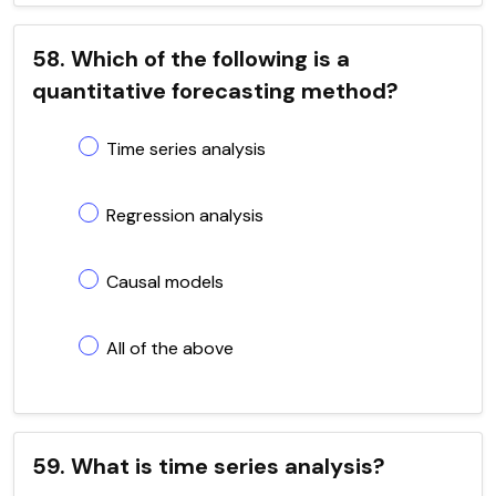
58. Which of the following is a
quantitative forecasting method?
Time series analysis
Regression analysis
Causal models
All of the above
59. What is time series analysis?