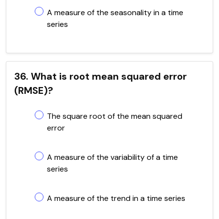
A measure of the seasonality in a time
series
36. What is root mean squared error
(RMSE)?
The square root of the mean squared
error
A measure of the variability of a time
series
A measure of the trend in a time series