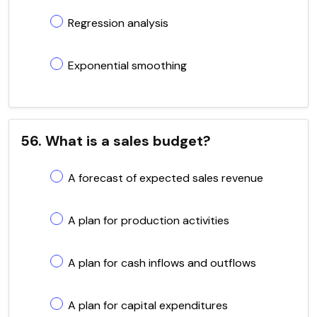
Regression analysis
Exponential smoothing
56. What is a sales budget?
A forecast of expected sales revenue
A plan for production activities
A plan for cash inflows and outflows
A plan for capital expenditures