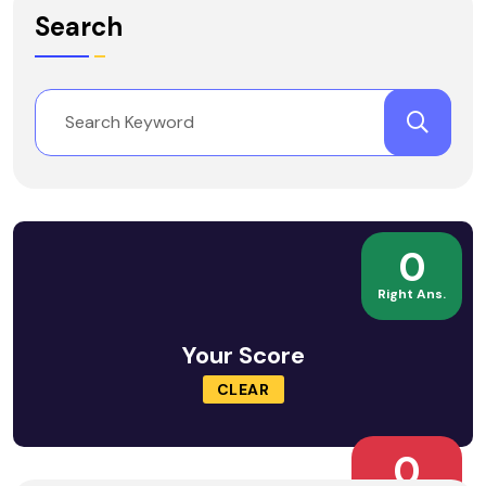
Search
0
Right Ans.
Your Score
CLEAR
0