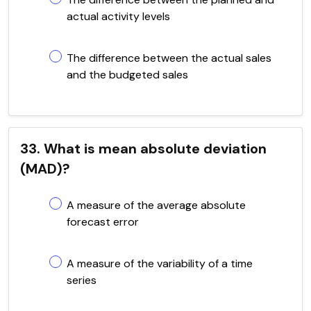
actual activity levels
The difference between the actual sales
and the budgeted sales
33. What is mean absolute deviation
(MAD)?
A measure of the average absolute
forecast error
A measure of the variability of a time
series