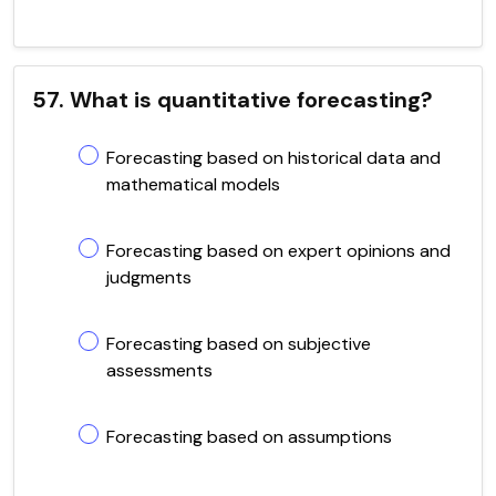
57. What is quantitative forecasting?
Forecasting based on historical data and
mathematical models
Forecasting based on expert opinions and
judgments
Forecasting based on subjective
assessments
Forecasting based on assumptions