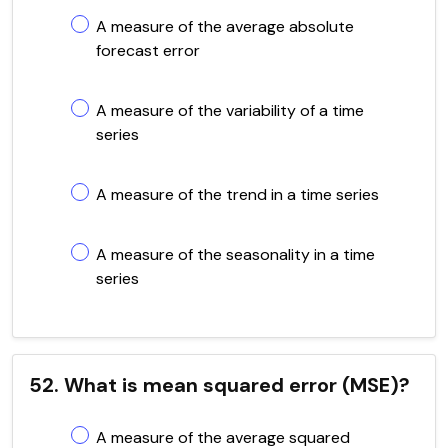
A measure of the average absolute
forecast error
A measure of the variability of a time
series
A measure of the trend in a time series
A measure of the seasonality in a time
series
52. What is mean squared error (MSE)?
A measure of the average squared