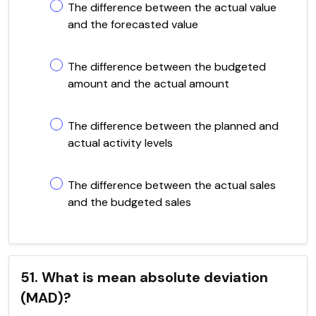
The difference between the actual value
and the forecasted value
The difference between the budgeted
amount and the actual amount
The difference between the planned and
actual activity levels
The difference between the actual sales
and the budgeted sales
51. What is mean absolute deviation
(MAD)?