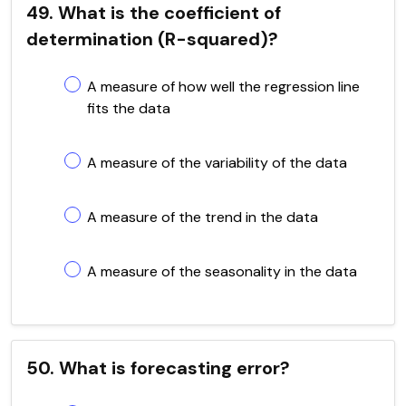
49. What is the coefficient of
determination (R-squared)?
A measure of how well the regression line
fits the data
A measure of the variability of the data
A measure of the trend in the data
A measure of the seasonality in the data
50. What is forecasting error?