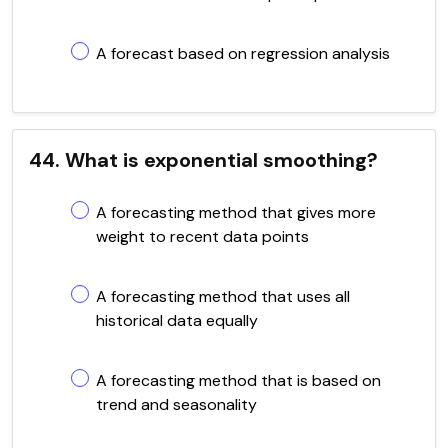
A forecast based on regression analysis
44. What is exponential smoothing?
A forecasting method that gives more
weight to recent data points
A forecasting method that uses all
historical data equally
A forecasting method that is based on
trend and seasonality