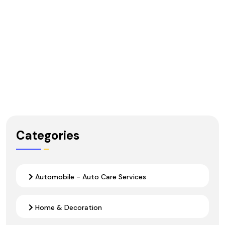
Categories
Automobile - Auto Care Services
Home & Decoration