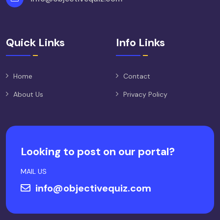
Quick Links
Info Links
Home
Contact
About Us
Privacy Policy
Looking to post on our portal?
MAIL US
info@objectivequiz.com