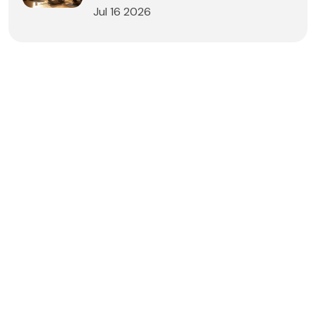
Jul 16 2026