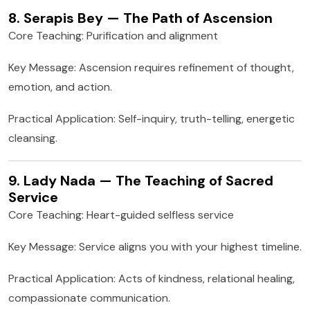
8. Serapis Bey — The Path of Ascension
Core Teaching: Purification and alignment
Key Message: Ascension requires refinement of thought,
emotion, and action.
Practical Application: Self-inquiry, truth-telling, energetic
cleansing.
9. Lady Nada — The Teaching of Sacred
Service
Core Teaching: Heart-guided selfless service
Key Message: Service aligns you with your highest timeline.
Practical Application: Acts of kindness, relational healing,
compassionate communication.