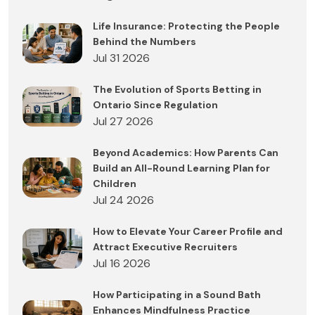
Life Insurance: Protecting the People
Behind the Numbers
Jul 31 2026
The Evolution of Sports Betting in
Ontario Since Regulation
Jul 27 2026
Beyond Academics: How Parents Can
Build an All-Round Learning Plan for
Children
Jul 24 2026
How to Elevate Your Career Profile and
Attract Executive Recruiters
Jul 16 2026
How Participating in a Sound Bath
Enhances Mindfulness Practice