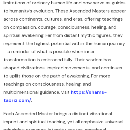
limitations of ordinary human life and now serve as guides
to humanity’s evolution. These Ascended Masters appear
across continents, cultures, and eras, offering teachings
on compassion, courage, consciousness, healing, and
spiritual awakening. Far from distant mythic figures, they
represent the highest potential within the human journey
—a reminder of what is possible when inner
transformation is embraced fully. Their wisdom has
shaped civilizations, inspired movements, and continues
to uplift those on the path of awakening. For more
teachings on consciousness, healing, and
multidimensional guidance, visit
https://shams-
tabriz.com/
.
Each Ascended Master brings a distinct vibrational
imprint and spiritual teaching, yet all emphasize universal
principles: presence, integrity, service, emotional