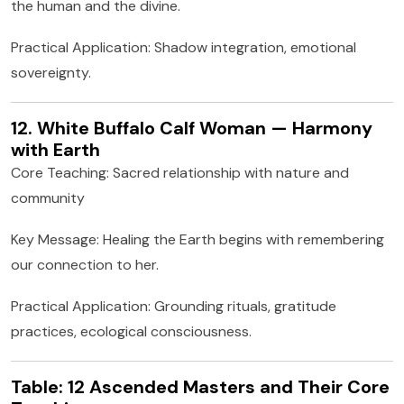
the human and the divine.
Practical Application: Shadow integration, emotional
sovereignty.
12. White Buffalo Calf Woman — Harmony
with Earth
Core Teaching: Sacred relationship with nature and
community
Key Message: Healing the Earth begins with remembering
our connection to her.
Practical Application: Grounding rituals, gratitude
practices, ecological consciousness.
Table: 12 Ascended Masters and Their Core