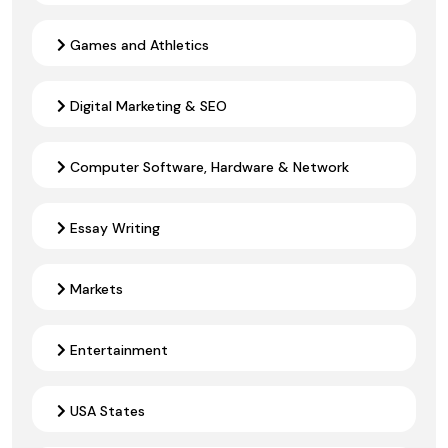
Games and Athletics
Digital Marketing & SEO
Computer Software, Hardware & Network
Essay Writing
Markets
Entertainment
USA States