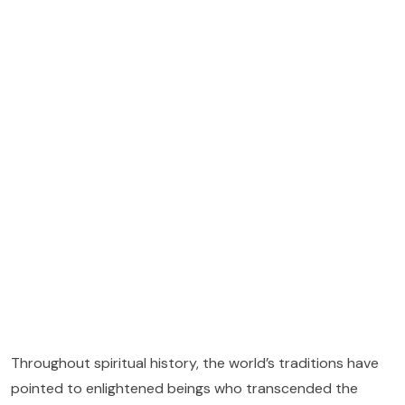
Throughout spiritual history, the world’s traditions have
pointed to enlightened beings who transcended the