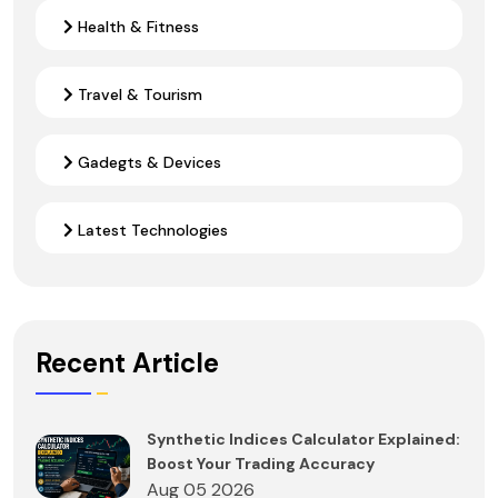
Health & Fitness
Travel & Tourism
Gadegts & Devices
Latest Technologies
Recent Article
Synthetic Indices Calculator Explained:
Boost Your Trading Accuracy
Aug 05 2026