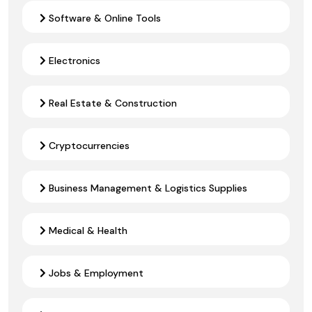
Software & Online Tools
Electronics
Real Estate & Construction
Cryptocurrencies
Business Management & Logistics Supplies
Medical & Health
Jobs & Employment