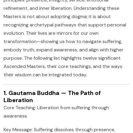
refinement, and inner liberation. Understanding these
Masters is not about adopting dogma; it is about
recognizing archetypal pathways that support personal
evolution. Their lives are mirrors for our own
transformation—showing us how to navigate suffering,
embody truth, expand awareness, and align with higher
purpose. The following list highlights twelve significant
Ascended Masters, their core teachings, and the ways
their wisdom can be integrated today.
1. Gautama Buddha — The Path of
Liberation
Core Teaching: Liberation from suffering through
awareness
Key Message: Suffering dissolves through presence,