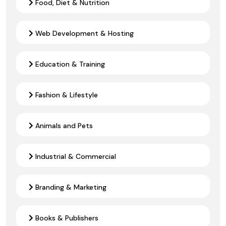
Food, Diet & Nutrition
Web Development & Hosting
Education & Training
Fashion & Lifestyle
Animals and Pets
Industrial & Commercial
Branding & Marketing
Books & Publishers