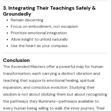
3. Integrating Their Teachings Safely &
Groundedly
Remain discerning
Focus on embodiment, not escapism
Prioritize emotional integration
Allow insight to unfold naturally
Use the heart as your compass
Conclusion
The Ascended Masters offer a powerful map for human
transformation, each carrying a distinct vibration and
teaching that supports emotional healing, spiritual
expansion, and conscious evolution. Studying their
wisdom is not about idolizing them but about recognizing
the pathways they illuminate—pathways available to
every human being willing to walk the inner journey. Their