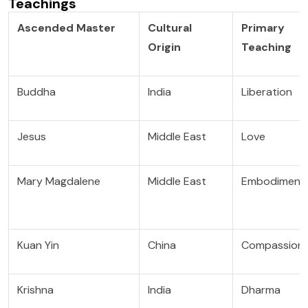
Teachings
Ascended Master
Cultural
Primary
Origin
Teaching
Buddha
India
Liberation
Jesus
Middle East
Love
Mary Magdalene
Middle East
Embodiment
Kuan Yin
China
Compassion
Krishna
India
Dharma