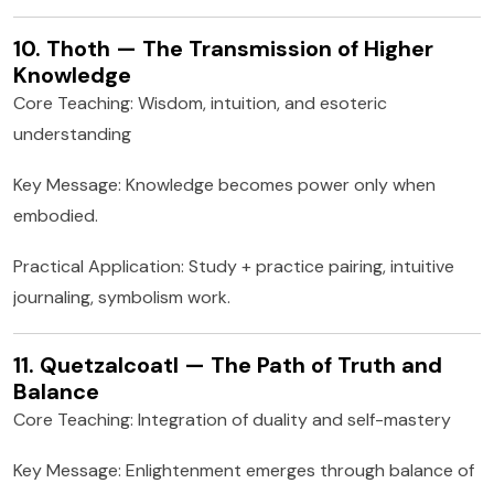
10. Thoth — The Transmission of Higher
Knowledge
Core Teaching: Wisdom, intuition, and esoteric
understanding
Key Message: Knowledge becomes power only when
embodied.
Practical Application: Study + practice pairing, intuitive
journaling, symbolism work.
11. Quetzalcoatl — The Path of Truth and
Balance
Core Teaching: Integration of duality and self-mastery
Key Message: Enlightenment emerges through balance of