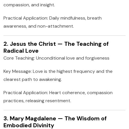
compassion, and insight.
Practical Application: Daily mindfulness, breath
awareness, and non-attachment.
2. Jesus the Christ — The Teaching of
Radical Love
Core Teaching: Unconditional love and forgiveness
Key Message: Love is the highest frequency and the
clearest path to awakening.
Practical Application: Heart coherence, compassion
practices, releasing resentment.
3. Mary Magdalene — The Wisdom of
Embodied Divinity