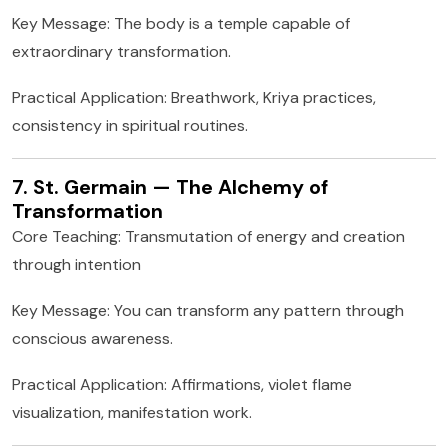
Key Message: The body is a temple capable of
extraordinary transformation.
Practical Application: Breathwork, Kriya practices,
consistency in spiritual routines.
7. St. Germain — The Alchemy of
Transformation
Core Teaching: Transmutation of energy and creation
through intention
Key Message: You can transform any pattern through
conscious awareness.
Practical Application: Affirmations, violet flame
visualization, manifestation work.