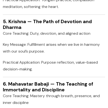
meditation, softening the heart.
5. Krishna — The Path of Devotion and
Dharma
Core Teaching: Duty, devotion, and aligned action
Key Message: Fulfillment arises when we live in harmony
with our soul’s purpose.
Practical Application: Purpose reflection, value-based
decision-making.
6. Mahavatar Babaji — The Teaching of
Immortality and Discipline
Core Teaching: Mastery through breath, presence, and
inner discipline