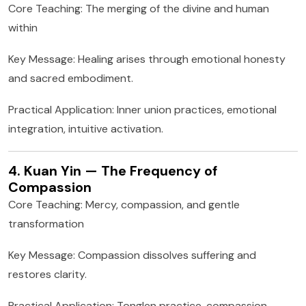
Core Teaching: The merging of the divine and human
within
Key Message: Healing arises through emotional honesty
and sacred embodiment.
Practical Application: Inner union practices, emotional
integration, intuitive activation.
4. Kuan Yin — The Frequency of
Compassion
Core Teaching: Mercy, compassion, and gentle
transformation
Key Message: Compassion dissolves suffering and
restores clarity.
Practical Application: Tonglen practice, compassion