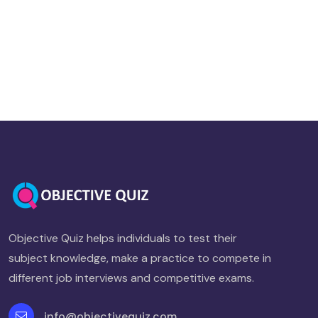
Objective Quiz helps individuals to test their
subject knowledge, make a practice to compete in
different job interviews and competitive exams.
info@objectivequiz.com