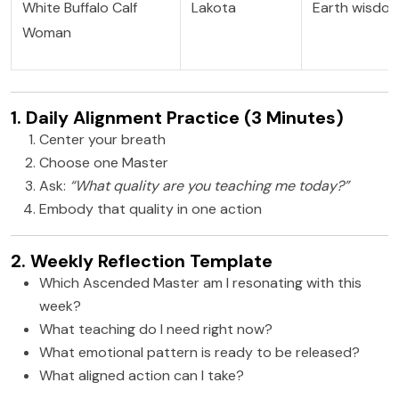
White Buffalo Calf
Lakota
Earth wisdo
Woman
1. Daily Alignment Practice (3 Minutes)
Center your breath
Choose one Master
Ask:
“What quality are you teaching me today?”
Embody that quality in one action
2. Weekly Reflection Template
Which Ascended Master am I resonating with this
week?
What teaching do I need right now?
What emotional pattern is ready to be released?
What aligned action can I take?