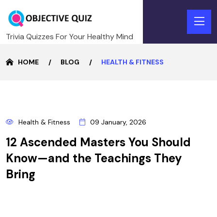
Trivia Quizzes For Your Healthy Mind
HOME
BLOG
HEALTH & FITNESS
9
Health & Fitness
09 January, 2026
JANUARY
12 Ascended Masters You Should
Know—and the Teachings They
Bring