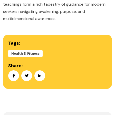
teachings form a rich tapestry of guidance for modern
seekers navigating awakening, purpose, and
multidimensional awareness.
Tags:
Health & Fitness
Share: