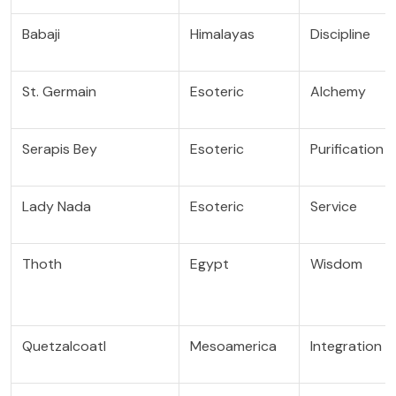
Babaji
Himalayas
Discipline
St. Germain
Esoteric
Alchemy
Serapis Bey
Esoteric
Purification
Lady Nada
Esoteric
Service
Thoth
Egypt
Wisdom
Quetzalcoatl
Mesoamerica
Integration