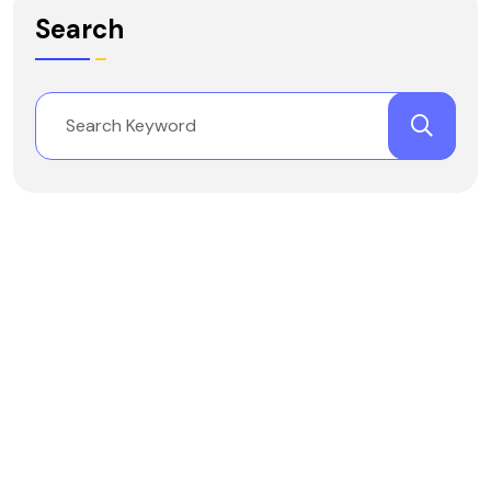
Search