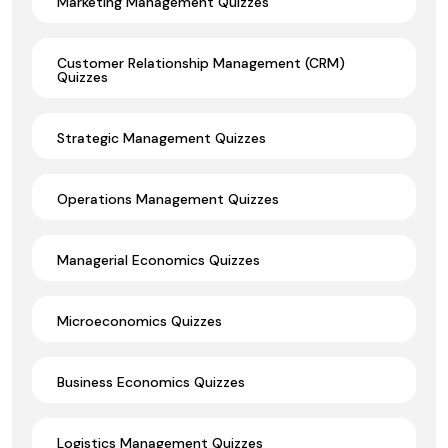
Marketing Management Quizzes
Customer Relationship Management (CRM)
Quizzes
Strategic Management Quizzes
Operations Management Quizzes
Managerial Economics Quizzes
Microeconomics Quizzes
Business Economics Quizzes
Logistics Management Quizzes