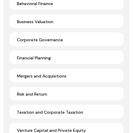
Behavioral Finance
Business Valuation
Corporate Governance
Financial Planning
Mergers and Acquisitions
Risk and Return
Taxation and Corporate Taxation
Venture Capital and Private Equity