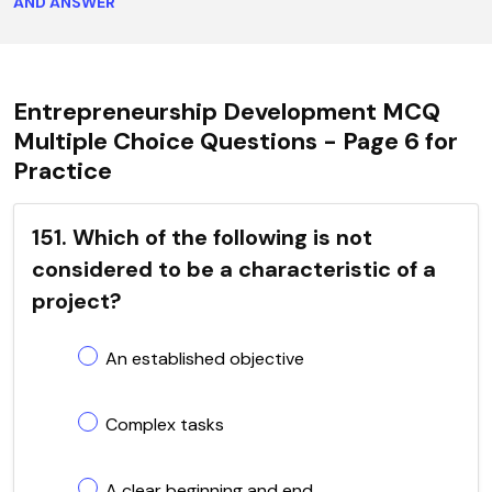
AND ANSWER
Entrepreneurship Development MCQ
Multiple Choice Questions - Page 6 for
Practice
151. Which of the following is not
considered to be a characteristic of a
project?
An established objective
Complex tasks
A clear beginning and end