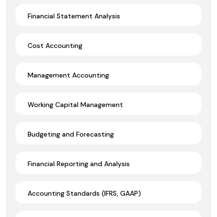
Financial Statement Analysis
Cost Accounting
Management Accounting
Working Capital Management
Budgeting and Forecasting
Financial Reporting and Analysis
Accounting Standards (IFRS, GAAP)