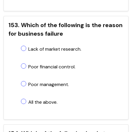
153. Which of the following is the reason
for business failure
Lack of market research.
Poor financial control.
Poor management.
All the above.