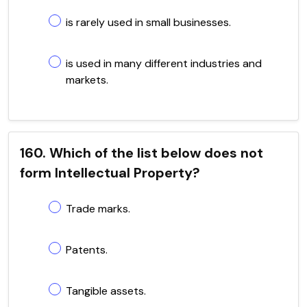
is rarely used in small businesses.
is used in many different industries and
markets.
160. Which of the list below does not
form Intellectual Property?
Trade marks.
Patents.
Tangible assets.