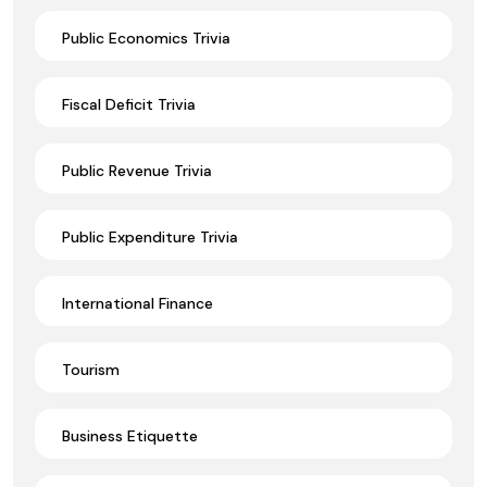
Public Economics Trivia
Fiscal Deficit Trivia
Public Revenue Trivia
Public Expenditure Trivia
International Finance
Tourism
Business Etiquette