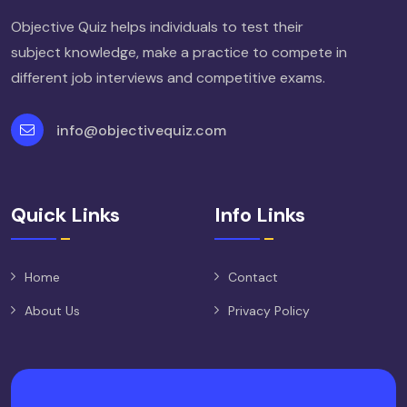
Objective Quiz helps individuals to test their
subject knowledge, make a practice to compete in
different job interviews and competitive exams.
info@objectivequiz.com
Quick Links
Info Links
Home
Contact
About Us
Privacy Policy