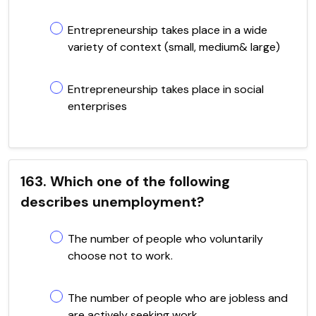
Entrepreneurship takes place in a wide
variety of context (small, medium& large)
Entrepreneurship takes place in social
enterprises
163. Which one of the following
describes unemployment?
The number of people who voluntarily
choose not to work.
The number of people who are jobless and
are actively seeking work.