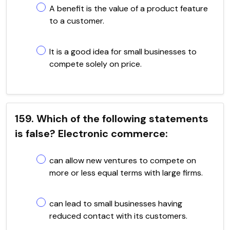
A benefit is the value of a product feature
to a customer.
It is a good idea for small businesses to
compete solely on price.
159. Which of the following statements
is false? Electronic commerce:
can allow new ventures to compete on
more or less equal terms with large firms.
can lead to small businesses having
reduced contact with its customers.