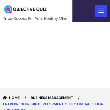
Trivia Quizzes For Your Healthy Mind
HOME
BUSINESS MANAGEMENT
ENTREPRENEURSHIP DEVELOPMENT OBJECTIVE QUESTION