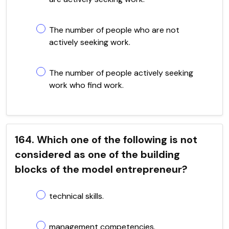
The number of people who are not
actively seeking work.
The number of people actively seeking
work who find work.
164. Which one of the following is not
considered as one of the building
blocks of the model entrepreneur?
technical skills.
management competencies.