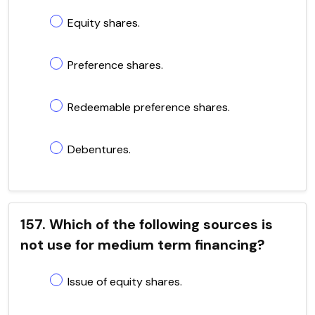
Equity shares.
Preference shares.
Redeemable preference shares.
Debentures.
157. Which of the following sources is
not use for medium term financing?
Issue of equity shares.