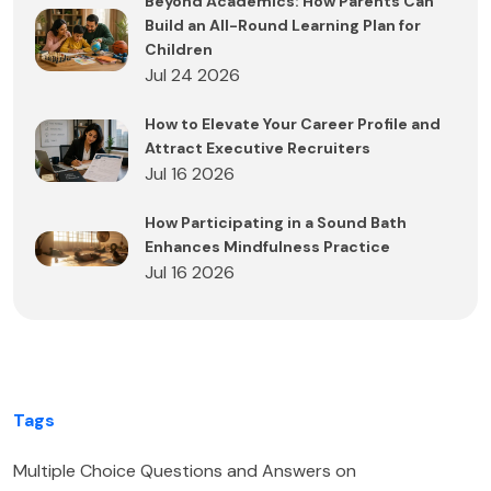
Beyond Academics: How Parents Can
Build an All-Round Learning Plan for
Children
Jul 24 2026
How to Elevate Your Career Profile and
Attract Executive Recruiters
Jul 16 2026
How Participating in a Sound Bath
Enhances Mindfulness Practice
Jul 16 2026
Tags
Multiple Choice Questions and Answers on