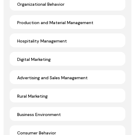
Organizational Behavior
Production and Material Management
Hospitality Management
Digital Marketing
Advertising and Sales Management
Rural Marketing
Business Environment
Consumer Behavior