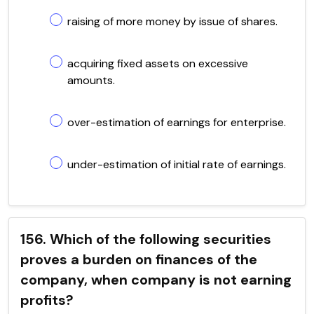
raising of more money by issue of shares.
acquiring fixed assets on excessive
amounts.
over-estimation of earnings for enterprise.
under-estimation of initial rate of earnings.
156. Which of the following securities
proves a burden on finances of the
company, when company is not earning
profits?