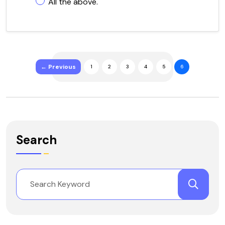
All the above.
← Previous
1
2
3
4
5
6
Search