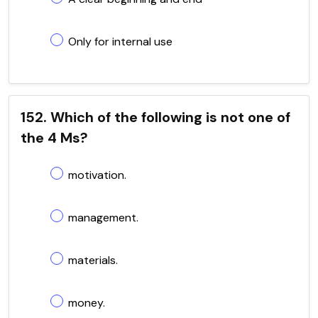
Only for internal use
152. Which of the following is not one of
the 4 Ms?
motivation.
management.
materials.
money.