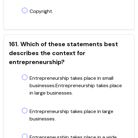
Copyright.
161. Which of these statements best
describes the context for
entrepreneurship?
Entrepreneurship takes place in small
businesses.Entrepreneurship takes place
in large businesses.
Entrepreneurship takes place in large
businesses.
Entrepreneurship takes place in a wide