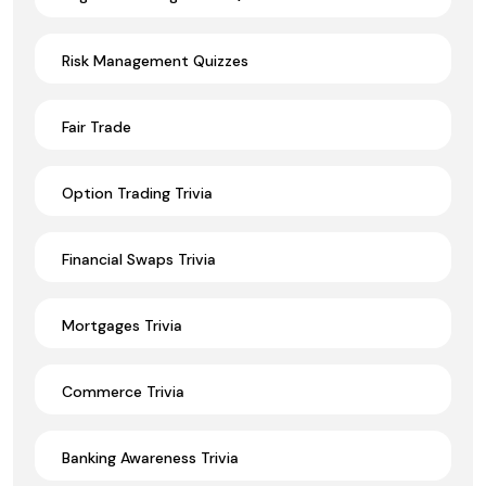
Risk Management Quizzes
Fair Trade
Option Trading Trivia
Financial Swaps Trivia
Mortgages Trivia
Commerce Trivia
Banking Awareness Trivia