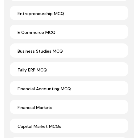
Entrepreneurship MCQ
E Commerce MCQ
Business Studies MCQ
Tally ERP MCQ
Financial Accounting MCQ
Financial Markets
Capital Market MCQs