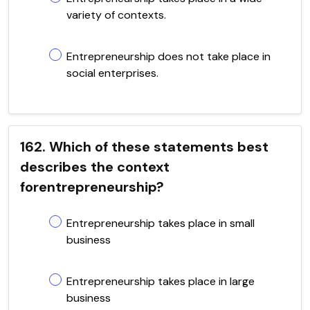
variety of contexts.
Entrepreneurship does not take place in
social enterprises.
162. Which of these statements best
describes the context
forentrepreneurship?
Entrepreneurship takes place in small
business
Entrepreneurship takes place in large
business