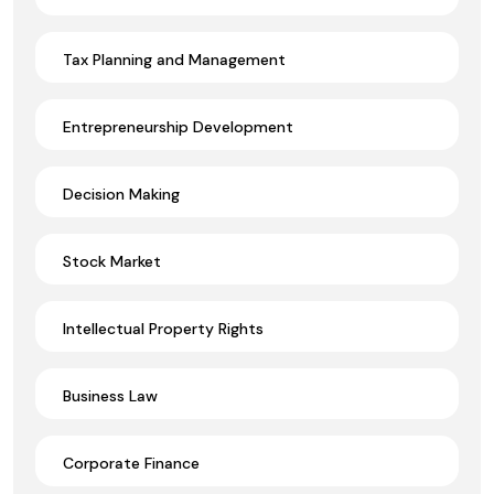
Tax Planning and Management
Entrepreneurship Development
Decision Making
Stock Market
Intellectual Property Rights
Business Law
Corporate Finance