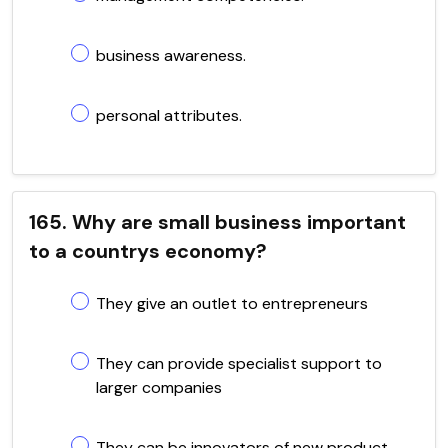
business awareness.
personal attributes.
165. Why are small business important
to a countrys economy?
They give an outlet to entrepreneurs
They can provide specialist support to
larger companies
They can be innovators of new product