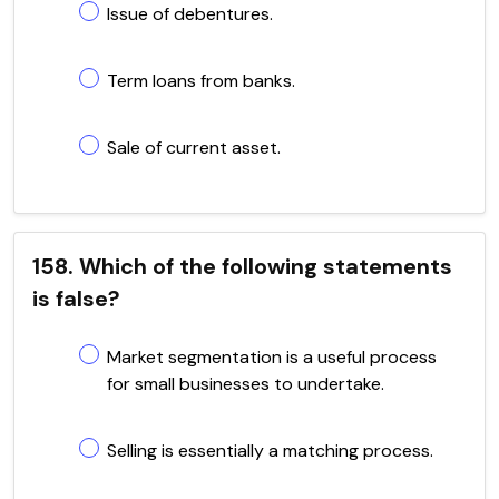
Issue of debentures.
Term loans from banks.
Sale of current asset.
158. Which of the following statements
is false?
Market segmentation is a useful process
for small businesses to undertake.
Selling is essentially a matching process.