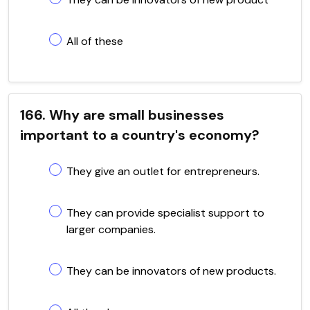
All of these
166. Why are small businesses
important to a country's economy?
They give an outlet for entrepreneurs.
They can provide specialist support to
larger companies.
They can be innovators of new products.