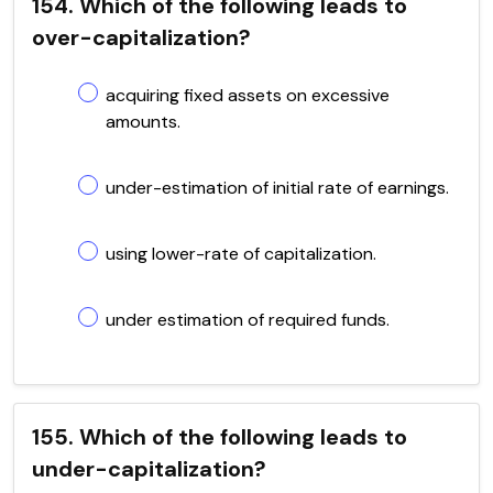
154. Which of the following leads to
over-capitalization?
acquiring fixed assets on excessive
amounts.
under-estimation of initial rate of earnings.
using lower-rate of capitalization.
under estimation of required funds.
155. Which of the following leads to
under-capitalization?