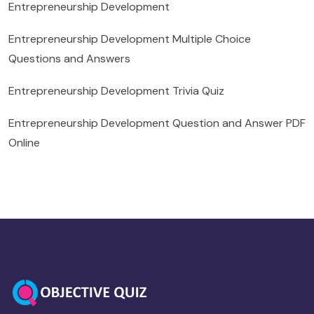
Entrepreneurship Development
Entrepreneurship Development Multiple Choice
Questions and Answers
Entrepreneurship Development Trivia Quiz
Entrepreneurship Development Question and Answer PDF
Online