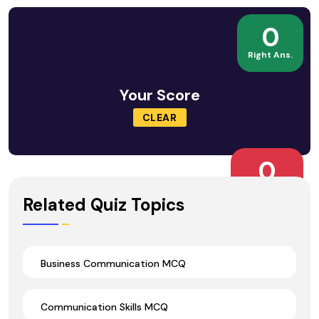
0
Right Ans.
Your Score
CLEAR
0
Wrong Ans.
Related Quiz Topics
Business Communication MCQ
Communication Skills MCQ