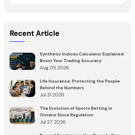
Recent Article
Synthetic Indices Calculator Explained:
Boost Your Trading Accuracy
Aug 05 2026
Life Insurance: Protecting the People
Behind the Numbers
Jul 31 2026
The Evolution of Sports Betting in
Ontario Since Regulation
Jul 27 2026