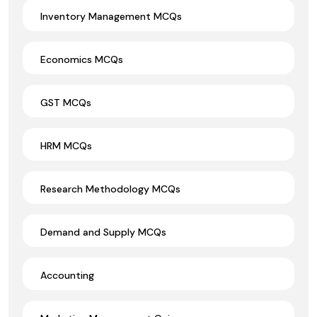
Inventory Management MCQs
Economics MCQs
GST MCQs
HRM MCQs
Research Methodology MCQs
Demand and Supply MCQs
Accounting