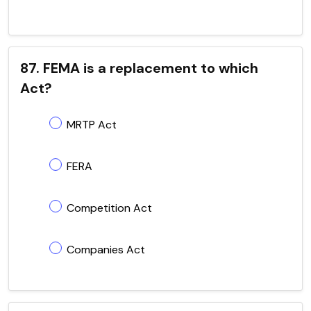
87. FEMA is a replacement to which
Act?
MRTP Act
FERA
Competition Act
Companies Act