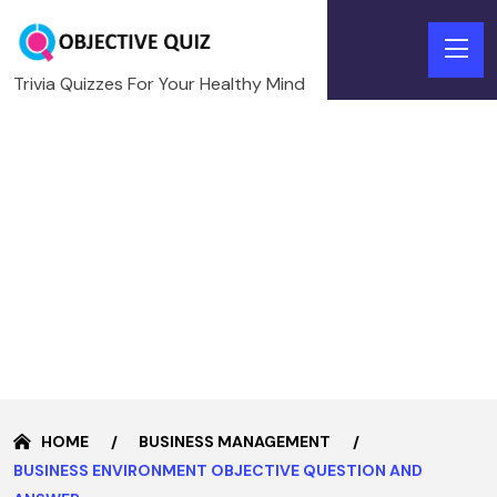
Trivia Quizzes For Your Healthy Mind
HOME
BUSINESS MANAGEMENT
BUSINESS ENVIRONMENT OBJECTIVE QUESTION AND