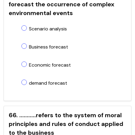
forecast the occurrence of complex
environmental events
Scenario analysis
Business forecast
Economic forecast
demand forecast
66. ...........refers to the system of moral
principles and rules of conduct applied
to the business