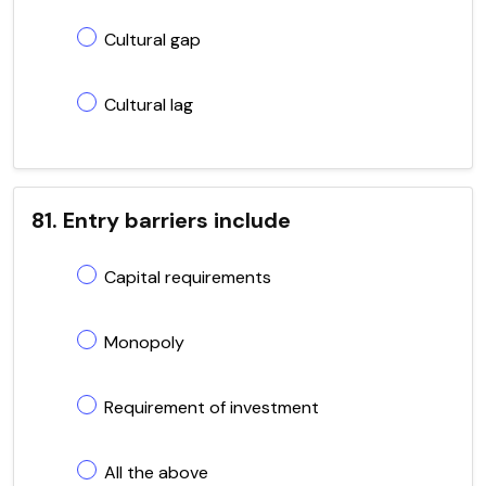
Cultural gap
Cultural lag
81. Entry barriers include
Capital requirements
Monopoly
Requirement of investment
All the above