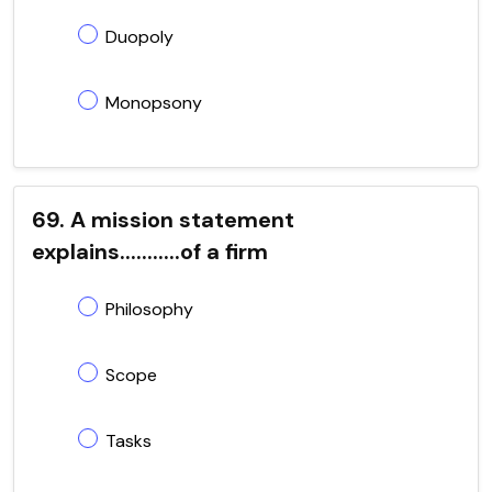
Duopoly
Monopsony
69. A mission statement
explains...........of a firm
Philosophy
Scope
Tasks