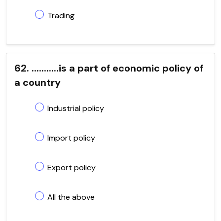
Trading
62. ...........is a part of economic policy of
a country
Industrial policy
Import policy
Export policy
All the above