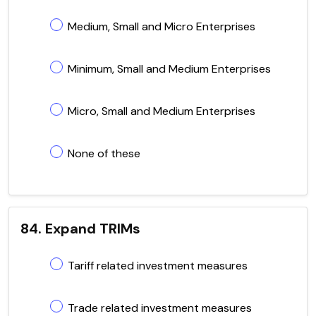
Medium, Small and Micro Enterprises
Minimum, Small and Medium Enterprises
Micro, Small and Medium Enterprises
None of these
84. Expand TRIMs
Tariff related investment measures
Trade related investment measures