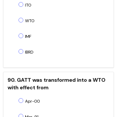
ITO
WTO
IMF
IBRD
90. GATT was transformed into a WTO
with effect from
Apr-00
Mar-91