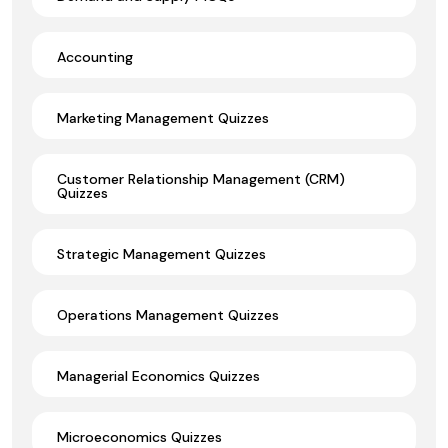
Accounting
Marketing Management Quizzes
Customer Relationship Management (CRM)
Quizzes
Strategic Management Quizzes
Operations Management Quizzes
Managerial Economics Quizzes
Microeconomics Quizzes