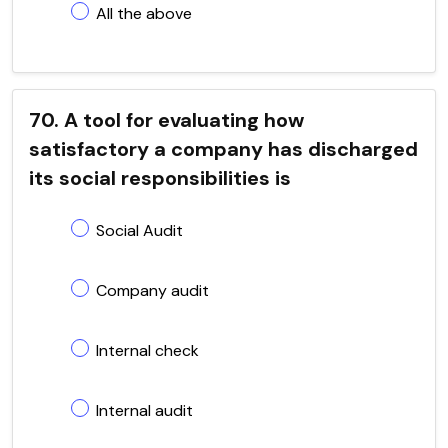
All the above
70. A tool for evaluating how
satisfactory a company has discharged
its social responsibilities is
Social Audit
Company audit
Internal check
Internal audit