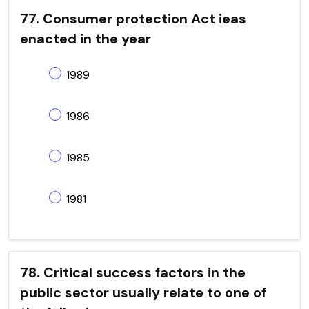
77. Consumer protection Act ieas
enacted in the year
1989
1986
1985
1981
78. Critical success factors in the
public sector usually relate to one of