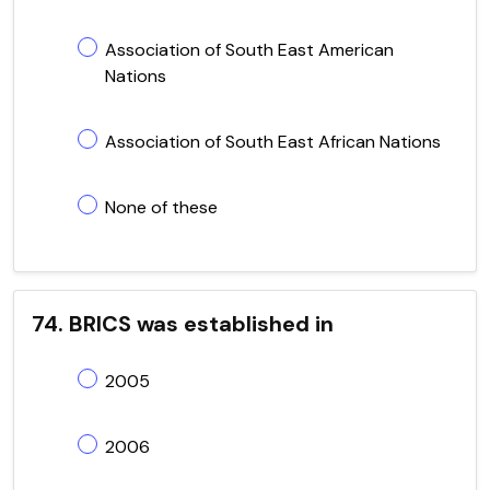
Association of South East American
Nations
Association of South East African Nations
None of these
74. BRICS was established in
2005
2006