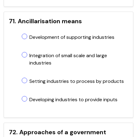
71. Ancillarisation means
Development of supporting industries
Integration of small scale and large
industries
Setting industries to process by products
Developing industries to provide inputs
72. Approaches of a government