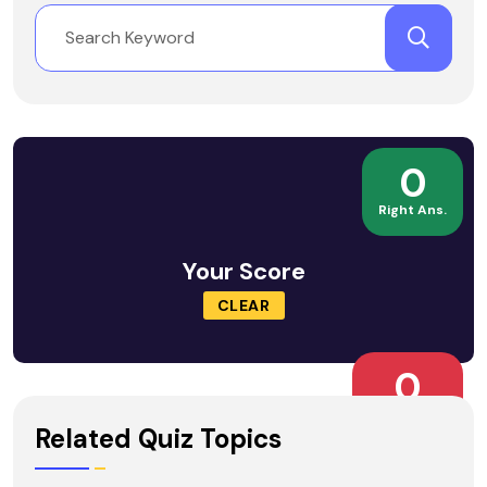
0
Right Ans.
Your Score
CLEAR
0
Wrong Ans.
Related Quiz Topics