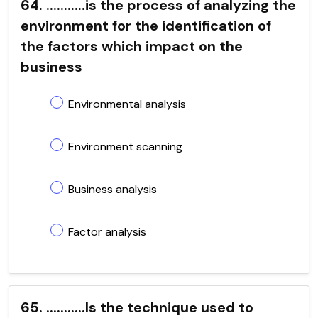
64. ...........is the process of analyzing the
environment for the identification of
the factors which impact on the
business
Environmental analysis
Environment scanning
Business analysis
Factor analysis
65. ...........Is the technique used to