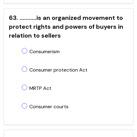
63. ...........is an organized movement to
protect rights and powers of buyers in
relation to sellers
Consumerism
Consumer protection Act
MRTP Act
Consumer courts