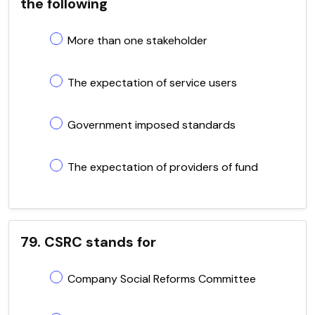
the following
More than one stakeholder
The expectation of service users
Government imposed standards
The expectation of providers of fund
79. CSRC stands for
Company Social Reforms Committee