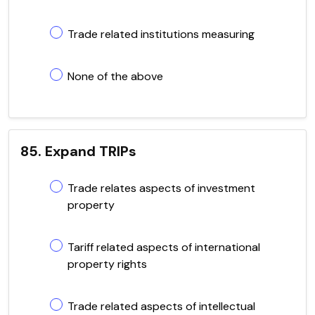
Trade related institutions measuring
None of the above
85. Expand TRIPs
Trade relates aspects of investment
property
Tariff related aspects of international
property rights
Trade related aspects of intellectual