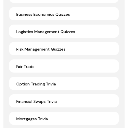
Business Economics Quizzes
Logistics Management Quizzes
Risk Management Quizzes
Fair Trade
Option Trading Trivia
Financial Swaps Trivia
Mortgages Trivia