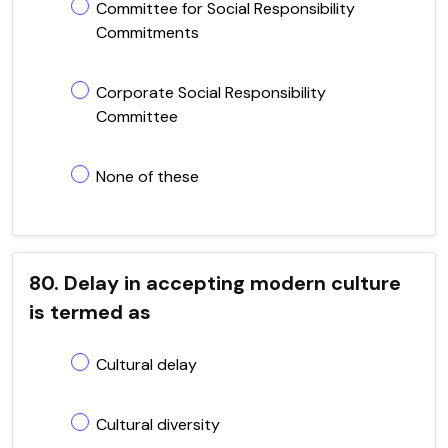
Committee for Social Responsibility
Commitments
Corporate Social Responsibility
Committee
None of these
80. Delay in accepting modern culture
is termed as
Cultural delay
Cultural diversity