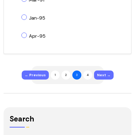
Jan-95
Apr-95
← Previous
Next →
1
2
3
4
Search