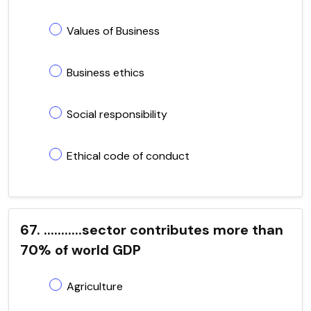
Values of Business
Business ethics
Social responsibility
Ethical code of conduct
67. ...........sector contributes more than
70% of world GDP
Agriculture