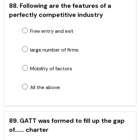
88. Following are the features of a
perfectly competitive industry
Free entry and exit
large number of firms
Mobility of factors
All the above
89. GATT was formed to fill up the gap
of...... charter