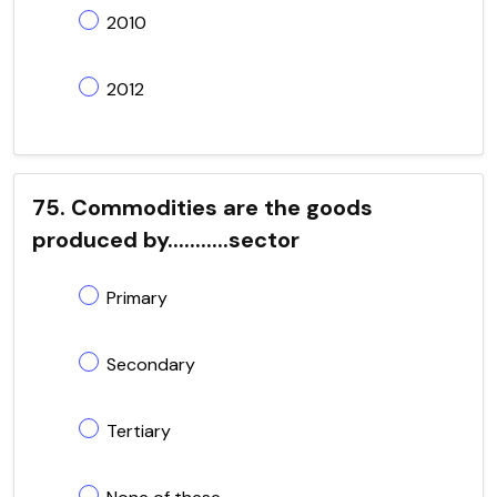
2010
2012
75. Commodities are the goods
produced by...........sector
Primary
Secondary
Tertiary