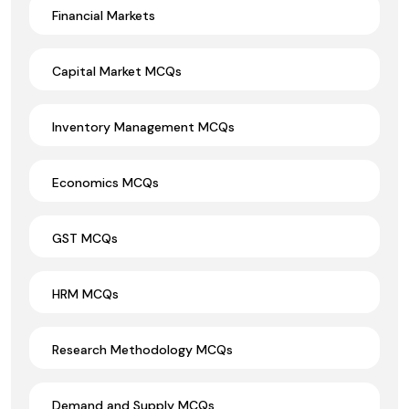
Financial Markets
Capital Market MCQs
Inventory Management MCQs
Economics MCQs
GST MCQs
HRM MCQs
Research Methodology MCQs
Demand and Supply MCQs