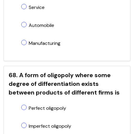
Service
Automobile
Manufacturing
68. A form of oligopoly where some
degree of differentiation exists
between products of different firms is
Perfect oligopoly
Imperfect oligopoly