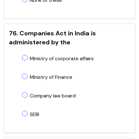
None of these
76. Companies Act in India is
administered by the
Ministry of corporate affairs
Ministry of Finance
Company law board
SEBI