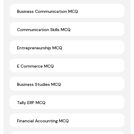
Business Communication MCQ
Communication Skills MCQ
Entrepreneurship MCQ
E Commerce MCQ
Business Studies MCQ
Tally ERP MCQ
Financial Accounting MCQ