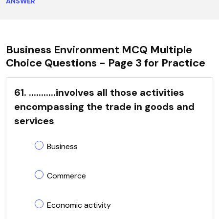
ANSWER
Business Environment MCQ Multiple
Choice Questions - Page 3 for Practice
61. ...........involves all those activities
encompassing the trade in goods and
services
Business
Commerce
Economic activity