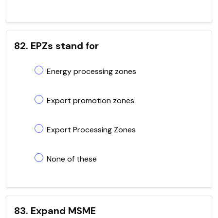
82. EPZs stand for
Energy processing zones
Export promotion zones
Export Processing Zones
None of these
83. Expand MSME