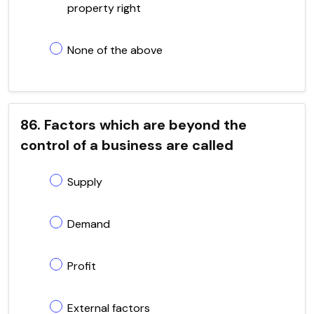
property right
None of the above
86. Factors which are beyond the
control of a business are called
Supply
Demand
Profit
External factors