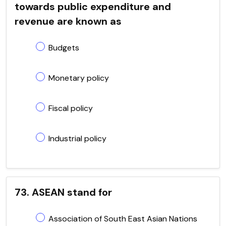
towards public expenditure and
revenue are known as
Budgets
Monetary policy
Fiscal policy
Industrial policy
73. ASEAN stand for
Association of South East Asian Nations