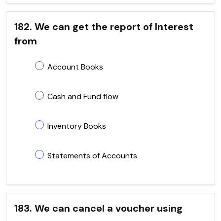
182. We can get the report of Interest
from
Account Books
Cash and Fund flow
Inventory Books
Statements of Accounts
183. We can cancel a voucher using