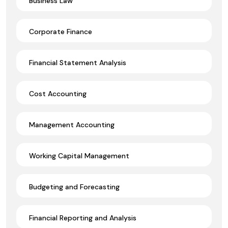
Business Law
Corporate Finance
Financial Statement Analysis
Cost Accounting
Management Accounting
Working Capital Management
Budgeting and Forecasting
Financial Reporting and Analysis