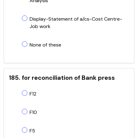
Analysis
Display-Statement of a/cs-Cost Centre-
Job work
None of these
185. for reconciliation of Bank press
F12
F10
F5