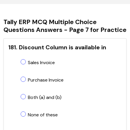
Tally ERP MCQ Multiple Choice
Questions Answers - Page 7 for Practice
181. Discount Column is available in
Sales Invoice
Purchase Invoice
Both (a) and (b)
None of these