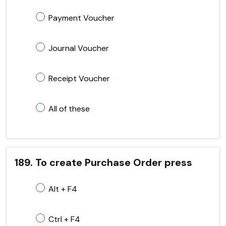
Payment Voucher
Journal Voucher
Receipt Voucher
All of these
189. To create Purchase Order press
Alt + F4
Ctrl + F4