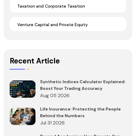
Taxation and Corporate Taxation
Venture Capital and Private Equity
Recent Article
Synthetic Indices Calculator Explained:
Boost Your Trading Accuracy
Aug 05 2026
Life Insurance: Protecting the People
Behind the Numbers
Jul 31 2026