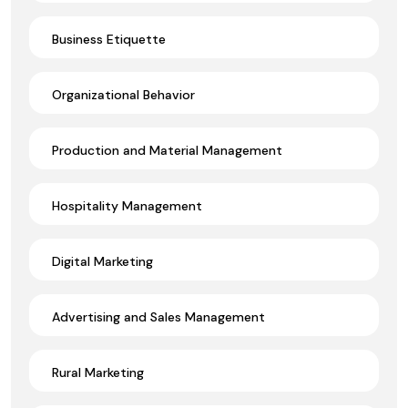
Business Etiquette
Organizational Behavior
Production and Material Management
Hospitality Management
Digital Marketing
Advertising and Sales Management
Rural Marketing