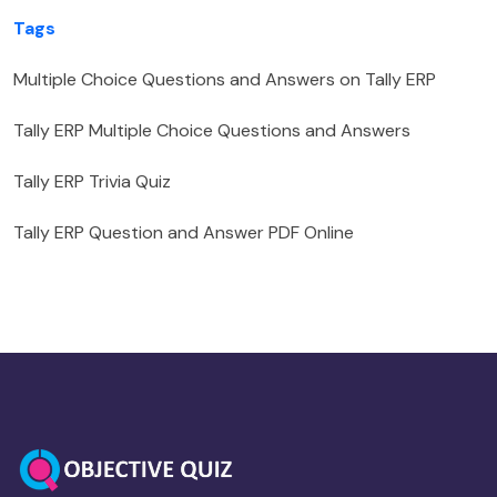
Tags
Multiple Choice Questions and Answers on Tally ERP
Tally ERP Multiple Choice Questions and Answers
Tally ERP Trivia Quiz
Tally ERP Question and Answer PDF Online