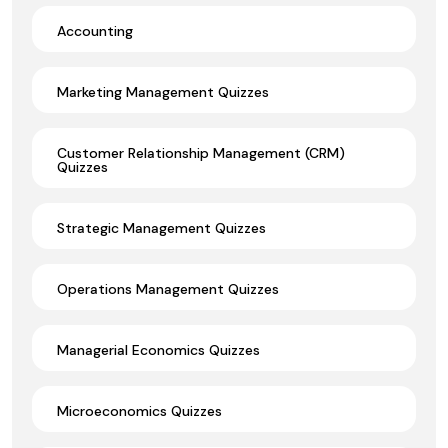
Accounting
Marketing Management Quizzes
Customer Relationship Management (CRM)
Quizzes
Strategic Management Quizzes
Operations Management Quizzes
Managerial Economics Quizzes
Microeconomics Quizzes