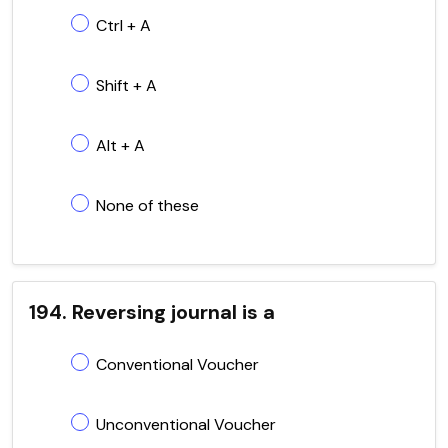
Ctrl + A
Shift + A
Alt + A
None of these
194. Reversing journal is a
Conventional Voucher
Unconventional Voucher