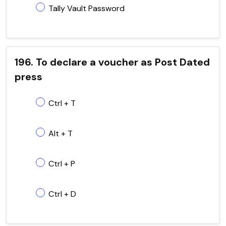
Tally Vault Password
196. To declare a voucher as Post Dated
press
Ctrl + T
Alt + T
Ctrl + P
Ctrl + D