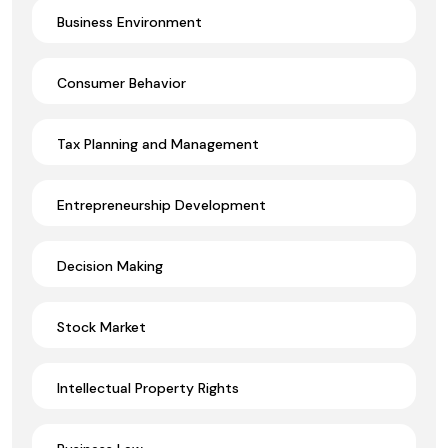
Business Environment
Consumer Behavior
Tax Planning and Management
Entrepreneurship Development
Decision Making
Stock Market
Intellectual Property Rights