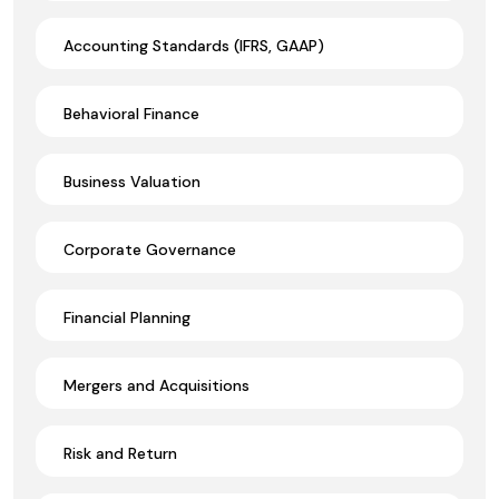
Accounting Standards (IFRS, GAAP)
Behavioral Finance
Business Valuation
Corporate Governance
Financial Planning
Mergers and Acquisitions
Risk and Return