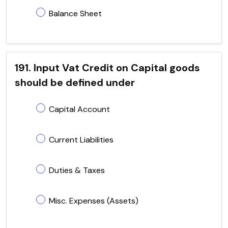
Balance Sheet
191. Input Vat Credit on Capital goods
should be defined under
Capital Account
Current Liabilities
Duties & Taxes
Misc. Expenses (Assets)