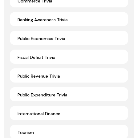
Commerce Trivia
Banking Awareness Trivia
Public Economics Trivia
Fiscal Deficit Trivia
Public Revenue Trivia
Public Expenditure Trivia
International Finance
Tourism