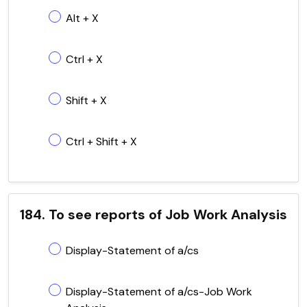
Alt + X
Ctrl + X
Shift + X
Ctrl + Shift + X
184. To see reports of Job Work Analysis
Display-Statement of a/cs
Display-Statement of a/cs-Job Work