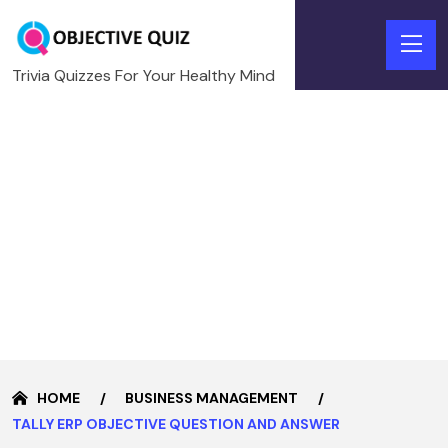
Trivia Quizzes For Your Healthy Mind
HOME
BUSINESS MANAGEMENT
TALLY ERP OBJECTIVE QUESTION AND ANSWER