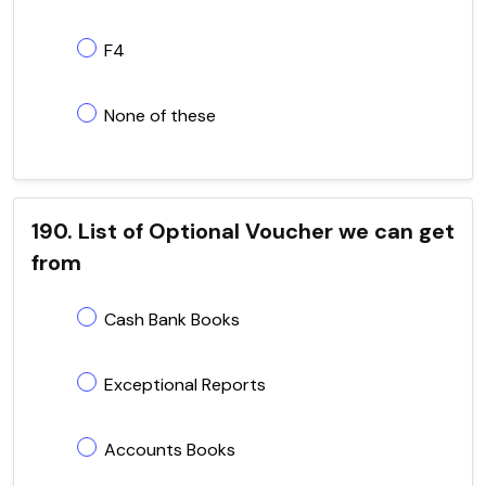
F4
None of these
190. List of Optional Voucher we can get
from
Cash Bank Books
Exceptional Reports
Accounts Books