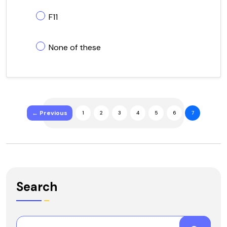
F11
None of these
← Previous
1
2
3
4
5
6
7
Search