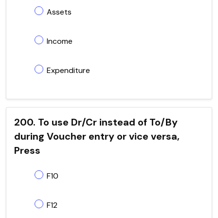
Assets
Income
Expenditure
200. To use Dr/Cr instead of To/By
during Voucher entry or vice versa,
Press
F10
F12