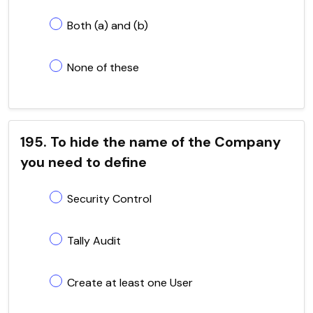
Both (a) and (b)
None of these
195. To hide the name of the Company
you need to define
Security Control
Tally Audit
Create at least one User