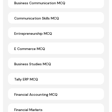
Business Communication MCQ
Communication Skills MCQ
Entrepreneurship MCQ
E Commerce MCQ
Business Studies MCQ
Tally ERP MCQ
Financial Accounting MCQ
Financial Markets