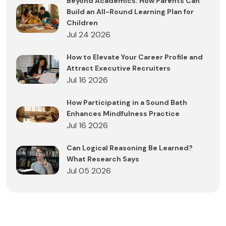
Beyond Academics: How Parents Can
Build an All-Round Learning Plan for
Children
Jul 24 2026
How to Elevate Your Career Profile and
Attract Executive Recruiters
Jul 16 2026
How Participating in a Sound Bath
Enhances Mindfulness Practice
Jul 16 2026
Can Logical Reasoning Be Learned?
What Research Says
Jul 05 2026