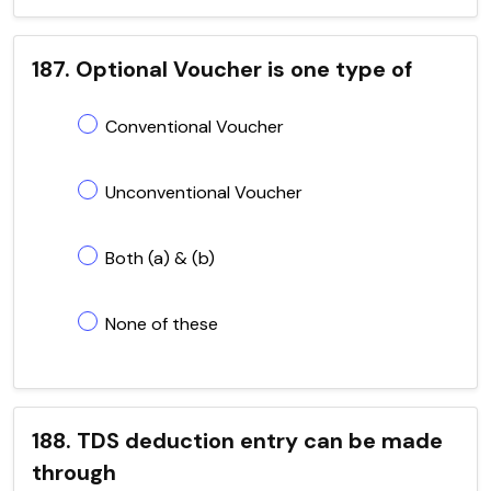
187. Optional Voucher is one type of
Conventional Voucher
Unconventional Voucher
Both (a) & (b)
None of these
188. TDS deduction entry can be made
through