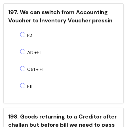
197. We can switch from Accounting
Voucher to Inventory Voucher pressin
F2
Alt +F1
Ctrl + F1
F11
198. Goods returning to a Creditor after
challan but before bill we need to pass