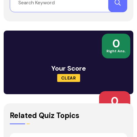
0
Right Ans.
Your Score
CLEAR
0
Wrong Ans.
Related Quiz Topics