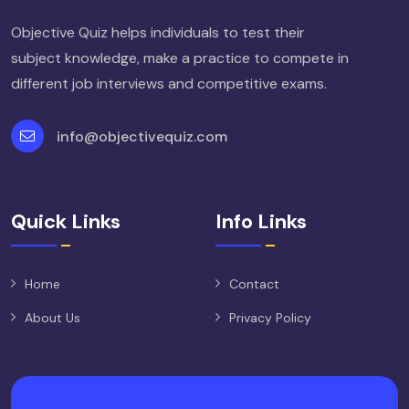
Objective Quiz helps individuals to test their
subject knowledge, make a practice to compete in
different job interviews and competitive exams.
info@objectivequiz.com
Quick Links
Info Links
Home
Contact
About Us
Privacy Policy