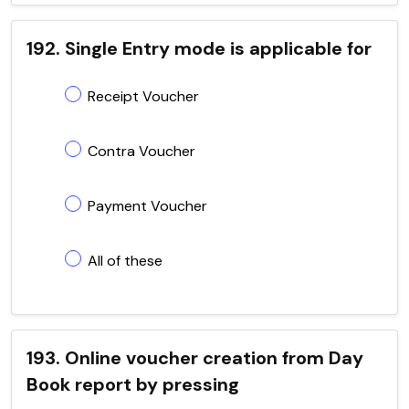
192. Single Entry mode is applicable for
Receipt Voucher
Contra Voucher
Payment Voucher
All of these
193. Online voucher creation from Day
Book report by pressing