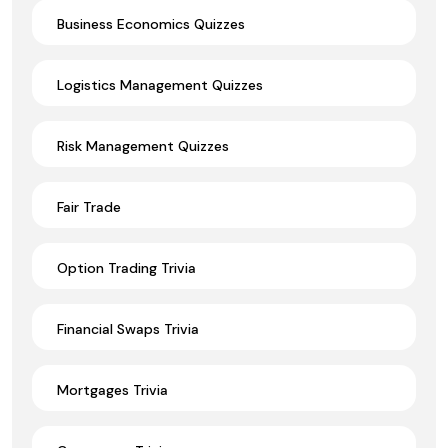
Business Economics Quizzes
Logistics Management Quizzes
Risk Management Quizzes
Fair Trade
Option Trading Trivia
Financial Swaps Trivia
Mortgages Trivia