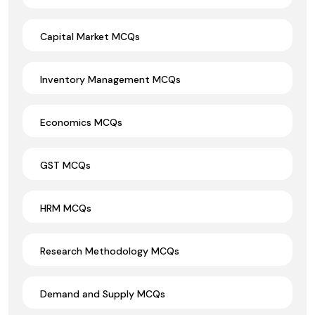
Capital Market MCQs
Inventory Management MCQs
Economics MCQs
GST MCQs
HRM MCQs
Research Methodology MCQs
Demand and Supply MCQs