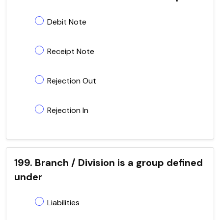
Debit Note
Receipt Note
Rejection Out
Rejection In
199. Branch / Division is a group defined
under
Liabilities