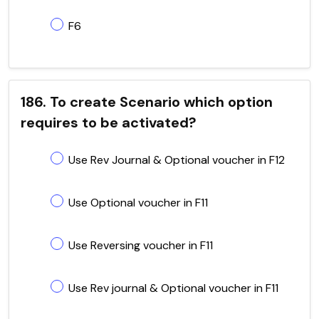
F6
186. To create Scenario which option
requires to be activated?
Use Rev Journal & Optional voucher in F12
Use Optional voucher in F11
Use Reversing voucher in F11
Use Rev journal & Optional voucher in F11