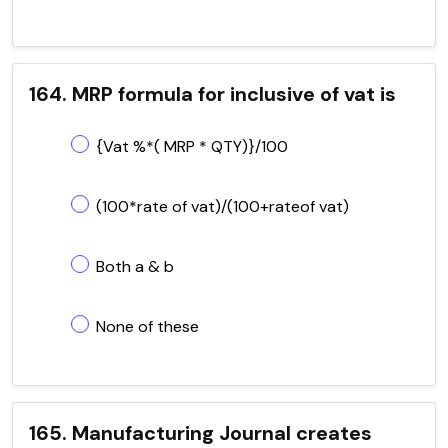
164. MRP formula for inclusive of vat is
{Vat %*( MRP * QTY)}/100
(100*rate of vat)/(100+rateof vat)
Both a & b
None of these
165. Manufacturing Journal creates