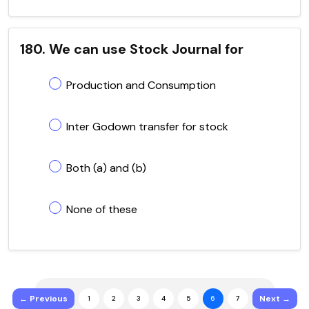
180. We can use Stock Journal for
Production and Consumption
Inter Godown transfer for stock
Both (a) and (b)
None of these
← Previous
Next →
1
2
3
4
5
6
7