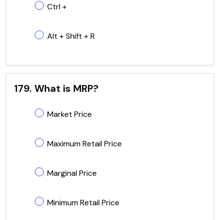
Ctrl +
Alt + Shift + R
179. What is MRP?
Market Price
Maximum Retail Price
Marginal Price
Minimum Retail Price