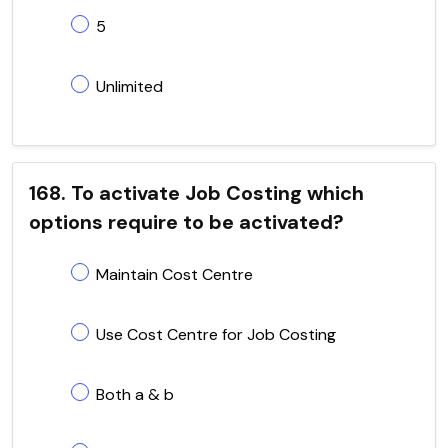
5
Unlimited
168. To activate Job Costing which
options require to be activated?
Maintain Cost Centre
Use Cost Centre for Job Costing
Both a & b