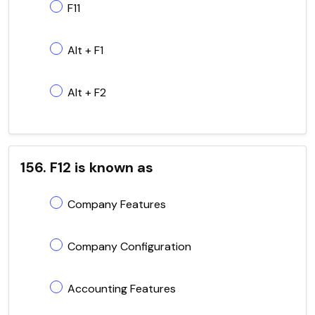
F11
Alt + F1
Alt + F2
156. F12 is known as
Company Features
Company Configuration
Accounting Features