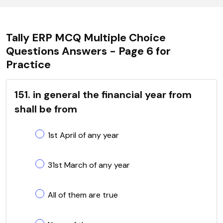
Tally ERP MCQ Multiple Choice
Questions Answers - Page 6 for
Practice
151. in general the financial year from
shall be from
1st April of any year
31st March of any year
All of them are true