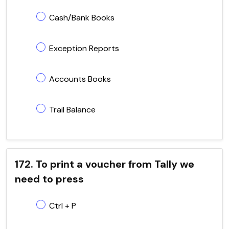
Cash/Bank Books
Exception Reports
Accounts Books
Trail Balance
172. To print a voucher from Tally we
need to press
Ctrl + P