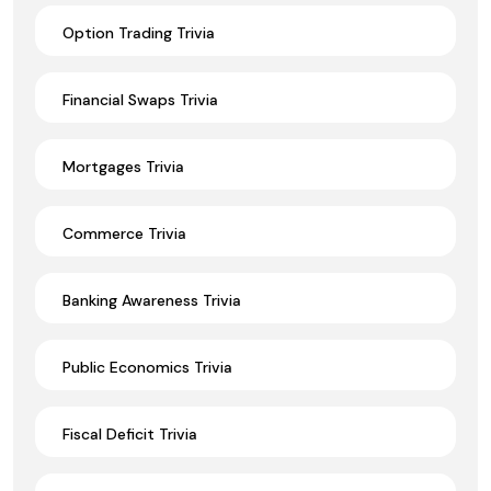
Option Trading Trivia
Financial Swaps Trivia
Mortgages Trivia
Commerce Trivia
Banking Awareness Trivia
Public Economics Trivia
Fiscal Deficit Trivia