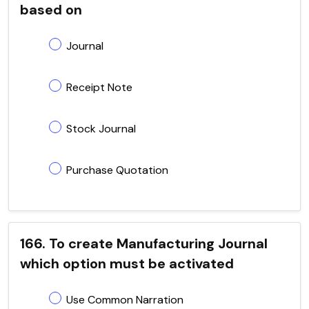
based on
Journal
Receipt Note
Stock Journal
Purchase Quotation
166. To create Manufacturing Journal
which option must be activated
Use Common Narration