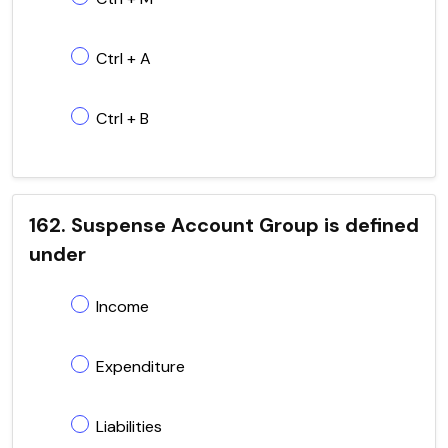
Ctrl + A
Ctrl + B
162. Suspense Account Group is defined
under
Income
Expenditure
Liabilities