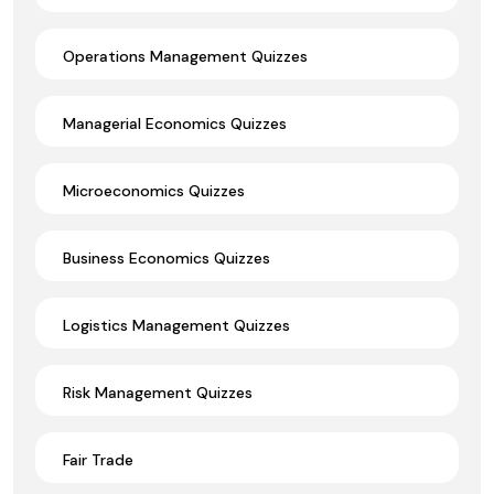
Operations Management Quizzes
Managerial Economics Quizzes
Microeconomics Quizzes
Business Economics Quizzes
Logistics Management Quizzes
Risk Management Quizzes
Fair Trade