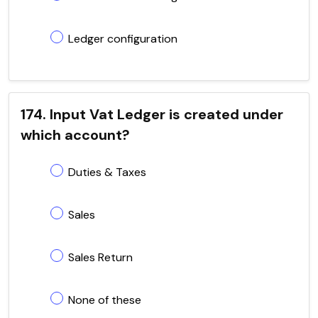
Ledger configuration
174. Input Vat Ledger is created under
which account?
Duties & Taxes
Sales
Sales Return
None of these