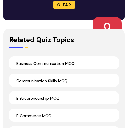
CLEAR
0
Wrong Ans.
Related Quiz Topics
Business Communication MCQ
Communication Skills MCQ
Entrepreneurship MCQ
E Commerce MCQ