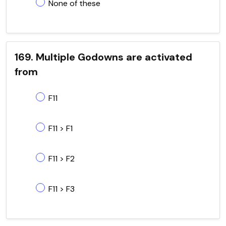
None of these
169. Multiple Godowns are activated
from
F11
F11 > F1
F11 > F2
F11 > F3