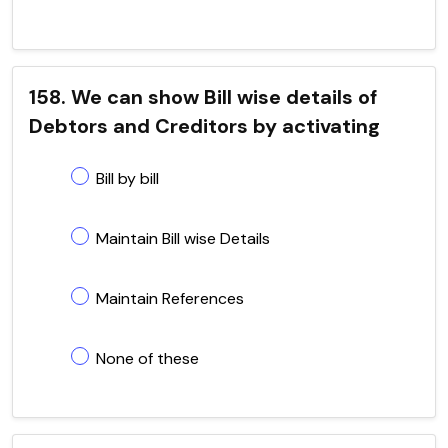
158. We can show Bill wise details of
Debtors and Creditors by activating
Bill by bill
Maintain Bill wise Details
Maintain References
None of these