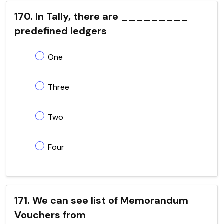
170. In Tally, there are _________
predefined ledgers
One
Three
Two
Four
171. We can see list of Memorandum
Vouchers from