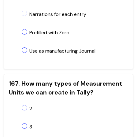
Narrations for each entry
Prefilled with Zero
Use as manufacturing Journal
167. How many types of Measurement
Units we can create in Tally?
2
3