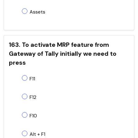
Assets
163. To activate MRP feature from
Gateway of Tally initially we need to
press
F11
F12
F10
Alt + F1