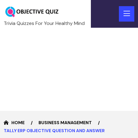
Trivia Quizzes For Your Healthy Mind
HOME
BUSINESS MANAGEMENT
TALLY ERP OBJECTIVE QUESTION AND ANSWER