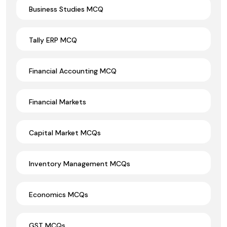
Business Studies MCQ
Tally ERP MCQ
Financial Accounting MCQ
Financial Markets
Capital Market MCQs
Inventory Management MCQs
Economics MCQs
GST MCQs