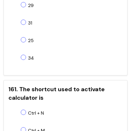
29
31
25
34
161. The shortcut used to activate
calculator is
Ctrl + N
Ctrl + M