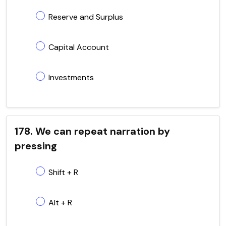
Reserve and Surplus
Capital Account
Investments
178. We can repeat narration by
pressing
Shift + R
Alt + R