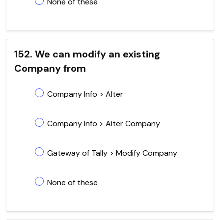
None of these
152. We can modify an existing
Company from
Company Info > Alter
Company Info > Alter Company
Gateway of Tally > Modify Company
None of these