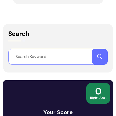
Search
0
Right Ans.
Your Score