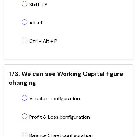
Shift + P
Alt + P
Ctrl + Alt + P
173. We can see Working Capital figure
changing
Voucher configuration
Profit & Loss configuration
Balance Sheet configuration