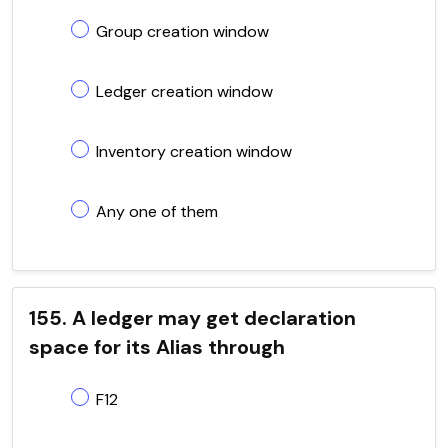
Group creation window
Ledger creation window
Inventory creation window
Any one of them
155. A ledger may get declaration
space for its Alias through
F12