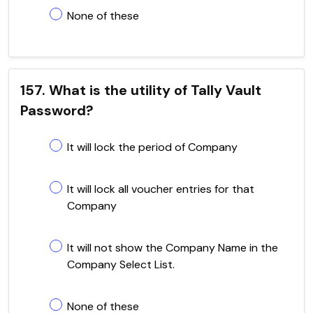
None of these
157. What is the utility of Tally Vault
Password?
It will lock the period of Company
It will lock all voucher entries for that
Company
It will not show the Company Name in the
Company Select List.
None of these