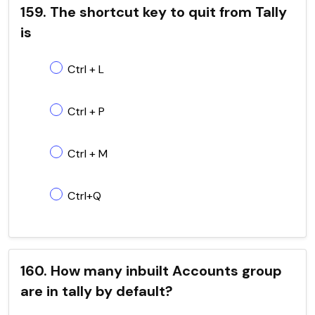
159. The shortcut key to quit from Tally
is
Ctrl + L
Ctrl + P
Ctrl + M
Ctrl+Q
160. How many inbuilt Accounts group
are in tally by default?