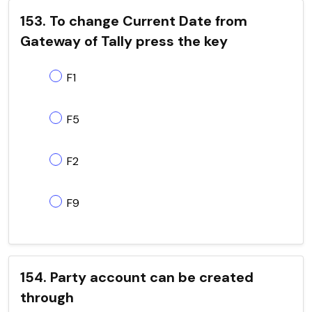
153. To change Current Date from
Gateway of Tally press the key
F1
F5
F2
F9
154. Party account can be created
through