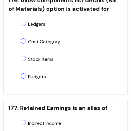
176. Allow components list details (Bill
of Materials) option is activated for
Ledgers
Cost Category
Stock Items
Budgets
177. Retained Earnings is an alias of
Indirect Income