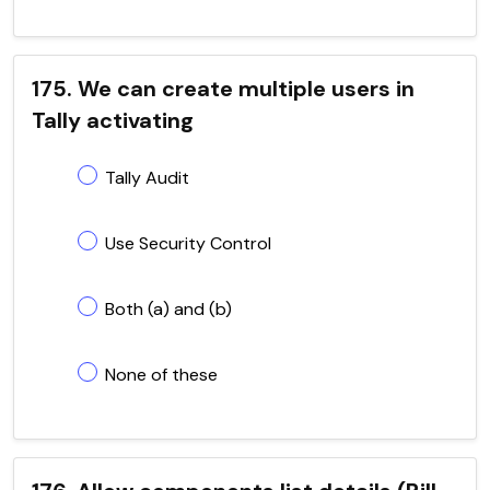
175. We can create multiple users in
Tally activating
Tally Audit
Use Security Control
Both (a) and (b)
None of these