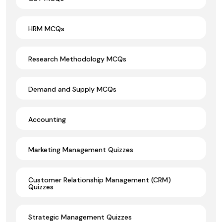
HRM MCQs
Research Methodology MCQs
Demand and Supply MCQs
Accounting
Marketing Management Quizzes
Customer Relationship Management (CRM)
Quizzes
Strategic Management Quizzes