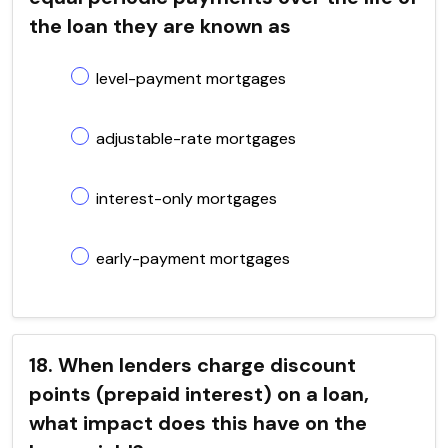
the loan they are known as
level-payment mortgages
adjustable-rate mortgages
interest-only mortgages
early-payment mortgages
18. When lenders charge discount
points (prepaid interest) on a loan,
what impact does this have on the