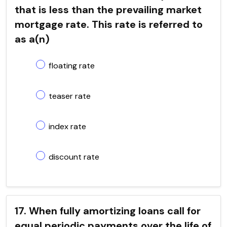
that is less than the prevailing market
mortgage rate. This rate is referred to
as a(n)
floating rate
teaser rate
index rate
discount rate
17. When fully amortizing loans call for
equal periodic payments over the life of