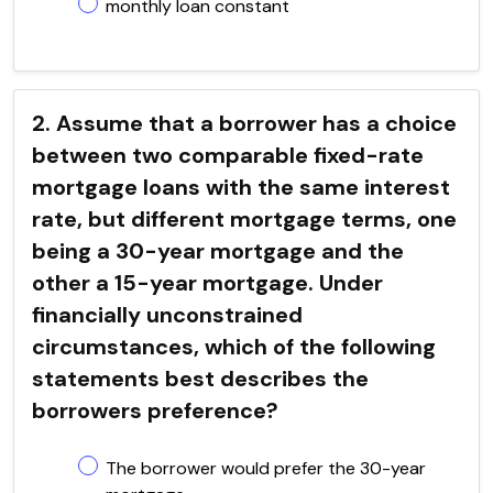
monthly loan constant
2. Assume that a borrower has a choice
between two comparable fixed-rate
mortgage loans with the same interest
rate, but different mortgage terms, one
being a 30-year mortgage and the
other a 15-year mortgage. Under
financially unconstrained
circumstances, which of the following
statements best describes the
borrowers preference?
The borrower would prefer the 30-year