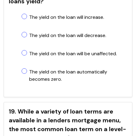
loans yield?
The yield on the loan will increase.
The yield on the loan will decrease.
The yield on the loan will be unaffected.
The yield on the loan automatically
becomes zero.
19. While a variety of loan terms are
available in a lenders mortgage menu,
the most common loan term on a level-