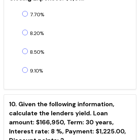
7.70%
8.20%
8.50%
9.10%
10. Given the following information,
calculate the lenders yield. Loan
amount: $166,950, Term: 30 years,
Interest rate: 8 %, Payment: $1,225.00,