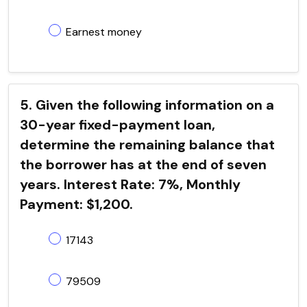
Earnest money
5. Given the following information on a
30-year fixed-payment loan,
determine the remaining balance that
the borrower has at the end of seven
years. Interest Rate: 7%, Monthly
Payment: $1,200.
17143
79509