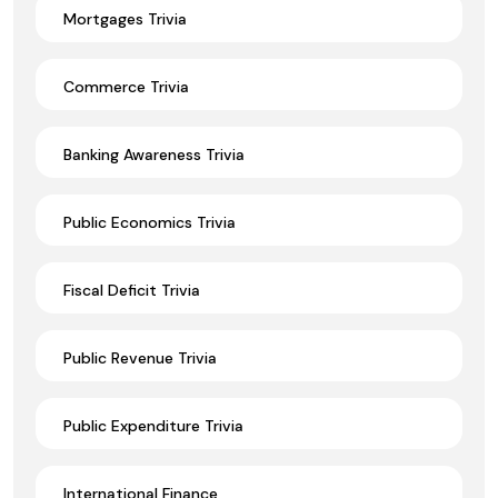
Mortgages Trivia
Commerce Trivia
Banking Awareness Trivia
Public Economics Trivia
Fiscal Deficit Trivia
Public Revenue Trivia
Public Expenditure Trivia
International Finance