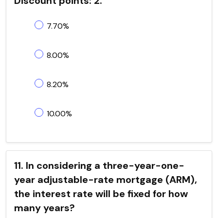
Discount points: 2.
7.70%
8.00%
8.20%
10.00%
11. In considering a three-year-one-
year adjustable-rate mortgage (ARM),
the interest rate will be fixed for how
many years?