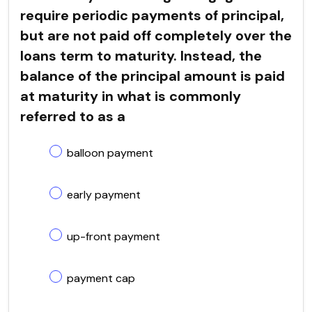
require periodic payments of principal,
but are not paid off completely over the
loans term to maturity. Instead, the
balance of the principal amount is paid
at maturity in what is commonly
referred to as a
balloon payment
early payment
up-front payment
payment cap