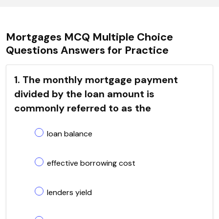
Mortgages MCQ Multiple Choice
Questions Answers for Practice
1. The monthly mortgage payment
divided by the loan amount is
commonly referred to as the
loan balance
effective borrowing cost
lenders yield