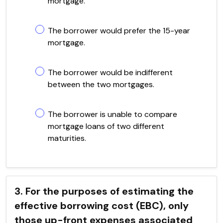
mortgage.
The borrower would prefer the 15-year
mortgage.
The borrower would be indifferent
between the two mortgages.
The borrower is unable to compare
mortgage loans of two different
maturities.
3. For the purposes of estimating the
effective borrowing cost (EBC), only
those up-front expenses associated