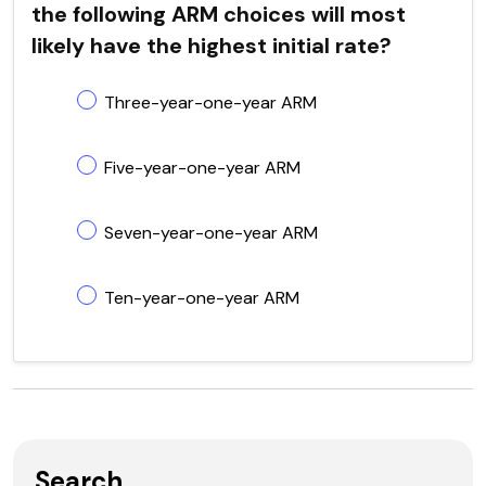
the following ARM choices will most
likely have the highest initial rate?
Three-year-one-year ARM
Five-year-one-year ARM
Seven-year-one-year ARM
Ten-year-one-year ARM
Search