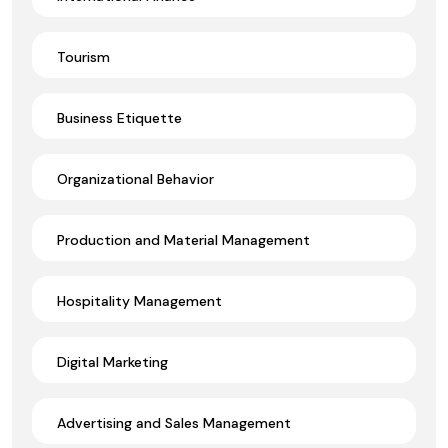
Tourism
Business Etiquette
Organizational Behavior
Production and Material Management
Hospitality Management
Digital Marketing
Advertising and Sales Management