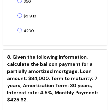
350
$519.13
4200
8. Given the following information,
calculate the balloon payment for a
partially amortized mortgage. Loan
amount: $84,000, Term to maturity: 7
years, Amortization Term: 30 years,
Interest rate: 4.5%, Monthly Payment:
$425.62.