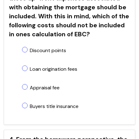
with obtaining the mortgage should be
included. With this in mind, which of the
following costs should not be included
in ones calculation of EBC?
Discount points
Loan origination fees
Appraisal fee
Buyers title insurance