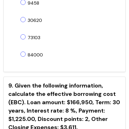
9458
30620
73103
84000
9. Given the following information,
calculate the effective borrowing cost
(EBC). Loan amount: $166,950, Term: 30
years, Interest rate: 8 %, Payment:
$1,225.00, Discount points: 2, Other
Closing Expenses: $3,611.