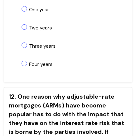
One year
Two years
Three years
Four years
12. One reason why adjustable-rate
mortgages (ARMs) have become
popular has to do with the impact that
they have on the interest rate risk that
is borne by the parties involved. If