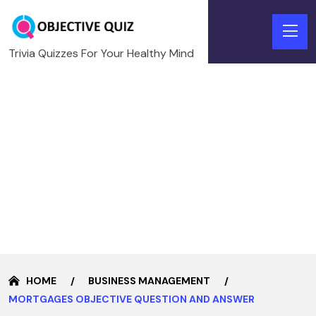
Trivia Quizzes For Your Healthy Mind
HOME
BUSINESS MANAGEMENT
MORTGAGES OBJECTIVE QUESTION AND ANSWER