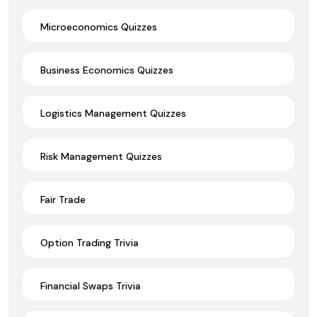
Microeconomics Quizzes
Business Economics Quizzes
Logistics Management Quizzes
Risk Management Quizzes
Fair Trade
Option Trading Trivia
Financial Swaps Trivia