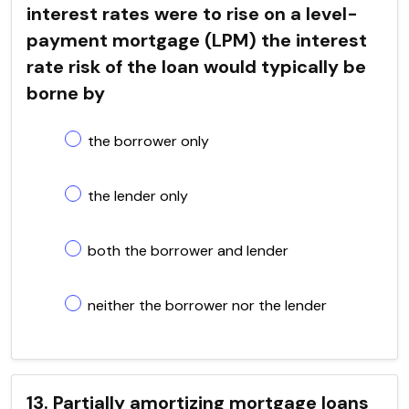
interest rates were to rise on a level-
payment mortgage (LPM) the interest
rate risk of the loan would typically be
borne by
the borrower only
the lender only
both the borrower and lender
neither the borrower nor the lender
13. Partially amortizing mortgage loans