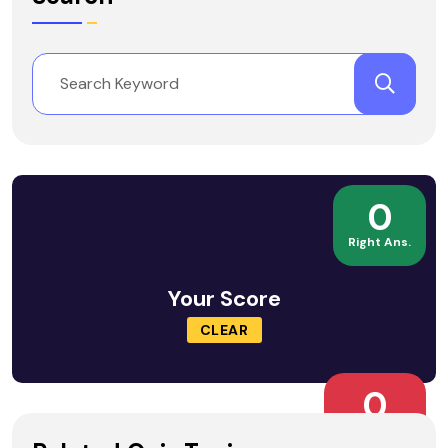
0
Right Ans.
Your Score
CLEAR
0
Wrong Ans.