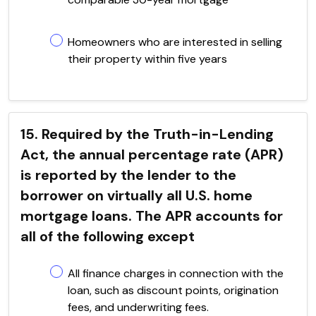
Homeowners who are interested in selling
their property within five years
15. Required by the Truth-in-Lending
Act, the annual percentage rate (APR)
is reported by the lender to the
borrower on virtually all U.S. home
mortgage loans. The APR accounts for
all of the following except
All finance charges in connection with the
loan, such as discount points, origination
fees, and underwriting fees.