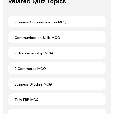
Related Quiz Topics
Business Communication MCQ
Communication Skills MCQ
Entrepreneurship MCQ
E Commerce MCQ
Business Studies MCQ
Tally ERP MCQ