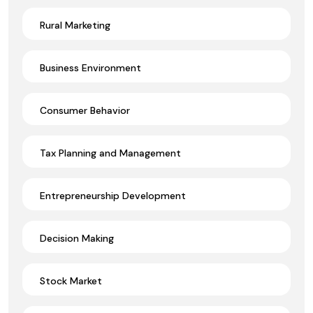
Rural Marketing
Business Environment
Consumer Behavior
Tax Planning and Management
Entrepreneurship Development
Decision Making
Stock Market