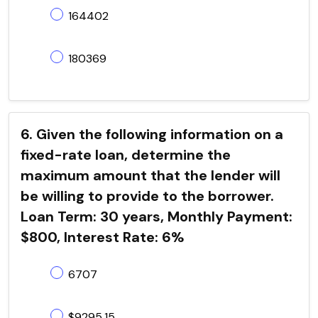
164402
180369
6. Given the following information on a
fixed-rate loan, determine the
maximum amount that the lender will
be willing to provide to the borrower.
Loan Term: 30 years, Monthly Payment:
$800, Interest Rate: 6%
6707
$9295.15