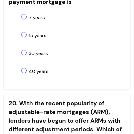
payment mortgage is
7 years
15 years
30 years
40 years
20. With the recent popularity of
adjustable-rate mortgages (ARM),
lenders have begun to offer ARMs with
different adjustment periods. Which of