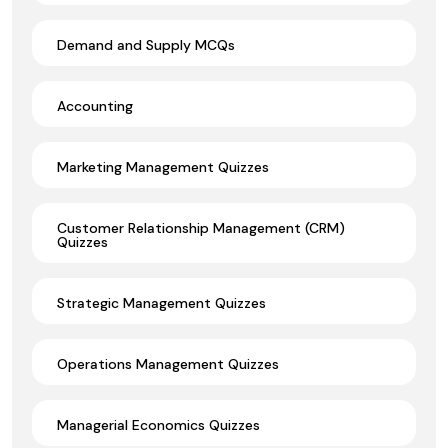
Demand and Supply MCQs
Accounting
Marketing Management Quizzes
Customer Relationship Management (CRM)
Quizzes
Strategic Management Quizzes
Operations Management Quizzes
Managerial Economics Quizzes