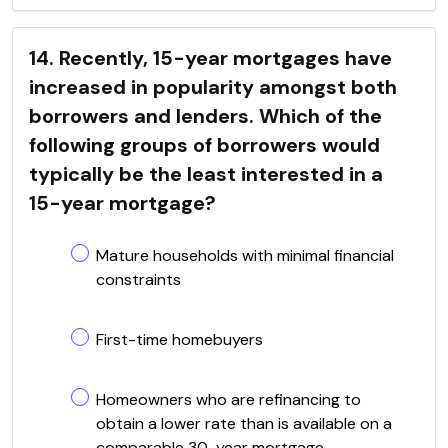
14. Recently, 15-year mortgages have
increased in popularity amongst both
borrowers and lenders. Which of the
following groups of borrowers would
typically be the least interested in a
15-year mortgage?
Mature households with minimal financial
constraints
First-time homebuyers
Homeowners who are refinancing to
obtain a lower rate than is available on a
comparable 30-year mortgage