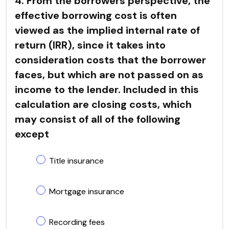
4. From the borrowers perspective, the
effective borrowing cost is often
viewed as the implied internal rate of
return (IRR), since it takes into
consideration costs that the borrower
faces, but which are not passed on as
income to the lender. Included in this
calculation are closing costs, which
may consist of all of the following
except
Title insurance
Mortgage insurance
Recording fees