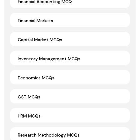
Financial Accounting MCQ
Financial Markets
Capital Market MCQs
Inventory Management MCQs
Economics MCQs
GST MCQs
HRM MCQs
Research Methodology MCQs