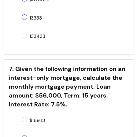
13333
133433
7. Given the following information on an
interest-only mortgage, calculate the
monthly mortgage payment. Loan
amount: $56,000, Term: 15 years,
Interest Rate: 7.5%.
$169.13