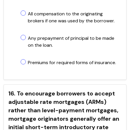
All compensation to the originating
brokers if one was used by the borrower.
Any prepayment of principal to be made
on the loan.
Premiums for required forms of insurance.
16. To encourage borrowers to accept
adjustable rate mortgages (ARMs)
rather than level-payment mortgages,
mortgage originators generally offer an
initial short-term introductory rate