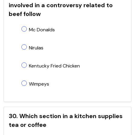
involved in a controversy related to
beef follow
Mc Donalds
Nirulas
Kentucky Fried Chicken
Wimpeys
30. Which section in a kitchen supplies
tea or coffee