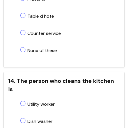
Table d hote
Counter service
None of these
14. The person who cleans the kitchen
is
Utility worker
Dish washer