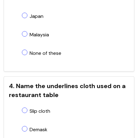
Japan
Malaysia
None of these
4. Name the underlines cloth used on a
restaurant table
Slip cloth
Demask