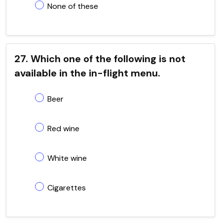
None of these
27. Which one of the following is not
available in the in-flight menu.
Beer
Red wine
White wine
Cigarettes