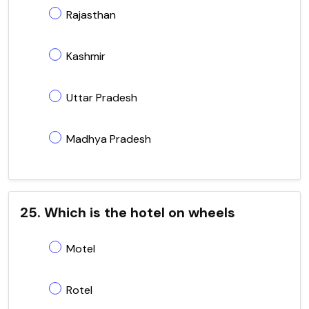
Rajasthan
Kashmir
Uttar Pradesh
Madhya Pradesh
25. Which is the hotel on wheels
Motel
Rotel