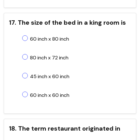
17. The size of the bed in a king room is
60 inch x 80 inch
80 inch x 72 inch
45 inch x 60 inch
60 inch x 60 inch
18. The term restaurant originated in