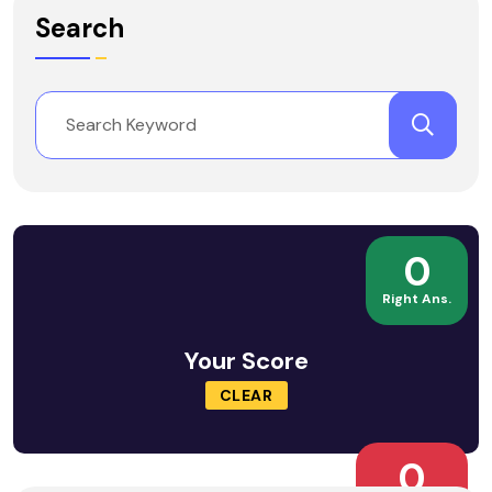
Search
0
Right Ans.
Your Score
CLEAR
0