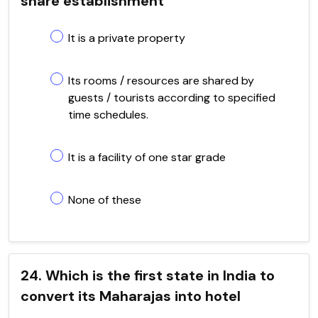
share establishment
It is a private property
Its rooms / resources are shared by
guests / tourists according to specified
time schedules.
It is a facility of one star grade
None of these
24. Which is the first state in India to
convert its Maharajas into hotel