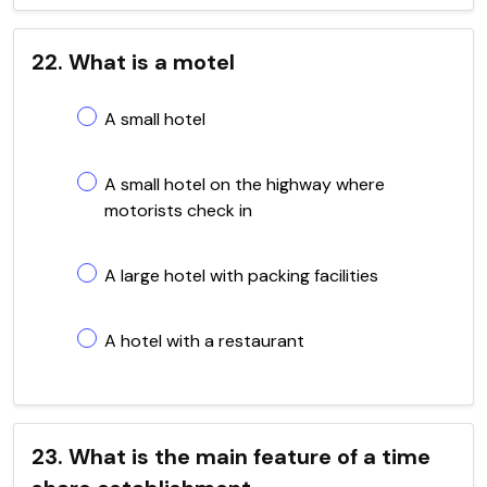
22. What is a motel
A small hotel
A small hotel on the highway where
motorists check in
A large hotel with packing facilities
A hotel with a restaurant
23. What is the main feature of a time