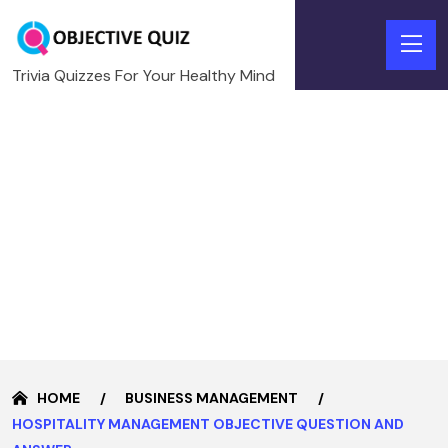
Trivia Quizzes For Your Healthy Mind
HOME
BUSINESS MANAGEMENT
HOSPITALITY MANAGEMENT OBJECTIVE QUESTION AND