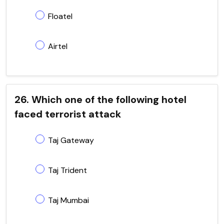
Floatel
Airtel
26. Which one of the following hotel
faced terrorist attack
Taj Gateway
Taj Trident
Taj Mumbai