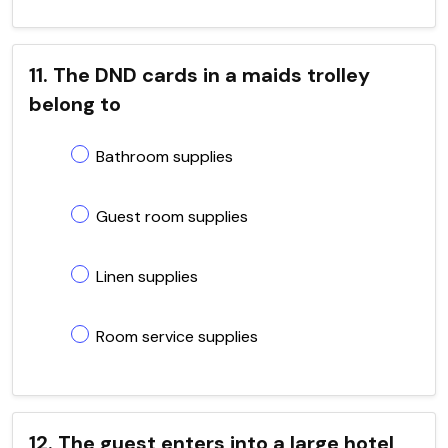
11. The DND cards in a maids trolley
belong to
Bathroom supplies
Guest room supplies
Linen supplies
Room service supplies
12. The guest enters into a large hotel