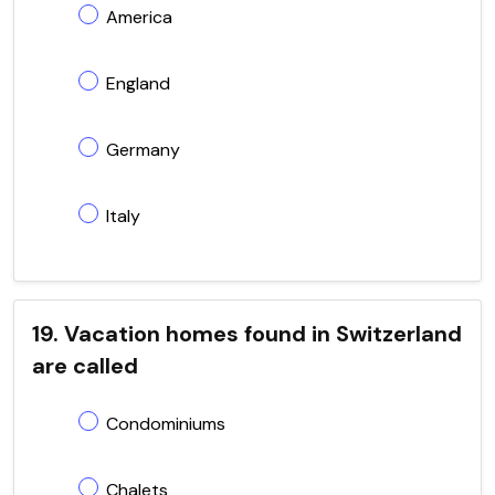
America
England
Germany
Italy
19. Vacation homes found in Switzerland
are called
Condominiums
Chalets