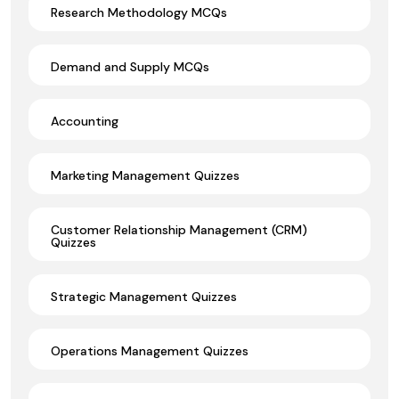
Research Methodology MCQs
Demand and Supply MCQs
Accounting
Marketing Management Quizzes
Customer Relationship Management (CRM)
Quizzes
Strategic Management Quizzes
Operations Management Quizzes