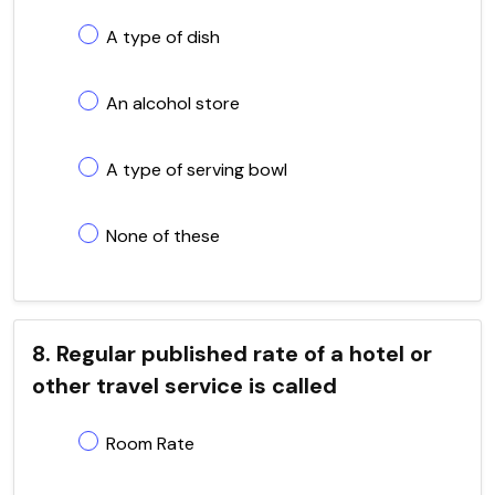
A type of dish
An alcohol store
A type of serving bowl
None of these
8. Regular published rate of a hotel or
other travel service is called
Room Rate