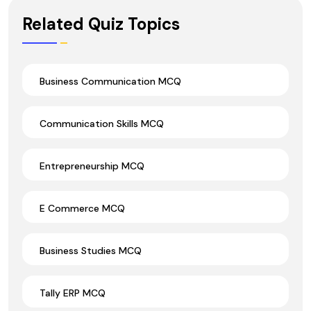
Wrong Ans.
Related Quiz Topics
Business Communication MCQ
Communication Skills MCQ
Entrepreneurship MCQ
E Commerce MCQ
Business Studies MCQ
Tally ERP MCQ