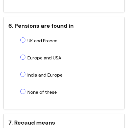
6. Pensions are found in
UK and France
Europe and USA
India and Europe
None of these
7. Recaud means