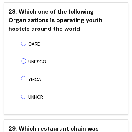
28. Which one of the following
Organizations is operating youth
hostels around the world
CARE
UNESCO
YMCA
UNHCR
29. Which restaurant chain was