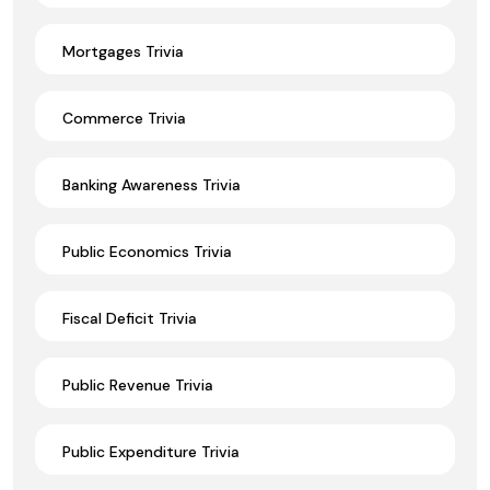
Mortgages Trivia
Commerce Trivia
Banking Awareness Trivia
Public Economics Trivia
Fiscal Deficit Trivia
Public Revenue Trivia
Public Expenditure Trivia