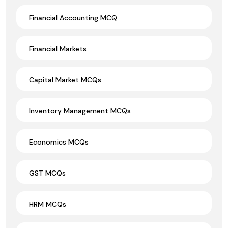
Financial Accounting MCQ
Financial Markets
Capital Market MCQs
Inventory Management MCQs
Economics MCQs
GST MCQs
HRM MCQs