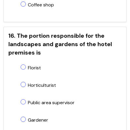
Coffee shop
16. The portion responsible for the
landscapes and gardens of the hotel
premises is
Florist
Horticulturist
Public area supervisor
Gardener