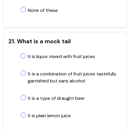
None of these
21. What is a mock tail
It is liquor mixed with fruit juices
It is a combination of fruit juices tastefully
garnished but sans alcohol
It is a type of draught beer
It is plain lemon juice