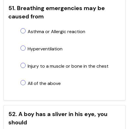
51. Breathing emergencies may be
caused from
Asthma or Allergic reaction
Hyperventilation
Injury to a muscle or bone in the chest
All of the above
52. A boy has a sliver in his eye, you
should