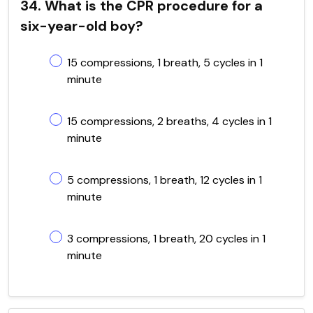
34. What is the CPR procedure for a
six-year-old boy?
15 compressions, 1 breath, 5 cycles in 1
minute
15 compressions, 2 breaths, 4 cycles in 1
minute
5 compressions, 1 breath, 12 cycles in 1
minute
3 compressions, 1 breath, 20 cycles in 1
minute