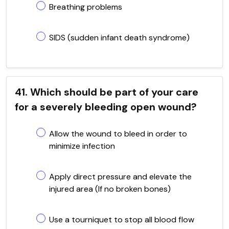
Breathing problems
SIDS (sudden infant death syndrome)
41. Which should be part of your care
for a severely bleeding open wound?
Allow the wound to bleed in order to
minimize infection
Apply direct pressure and elevate the
injured area (If no broken bones)
Use a tourniquet to stop all blood flow