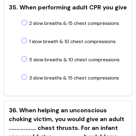
35. When performing adult CPR you give
2 slow breaths & 15 chest compressions
1 slow breath & 10 chest compressions
5 slow breaths & 10 chest compressions
3 slow breaths & 15 chest compressions
36. When helping an unconscious
choking victim, you would give an adult
……………… chest thrusts. For an infant