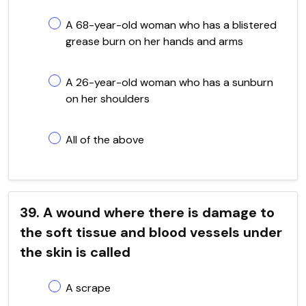
A 68-year-old woman who has a blistered
grease burn on her hands and arms
A 26-year-old woman who has a sunburn
on her shoulders
All of the above
39. A wound where there is damage to
the soft tissue and blood vessels under
the skin is called
A scrape