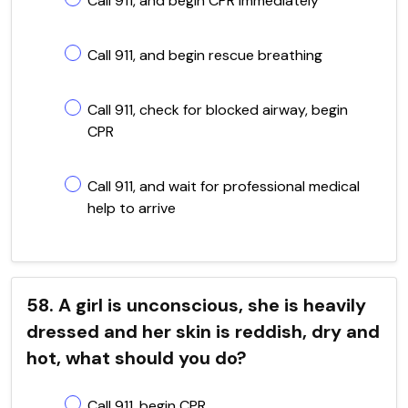
Call 911, and begin CPR immediately
Call 911, and begin rescue breathing
Call 911, check for blocked airway, begin
CPR
Call 911, and wait for professional medical
help to arrive
58. A girl is unconscious, she is heavily
dressed and her skin is reddish, dry and
hot, what should you do?
Call 911, begin CPR