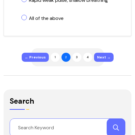
Rapid weak pulse, shallow breathing
All of the above
← Previous
Next →
1
2
3
4
Search