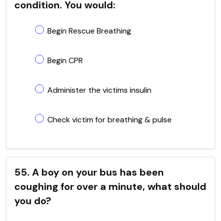
condition. You would:
Begin Rescue Breathing
Begin CPR
Administer the victims insulin
Check victim for breathing & pulse
55. A boy on your bus has been
coughing for over a minute, what should
you do?