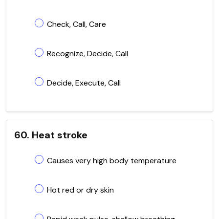
Check, Call, Care
Recognize, Decide, Call
Decide, Execute, Call
60. Heat stroke
Causes very high body temperature
Hot red or dry skin