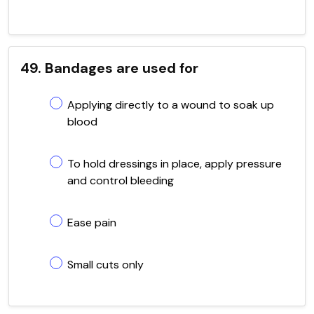
49. Bandages are used for
Applying directly to a wound to soak up
blood
To hold dressings in place, apply pressure
and control bleeding
Ease pain
Small cuts only