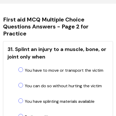
First aid MCQ Multiple Choice
Questions Answers - Page 2 for
Practice
31. Splint an injury to a muscle, bone, or
joint only when
You have to move or transport the victim
You can do so without hurting the victim
You have splinting materials available