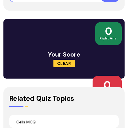
0
Right Ans.
Your Score
CLEAR
0
Wrong Ans.
Related Quiz Topics
Cells MCQ