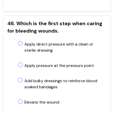
46. Which is the first step when caring
for bleeding wounds.
Apply direct pressure with a clean or
sterile dressing
Apply pressure at the pressure point
Add bulky dressings to reinforce blood
soaked bandages
Elevate the wound