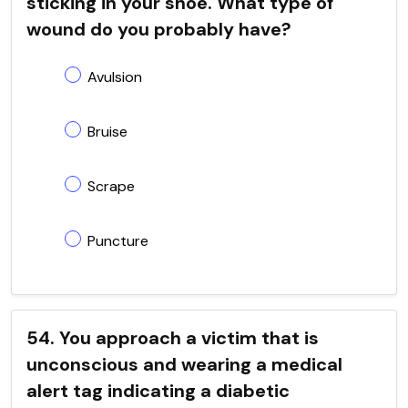
sticking in your shoe. What type of
wound do you probably have?
Avulsion
Bruise
Scrape
Puncture
54. You approach a victim that is
unconscious and wearing a medical
alert tag indicating a diabetic