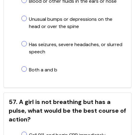
Blood or other fluids in the ears or nose
Unusual bumps or depressions on the
head or over the spine
Has seizures, severe headaches, or slurred
speech
Both a and b
57. A girl is not breathing but has a
pulse, what would be the best course of
action?