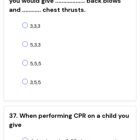
you would give ………………. back blows
and ………… chest thrusts.
3,3,3
5,3,3
5,5,5
3,5,5
37. When performing CPR on a child you
give