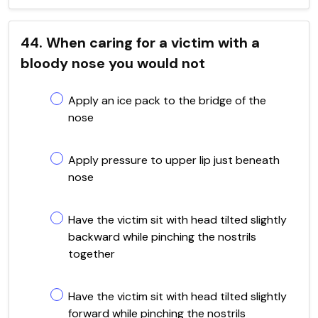
44. When caring for a victim with a
bloody nose you would not
Apply an ice pack to the bridge of the
nose
Apply pressure to upper lip just beneath
nose
Have the victim sit with head tilted slightly
backward while pinching the nostrils
together
Have the victim sit with head tilted slightly
forward while pinching the nostrils