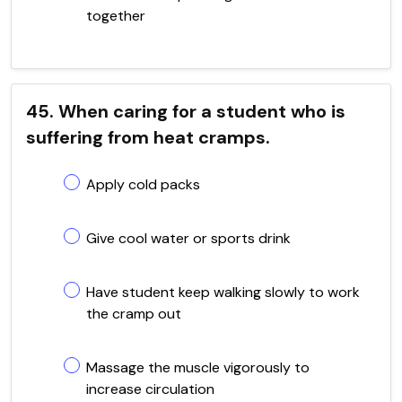
together
45. When caring for a student who is
suffering from heat cramps.
Apply cold packs
Give cool water or sports drink
Have student keep walking slowly to work
the cramp out
Massage the muscle vigorously to
increase circulation