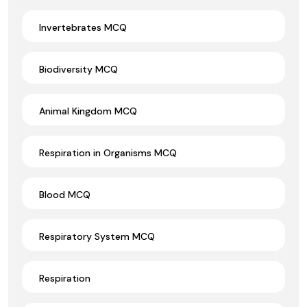
Invertebrates MCQ
Biodiversity MCQ
Animal Kingdom MCQ
Respiration in Organisms MCQ
Blood MCQ
Respiratory System MCQ
Respiration