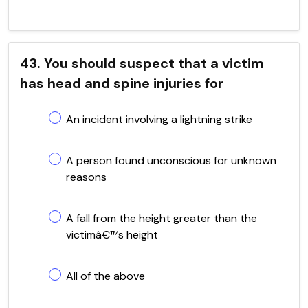
43. You should suspect that a victim
has head and spine injuries for
An incident involving a lightning strike
A person found unconscious for unknown
reasons
A fall from the height greater than the
victimâ€™s height
All of the above