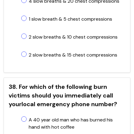
4 slow breaths & 20 chest compressions
1 slow breath & 5 chest compressions
2 slow breaths & 10 chest compressions
2 slow breaths & 15 chest compressions
38. For which of the following burn
victims should you immediately call
yourlocal emergency phone number?
A 40 year old man who has burned his
hand with hot coffee