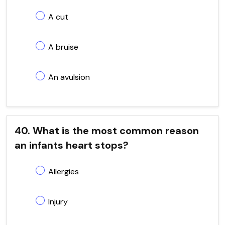
A cut
A bruise
An avulsion
40. What is the most common reason
an infants heart stops?
Allergies
Injury