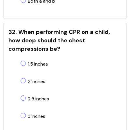
Both a and b
32. When performing CPR on a child,
how deep should the chest
compressions be?
1.5 inches
2 inches
2.5 inches
3 inches