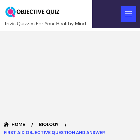
Trivia Quizzes For Your Healthy Mind
HOME
BIOLOGY
FIRST AID OBJECTIVE QUESTION AND ANSWER