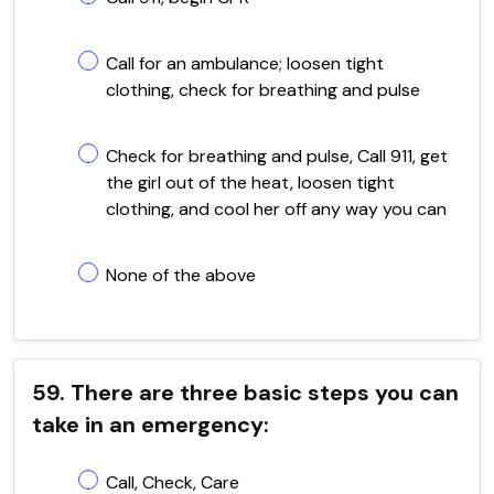
Call for an ambulance; loosen tight
clothing, check for breathing and pulse
Check for breathing and pulse, Call 911, get
the girl out of the heat, loosen tight
clothing, and cool her off any way you can
None of the above
59. There are three basic steps you can
take in an emergency:
Call, Check, Care