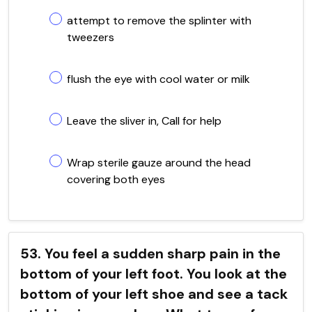
attempt to remove the splinter with
tweezers
flush the eye with cool water or milk
Leave the sliver in, Call for help
Wrap sterile gauze around the head
covering both eyes
53. You feel a sudden sharp pain in the
bottom of your left foot. You look at the
bottom of your left shoe and see a tack