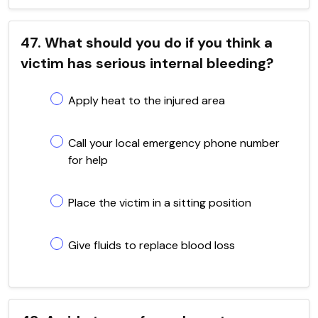
47. What should you do if you think a
victim has serious internal bleeding?
Apply heat to the injured area
Call your local emergency phone number
for help
Place the victim in a sitting position
Give fluids to replace blood loss