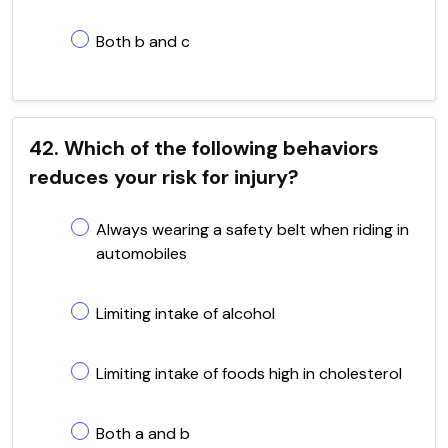
Both b and c
42. Which of the following behaviors
reduces your risk for injury?
Always wearing a safety belt when riding in
automobiles
Limiting intake of alcohol
Limiting intake of foods high in cholesterol
Both a and b