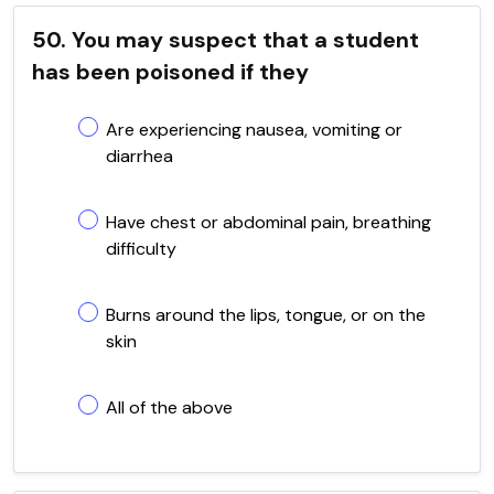
50. You may suspect that a student
has been poisoned if they
Are experiencing nausea, vomiting or
diarrhea
Have chest or abdominal pain, breathing
difficulty
Burns around the lips, tongue, or on the
skin
All of the above