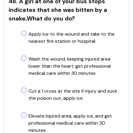
48. A girl at one of your bus stops
indicates that she was bitten by a
snake,What do you do?
Apply ice to the wound and take to the
nearest fire station or hospital
Wash the wound, keeping injured area
lower than the heart; get professional
medical care within 30 minutes
Cut a 1 cross at the site if injury and suck
the poison out, apply ice
Elevate injured area, apply ice, and get
professional medical care within 30
minutes