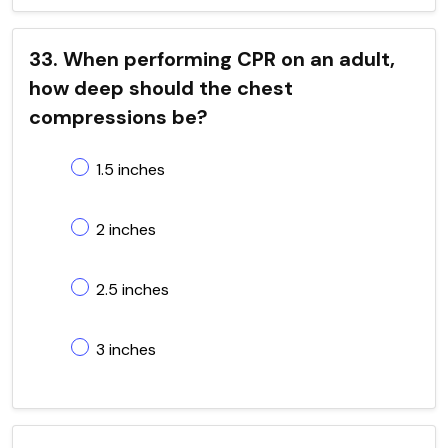
33. When performing CPR on an adult,
how deep should the chest
compressions be?
1.5 inches
2 inches
2.5 inches
3 inches