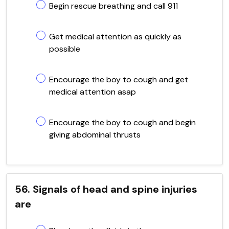
Begin rescue breathing and call 911
Get medical attention as quickly as
possible
Encourage the boy to cough and get
medical attention asap
Encourage the boy to cough and begin
giving abdominal thrusts
56. Signals of head and spine injuries
are