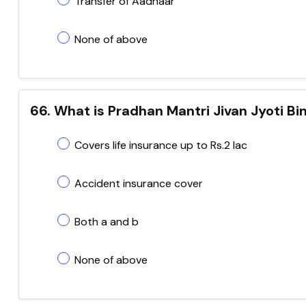
Transfer of Aadhaar
None of above
66. What is Pradhan Mantri Jivan Jyoti B
Covers life insurance up to Rs.2 lac
Accident insurance cover
Both a and b
None of above