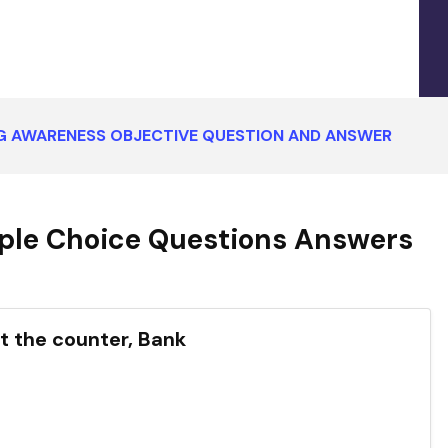
G AWARENESS OBJECTIVE QUESTION AND ANSWER
ple Choice Questions Answers
at the counter, Bank