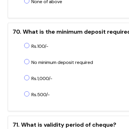
None of above
70. What is the minimum deposit require
Rs.100/-
No minimum deposit required
Rs.1,000/-
Rs.500/-
71. What is validity period of cheque?