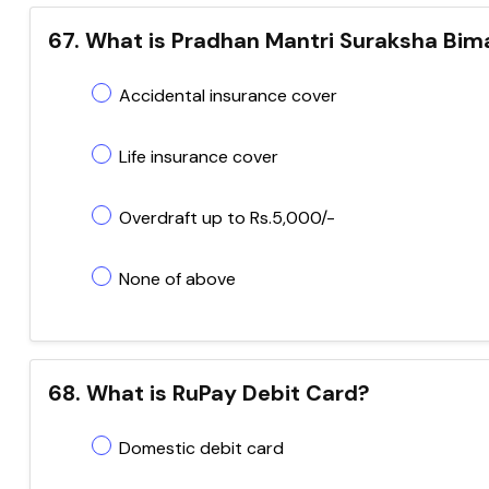
67. What is Pradhan Mantri Suraksha Bim
Accidental insurance cover
Life insurance cover
Overdraft up to Rs.5,000/-
None of above
68. What is RuPay Debit Card?
Domestic debit card