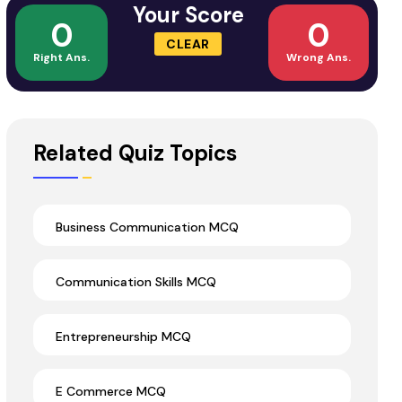
Your Score
0
0
CLEAR
Right Ans.
Wrong Ans.
Related Quiz Topics
Business Communication MCQ
Communication Skills MCQ
Entrepreneurship MCQ
E Commerce MCQ