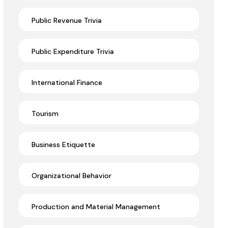
Public Revenue Trivia
Public Expenditure Trivia
International Finance
Tourism
Business Etiquette
Organizational Behavior
Production and Material Management