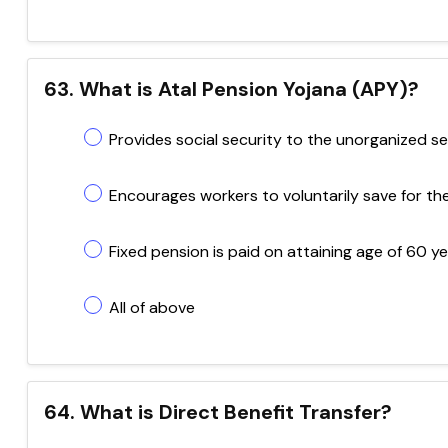
63. What is Atal Pension Yojana (APY)?
Provides social security to the unorganized s
Encourages workers to voluntarily save for the
Fixed pension is paid on attaining age of 60 y
All of above
64. What is Direct Benefit Transfer?