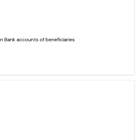
 in Bank accounts of beneficiaries