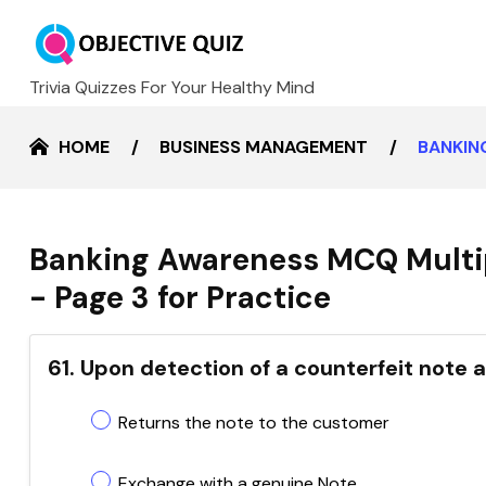
Trivia Quizzes For Your Healthy Mind
HOME
BUSINESS MANAGEMENT
BANKIN
Banking Awareness MCQ Multi
- Page 3 for Practice
61. Upon detection of a counterfeit note 
Returns the note to the customer
Exchange with a genuine Note