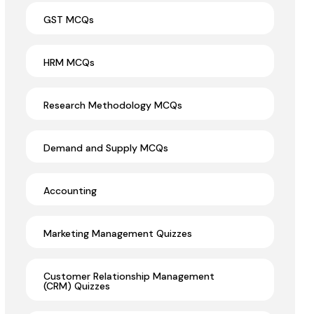
GST MCQs
HRM MCQs
Research Methodology MCQs
Demand and Supply MCQs
Accounting
Marketing Management Quizzes
Customer Relationship Management
(CRM) Quizzes