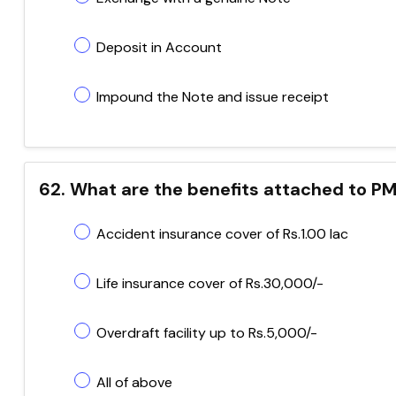
Deposit in Account
Impound the Note and issue receipt
62. What are the benefits attached to P
Accident insurance cover of Rs.1.00 lac
Life insurance cover of Rs.30,000/-
Overdraft facility up to Rs.5,000/-
All of above