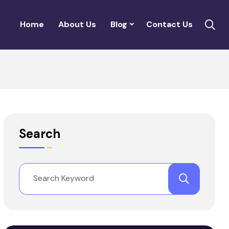
Home
About Us
Blog
Contact Us
Search