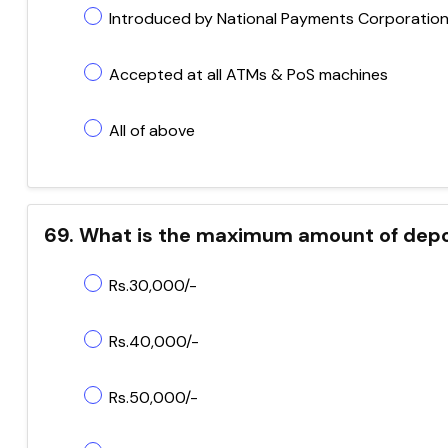
Introduced by National Payments Corporation 
Accepted at all ATMs & PoS machines
All of above
69. What is the maximum amount of depo
Rs.30,000/-
Rs.40,000/-
Rs.50,000/-