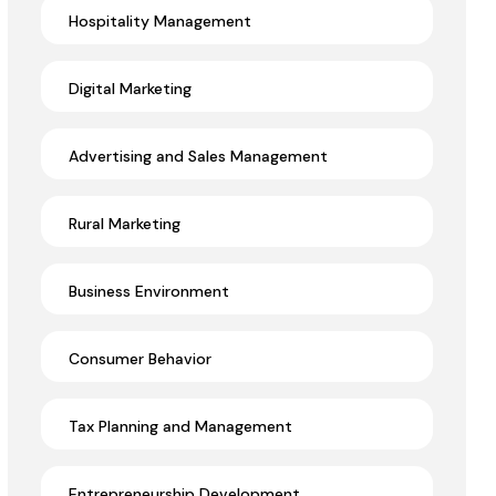
Hospitality Management
Digital Marketing
Advertising and Sales Management
Rural Marketing
Business Environment
Consumer Behavior
Tax Planning and Management
Entrepreneurship Development