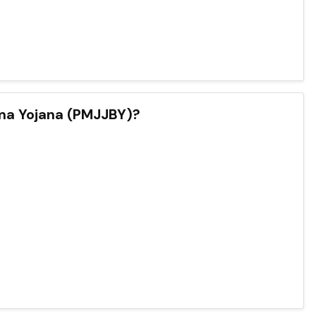
ima Yojana (PMJJBY)?