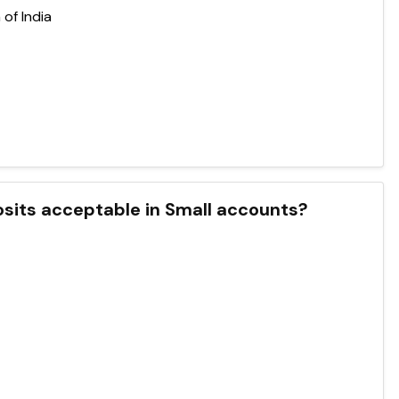
of India
sits acceptable in Small accounts?