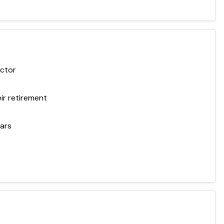
ector
ir retirement
ears