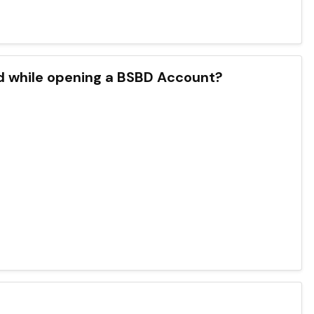
d while opening a BSBD Account?