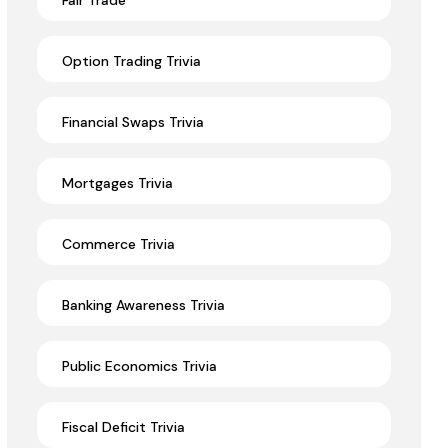
Fair Trade
Option Trading Trivia
Financial Swaps Trivia
Mortgages Trivia
Commerce Trivia
Banking Awareness Trivia
Public Economics Trivia
Fiscal Deficit Trivia