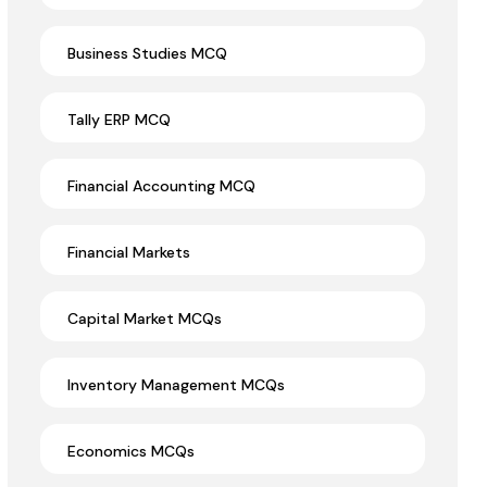
Business Studies MCQ
Tally ERP MCQ
Financial Accounting MCQ
Financial Markets
Capital Market MCQs
Inventory Management MCQs
Economics MCQs