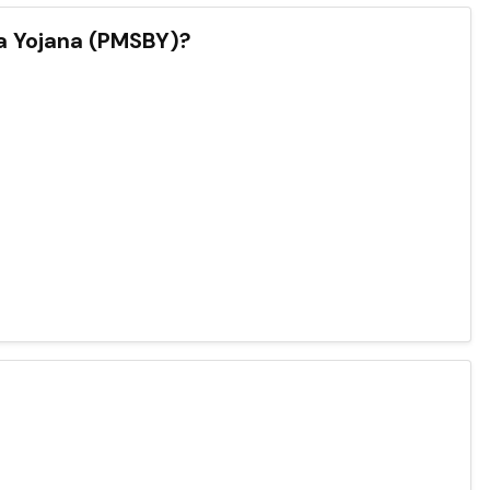
a Yojana (PMSBY)?