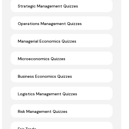
Strategic Management Quizzes
Operations Management Quizzes
Managerial Economics Quizzes
Microeconomics Quizzes
Business Economics Quizzes
Logistics Management Quizzes
Risk Management Quizzes