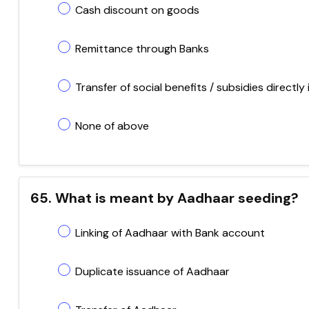
Cash discount on goods
Remittance through Banks
Transfer of social benefits / subsidies directly
None of above
65. What is meant by Aadhaar seeding?
Linking of Aadhaar with Bank account
Duplicate issuance of Aadhaar