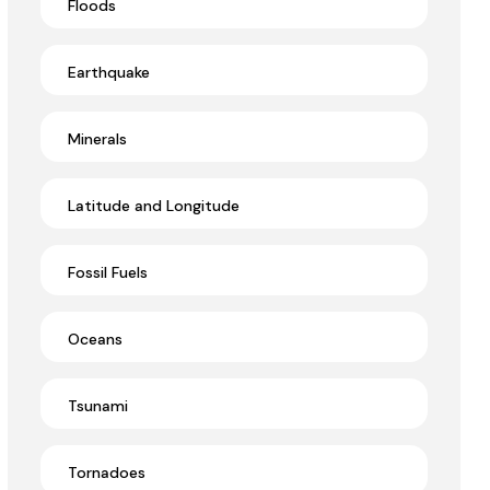
Floods
Earthquake
Minerals
Latitude and Longitude
Fossil Fuels
Oceans
Tsunami
Tornadoes