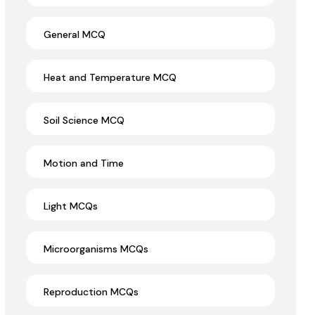
General MCQ
Heat and Temperature MCQ
Soil Science MCQ
Motion and Time
Light MCQs
Microorganisms MCQs
Reproduction MCQs