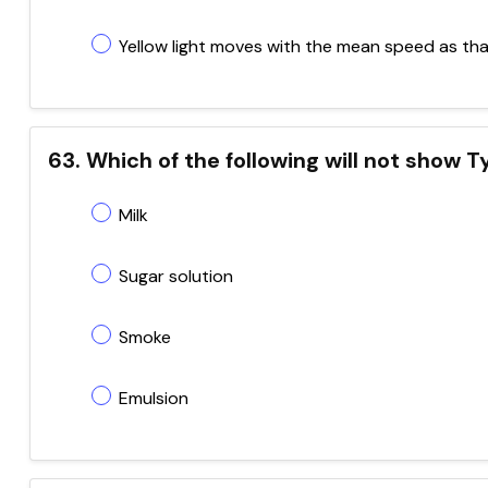
Yellow light moves with the mean speed as that 
63. Which of the following will not show T
Milk
Sugar solution
Smoke
Emulsion