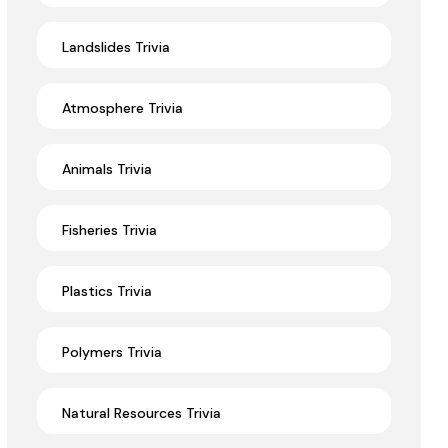
Landslides Trivia
Atmosphere Trivia
Animals Trivia
Fisheries Trivia
Plastics Trivia
Polymers Trivia
Natural Resources Trivia