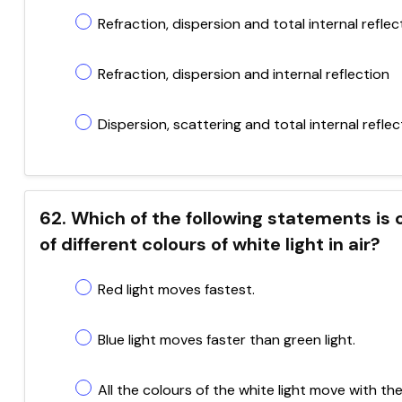
Refraction, dispersion and total internal reflec
Refraction, dispersion and internal reflection
Dispersion, scattering and total internal reflec
62. Which of the following statements is 
of different colours of white light in air?
Red light moves fastest.
Blue light moves faster than green light.
All the colours of the white light move with t