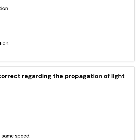
tion
tion.
correct regarding the propagation of light
he same speed.