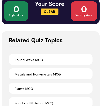
Your Score
0
0
CLEAR
Right Ans.
Wrong Ans.
Related Quiz Topics
Sound Wave MCQ
Metals and Non-metals MCQ
Plants MCQ
Food and Nutrition MCQ