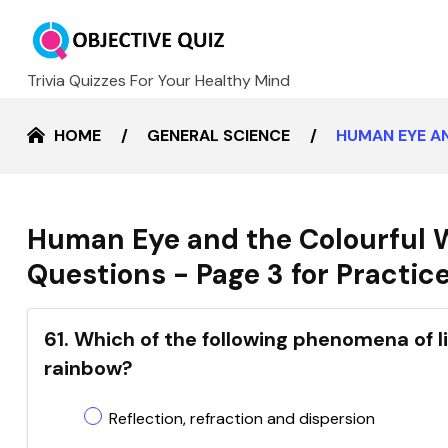
Trivia Quizzes For Your Healthy Mind
HOME
GENERAL SCIENCE
HUMAN EYE A
Human Eye and the Colourful 
Questions - Page 3 for Practic
61. Which of the following phenomena of li
rainbow?
Reflection, refraction and dispersion