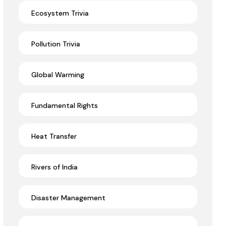
Ecosystem Trivia
Pollution Trivia
Global Warming
Fundamental Rights
Heat Transfer
Rivers of India
Disaster Management