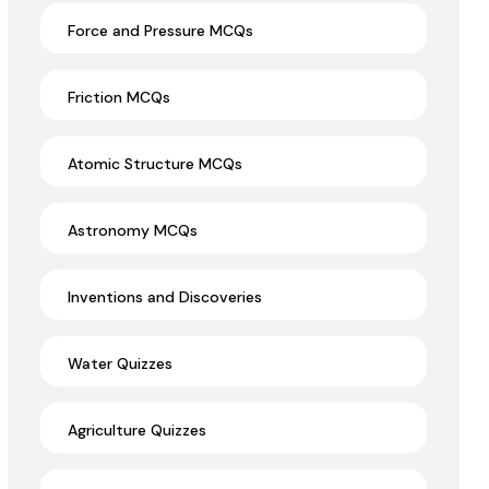
Force and Pressure MCQs
Friction MCQs
Atomic Structure MCQs
Astronomy MCQs
Inventions and Discoveries
Water Quizzes
Agriculture Quizzes