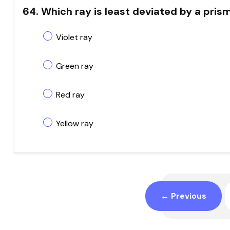
64. Which ray is least deviated by a pris
Violet ray
Green ray
Red ray
Yellow ray
← Previous