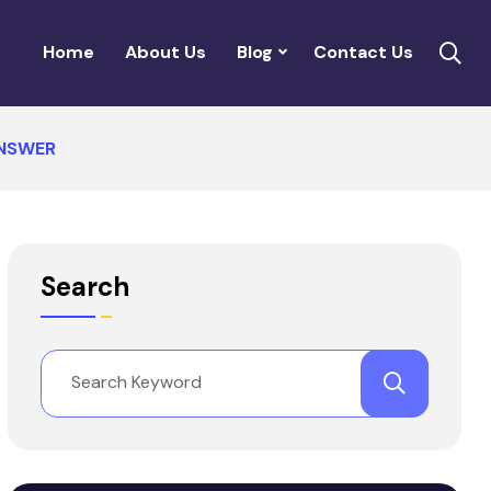
Home
About Us
Blog
Contact Us
ANSWER
Search