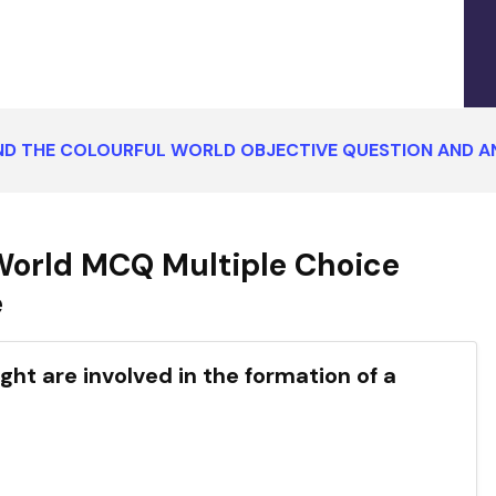
ND THE COLOURFUL WORLD OBJECTIVE QUESTION AND 
World MCQ Multiple Choice
e
ght are involved in the formation of a