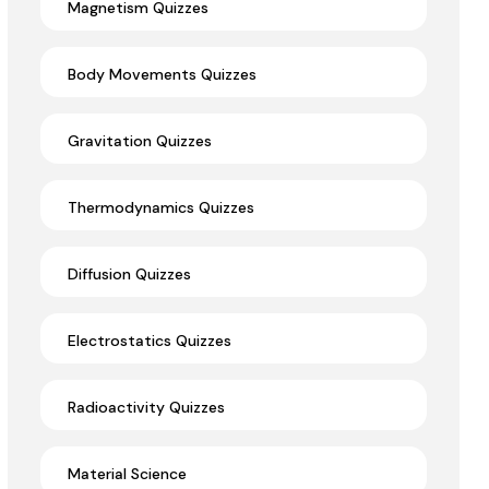
Magnetism Quizzes
Body Movements Quizzes
Gravitation Quizzes
Thermodynamics Quizzes
Diffusion Quizzes
Electrostatics Quizzes
Radioactivity Quizzes
Material Science