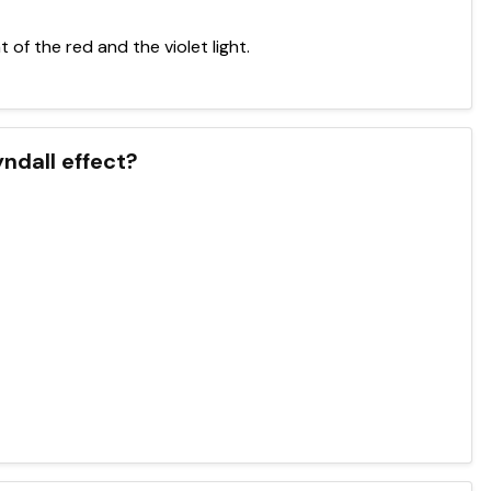
of the red and the violet light.
yndall effect?