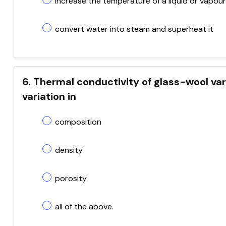
increase the temperature of a liquid or vapour
convert water into steam and superheat it
6. Thermal conductivity of glass-wool va
variation in
composition
density
porosity
all of the above.