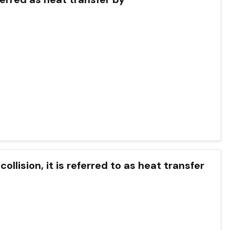
llision, it is referred to as heat transfer