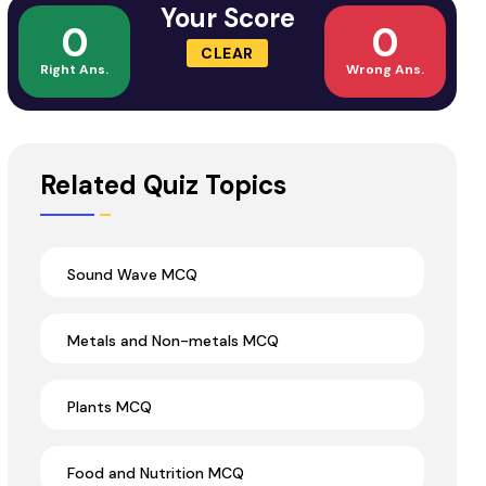
Your Score
0
0
CLEAR
Right Ans.
Wrong Ans.
Related Quiz Topics
Sound Wave MCQ
Metals and Non-metals MCQ
Plants MCQ
Food and Nutrition MCQ