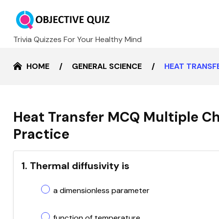
Trivia Quizzes For Your Healthy Mind
HOME
GENERAL SCIENCE
HEAT TRANSF
Heat Transfer MCQ Multiple Ch
Practice
1. Thermal diffusivity is
a dimensionless parameter
function of temperature