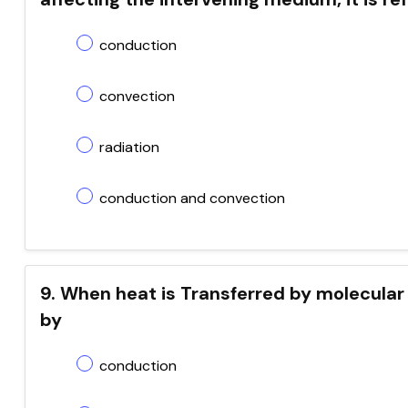
conduction
convection
radiation
conduction and convection
9. When heat is Transferred by molecular co
by
conduction