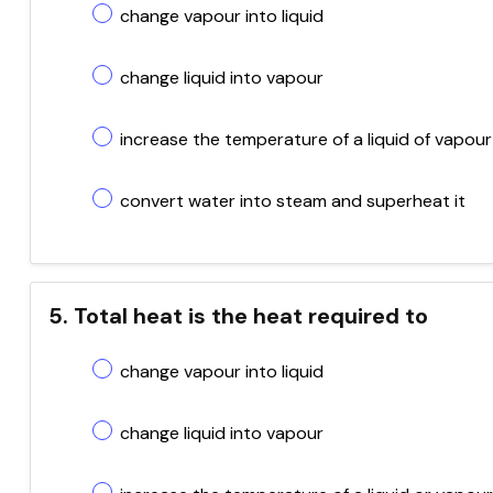
change vapour into liquid
change liquid into vapour
increase the temperature of a liquid of vapour
convert water into steam and superheat it
5. Total heat is the heat required to
change vapour into liquid
change liquid into vapour