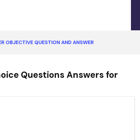
ER OBJECTIVE QUESTION AND ANSWER
oice Questions Answers for