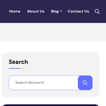
Home
About Us
Blog
Contact Us
Search