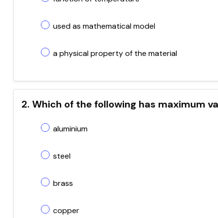
used as mathematical model
a physical property of the material
2. Which of the following has maximum va
aluminium
steel
brass
copper