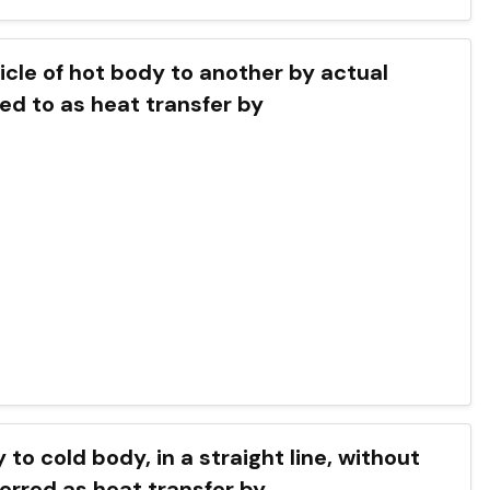
icle of hot body to another by actual
red to as heat transfer by
to cold body, in a straight line, without
ferred as heat transfer by