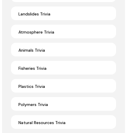
Landslides Trivia
Atmosphere Trivia
Animals Trivia
Fisheries Trivia
Plastics Trivia
Polymers Trivia
Natural Resources Trivia