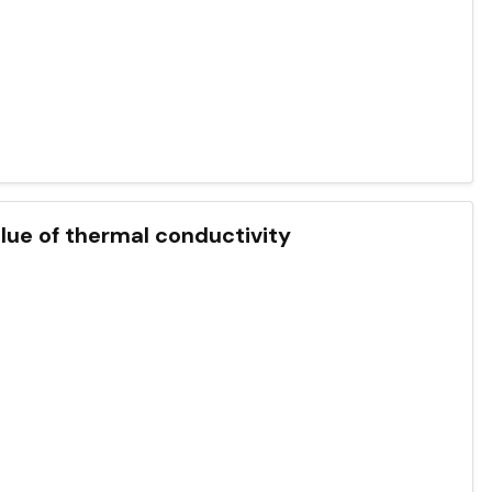
lue of thermal conductivity