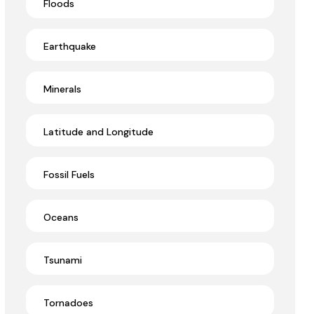
Floods
Earthquake
Minerals
Latitude and Longitude
Fossil Fuels
Oceans
Tsunami
Tornadoes