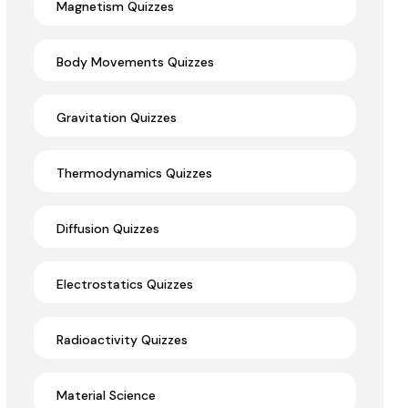
Magnetism Quizzes
Body Movements Quizzes
Gravitation Quizzes
Thermodynamics Quizzes
Diffusion Quizzes
Electrostatics Quizzes
Radioactivity Quizzes
Material Science