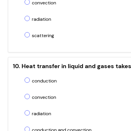
convection
radiation
scattering
10. Heat transfer in liquid and gases take
conduction
convection
radiation
conduction and convection