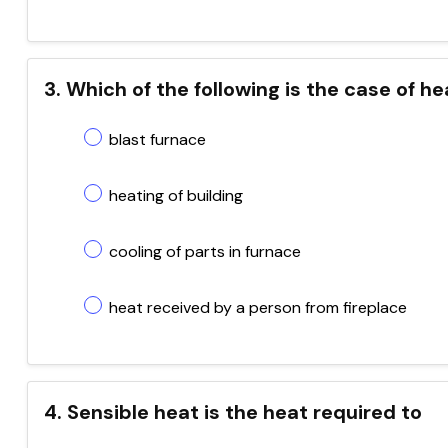
3. Which of the following is the case of he
blast furnace
heating of building
cooling of parts in furnace
heat received by a person from fireplace
4. Sensible heat is the heat required to