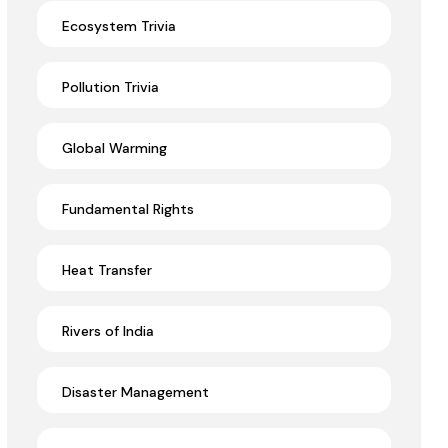
Ecosystem Trivia
Pollution Trivia
Global Warming
Fundamental Rights
Heat Transfer
Rivers of India
Disaster Management