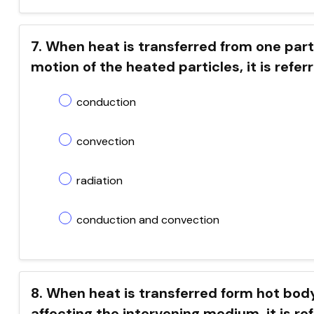
7. When heat is transferred from one part
motion of the heated particles, it is refer
conduction
convection
radiation
conduction and convection
8. When heat is transferred form hot body 
affecting the intervening medium, it is re