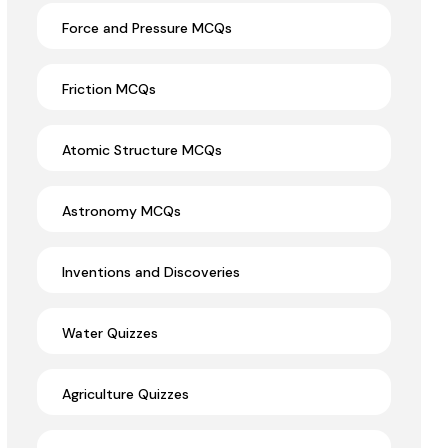
Force and Pressure MCQs
Friction MCQs
Atomic Structure MCQs
Astronomy MCQs
Inventions and Discoveries
Water Quizzes
Agriculture Quizzes