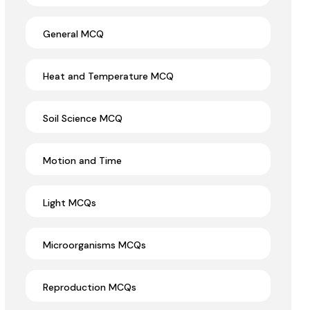
General MCQ
Heat and Temperature MCQ
Soil Science MCQ
Motion and Time
Light MCQs
Microorganisms MCQs
Reproduction MCQs