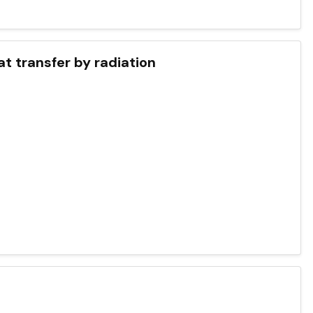
at transfer by radiation