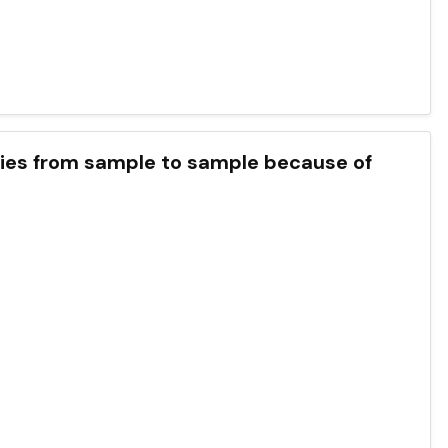
ries from sample to sample because of