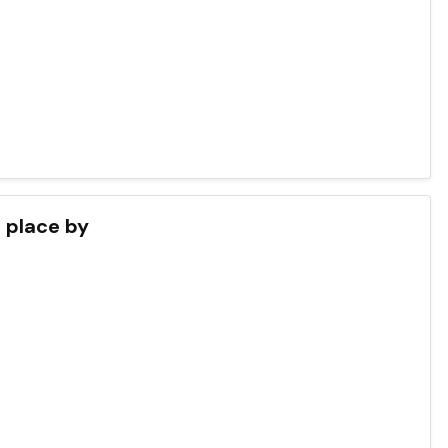
s place by