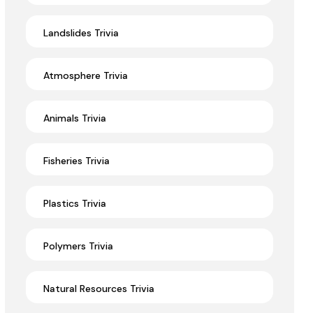
Landslides Trivia
Atmosphere Trivia
Animals Trivia
Fisheries Trivia
Plastics Trivia
Polymers Trivia
Natural Resources Trivia