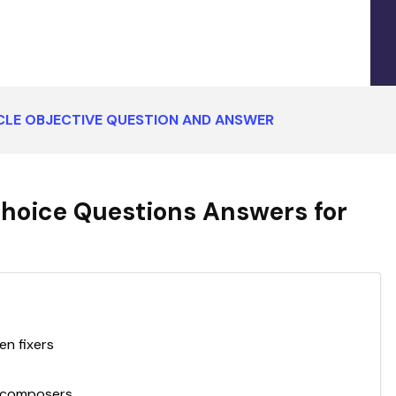
CLE OBJECTIVE QUESTION AND ANSWER
Choice Questions Answers for
en fixers
decomposers