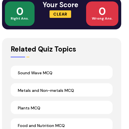
Your Score
0
0
CLEAR
Right Ans.
Wrong Ans.
Related Quiz Topics
Sound Wave MCQ
Metals and Non-metals MCQ
Plants MCQ
Food and Nutrition MCQ