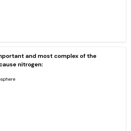
 important and most complex of the
cause nitrogen:
osphere