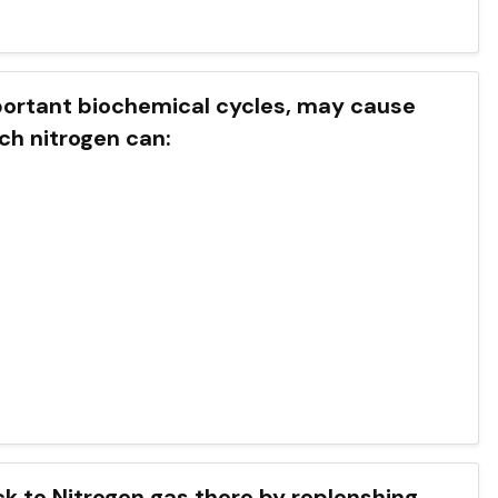
mportant biochemical cycles, may cause
h nitrogen can:
ck to Nitrogen gas there by replenshing