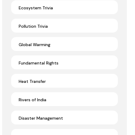
Ecosystem Trivia
Pollution Trivia
Global Warming
Fundamental Rights
Heat Transfer
Rivers of India
Disaster Management