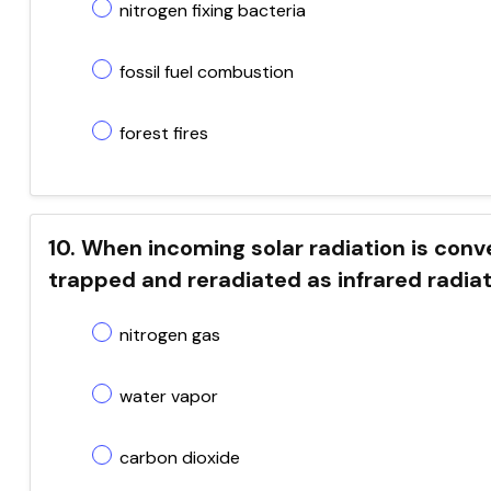
nitrogen fixing bacteria
fossil fuel combustion
forest fires
10. When incoming solar radiation is conver
trapped and reradiated as infrared radiat
nitrogen gas
water vapor
carbon dioxide