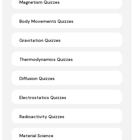
Magnetism Quizzes
Body Movements Quizzes
Gravitation Quizzes
Thermodynamics Quizzes
Diffusion Quizzes
Electrostatics Quizzes
Radioactivity Quizzes
Material Science