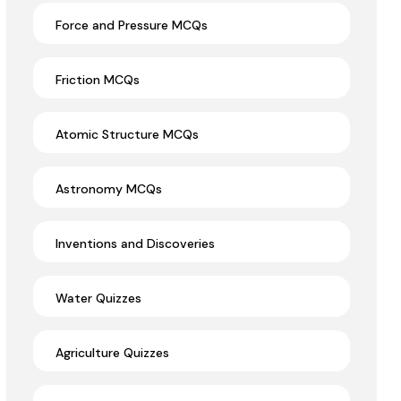
Force and Pressure MCQs
Friction MCQs
Atomic Structure MCQs
Astronomy MCQs
Inventions and Discoveries
Water Quizzes
Agriculture Quizzes