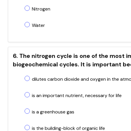
Nitrogen
Water
6. The nitrogen cycle is one of the most
biogeochemical cycles. It is important be
dilutes carbon dioxide and oxygen in the atm
is an important nutrient, necessary for life
is a greenhouse gas
is the building-block of organic life