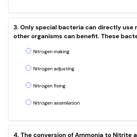
3. Only special bacteria can directly use 
other organisms can benefit. These bacteria
Nitrogen making
Nitrogen adjusting
Nitrogen fixing
Nitrogen assimilation
4. The conversion of Ammonia to Nitrite an