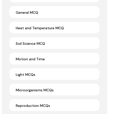
General MCQ
Heat and Temperature MCQ
Soil Science MCQ
Motion and Time
Light MCQs
Microorganisms MCQs
Reproduction MCQs