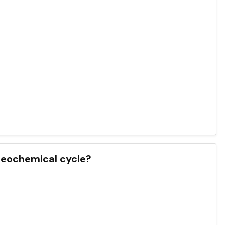
ogeochemical cycle?