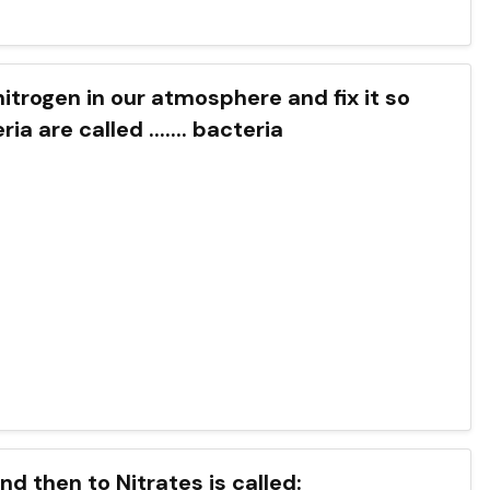
nitrogen in our atmosphere and fix it so
 are called ....... bacteria
d then to Nitrates is called: