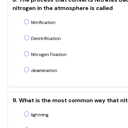
nitrogen in the atmosphere is called
Nitrification
Denitrification
Nitrogen Fixation
deamination
9. What is the most common way that nit
lightning