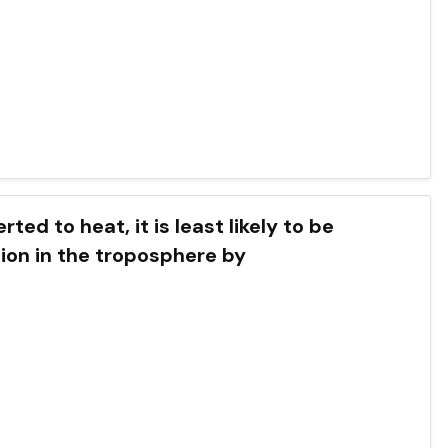
ted to heat, it is least likely to be
ion in the troposphere by