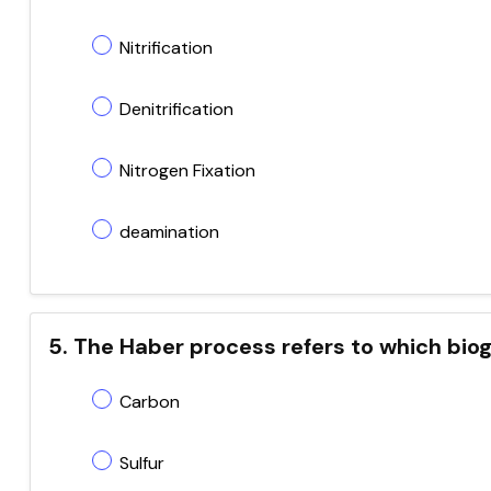
Nitrification
Denitrification
Nitrogen Fixation
deamination
5. The Haber process refers to which bi
Carbon
Sulfur