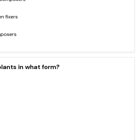
n fixers
mposers
plants in what form?