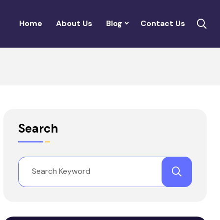
Home
About Us
Blog
Contact Us
Search