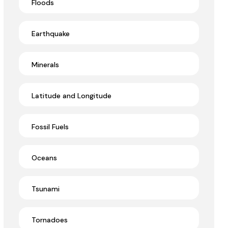
Floods
Earthquake
Minerals
Latitude and Longitude
Fossil Fuels
Oceans
Tsunami
Tornadoes