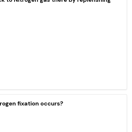
rogen fixation occurs?