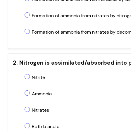
Formation of ammonia from nitrates by nitroge
Formation of ammonia from nitrates by deco
2. Nitrogen is assimilated/absorbed into 
Nitrite
Ammonia
Nitrates
Both b and c