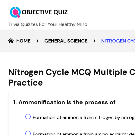
Trivia Quizzes For Your Healthy Mind
HOME
GENERAL SCIENCE
NITROGEN CY
Nitrogen Cycle MCQ Multiple 
Practice
1. Ammonification is the process of
Formation of ammonia from nitrogen by nitrog
Formation of ammonia from amino acids by 