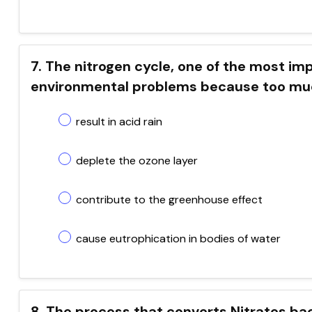
7. The nitrogen cycle, one of the most i
environmental problems because too muc
result in acid rain
deplete the ozone layer
contribute to the greenhouse effect
cause eutrophication in bodies of water
8. The process that converts Nitrates ba