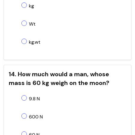
kg
Wt
kg.wt
14. How much would a man, whose
mass is 60 kg weigh on the moon?
9.8 N
600 N
60 N