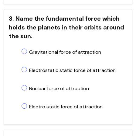
3. Name the fundamental force which
holds the planets in their orbits around
the sun.
Gravitational force of attraction
Electrostatic static force of attraction
Nuclear force of attraction
Electro static force of attraction