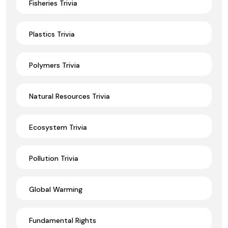
Fisheries Trivia
Plastics Trivia
Polymers Trivia
Natural Resources Trivia
Ecosystem Trivia
Pollution Trivia
Global Warming
Fundamental Rights