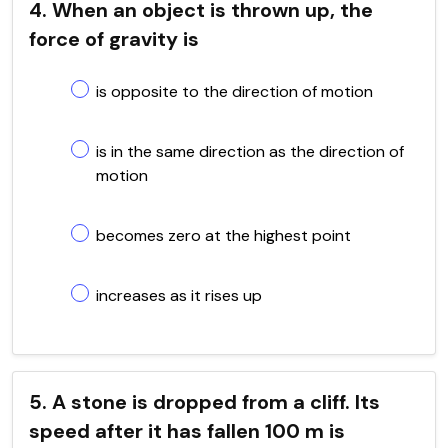
4. When an object is thrown up, the
force of gravity is
is opposite to the direction of motion
is in the same direction as the direction of
motion
becomes zero at the highest point
increases as it rises up
5. A stone is dropped from a cliff. Its
speed after it has fallen 100 m is