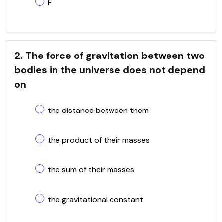
F
2. The force of gravitation between two
bodies in the universe does not depend
on
the distance between them
the product of their masses
the sum of their masses
the gravitational constant