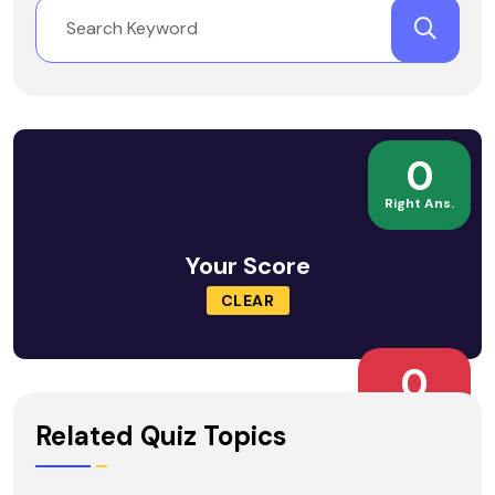
0
Right Ans.
Your Score
CLEAR
0
Wrong Ans.
Related Quiz Topics