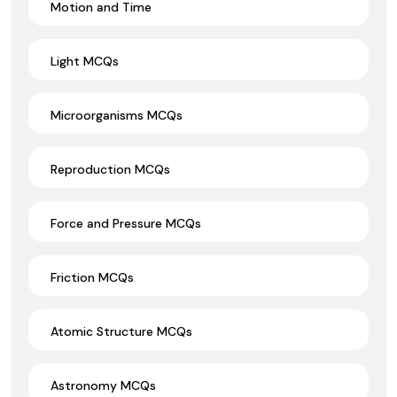
Motion and Time
Light MCQs
Microorganisms MCQs
Reproduction MCQs
Force and Pressure MCQs
Friction MCQs
Atomic Structure MCQs
Astronomy MCQs