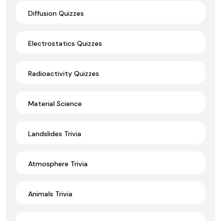
Diffusion Quizzes
Electrostatics Quizzes
Radioactivity Quizzes
Material Science
Landslides Trivia
Atmosphere Trivia
Animals Trivia