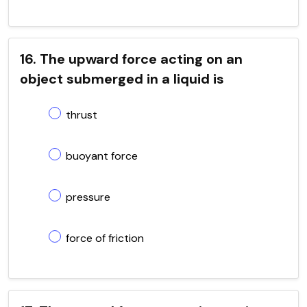
16. The upward force acting on an
object submerged in a liquid is
thrust
buoyant force
pressure
force of friction