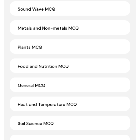
Sound Wave MCQ
Metals and Non-metals MCQ
Plants MCQ
Food and Nutrition MCQ
General MCQ
Heat and Temperature MCQ
Soil Science MCQ