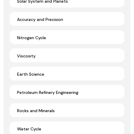
Solar System and Planets
Accuracy and Precision
Nitrogen Cycle
Viscosity
Earth Science
Petroleum Refinery Engineering
Rocks and Minerals
Water Cycle