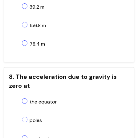
39.2 m
156.8 m
78.4 m
8. The acceleration due to gravity is
zero at
the equator
poles