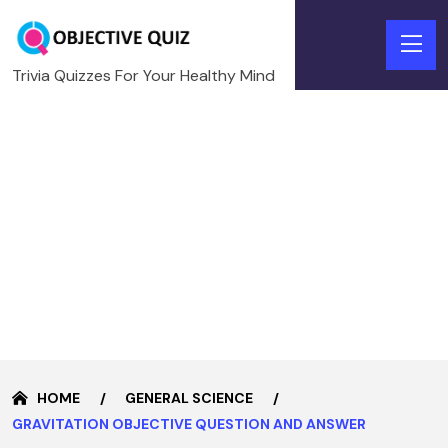
Trivia Quizzes For Your Healthy Mind
HOME
GENERAL SCIENCE
GRAVITATION OBJECTIVE QUESTION AND ANSWER