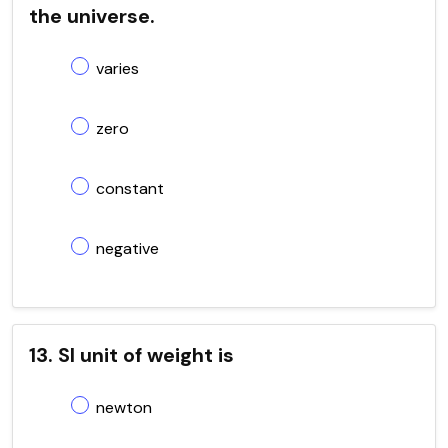
the universe.
varies
zero
constant
negative
13. SI unit of weight is
newton