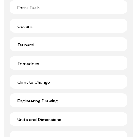
Fossil Fuels
Oceans
Tsunami
Tornadoes
Climate Change
Engineering Drawing
Units and Dimensions