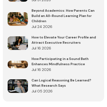
Beyond Academics: How Parents Can
Build an All-Round Learning Plan for
Children
Jul 24 2026
How to Elevate Your Career Profile and
Attract Executive Recruiters
Jul 16 2026
How Participating in a Sound Bath
Enhances Mindfulness Practice
Jul 16 2026
Can Logical Reasoning Be Learned?
What Research Says
Jul 05 2026