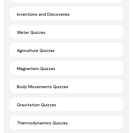
Inventions and Discoveries
Water Quizzes
Agriculture Quizzes
Magnetism Quizzes
Body Movements Quizzes
Gravitation Quizzes
Thermodynamics Quizzes