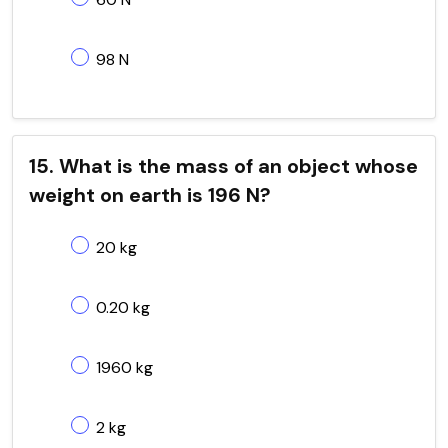
98 N
15. What is the mass of an object whose
weight on earth is 196 N?
20 kg
0.20 kg
1960 kg
2 kg