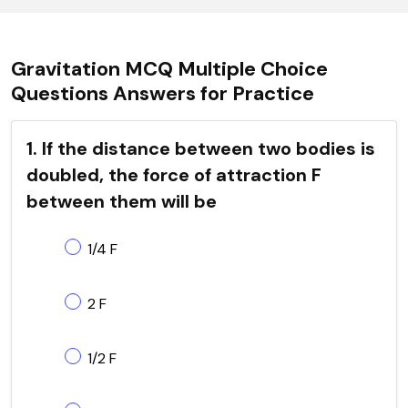
Gravitation MCQ Multiple Choice
Questions Answers for Practice
1. If the distance between two bodies is
doubled, the force of attraction F
between them will be
1/4 F
2 F
1/2 F