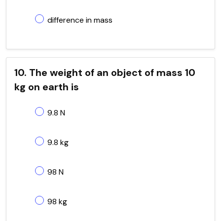
difference in mass
10. The weight of an object of mass 10
kg on earth is
9.8 N
9.8 kg
98 N
98 kg