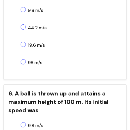
9.8 m/s
44.2 m/s
19.6 m/s
98 m/s
6. A ball is thrown up and attains a
maximum height of 100 m. Its initial
speed was
9.8 m/s