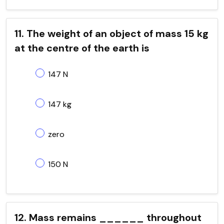
11. The weight of an object of mass 15 kg
at the centre of the earth is
147 N
147 kg
zero
150 N
12. Mass remains ______ throughout