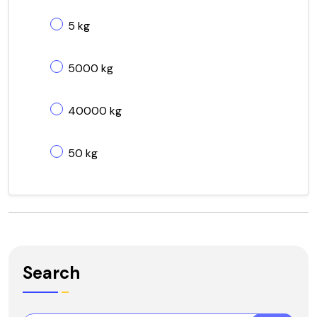
5 kg
5000 kg
40000 kg
50 kg
Search