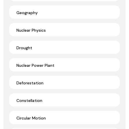
Geography
Nuclear Physics
Drought
Nuclear Power Plant
Deforestation
Constellation
Circular Motion