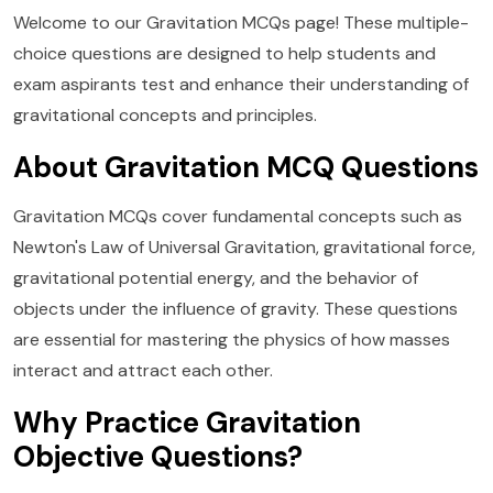
Welcome to our Gravitation MCQs page! These multiple-
choice questions are designed to help students and
exam aspirants test and enhance their understanding of
gravitational concepts and principles.
About Gravitation MCQ Questions
Gravitation MCQs cover fundamental concepts such as
Newton's Law of Universal Gravitation, gravitational force,
gravitational potential energy, and the behavior of
objects under the influence of gravity. These questions
are essential for mastering the physics of how masses
interact and attract each other.
Why Practice Gravitation
Objective Questions?