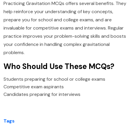
Practicing Gravitation MCQs offers several benefits. They
help reinforce your understanding of key concepts,
prepare you for school and college exams, and are
invaluable for competitive exams and interviews. Regular
practice improves your problem-solving skills and boosts
your confidence in handling complex gravitational
problems.
Who Should Use These MCQs?
Students preparing for school or college exams
Competitive exam aspirants
Candidates preparing for interviews
Tags