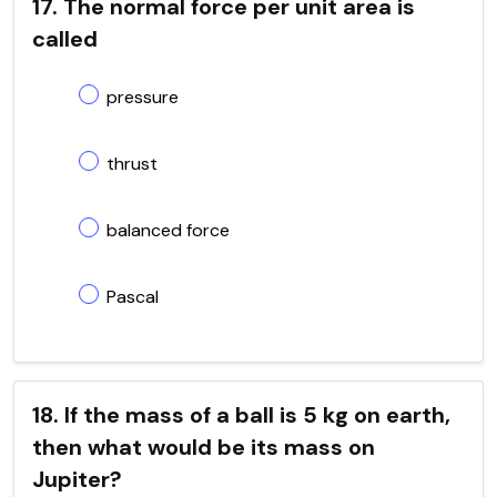
17. The normal force per unit area is
called
pressure
thrust
balanced force
Pascal
18. If the mass of a ball is 5 kg on earth,
then what would be its mass on
Jupiter?