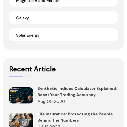
Magnetism and Matter
Galaxy
Solar Energy
Recent Article
Synthetic Indices Calculator Explained:
Boost Your Trading Accuracy
Aug 05 2026
Life Insurance: Protecting the People
Behind the Numbers
Jul 31 2026