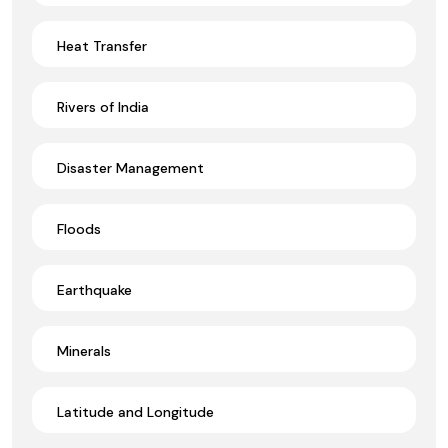
Heat Transfer
Rivers of India
Disaster Management
Floods
Earthquake
Minerals
Latitude and Longitude