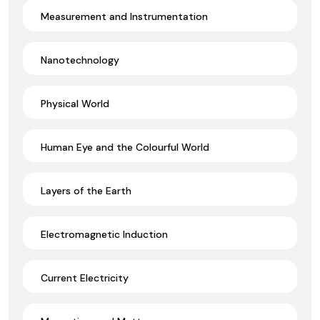
Measurement and Instrumentation
Nanotechnology
Physical World
Human Eye and the Colourful World
Layers of the Earth
Electromagnetic Induction
Current Electricity