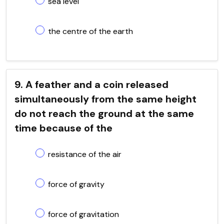
sea level
the centre of the earth
9. A feather and a coin released
simultaneously from the same height
do not reach the ground at the same
time because of the
resistance of the air
force of gravity
force of gravitation