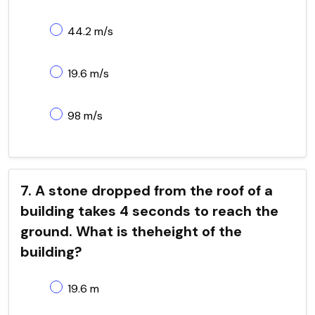
44.2 m/s
19.6 m/s
98 m/s
7. A stone dropped from the roof of a
building takes 4 seconds to reach the
ground. What is theheight of the
building?
19.6 m