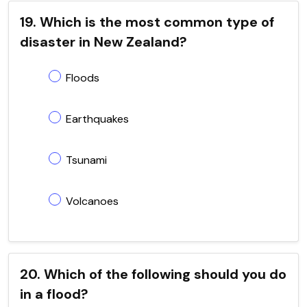
19. Which is the most common type of
disaster in New Zealand?
Floods
Earthquakes
Tsunami
Volcanoes
20. Which of the following should you do
in a flood?