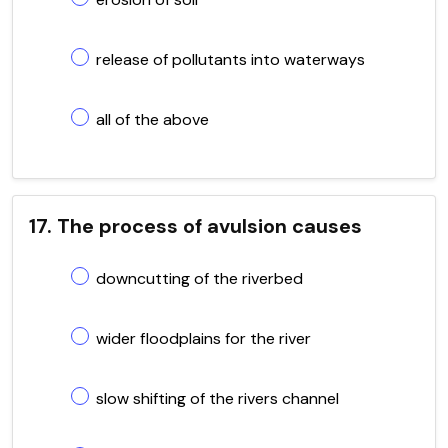
release of pollutants into waterways
all of the above
17. The process of avulsion causes
downcutting of the riverbed
wider floodplains for the river
slow shifting of the rivers channel