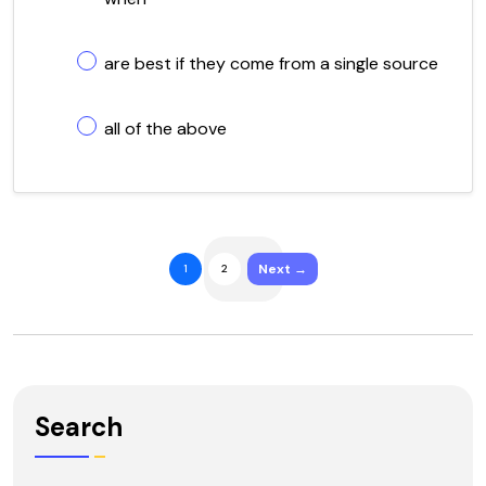
are best if they come from a single source
all of the above
Next →
1
2
Search