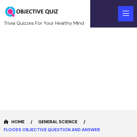
Trivia Quizzes For Your Healthy Mind
HOME
GENERAL SCIENCE
FLOODS OBJECTIVE QUESTION AND ANSWER