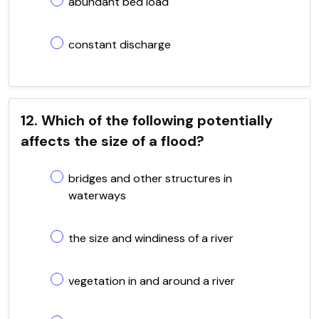
abundant bed load
constant discharge
12. Which of the following potentially
affects the size of a flood?
bridges and other structures in
waterways
the size and windiness of a river
vegetation in and around a river