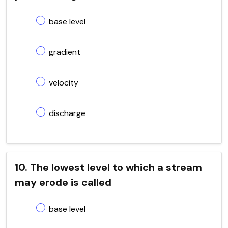
base level
gradient
velocity
discharge
10. The lowest level to which a stream
may erode is called
base level