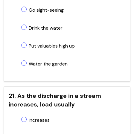
Go sight-seeing
Drink the water
Put valuables high up
Water the garden
21. As the discharge in a stream
increases, load usually
increases