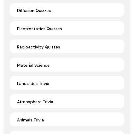
Diffusion Quizzes
Electrostatics Quizzes
Radioactivity Quizzes
Material Science
Landslides Trivia
Atmosphere Trivia
Animals Trivia