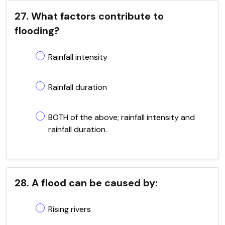
27. What factors contribute to
flooding?
Rainfall intensity
Rainfall duration
BOTH of the above; rainfall intensity and
rainfall duration.
28. A flood can be caused by:
Rising rivers