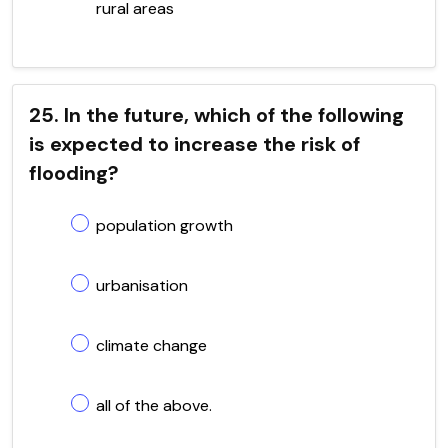
rural areas
25. In the future, which of the following
is expected to increase the risk of
flooding?
population growth
urbanisation
climate change
all of the above.