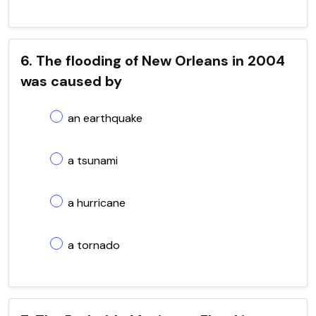
6. The flooding of New Orleans in 2004
was caused by
an earthquake
a tsunami
a hurricane
a tornado