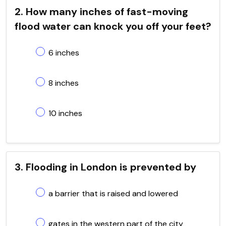
2. How many inches of fast-moving
flood water can knock you off your feet?
6 inches
8 inches
10 inches
3. Flooding in London is prevented by
a barrier that is raised and lowered
gates in the western part of the city