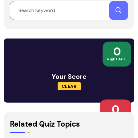
0
Right Ans.
Your Score
CLEAR
0
Wrong Ans.
Related Quiz Topics