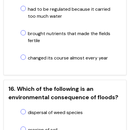
had to be regulated because it carried
too much water
brought nutrients that made the fields
fertile
changed its course almost every year
16. Which of the following is an
environmental consequence of floods?
dispersal of weed species
erosion of soil