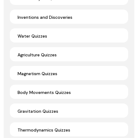
Inventions and Discoveries
Water Quizzes
Agriculture Quizzes
Magnetism Quizzes
Body Movements Quizzes
Gravitation Quizzes
Thermodynamics Quizzes