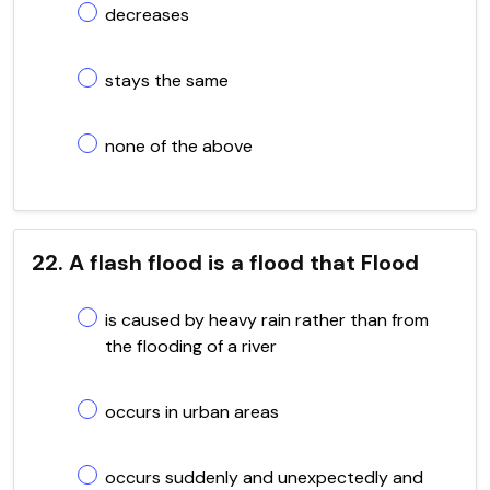
decreases
stays the same
none of the above
22. A flash flood is a flood that Flood
is caused by heavy rain rather than from
the flooding of a river
occurs in urban areas
occurs suddenly and unexpectedly and