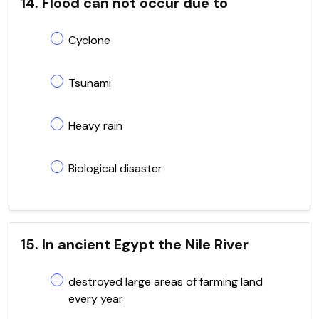
14. Flood can not occur due to
Cyclone
Tsunami
Heavy rain
Biological disaster
15. In ancient Egypt the Nile River
destroyed large areas of farming land
every year