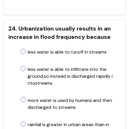
24. Urbanization usually results in an
increase in flood frequency because
less water is able to runoff in streams
less water is able to infiltrate into the
ground,so instead is discharged rapidly i
ntostreams
more water is used by humans and then
discharged to streams
rainfall is greater in urban areas than in