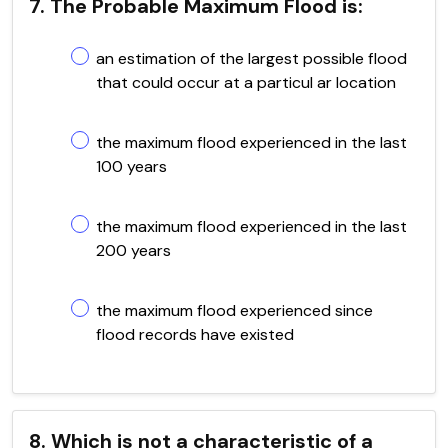
7. The Probable Maximum Flood is:
an estimation of the largest possible flood
that could occur at a particul ar location
the maximum flood experienced in the last
100 years
the maximum flood experienced in the last
200 years
the maximum flood experienced since
flood records have existed
8. Which is not a characteristic of a