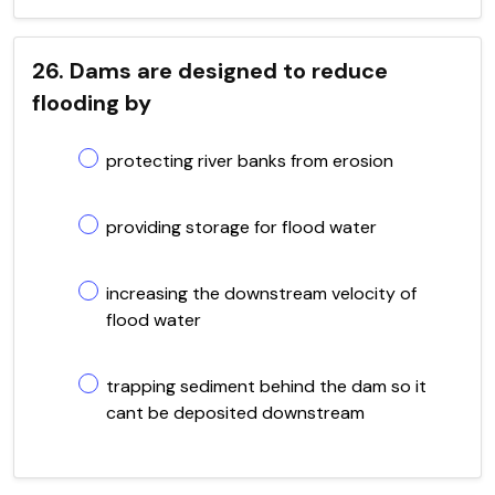
26. Dams are designed to reduce
flooding by
protecting river banks from erosion
providing storage for flood water
increasing the downstream velocity of
flood water
trapping sediment behind the dam so it
cant be deposited downstream