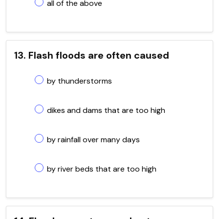
all of the above
13. Flash floods are often caused
by thunderstorms
dikes and dams that are too high
by rainfall over many days
by river beds that are too high