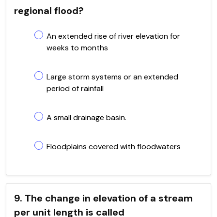
regional flood?
An extended rise of river elevation for
weeks to months
Large storm systems or an extended
period of rainfall
A small drainage basin.
Floodplains covered with floodwaters
9. The change in elevation of a stream
per unit length is called