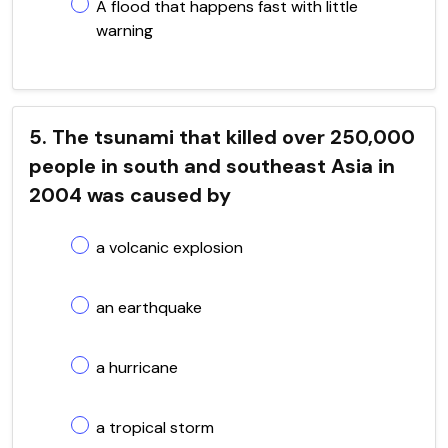
A flood that happens fast with little
warning
5. The tsunami that killed over 250,000
people in south and southeast Asia in
2004 was caused by
a volcanic explosion
an earthquake
a hurricane
a tropical storm