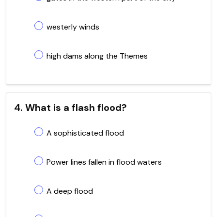
westerly winds
high dams along the Themes
4. What is a flash flood?
A sophisticated flood
Power lines fallen in flood waters
A deep flood