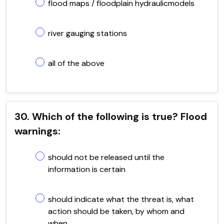
flood maps / floodplain hydraulicmodels
river gauging stations
all of the above
30. Which of the following is true? Flood
warnings:
should not be released until the
information is certain
should indicate what the threat is, what
action should be taken, by whom and
when