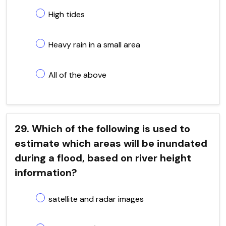
High tides
Heavy rain in a small area
All of the above
29. Which of the following is used to
estimate which areas will be inundated
during a flood, based on river height
information?
satellite and radar images