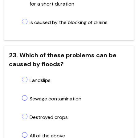
for a short duration
is caused by the blocking of drains
23. Which of these problems can be
caused by floods?
Landslips
Sewage contamination
Destroyed crops
All of the above