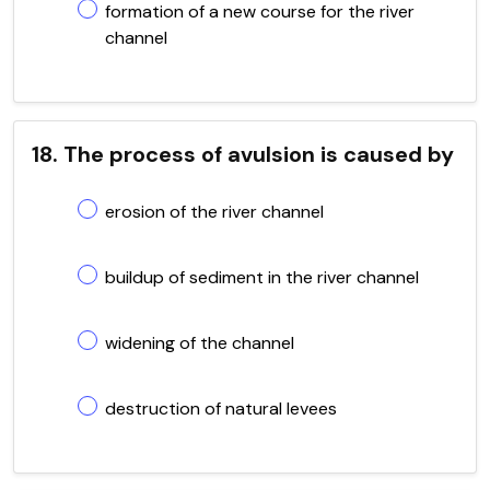
formation of a new course for the river
channel
18. The process of avulsion is caused by
erosion of the river channel
buildup of sediment in the river channel
widening of the channel
destruction of natural levees