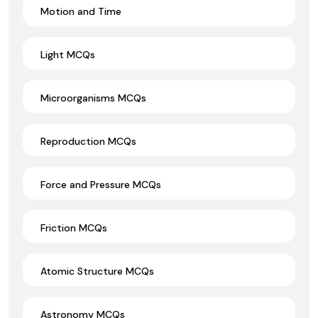
Motion and Time
Light MCQs
Microorganisms MCQs
Reproduction MCQs
Force and Pressure MCQs
Friction MCQs
Atomic Structure MCQs
Astronomy MCQs