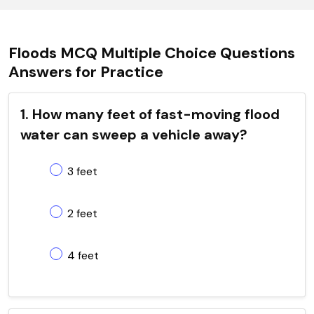
Floods MCQ Multiple Choice Questions
Answers for Practice
1. How many feet of fast-moving flood
water can sweep a vehicle away?
3 feet
2 feet
4 feet