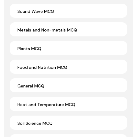
Sound Wave MCQ
Metals and Non-metals MCQ
Plants MCQ
Food and Nutrition MCQ
General MCQ
Heat and Temperature MCQ
Soil Science MCQ