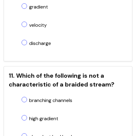
gradient
velocity
discharge
11. Which of the following is not a
characteristic of a braided stream?
branching channels
high gradient