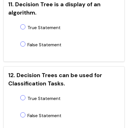
11. Decision Tree is a display of an
algorithm.
True Statement
False Statement
12. Decision Trees can be used for
Classification Tasks.
True Statement
False Statement