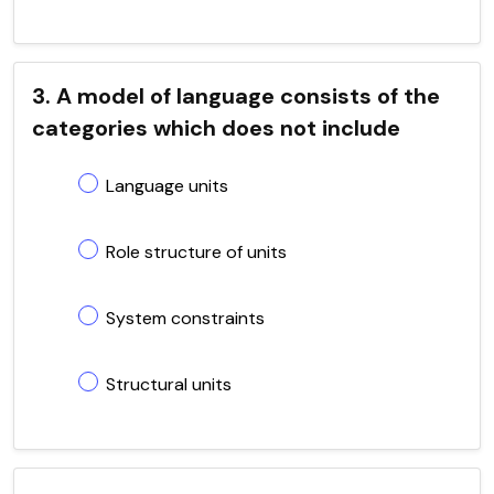
3. A model of language consists of the
categories which does not include
Language units
Role structure of units
System constraints
Structural units