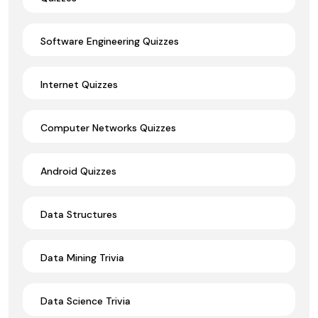
Software Engineering Quizzes
Internet Quizzes
Computer Networks Quizzes
Android Quizzes
Data Structures
Data Mining Trivia
Data Science Trivia