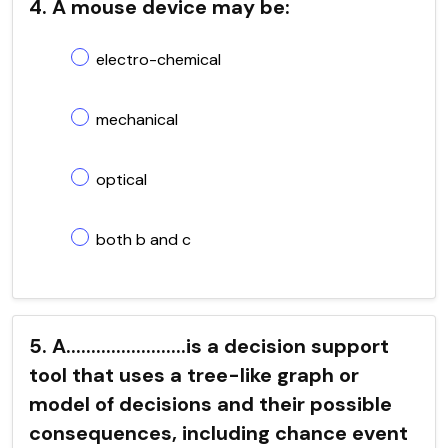
4. A mouse device may be:
electro-chemical
mechanical
optical
both b and c
5. A........................is a decision support
tool that uses a tree-like graph or
model of decisions and their possible
consequences, including chance event