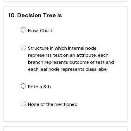
10. Decision Tree is
Flow-Chart
Structure in which internal node
represents test on an attribute, each
branch represents outcome of test and
each leaf node represents class label
Both a & b
None of the mentioned