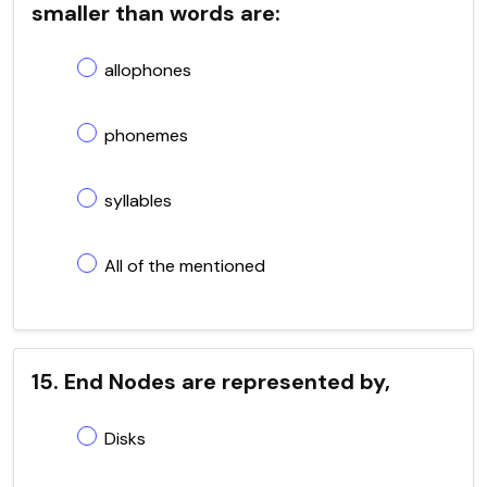
smaller than words are:
allophones
phonemes
syllables
All of the mentioned
15. End Nodes are represented by,
Disks