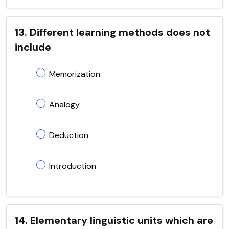
13. Different learning methods does not
include
Memorization
Analogy
Deduction
Introduction
14. Elementary linguistic units which are