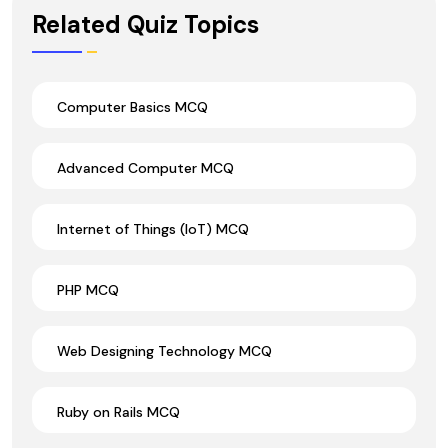
Wrong Ans.
Related Quiz Topics
Computer Basics MCQ
Advanced Computer MCQ
Internet of Things (IoT) MCQ
PHP MCQ
Web Designing Technology MCQ
Ruby on Rails MCQ