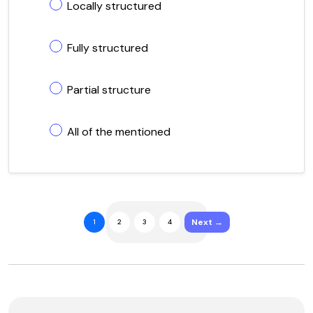
Locally structured
Fully structured
Partial structure
All of the mentioned
Next →
1
2
3
4