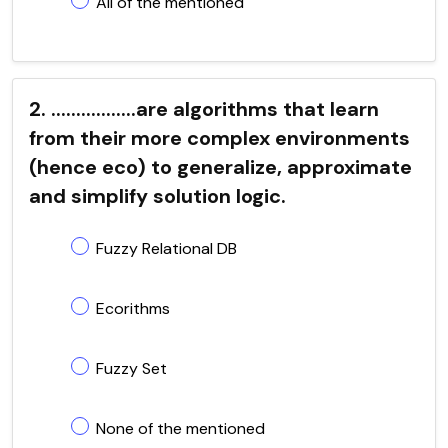
All of the mentioned
2. .................are algorithms that learn
from their more complex environments
(hence eco) to generalize, approximate
and simplify solution logic.
Fuzzy Relational DB
Ecorithms
Fuzzy Set
None of the mentioned