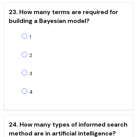
23. How many terms are required for
building a Bayesian model?
1
2
3
4
24. How many types of informed search
method are in artificial intelligence?