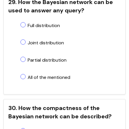
29. How the Bayesian network can be
used to answer any query?
Full distribution
Joint distribution
Partial distribution
All of the mentioned
30. How the compactness of the
Bayesian network can be described?