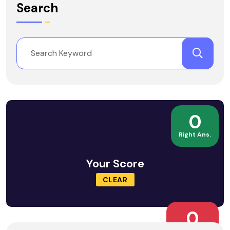
Search
0
Right Ans.
Your Score
CLEAR
0