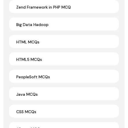
Zend Framework in PHP MCQ
Big Data Hadoop
HTML MCQs
HTML5 MCQs
PeopleSoft MCQs
Java MCQs
CSS MCQs