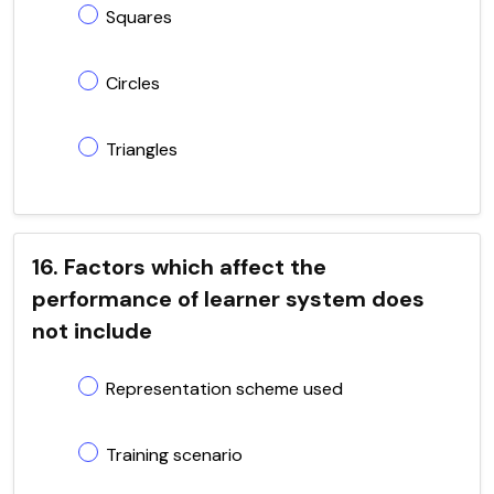
Squares
Circles
Triangles
16. Factors which affect the
performance of learner system does
not include
Representation scheme used
Training scenario