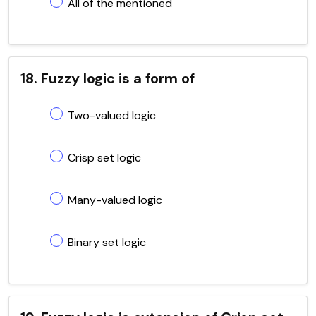
All of the mentioned
18. Fuzzy logic is a form of
Two-valued logic
Crisp set logic
Many-valued logic
Binary set logic