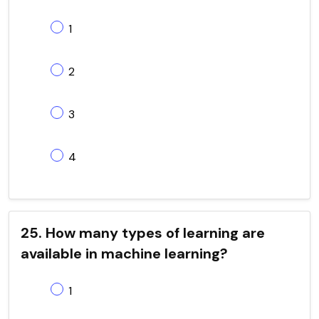
1
2
3
4
25. How many types of learning are
available in machine learning?
1