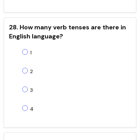
28. How many verb tenses are there in
English language?
1
2
3
4