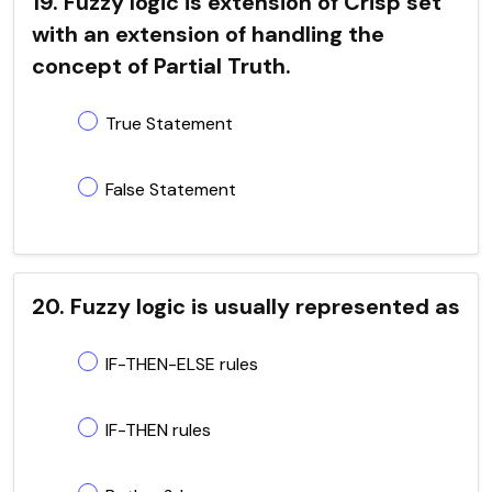
19. Fuzzy logic is extension of Crisp set
with an extension of handling the
concept of Partial Truth.
True Statement
False Statement
20. Fuzzy logic is usually represented as
IF-THEN-ELSE rules
IF-THEN rules