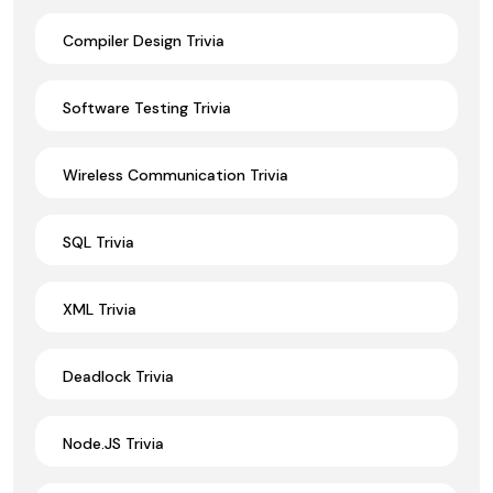
Compiler Design Trivia
Software Testing Trivia
Wireless Communication Trivia
SQL Trivia
XML Trivia
Deadlock Trivia
Node.JS Trivia