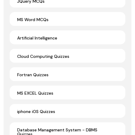
JQuery MCQs
MS Word MCQs
Artificial Intelligence
Cloud Computing Quizzes
Fortran Quizzes
MS EXCEL Quizzes
iphone iOS Quizzes
Database Management System - DBMS
Quizzes