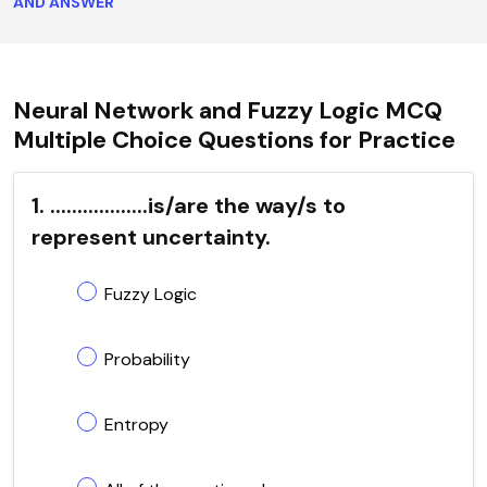
AND ANSWER
Neural Network and Fuzzy Logic MCQ
Multiple Choice Questions for Practice
1. ..................is/are the way/s to
represent uncertainty.
Fuzzy Logic
Probability
Entropy