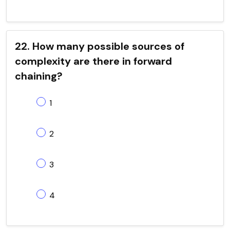
22. How many possible sources of
complexity are there in forward
chaining?
1
2
3
4