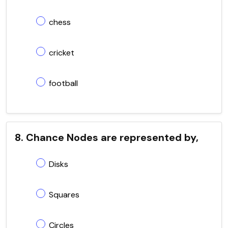
chess
cricket
football
8. Chance Nodes are represented by,
Disks
Squares
Circles