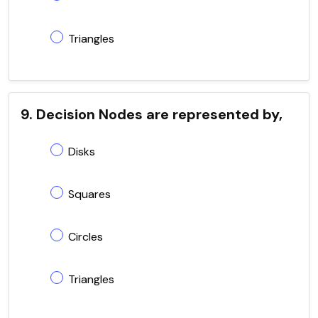
Triangles
9. Decision Nodes are represented by,
Disks
Squares
Circles
Triangles