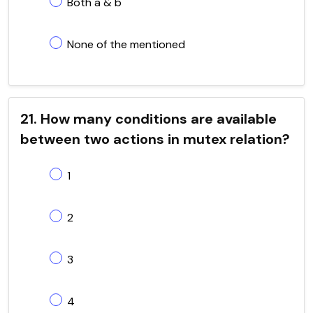
Both a & b
None of the mentioned
21. How many conditions are available
between two actions in mutex relation?
1
2
3
4