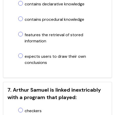
contains declarative knowledge
contains procedural knowledge
features the retrieval of stored
information
expects users to draw their own
conclusions
7. Arthur Samuel is linked inextricably
with a program that played:
checkers