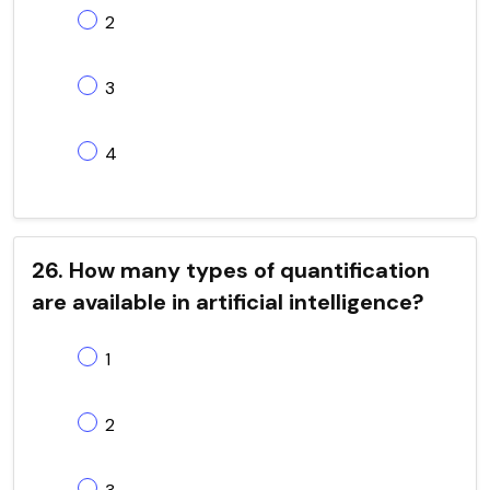
2
3
4
26. How many types of quantification
are available in artificial intelligence?
1
2