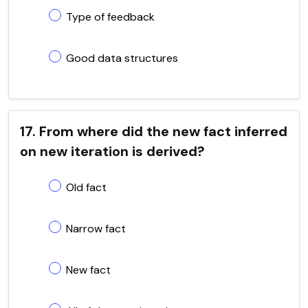
Type of feedback
Good data structures
17. From where did the new fact inferred
on new iteration is derived?
Old fact
Narrow fact
New fact