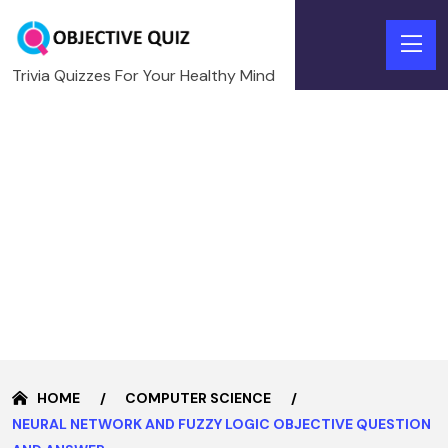
Trivia Quizzes For Your Healthy Mind
HOME
COMPUTER SCIENCE
NEURAL NETWORK AND FUZZY LOGIC OBJECTIVE QUESTION