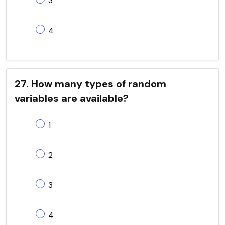
3
4
27. How many types of random
variables are available?
1
2
3
4