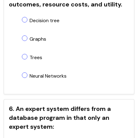
outcomes, resource costs, and utility.
Decision tree
Graphs
Trees
Neural Networks
6. An expert system differs from a
database program in that only an
expert system: