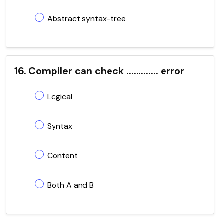
Abstract syntax-tree
16. Compiler can check ............. error
Logical
Syntax
Content
Both A and B