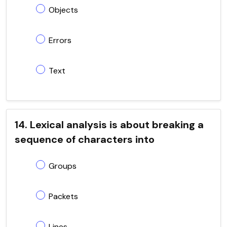
Objects
Errors
Text
14. Lexical analysis is about breaking a
sequence of characters into
Groups
Packets
Lines