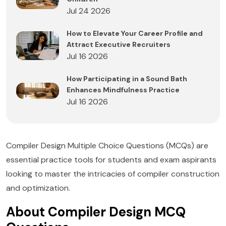
Jul 24 2026
How to Elevate Your Career Profile and
Attract Executive Recruiters
Jul 16 2026
How Participating in a Sound Bath
Enhances Mindfulness Practice
Jul 16 2026
Compiler Design Multiple Choice Questions (MCQs) are
essential practice tools for students and exam aspirants
looking to master the intricacies of compiler construction
and optimization.
About Compiler Design MCQ