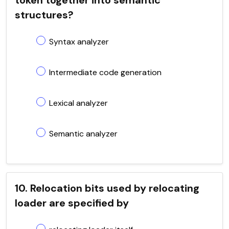
structures?
Syntax analyzer
Intermediate code generation
Lexical analyzer
Semantic analyzer
10. Relocation bits used by relocating
loader are specified by