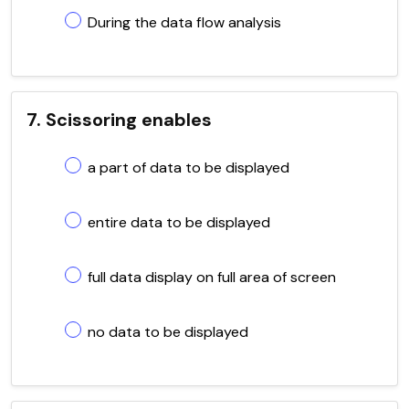
During the data flow analysis
7. Scissoring enables
a part of data to be displayed
entire data to be displayed
full data display on full area of screen
no data to be displayed