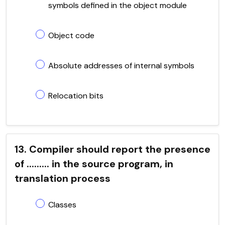
symbols defined in the object module
Object code
Absolute addresses of internal symbols
Relocation bits
13. Compiler should report the presence
of ......... in the source program, in
translation process
Classes