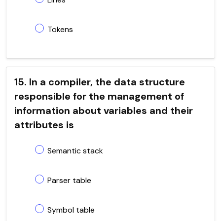
Tokens
15. In a compiler, the data structure
responsible for the management of
information about variables and their
attributes is
Semantic stack
Parser table
Symbol table