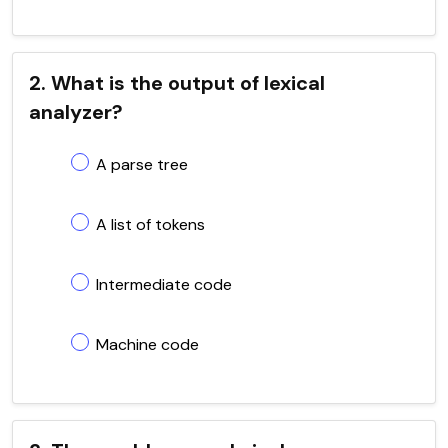
2. What is the output of lexical
analyzer?
A parse tree
A list of tokens
Intermediate code
Machine code