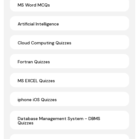
MS Word MCQs
Artificial Intelligence
Cloud Computing Quizzes
Fortran Quizzes
MS EXCEL Quizzes
iphone iOS Quizzes
Database Management System - DBMS
Quizzes