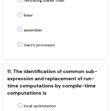
relocating loader itself
linker
assembler
macro processor
11. The identification of common sub-
expression and replacement of run-
time computations by compile-time
computations is
local optimization