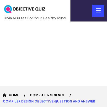
Trivia Quizzes For Your Healthy Mind
HOME
COMPUTER SCIENCE
COMPILER DESIGN OBJECTIVE QUESTION AND ANSWER