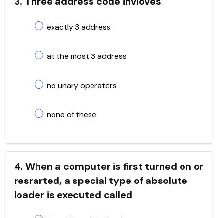
3. Three address code invloves
exactly 3 address
at the most 3 address
no unary operators
none of these
4. When a computer is first turned on or
resrarted, a special type of absolute
loader is executed called