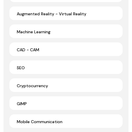
Augmented Reality - Virtual Reality
Machine Learning
CAD - CAM
SEO
Cryptocurrency
GIMP
Mobile Communication