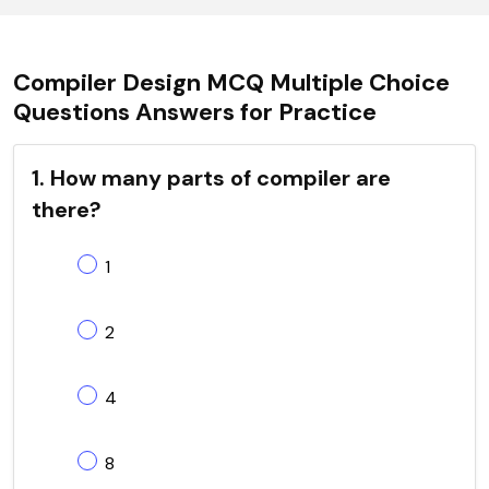
Compiler Design MCQ Multiple Choice
Questions Answers for Practice
1. How many parts of compiler are
there?
1
2
4
8