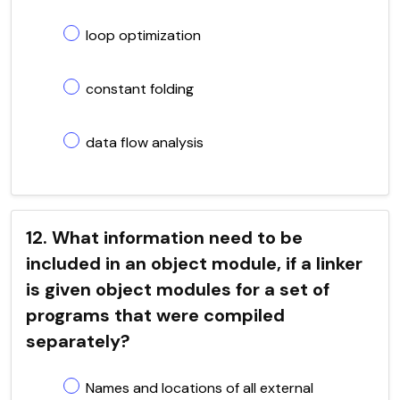
loop optimization
constant folding
data flow analysis
12. What information need to be
included in an object module, if a linker
is given object modules for a set of
programs that were compiled
separately?
Names and locations of all external