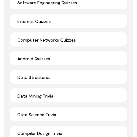
Software Engineering Quizzes
Internet Quizzes
Computer Networks Quizzes
Android Quizzes
Data Structures
Data Mining Trivia
Data Science Trivia
Compiler Design Trivia