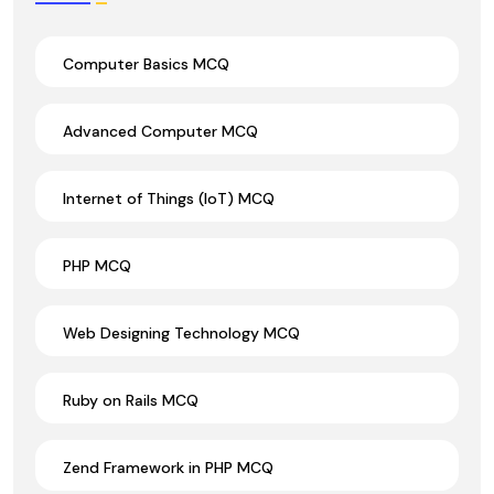
Computer Basics MCQ
Advanced Computer MCQ
Internet of Things (IoT) MCQ
PHP MCQ
Web Designing Technology MCQ
Ruby on Rails MCQ
Zend Framework in PHP MCQ