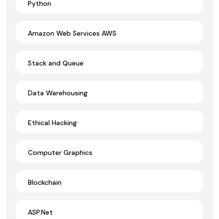
Python
Amazon Web Services AWS
Stack and Queue
Data Warehousing
Ethical Hacking
Computer Graphics
Blockchain
ASP.Net