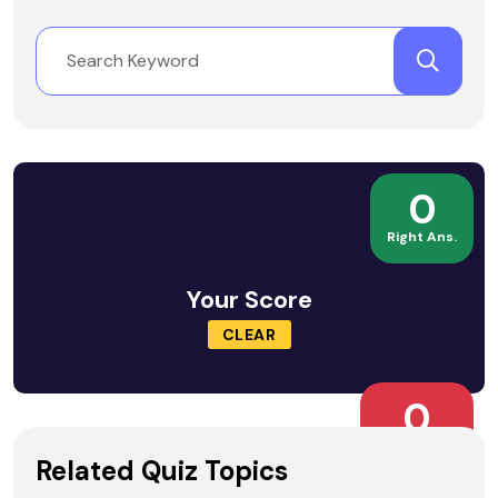
0
Right Ans.
Your Score
CLEAR
0
Wrong Ans.
Related Quiz Topics