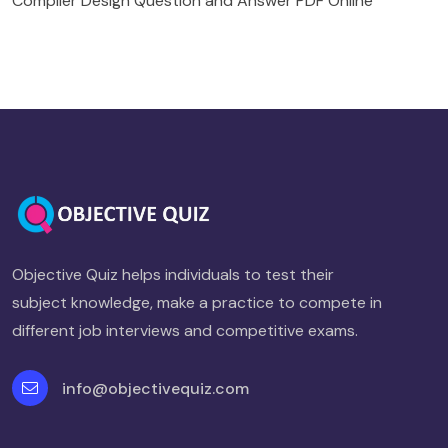
Compiler Design Question and Answer PDF Online
Objective Quiz helps individuals to test their
subject knowledge, make a practice to compete in
different job interviews and competitive exams.
info@objectivequiz.com