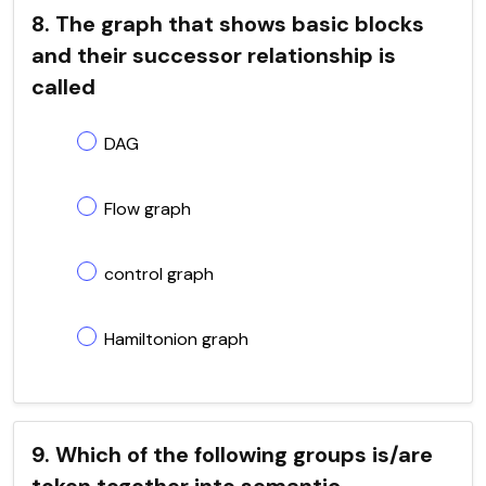
8. The graph that shows basic blocks
and their successor relationship is
called
DAG
Flow graph
control graph
Hamiltonion graph
9. Which of the following groups is/are
token together into semantic