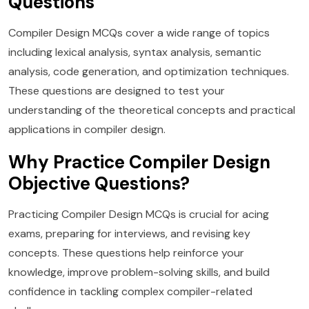
Questions
Compiler Design MCQs cover a wide range of topics
including lexical analysis, syntax analysis, semantic
analysis, code generation, and optimization techniques.
These questions are designed to test your
understanding of the theoretical concepts and practical
applications in compiler design.
Why Practice Compiler Design
Objective Questions?
Practicing Compiler Design MCQs is crucial for acing
exams, preparing for interviews, and revising key
concepts. These questions help reinforce your
knowledge, improve problem-solving skills, and build
confidence in tackling complex compiler-related