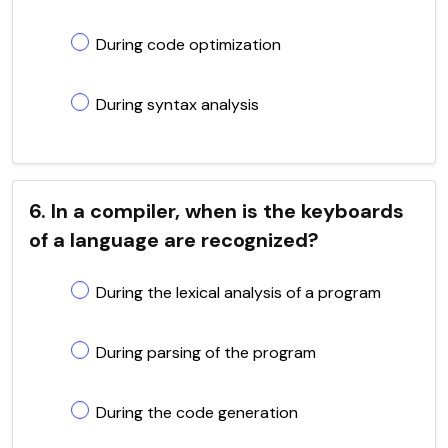
During code optimization
During syntax analysis
6. In a compiler, when is the keyboards
of a language are recognized?
During the lexical analysis of a program
During parsing of the program
During the code generation