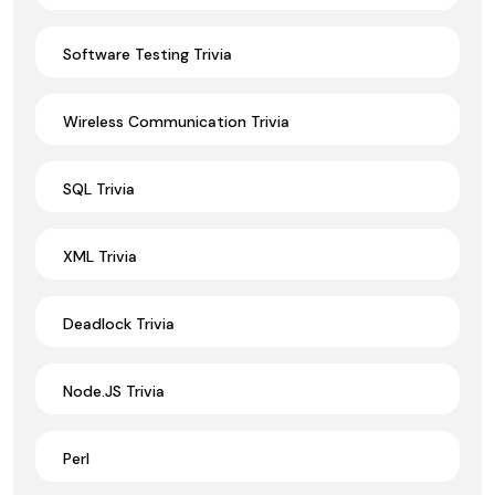
Software Testing Trivia
Wireless Communication Trivia
SQL Trivia
XML Trivia
Deadlock Trivia
Node.JS Trivia
Perl