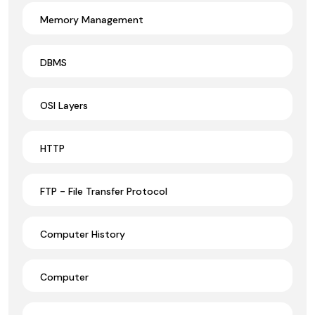
Memory Management
DBMS
OSI Layers
HTTP
FTP - File Transfer Protocol
Computer History
Computer