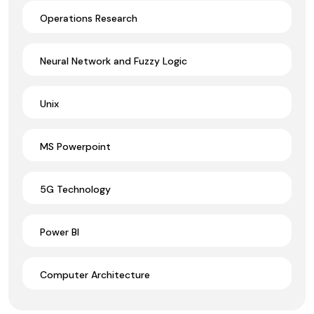
Operations Research
Neural Network and Fuzzy Logic
Unix
MS Powerpoint
5G Technology
Power BI
Computer Architecture