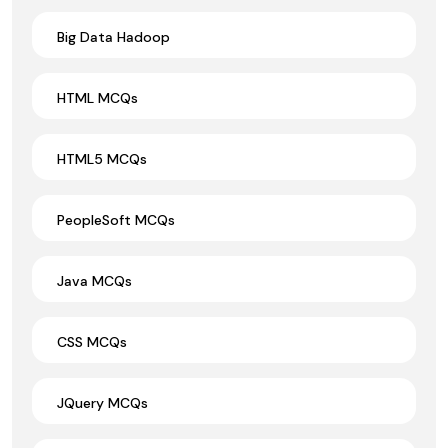
Big Data Hadoop
HTML MCQs
HTML5 MCQs
PeopleSoft MCQs
Java MCQs
CSS MCQs
JQuery MCQs