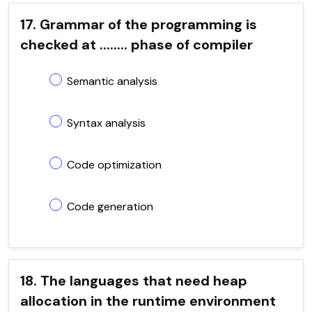
17. Grammar of the programming is
checked at ........ phase of compiler
Semantic analysis
Syntax analysis
Code optimization
Code generation
18. The languages that need heap
allocation in the runtime environment