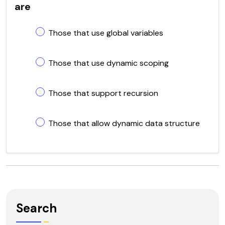
are
Those that use global variables
Those that use dynamic scoping
Those that support recursion
Those that allow dynamic data structure
Search