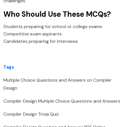
challenges.
Who Should Use These MCQs?
Students preparing for school or college exams
Competitive exam aspirants
Candidates preparing for interviews
Tags
Multiple Choice Questions and Answers on Compiler
Design
Compiler Design Multiple Choice Questions and Answers
Compiler Design Trivia Quiz