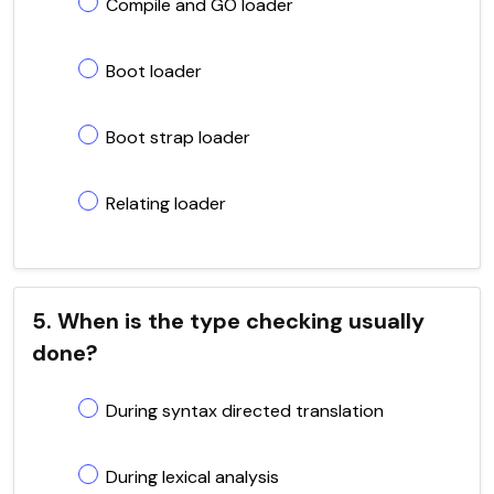
Compile and GO loader
Boot loader
Boot strap loader
Relating loader
5. When is the type checking usually
done?
During syntax directed translation
During lexical analysis