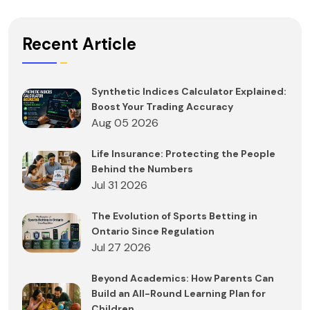
Recent Article
Synthetic Indices Calculator Explained:
Boost Your Trading Accuracy
Aug 05 2026
Life Insurance: Protecting the People
Behind the Numbers
Jul 31 2026
The Evolution of Sports Betting in
Ontario Since Regulation
Jul 27 2026
Beyond Academics: How Parents Can
Build an All-Round Learning Plan for
Children