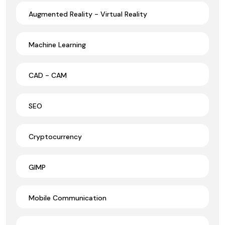
Augmented Reality - Virtual Reality
Machine Learning
CAD - CAM
SEO
Cryptocurrency
GIMP
Mobile Communication