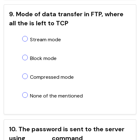
9. Mode of data transfer in FTP, where
all the is left to TCP
Stream mode
Block mode
Compressed mode
None of the mentioned
10. The password is sent to the server
using _____ command