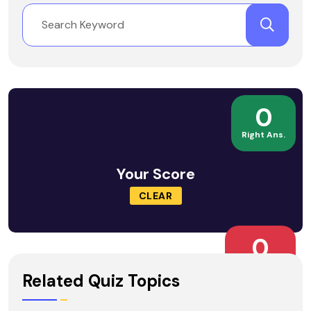
0
Right Ans.
Your Score
CLEAR
0
Wrong Ans.
Related Quiz Topics