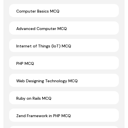
Computer Basics MCQ
Advanced Computer MCQ
Internet of Things (IoT) MCQ
PHP MCQ
Web Designing Technology MCQ
Ruby on Rails MCQ
Zend Framework in PHP MCQ