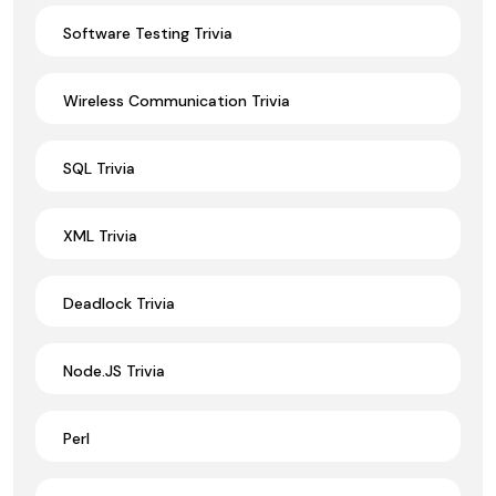
Software Testing Trivia
Wireless Communication Trivia
SQL Trivia
XML Trivia
Deadlock Trivia
Node.JS Trivia
Perl