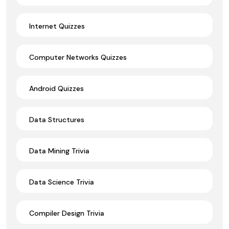
Internet Quizzes
Computer Networks Quizzes
Android Quizzes
Data Structures
Data Mining Trivia
Data Science Trivia
Compiler Design Trivia