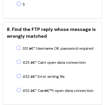
5
8. Find the FTP reply whose message is
wrongly matched
331 â€“ Username OK, password required
425 â€“ Cant open data connection
452 â€“ Error writing file
452 â€“ Canâ€™t open data connection