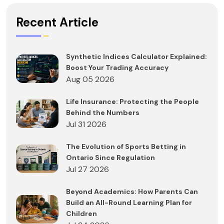
Recent Article
Synthetic Indices Calculator Explained:
Boost Your Trading Accuracy
Aug 05 2026
Life Insurance: Protecting the People
Behind the Numbers
Jul 31 2026
The Evolution of Sports Betting in
Ontario Since Regulation
Jul 27 2026
Beyond Academics: How Parents Can
Build an All-Round Learning Plan for
Children