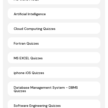
Artificial Intelligence
Cloud Computing Quizzes
Fortran Quizzes
MS EXCEL Quizzes
iphone iOS Quizzes
Database Management System - DBMS
Quizzes
Software Engineering Quizzes