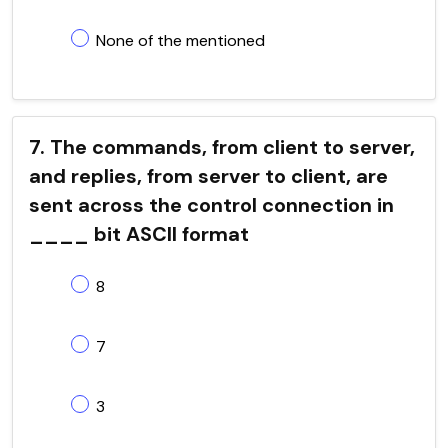
None of the mentioned
7. The commands, from client to server,
and replies, from server to client, are
sent across the control connection in
____ bit ASCII format
8
7
3