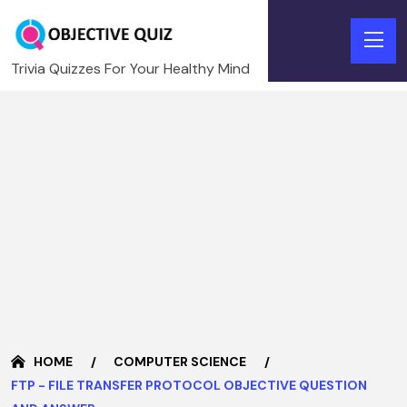
Trivia Quizzes For Your Healthy Mind
HOME
COMPUTER SCIENCE
FTP - FILE TRANSFER PROTOCOL OBJECTIVE QUESTION