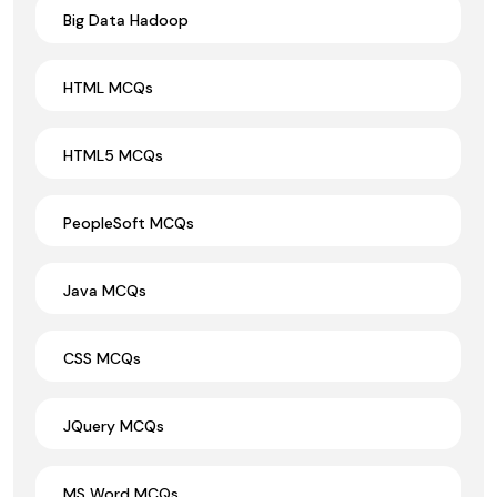
Big Data Hadoop
HTML MCQs
HTML5 MCQs
PeopleSoft MCQs
Java MCQs
CSS MCQs
JQuery MCQs
MS Word MCQs