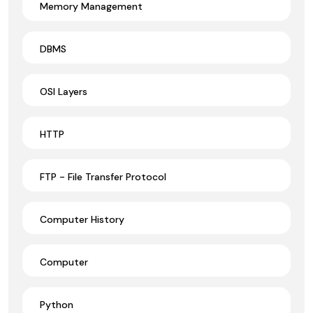
Memory Management
DBMS
OSI Layers
HTTP
FTP - File Transfer Protocol
Computer History
Computer
Python