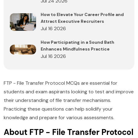
Jul 24 2026
How to Elevate Your Career Profile and
Attract Executive Recruiters
Jul 16 2026
How Participating in a Sound Bath
Enhances Mindfulness Practice
Jul 16 2026
FTP - File Transfer Protocol MCQs are essential for
students and exam aspirants looking to test and improve
their understanding of file transfer mechanisms.
Practicing these questions can help solidify your
knowledge and prepare for various assessments.
About FTP - File Transfer Protocol