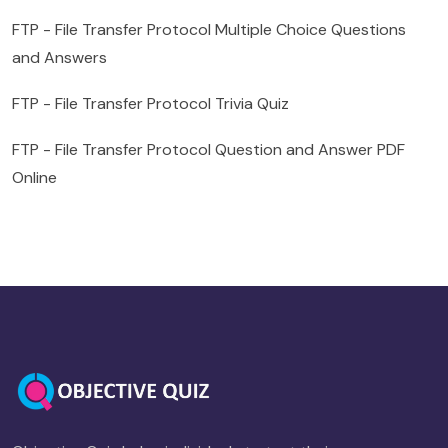
FTP - File Transfer Protocol Multiple Choice Questions
and Answers
FTP - File Transfer Protocol Trivia Quiz
FTP - File Transfer Protocol Question and Answer PDF
Online