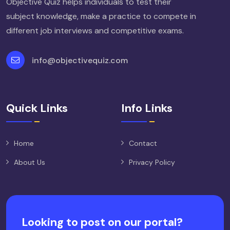
Objective Quiz helps individuals to test their
subject knowledge, make a practice to compete in
different job interviews and competitive exams.
info@objectivequiz.com
Quick Links
Info Links
Home
Contact
About Us
Privacy Policy
Looking to post on our portal?