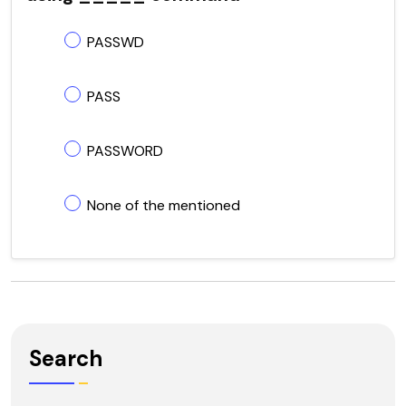
PASSWD
PASS
PASSWORD
None of the mentioned
Search