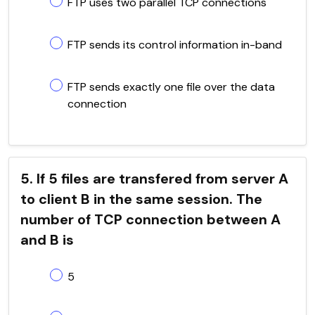
FTP uses two parallel TCP connections
FTP sends its control information in-band
FTP sends exactly one file over the data
connection
5. If 5 files are transfered from server A
to client B in the same session. The
number of TCP connection between A
and B is
5