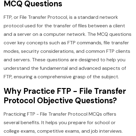
MCQ Questions
FTP, or File Transfer Protocol, is a standard network
protocol used for the transfer of files between a client
and a server on a computer network. The MCQ questions
cover key concepts such as FTP commands, file transfer
modes, security considerations, and common FTP clients
and servers. These questions are designed to help you
understand the fundamental and advanced aspects of
FTP, ensuring a comprehensive grasp of the subject.
Why Practice FTP - File Transfer
Protocol Objective Questions?
Practicing FTP - File Transfer Protocol MCQs offers
several benefits. It helps you prepare for school or
college exams, competitive exams, and job interviews.