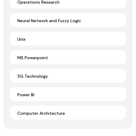
Operations Research
Neural Network and Fuzzy Logic
Unix
MS Powerpoint
5G Technology
Power BI
Computer Architecture