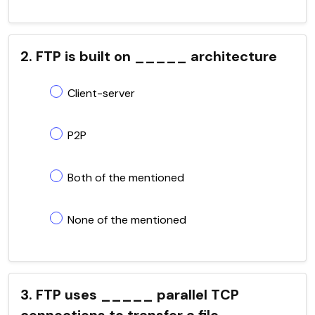
2. FTP is built on _____ architecture
Client-server
P2P
Both of the mentioned
None of the mentioned
3. FTP uses _____ parallel TCP
connections to transfer a file