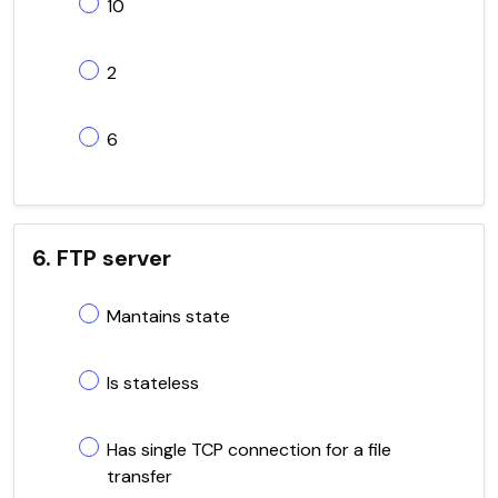
10
2
6
6. FTP server
Mantains state
Is stateless
Has single TCP connection for a file
transfer