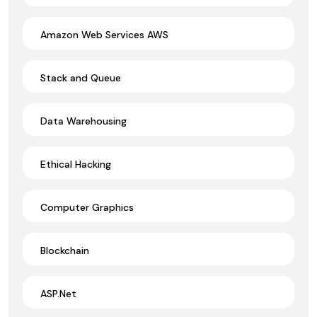
Amazon Web Services AWS
Stack and Queue
Data Warehousing
Ethical Hacking
Computer Graphics
Blockchain
ASP.Net