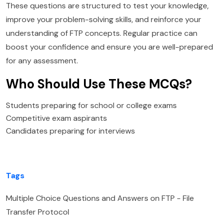
These questions are structured to test your knowledge,
improve your problem-solving skills, and reinforce your
understanding of FTP concepts. Regular practice can
boost your confidence and ensure you are well-prepared
for any assessment.
Who Should Use These MCQs?
Students preparing for school or college exams
Competitive exam aspirants
Candidates preparing for interviews
Tags
Multiple Choice Questions and Answers on FTP - File
Transfer Protocol