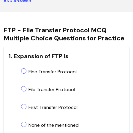
AND ANSWER
FTP - File Transfer Protocol MCQ
Multiple Choice Questions for Practice
1. Expansion of FTP is
Fine Transfer Protocol
File Transfer Protocol
First Transfer Protocol
None of the mentioned