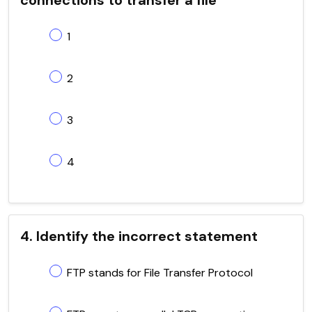
1
2
3
4
4. Identify the incorrect statement
FTP stands for File Transfer Protocol