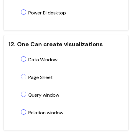
Power BI desktop
12. One Can create visualizations
Data Window
Page Sheet
Query window
Relation window