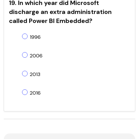
19. In which year did Microsoft
discharge an extra administration
called Power BI Embedded?
1996
2006
2013
2016