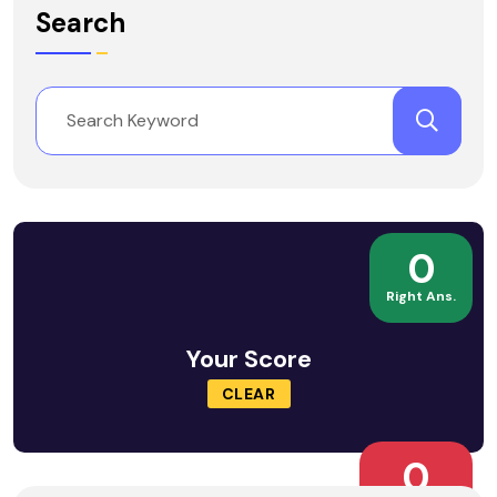
Search
0
Right Ans.
Your Score
CLEAR
0