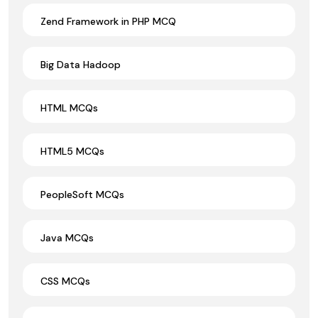
Zend Framework in PHP MCQ
Big Data Hadoop
HTML MCQs
HTML5 MCQs
PeopleSoft MCQs
Java MCQs
CSS MCQs