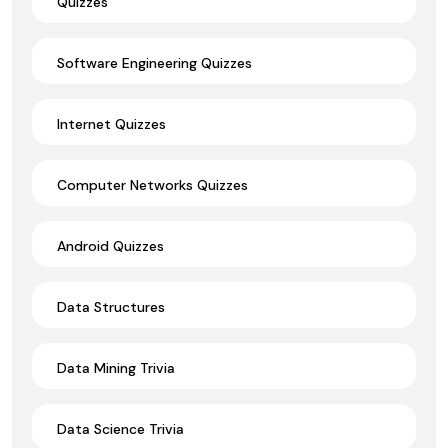
Quizzes
Software Engineering Quizzes
Internet Quizzes
Computer Networks Quizzes
Android Quizzes
Data Structures
Data Mining Trivia
Data Science Trivia