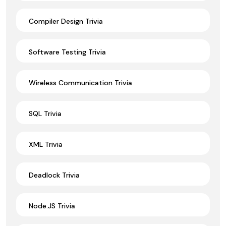
Compiler Design Trivia
Software Testing Trivia
Wireless Communication Trivia
SQL Trivia
XML Trivia
Deadlock Trivia
Node.JS Trivia