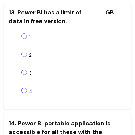
13. Power BI has a limit of .............. GB
data in free version.
1
2
3
4
14. Power BI portable application is
accessible for all these with the