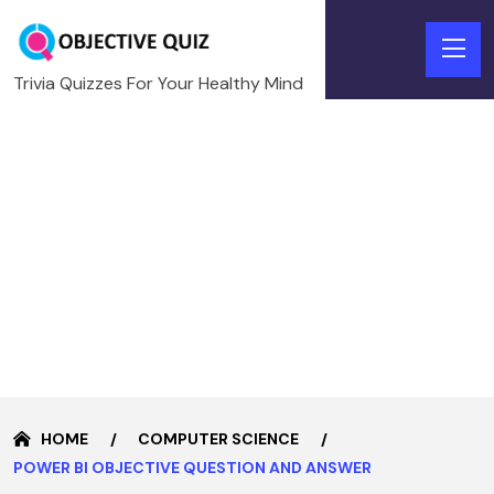
Trivia Quizzes For Your Healthy Mind
HOME
COMPUTER SCIENCE
POWER BI OBJECTIVE QUESTION AND ANSWER