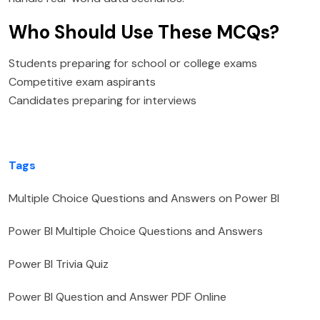
Who Should Use These MCQs?
Students preparing for school or college exams
Competitive exam aspirants
Candidates preparing for interviews
Tags
Multiple Choice Questions and Answers on Power BI
Power BI Multiple Choice Questions and Answers
Power BI Trivia Quiz
Power BI Question and Answer PDF Online