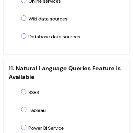
Online services
Wiki data sources
Database data sources
11. Natural Language Queries Feature is
Available
SSRS
Tableau
Power BI Service