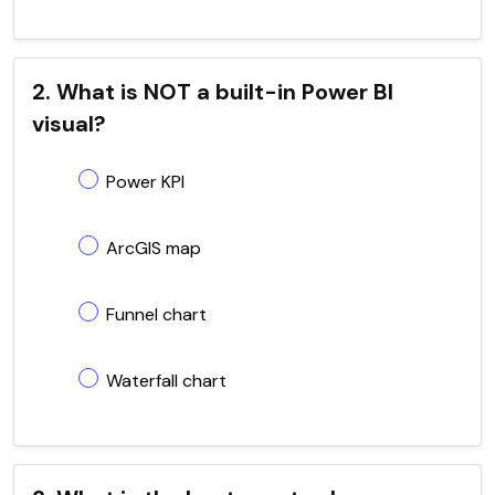
2. What is NOT a built-in Power BI
visual?
Power KPI
ArcGIS map
Funnel chart
Waterfall chart