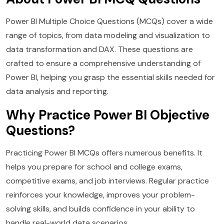
Power BI Multiple Choice Questions (MCQs) cover a wide
range of topics, from data modeling and visualization to
data transformation and DAX. These questions are
crafted to ensure a comprehensive understanding of
Power BI, helping you grasp the essential skills needed for
data analysis and reporting.
Why Practice Power BI Objective
Questions?
Practicing Power BI MCQs offers numerous benefits. It
helps you prepare for school and college exams,
competitive exams, and job interviews. Regular practice
reinforces your knowledge, improves your problem-
solving skills, and builds confidence in your ability to
handle real-world data scenarios.