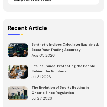
Recent Article
Synthetic Indices Calculator Explained:
Boost Your Trading Accuracy
Aug 05 2026
Life Insurance: Protecting the People
Behind the Numbers
Jul 31 2026
The Evolution of Sports Betting in
Ontario Since Regulation
Jul 27 2026