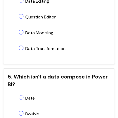
Data Editing
Question Editor
Data Modeling
Data Transformation
5. Which isn't a data compose in Power
BI?
Date
Double