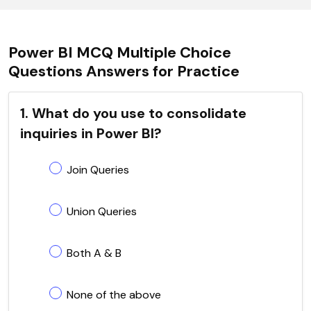
Power BI MCQ Multiple Choice
Questions Answers for Practice
1. What do you use to consolidate
inquiries in Power BI?
Join Queries
Union Queries
Both A & B
None of the above