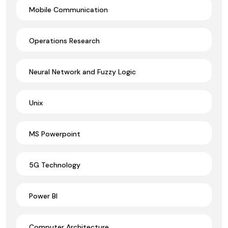
Mobile Communication
Operations Research
Neural Network and Fuzzy Logic
Unix
MS Powerpoint
5G Technology
Power BI
Computer Architecture