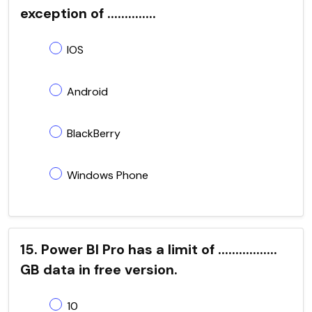
exception of ..............
IOS
Android
BlackBerry
Windows Phone
15. Power BI Pro has a limit of .................
GB data in free version.
10