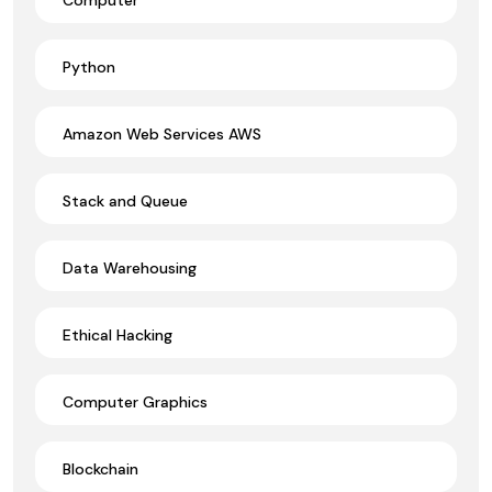
Python
Amazon Web Services AWS
Stack and Queue
Data Warehousing
Ethical Hacking
Computer Graphics
Blockchain