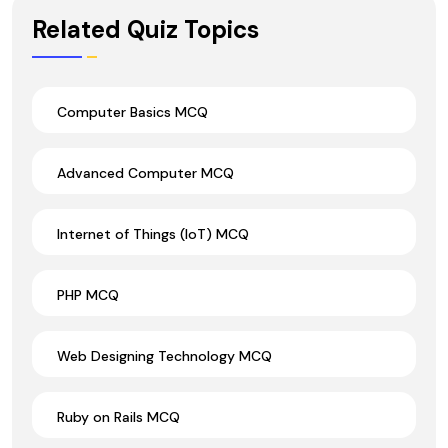
Wrong Ans.
Related Quiz Topics
Computer Basics MCQ
Advanced Computer MCQ
Internet of Things (IoT) MCQ
PHP MCQ
Web Designing Technology MCQ
Ruby on Rails MCQ