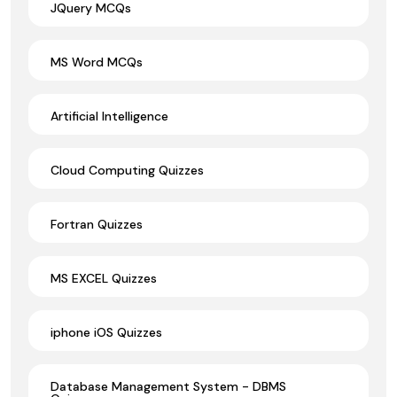
JQuery MCQs
MS Word MCQs
Artificial Intelligence
Cloud Computing Quizzes
Fortran Quizzes
MS EXCEL Quizzes
iphone iOS Quizzes
Database Management System - DBMS