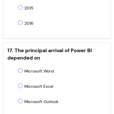
2015
2016
17. The principal arrival of Power BI
depended on
Microsoft Word
Microsoft Excel
Microsoft Outlook