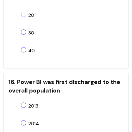
20
30
40
16. Power BI was first discharged to the
overall population
2013
2014