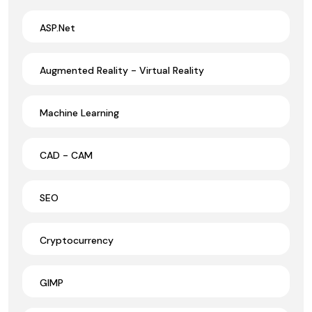
ASP.Net
Augmented Reality - Virtual Reality
Machine Learning
CAD - CAM
SEO
Cryptocurrency
GIMP