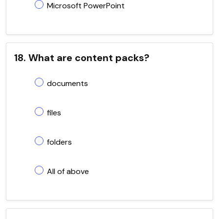
Microsoft PowerPoint
18. What are content packs?
documents
files
folders
All of above