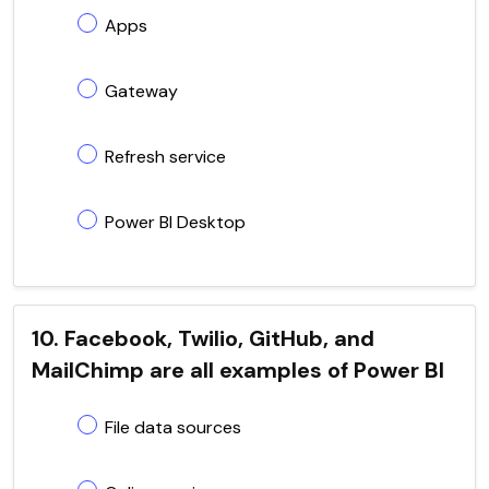
Apps
Gateway
Refresh service
Power BI Desktop
10. Facebook, Twilio, GitHub, and
MailChimp are all examples of Power BI
File data sources