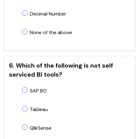
Decimal Number
None of the above
6. Which of the following is not self
serviced BI tools?
SAP BO
Tableau
QlikSense