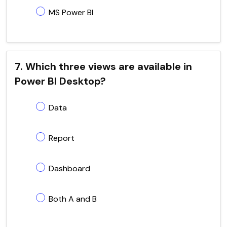
MS Power BI
7. Which three views are available in
Power BI Desktop?
Data
Report
Dashboard
Both A and B