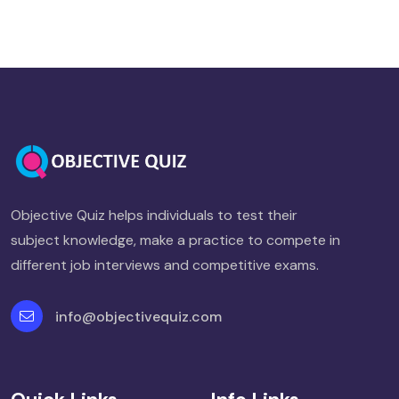
Objective Quiz helps individuals to test their
subject knowledge, make a practice to compete in
different job interviews and competitive exams.
info@objectivequiz.com