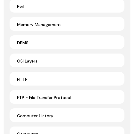
Perl
Memory Management
DBMS
OSI Layers
HTTP
FTP - File Transfer Protocol
Computer History
Computer