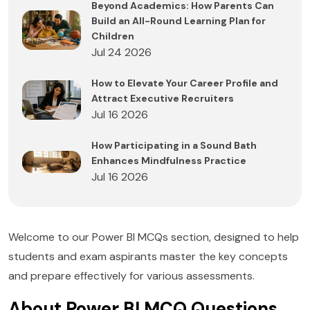
Beyond Academics: How Parents Can
Build an All-Round Learning Plan for
Children
Jul 24 2026
How to Elevate Your Career Profile and
Attract Executive Recruiters
Jul 16 2026
How Participating in a Sound Bath
Enhances Mindfulness Practice
Jul 16 2026
Welcome to our Power BI MCQs section, designed to help
students and exam aspirants master the key concepts
and prepare effectively for various assessments.
About Power BI MCQ Questions