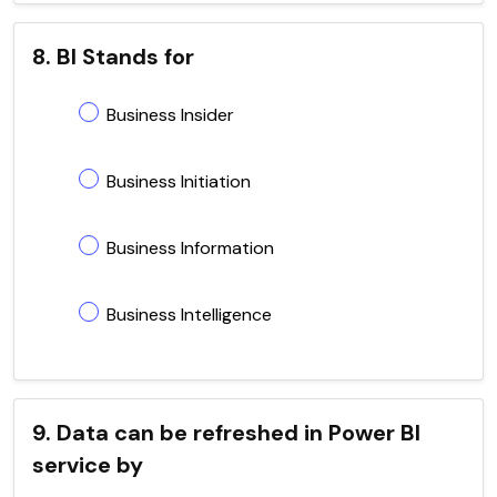
8. BI Stands for
Business Insider
Business Initiation
Business Information
Business Intelligence
9. Data can be refreshed in Power BI
service by