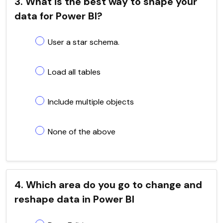
3. What is the best way to shape your
data for Power BI?
User a star schema.
Load all tables
Include multiple objects
None of the above
4. Which area do you go to change and
reshape data in Power BI