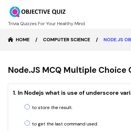
Trivia Quizzes For Your Healthy Mind
HOME
COMPUTER SCIENCE
NODE.JS O
Node.JS MCQ Multiple Choice 
1. In Nodejs what is use of underscore var
to store the result.
to get the last command used.