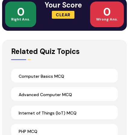
Your Score
0
0
CLEAR
Right Ans.
Wrong Ans.
Related Quiz Topics
Computer Basics MCQ
Advanced Computer MCQ
Internet of Things (IoT) MCQ
PHP MCQ