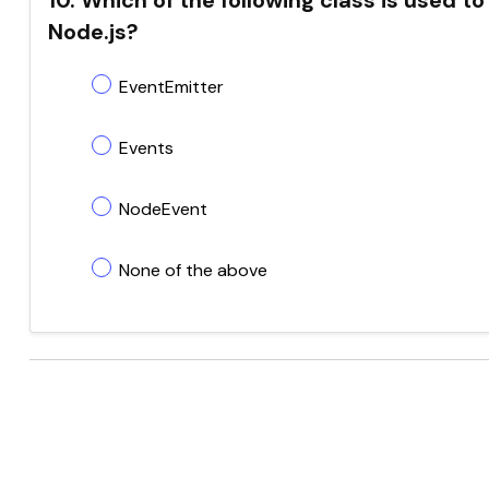
10. Which of the following class is used
Node.js?
EventEmitter
Events
NodeEvent
None of the above