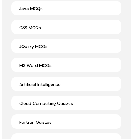
Java MCQs
CSS MCQs
JQuery MCQs
MS Word MCQs
Artificial Intelligence
Cloud Computing Quizzes
Fortran Quizzes