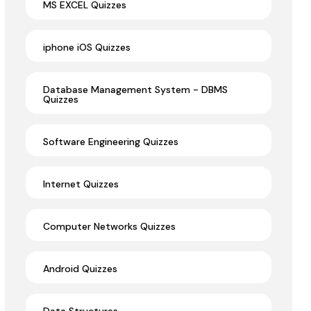
MS EXCEL Quizzes
iphone iOS Quizzes
Database Management System - DBMS
Quizzes
Software Engineering Quizzes
Internet Quizzes
Computer Networks Quizzes
Android Quizzes