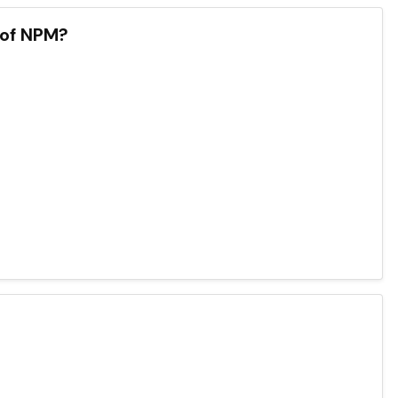
 of NPM?