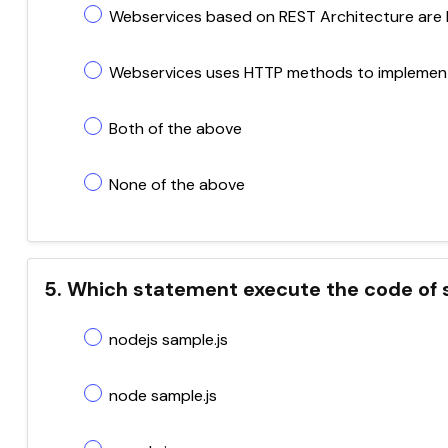
Webservices based on REST Architecture are 
Webservices uses HTTP methods to implement
Both of the above
None of the above
5. Which statement execute the code of s
nodejs sample.js
node sample.js