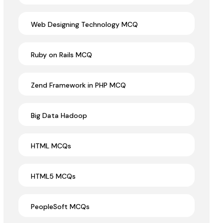
Web Designing Technology MCQ
Ruby on Rails MCQ
Zend Framework in PHP MCQ
Big Data Hadoop
HTML MCQs
HTML5 MCQs
PeopleSoft MCQs