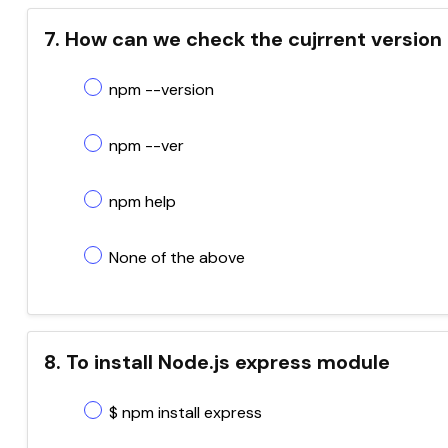
7. How can we check the cujrrent version
npm --version
npm --ver
npm help
None of the above
8. To install Node.js express module
$ npm install express