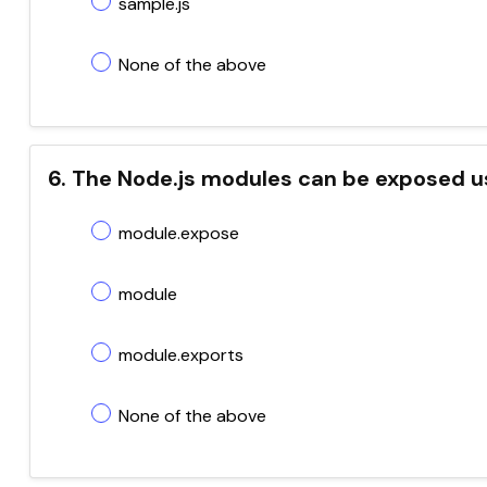
sample.js
None of the above
6. The Node.js modules can be exposed u
module.expose
module
module.exports
None of the above