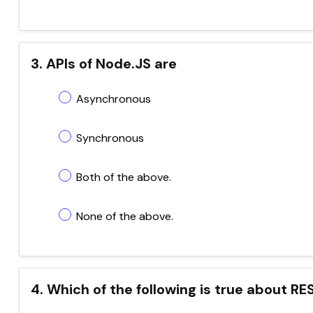
3. APIs of Node.JS are
Asynchronous
Synchronous
Both of the above.
None of the above.
4. Which of the following is true about R