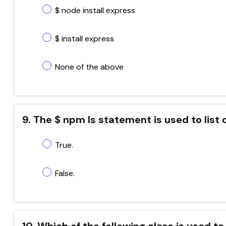
$ node install express
$ install express
None of the above
9. The $ npm ls statement is used to list 
True.
False.