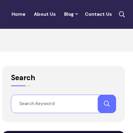
Home
About Us
Blog
Contact Us
Search