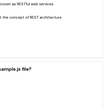
known as RESTful web services
 the concept of REST architecture
ample.js file?