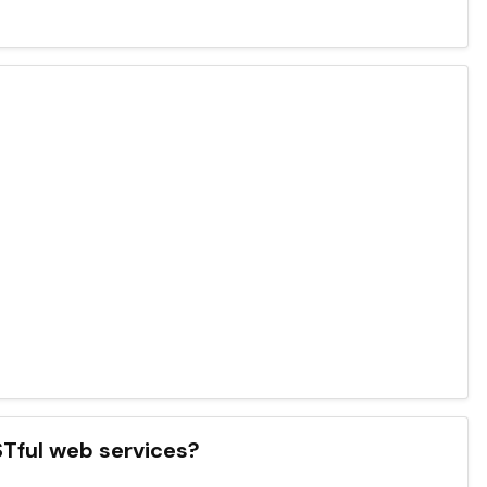
ESTful web services?