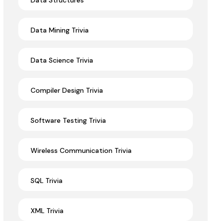
Data Structures
Data Mining Trivia
Data Science Trivia
Compiler Design Trivia
Software Testing Trivia
Wireless Communication Trivia
SQL Trivia
XML Trivia