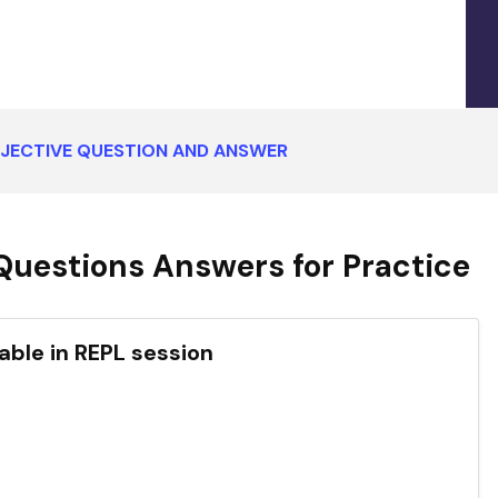
BJECTIVE QUESTION AND ANSWER
Questions Answers for Practice
iable in REPL session