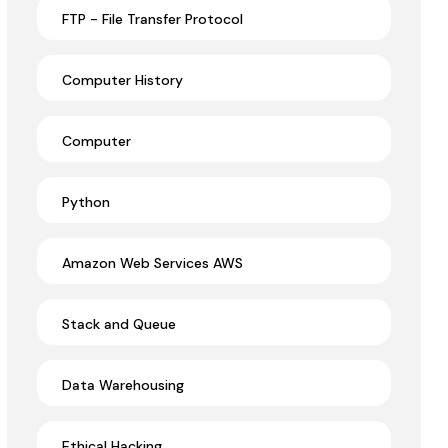
FTP - File Transfer Protocol
Computer History
Computer
Python
Amazon Web Services AWS
Stack and Queue
Data Warehousing
Ethical Hacking