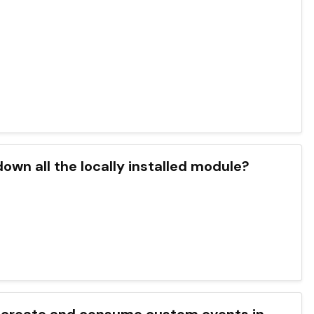
down all the locally installed module?