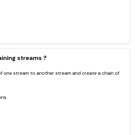
haining streams ?
f one stream to another stream and create a chain of
ons.