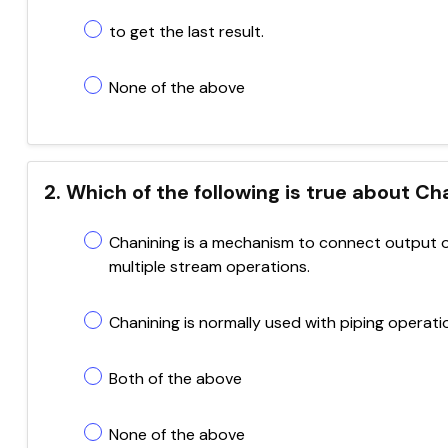
to get the last result.
None of the above
2. Which of the following is true about C
Chanining is a mechanism to connect output o
multiple stream operations.
Chanining is normally used with piping operati
Both of the above
None of the above