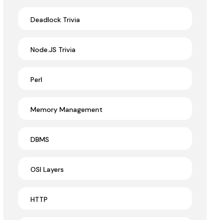
Deadlock Trivia
Node.JS Trivia
Perl
Memory Management
DBMS
OSI Layers
HTTP