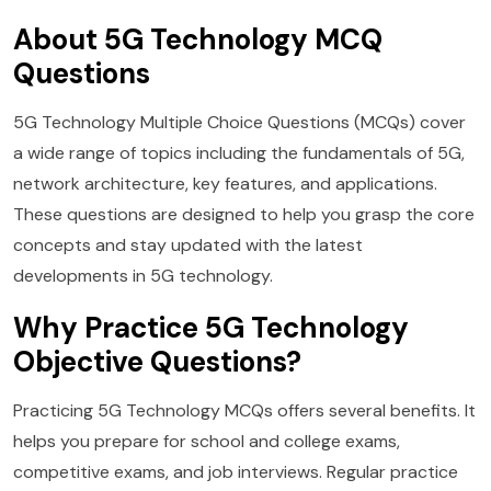
About 5G Technology MCQ
Questions
5G Technology Multiple Choice Questions (MCQs) cover
a wide range of topics including the fundamentals of 5G,
network architecture, key features, and applications.
These questions are designed to help you grasp the core
concepts and stay updated with the latest
developments in 5G technology.
Why Practice 5G Technology
Objective Questions?
Practicing 5G Technology MCQs offers several benefits. It
helps you prepare for school and college exams,
competitive exams, and job interviews. Regular practice