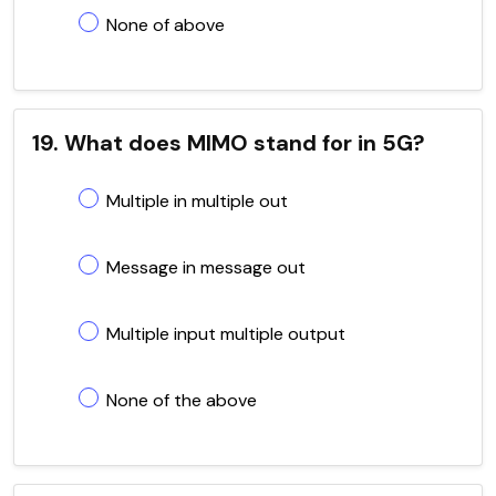
None of above
19. What does MIMO stand for in 5G?
Multiple in multiple out
Message in message out
Multiple input multiple output
None of the above