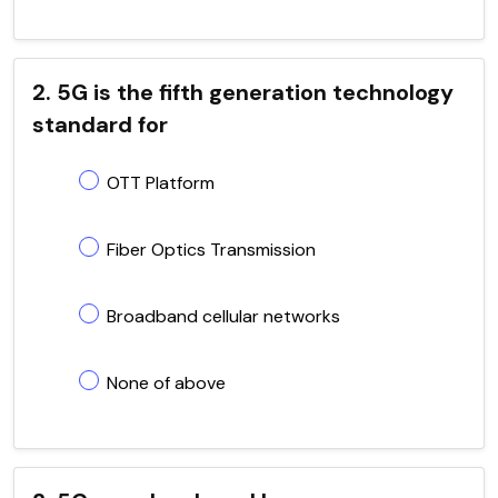
2. 5G is the fifth generation technology
standard for
OTT Platform
Fiber Optics Transmission
Broadband cellular networks
None of above