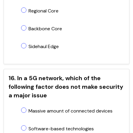
Regional Core
Backbone Core
Sidehaul Edge
16. In a 5G network, which of the
following factor does not make security
a major issue
Massive amount of connected devices
Software-based technologies