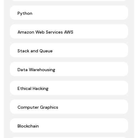
Python
Amazon Web Services AWS
Stack and Queue
Data Warehousing
Ethical Hacking
Computer Graphics
Blockchain