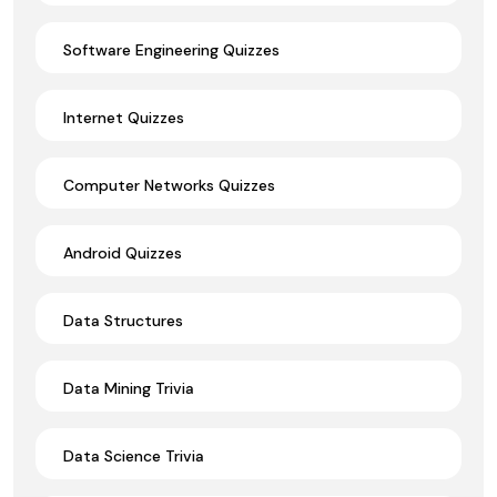
Software Engineering Quizzes
Internet Quizzes
Computer Networks Quizzes
Android Quizzes
Data Structures
Data Mining Trivia
Data Science Trivia