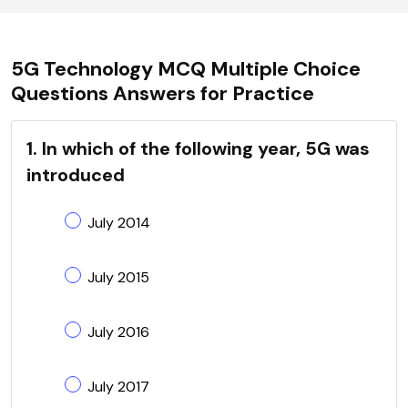
5G Technology MCQ Multiple Choice
Questions Answers for Practice
1. In which of the following year, 5G was
introduced
July 2014
July 2015
July 2016
July 2017