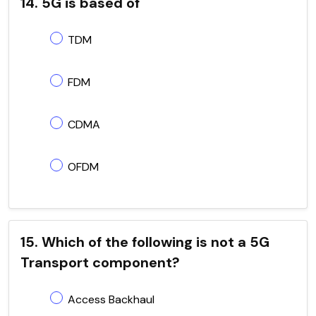
14. 5G is based of
TDM
FDM
CDMA
OFDM
15. Which of the following is not a 5G
Transport component?
Access Backhaul