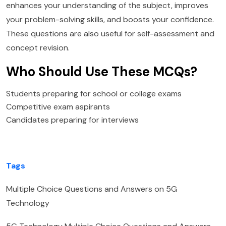
enhances your understanding of the subject, improves
your problem-solving skills, and boosts your confidence.
These questions are also useful for self-assessment and
concept revision.
Who Should Use These MCQs?
Students preparing for school or college exams
Competitive exam aspirants
Candidates preparing for interviews
Tags
Multiple Choice Questions and Answers on 5G
Technology