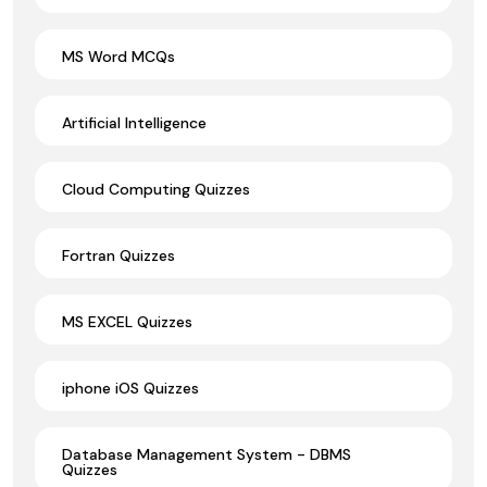
MS Word MCQs
Artificial Intelligence
Cloud Computing Quizzes
Fortran Quizzes
MS EXCEL Quizzes
iphone iOS Quizzes
Database Management System - DBMS
Quizzes