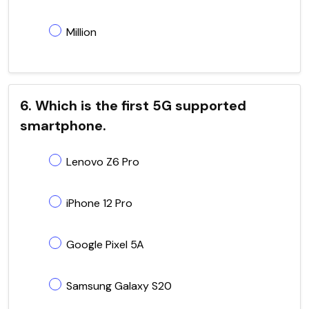
Million
6. Which is the first 5G supported
smartphone.
Lenovo Z6 Pro
iPhone 12 Pro
Google Pixel 5A
Samsung Galaxy S20