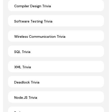
Compiler Design Trivia
Software Testing Trivia
Wireless Communication Trivia
SQL Trivia
XML Trivia
Deadlock Trivia
Node.JS Trivia