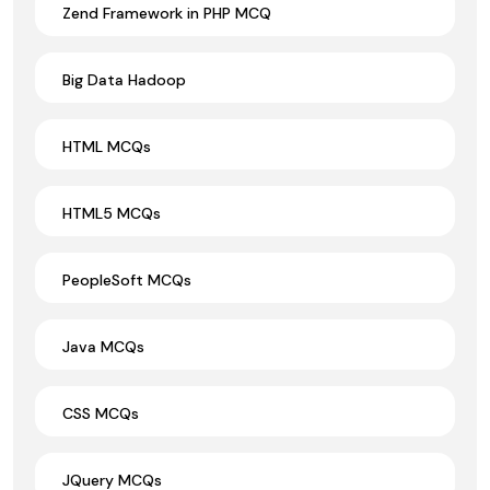
Zend Framework in PHP MCQ
Big Data Hadoop
HTML MCQs
HTML5 MCQs
PeopleSoft MCQs
Java MCQs
CSS MCQs
JQuery MCQs