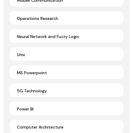
Mobile Communication
Operations Research
Neural Network and Fuzzy Logic
Unix
MS Powerpoint
5G Technology
Power BI
Computer Architecture