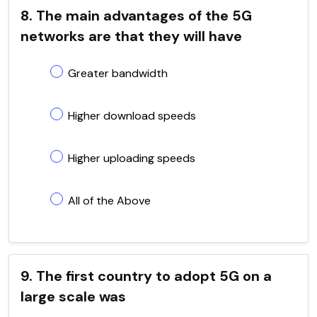
8. The main advantages of the 5G
networks are that they will have
Greater bandwidth
Higher download speeds
Higher uploading speeds
All of the Above
9. The first country to adopt 5G on a
large scale was