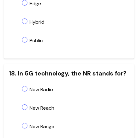
Edge
Hybrid
Public
18. In 5G technology, the NR stands for?
New Radio
New Reach
New Range