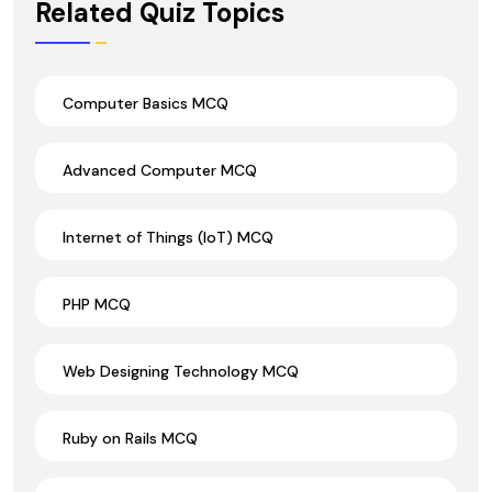
Related Quiz Topics
Computer Basics MCQ
Advanced Computer MCQ
Internet of Things (IoT) MCQ
PHP MCQ
Web Designing Technology MCQ
Ruby on Rails MCQ