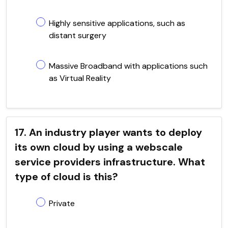
Highly sensitive applications, such as
distant surgery
Massive Broadband with applications such
as Virtual Reality
17. An industry player wants to deploy
its own cloud by using a webscale
service providers infrastructure. What
type of cloud is this?
Private