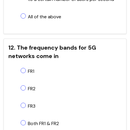
All of the above
12. The frequency bands for 5G
networks come in
FR1
FR2
FR3
Both FR1 & FR2