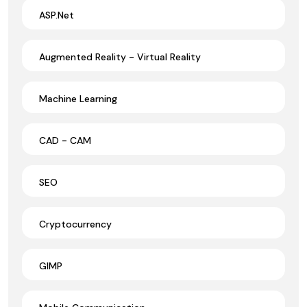
ASP.Net
Augmented Reality - Virtual Reality
Machine Learning
CAD - CAM
SEO
Cryptocurrency
GIMP