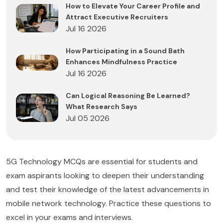
How to Elevate Your Career Profile and
Attract Executive Recruiters
Jul 16 2026
How Participating in a Sound Bath
Enhances Mindfulness Practice
Jul 16 2026
Can Logical Reasoning Be Learned?
What Research Says
Jul 05 2026
5G Technology MCQs are essential for students and
exam aspirants looking to deepen their understanding
and test their knowledge of the latest advancements in
mobile network technology. Practice these questions to
excel in your exams and interviews.