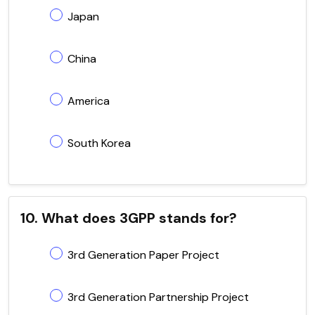
Japan
China
America
South Korea
10. What does 3GPP stands for?
3rd Generation Paper Project
3rd Generation Partnership Project