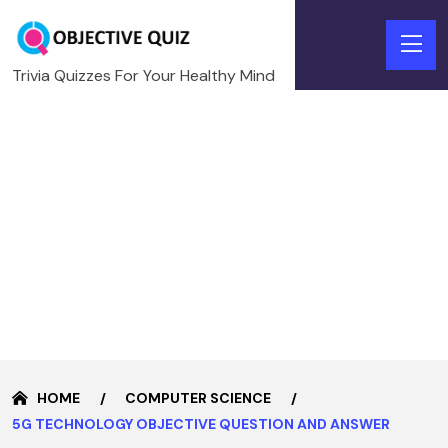
Trivia Quizzes For Your Healthy Mind
HOME
COMPUTER SCIENCE
5G TECHNOLOGY OBJECTIVE QUESTION AND ANSWER