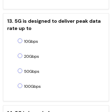
13. 5G is designed to deliver peak data
rate up to
10Gbps
20Gbps
50Gbps
100Gbps