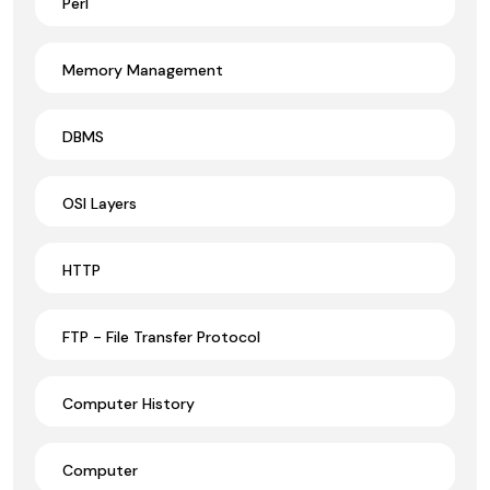
Perl
Memory Management
DBMS
OSI Layers
HTTP
FTP - File Transfer Protocol
Computer History
Computer