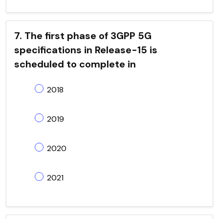
7. The first phase of 3GPP 5G
specifications in Release-15 is
scheduled to complete in
2018
2019
2020
2021