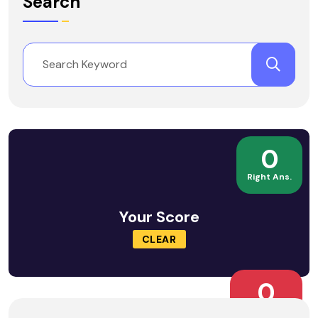
Search
0
Right Ans.
Your Score
CLEAR
0
Wrong Ans.