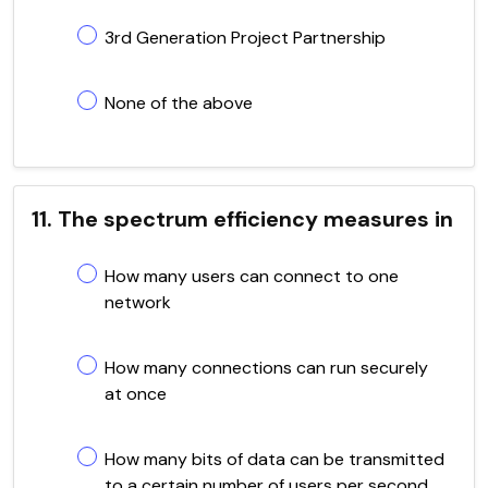
3rd Generation Project Partnership
None of the above
11. The spectrum efficiency measures in
How many users can connect to one
network
How many connections can run securely
at once
How many bits of data can be transmitted
to a certain number of users per second