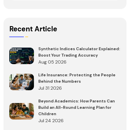
Recent Article
Synthetic Indices Calculator Explained:
Boost Your Trading Accuracy
Aug 05 2026
Life Insurance: Protecting the People
Behind the Numbers
Jul 31 2026
Beyond Academics: How Parents Can
Build an All-Round Learning Plan for
Children
Jul 24 2026