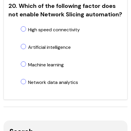
20. Which of the following factor does
not enable Network Slicing automation?
High speed connectivity
Artificial intelligence
Machine learning
Network data analytics