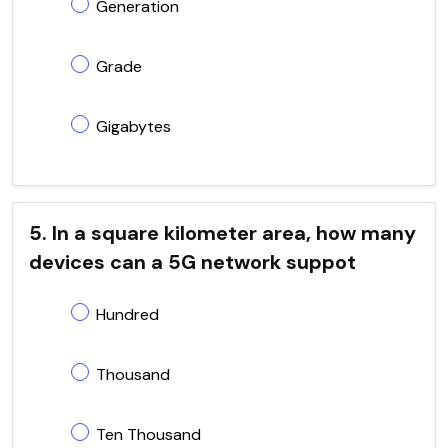
Generation
Grade
Gigabytes
5. In a square kilometer area, how many
devices can a 5G network suppot
Hundred
Thousand
Ten Thousand