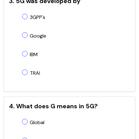
3. 5G was developed by
3GPP's
Google
IBM
TRAI
4. What does G means in 5G?
Global