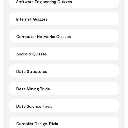
Software Engineering Quizzes
Internet Quizzes
Computer Networks Quizzes
Android Quizzes
Data Structures
Data Mining Trivia
Data Science Trivia
Compiler Design Trivia