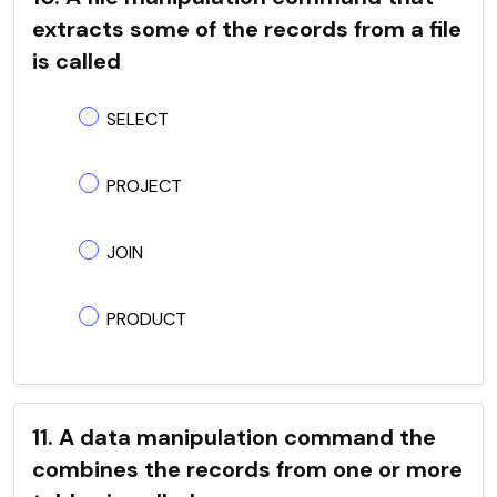
extracts some of the records from a file
is called
SELECT
PROJECT
JOIN
PRODUCT
11. A data manipulation command the
combines the records from one or more