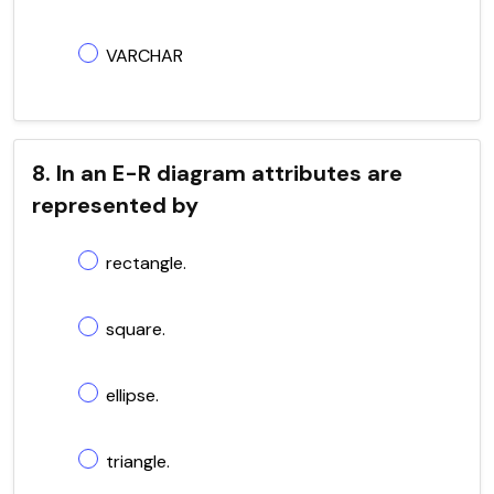
VARCHAR
8. In an E-R diagram attributes are
represented by
rectangle.
square.
ellipse.
triangle.