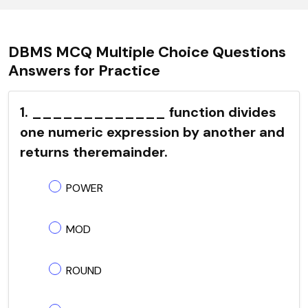
DBMS MCQ Multiple Choice Questions
Answers for Practice
1. _____________ function divides
one numeric expression by another and
returns theremainder.
POWER
MOD
ROUND