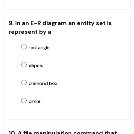
9. In an E-R diagram an entity set is
represent by a
rectangle.
ellipse.
diamond box.
circle.
10. A file manipulation command that