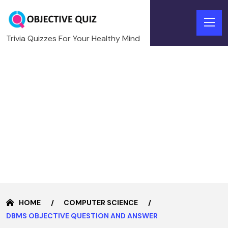
Trivia Quizzes For Your Healthy Mind
HOME
COMPUTER SCIENCE
DBMS OBJECTIVE QUESTION AND ANSWER