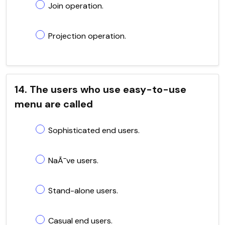
Join operation.
Projection operation.
14. The users who use easy-to-use
menu are called
Sophisticated end users.
NaÃ¯ve users.
Stand-alone users.
Casual end users.