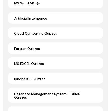
MS Word MCQs
Artificial Intelligence
Cloud Computing Quizzes
Fortran Quizzes
MS EXCEL Quizzes
iphone iOS Quizzes
Database Management System - DBMS
Quizzes