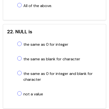
All of the above.
22. NULL is
the same as 0 for integer
the same as blank for character
the same as 0 for integer and blank for
character
not a value