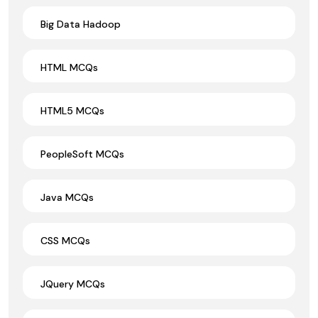
Big Data Hadoop
HTML MCQs
HTML5 MCQs
PeopleSoft MCQs
Java MCQs
CSS MCQs
JQuery MCQs