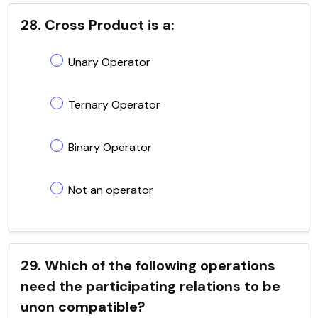
28. Cross Product is a:
Unary Operator
Ternary Operator
Binary Operator
Not an operator
29. Which of the following operations
need the participating relations to be
unon compatible?