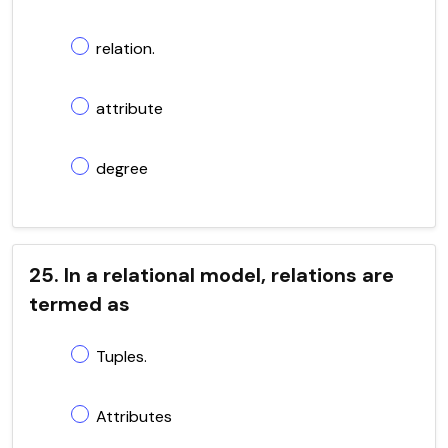
relation.
attribute
degree
25. In a relational model, relations are
termed as
Tuples.
Attributes