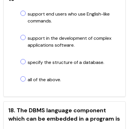
support end users who use English-like
commands.
support in the development of complex
applications software.
specify the structure of a database.
all of the above.
18. The DBMS language component
which can be embedded in a program is