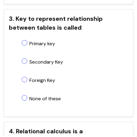
3. Key to represent relationship
between tables is called
Primary key
Secondary Key
Foreign Key
None of these
4. Relational calculus is a