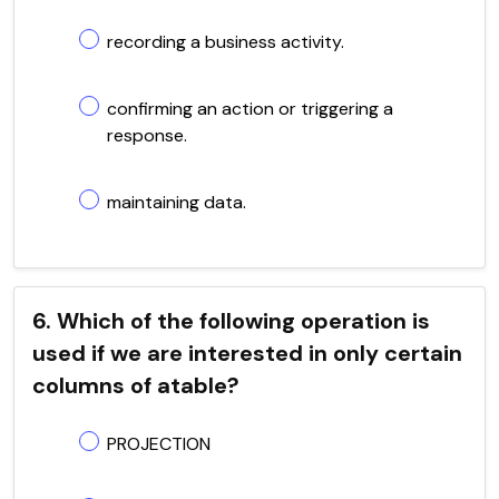
recording a business activity.
confirming an action or triggering a
response.
maintaining data.
6. Which of the following operation is
used if we are interested in only certain
columns of atable?
PROJECTION