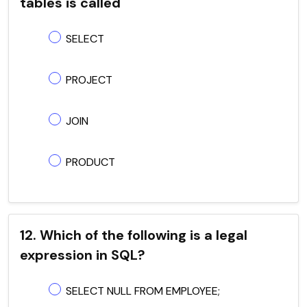
tables is called
SELECT
PROJECT
JOIN
PRODUCT
12. Which of the following is a legal
expression in SQL?
SELECT NULL FROM EMPLOYEE;