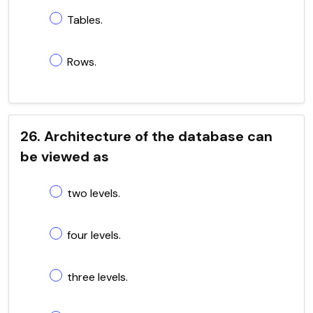
Tables.
Rows.
26. Architecture of the database can
be viewed as
two levels.
four levels.
three levels.