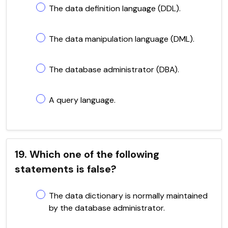
The data definition language (DDL).
The data manipulation language (DML).
The database administrator (DBA).
A query language.
19. Which one of the following
statements is false?
The data dictionary is normally maintained
by the database administrator.