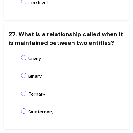
one level.
27. What is a relationship called when it
is maintained between two entities?
Unary
Binary
Ternary
Quaternary