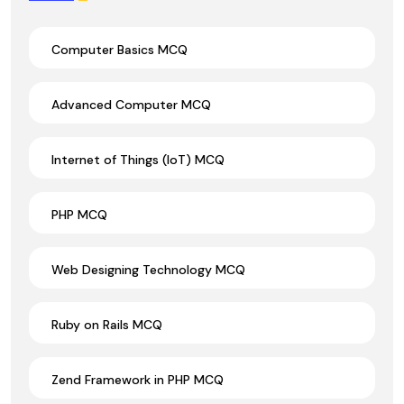
Computer Basics MCQ
Advanced Computer MCQ
Internet of Things (IoT) MCQ
PHP MCQ
Web Designing Technology MCQ
Ruby on Rails MCQ
Zend Framework in PHP MCQ