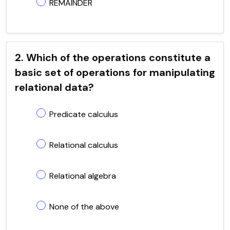
REMAINDER
2. Which of the operations constitute a
basic set of operations for manipulating
relational data?
Predicate calculus
Relational calculus
Relational algebra
None of the above