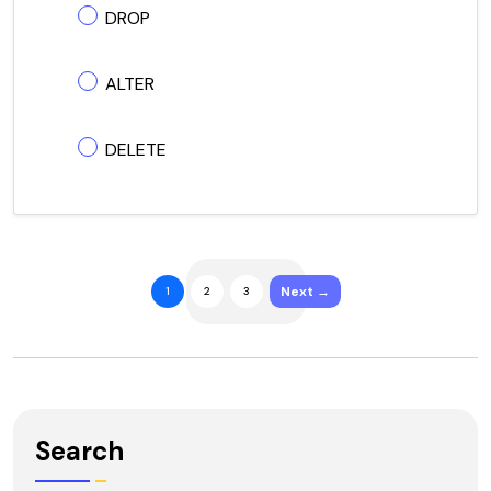
DROP
ALTER
DELETE
Next →
1
2
3
Search