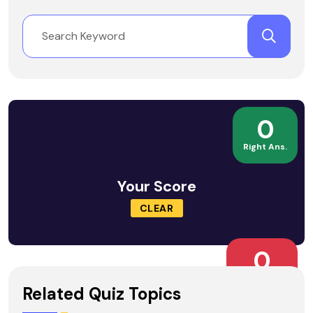
0
Right Ans.
Your Score
CLEAR
0
Wrong Ans.
Related Quiz Topics