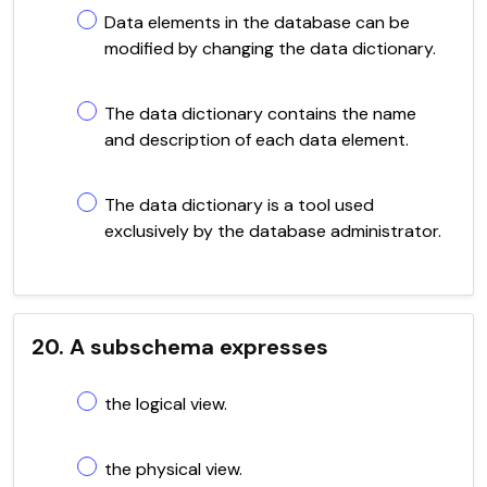
Data elements in the database can be
modified by changing the data dictionary.
The data dictionary contains the name
and description of each data element.
The data dictionary is a tool used
exclusively by the database administrator.
20. A subschema expresses
the logical view.
the physical view.