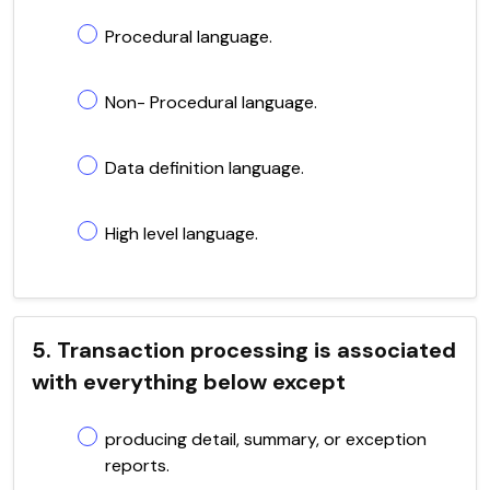
Procedural language.
Non- Procedural language.
Data definition language.
High level language.
5. Transaction processing is associated
with everything below except
producing detail, summary, or exception
reports.