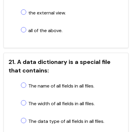
the external view.
all of the above.
21. A data dictionary is a special file
that contains:
The name of all fields in all files.
The width of all fields in all files.
The data type of all fields in all files.