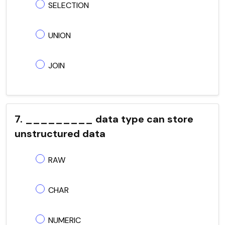
SELECTION
UNION
JOIN
7. _________ data type can store
unstructured data
RAW
CHAR
NUMERIC