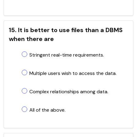
15. It is better to use files than a DBMS
when there are
Stringent real-time requirements.
Multiple users wish to access the data.
Complex relationships among data.
All of the above.