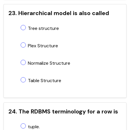
23. Hierarchical model is also called
Tree structure
Plex Structure
Normalize Structure
Table Structure
24. The RDBMS terminology for a row is
tuple.