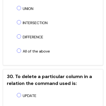
UNION
INTERSECTION
DIFFERENCE
All of the above
30. To delete a particular column in a
relation the command used is:
UPDATE