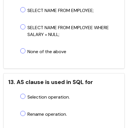
SELECT NAME FROM EMPLOYEE;
SELECT NAME FROM EMPLOYEE WHERE
SALARY = NULL;
None of the above
13. AS clause is used in SQL for
Selection operation.
Rename operation.