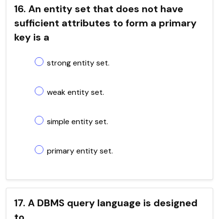
16. An entity set that does not have
sufficient attributes to form a primary
key is a
strong entity set.
weak entity set.
simple entity set.
primary entity set.
17. A DBMS query language is designed
to