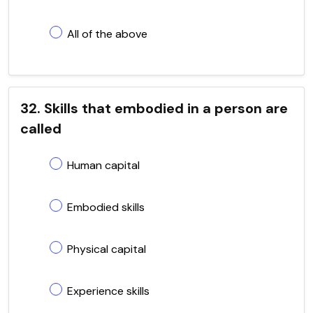
All of the above
32. Skills that embodied in a person are
called
Human capital
Embodied skills
Physical capital
Experience skills