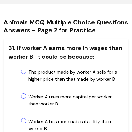
Animals MCQ Multiple Choice Questions
Answers - Page 2 for Practice
31. If worker A earns more in wages than
worker B, it could be because:
The product made by worker A sells for a
higher price than that made by worker B
Worker A uses more capital per worker
than worker B
Worker A has more natural ability than
worker B