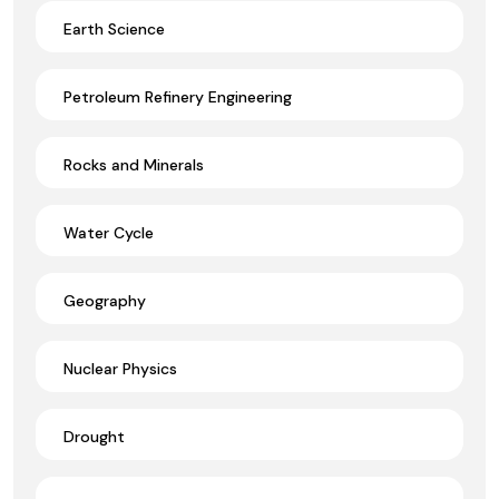
Earth Science
Petroleum Refinery Engineering
Rocks and Minerals
Water Cycle
Geography
Nuclear Physics
Drought