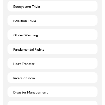
Ecosystem Trivia
Pollution Trivia
Global Warming
Fundamental Rights
Heat Transfer
Rivers of India
Disaster Management