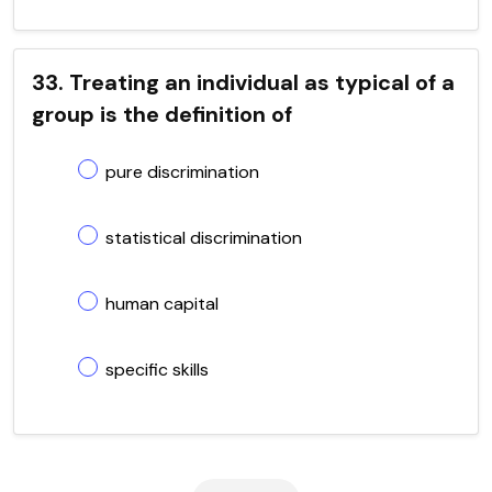
33. Treating an individual as typical of a
group is the definition of
pure discrimination
statistical discrimination
human capital
specific skills