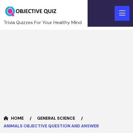
Trivia Quizzes For Your Healthy Mind
HOME
GENERAL SCIENCE
ANIMALS OBJECTIVE QUESTION AND ANSWER