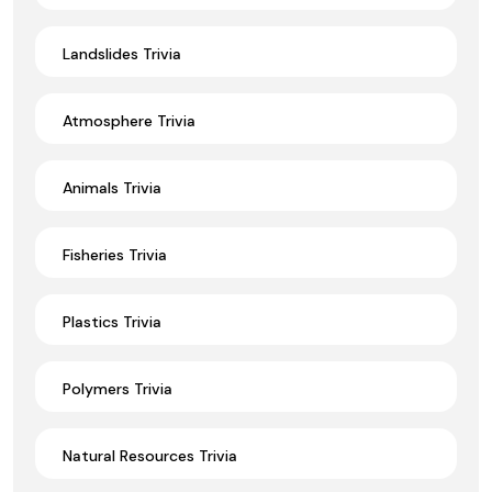
Landslides Trivia
Atmosphere Trivia
Animals Trivia
Fisheries Trivia
Plastics Trivia
Polymers Trivia
Natural Resources Trivia