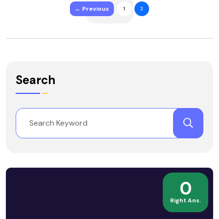
← Previous
1
2
Search
0
Right Ans.