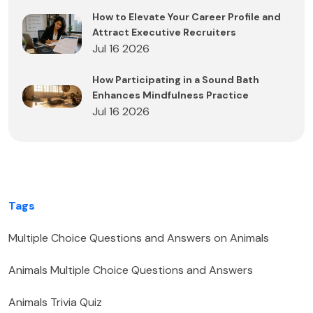
How to Elevate Your Career Profile and
Attract Executive Recruiters
Jul 16 2026
How Participating in a Sound Bath
Enhances Mindfulness Practice
Jul 16 2026
Tags
Multiple Choice Questions and Answers on Animals
Animals Multiple Choice Questions and Answers
Animals Trivia Quiz