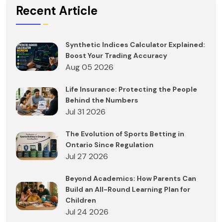
Recent Article
Synthetic Indices Calculator Explained:
Boost Your Trading Accuracy
Aug 05 2026
Life Insurance: Protecting the People
Behind the Numbers
Jul 31 2026
The Evolution of Sports Betting in
Ontario Since Regulation
Jul 27 2026
Beyond Academics: How Parents Can
Build an All-Round Learning Plan for
Children
Jul 24 2026