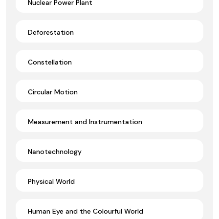
Nuclear Power Plant
Deforestation
Constellation
Circular Motion
Measurement and Instrumentation
Nanotechnology
Physical World
Human Eye and the Colourful World