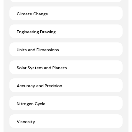
Climate Change
Engineering Drawing
Units and Dimensions
Solar System and Planets
Accuracy and Precision
Nitrogen Cycle
Viscosity