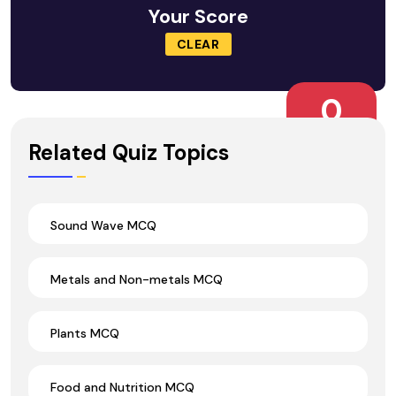
Your Score
CLEAR
0
Wrong Ans.
Related Quiz Topics
Sound Wave MCQ
Metals and Non-metals MCQ
Plants MCQ
Food and Nutrition MCQ