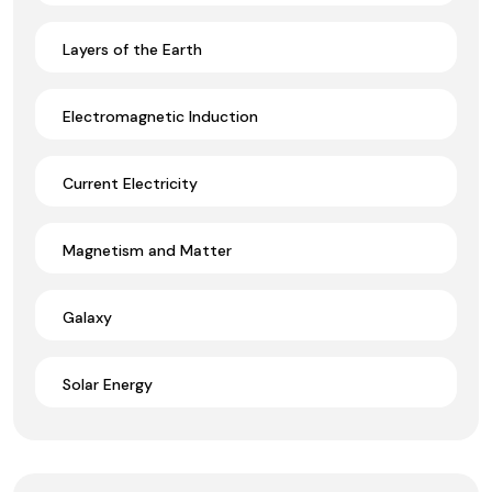
Layers of the Earth
Electromagnetic Induction
Current Electricity
Magnetism and Matter
Galaxy
Solar Energy