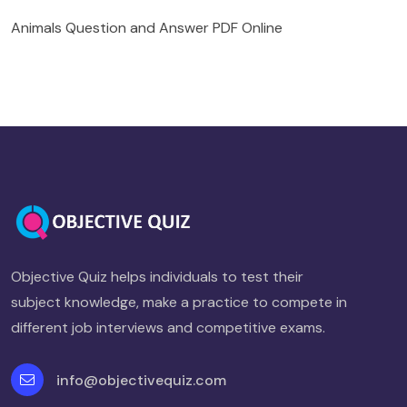
Animals Question and Answer PDF Online
Objective Quiz helps individuals to test their
subject knowledge, make a practice to compete in
different job interviews and competitive exams.
info@objectivequiz.com