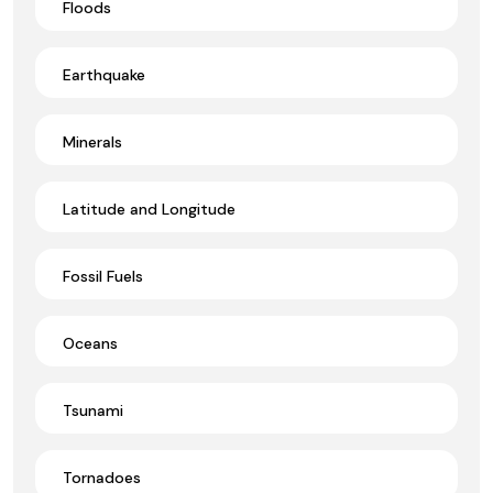
Floods
Earthquake
Minerals
Latitude and Longitude
Fossil Fuels
Oceans
Tsunami
Tornadoes