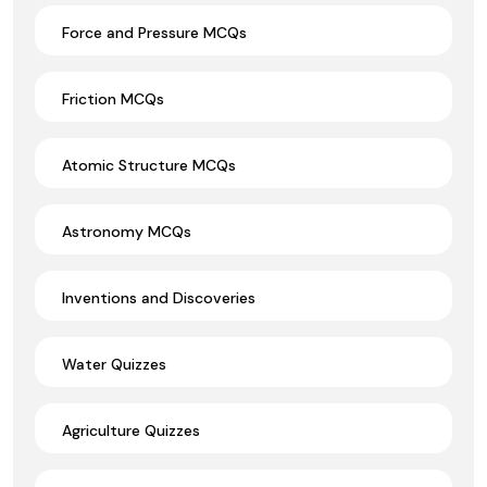
Force and Pressure MCQs
Friction MCQs
Atomic Structure MCQs
Astronomy MCQs
Inventions and Discoveries
Water Quizzes
Agriculture Quizzes