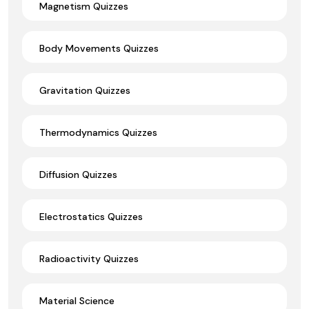
Magnetism Quizzes
Body Movements Quizzes
Gravitation Quizzes
Thermodynamics Quizzes
Diffusion Quizzes
Electrostatics Quizzes
Radioactivity Quizzes
Material Science