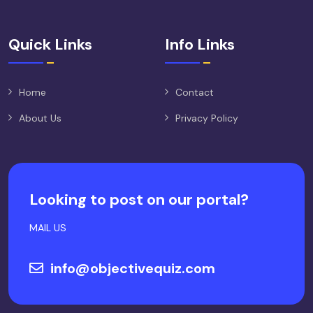
Quick Links
Info Links
Home
Contact
About Us
Privacy Policy
Looking to post on our portal?
MAIL US
info@objectivequiz.com