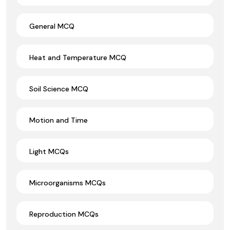
General MCQ
Heat and Temperature MCQ
Soil Science MCQ
Motion and Time
Light MCQs
Microorganisms MCQs
Reproduction MCQs