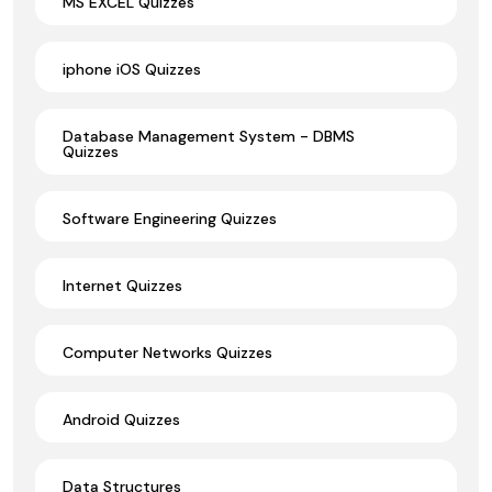
MS EXCEL Quizzes
iphone iOS Quizzes
Database Management System - DBMS
Quizzes
Software Engineering Quizzes
Internet Quizzes
Computer Networks Quizzes
Android Quizzes
Data Structures