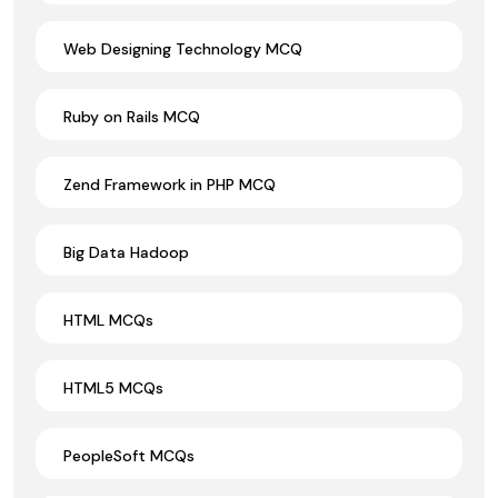
Web Designing Technology MCQ
Ruby on Rails MCQ
Zend Framework in PHP MCQ
Big Data Hadoop
HTML MCQs
HTML5 MCQs
PeopleSoft MCQs