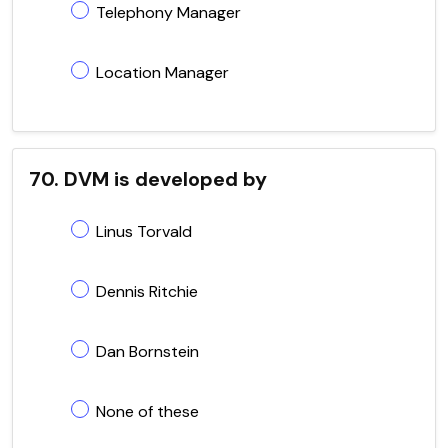
Telephony Manager
Location Manager
70. DVM is developed by
Linus Torvald
Dennis Ritchie
Dan Bornstein
None of these