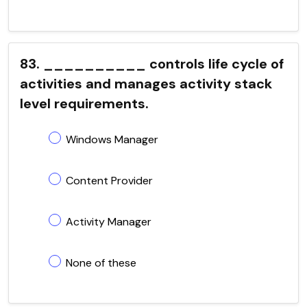
83. __________ controls life cycle of
activities and manages activity stack
level requirements.
Windows Manager
Content Provider
Activity Manager
None of these