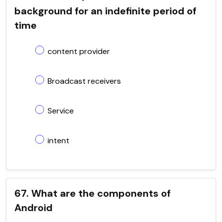
background for an indefinite period of
time
content provider
Broadcast receivers
Service
intent
67. What are the components of
Android