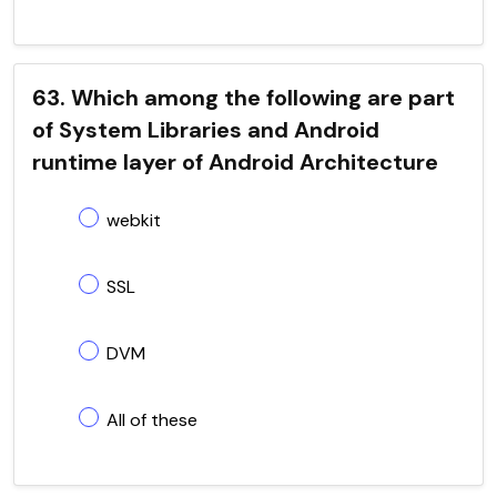
63. Which among the following are part
of System Libraries and Android
runtime layer of Android Architecture
webkit
SSL
DVM
All of these