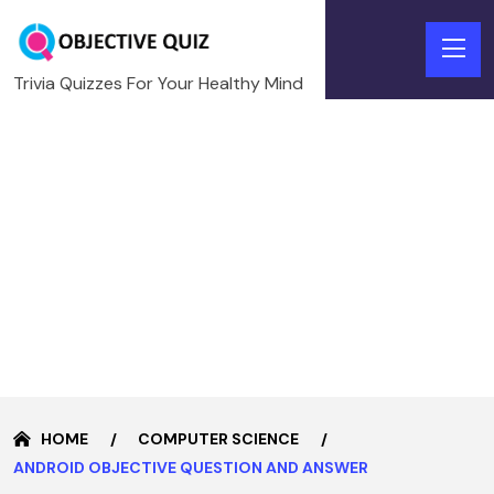
Trivia Quizzes For Your Healthy Mind
HOME
COMPUTER SCIENCE
ANDROID OBJECTIVE QUESTION AND ANSWER