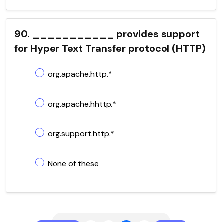
90. ___________ provides support
for Hyper Text Transfer protocol (HTTP)
org.apache.http.*
org.apache.hhttp.*
org.support.http.*
None of these