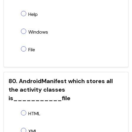
Help
Windows
File
80. AndroidManifest which stores all
the activity classes
is___________file
HTML
XML