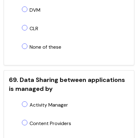
DVM
CLR
None of these
69. Data Sharing between applications
is managed by
Activity Manager
Content Providers