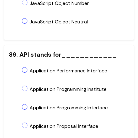
JavaScript Object Number
JavaScript Object Neutral
89. API stands for____________
Application Performance Interface
Application Programming Institute
Application Programming Interface
Application Proposal Interface