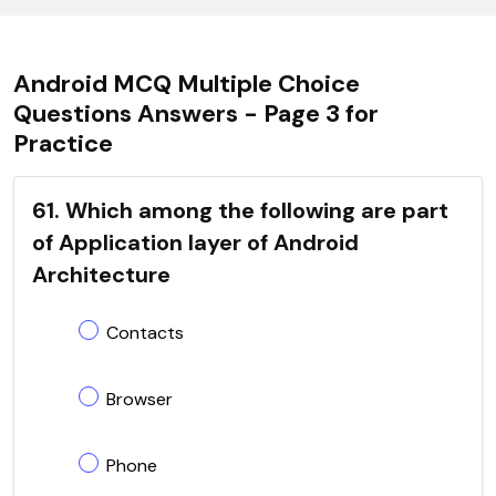
Android MCQ Multiple Choice
Questions Answers - Page 3 for
Practice
61. Which among the following are part
of Application layer of Android
Architecture
Contacts
Browser
Phone