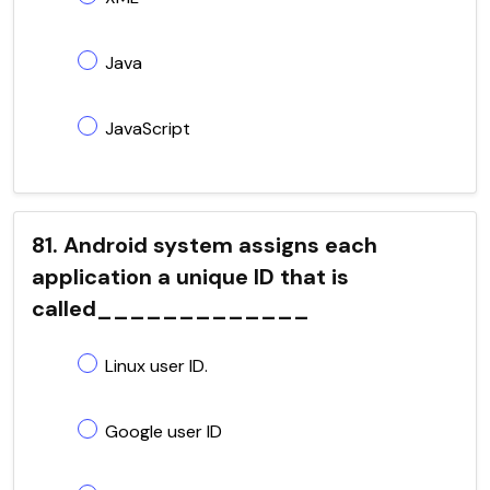
Java
JavaScript
81. Android system assigns each
application a unique ID that is
called_____________
Linux user ID.
Google user ID