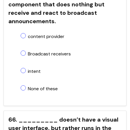
component that does nothing but
receive and react to broadcast
announcements.
content provider
Broadcast receivers
intent
None of these
66. _________ doesn’t have a visual
user interface, but rather runs in the