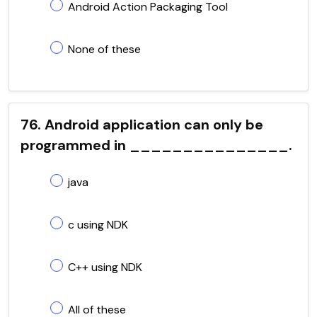
Android Action Packaging Tool
None of these
76. Android application can only be
programmed in _______________.
java
c using NDK
C++ using NDK
All of these