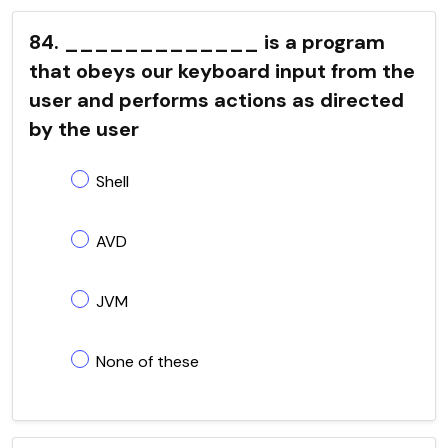
84. _____________ is a program
that obeys our keyboard input from the
user and performs actions as directed
by the user
Shell
AVD
JVM
None of these