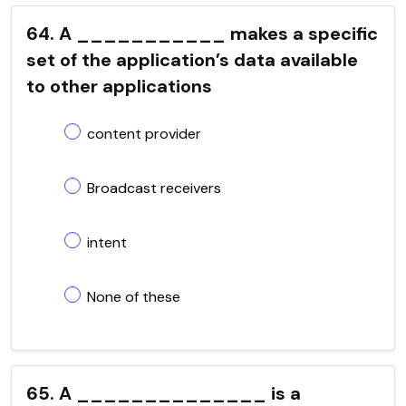
64. A ___________ makes a specific
set of the application’s data available
to other applications
content provider
Broadcast receivers
intent
None of these
65. A ______________ is a