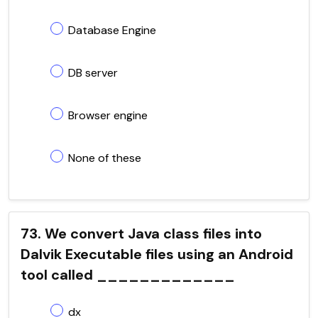
Database Engine
DB server
Browser engine
None of these
73. We convert Java class files into
Dalvik Executable files using an Android
tool called _____________
dx