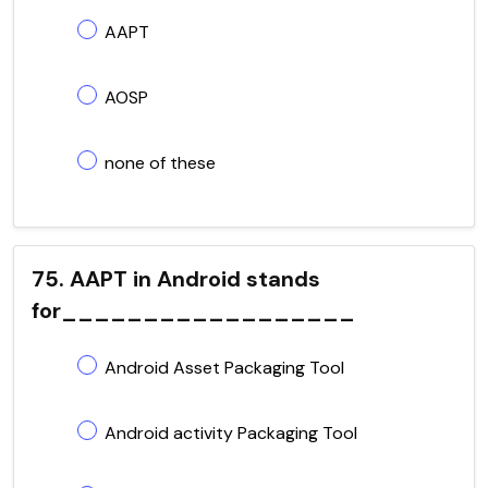
AAPT
AOSP
none of these
75. AAPT in Android stands
for__________________
Android Asset Packaging Tool
Android activity Packaging Tool