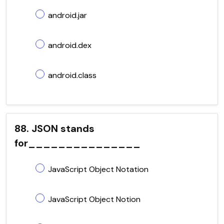
android.jar
android.dex
android.class
88. JSON stands
for_______________
JavaScript Object Notation
JavaScript Object Notion