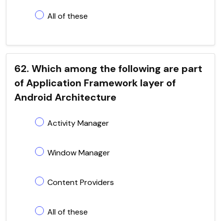
All of these
62. Which among the following are part
of Application Framework layer of
Android Architecture
Activity Manager
Window Manager
Content Providers
All of these