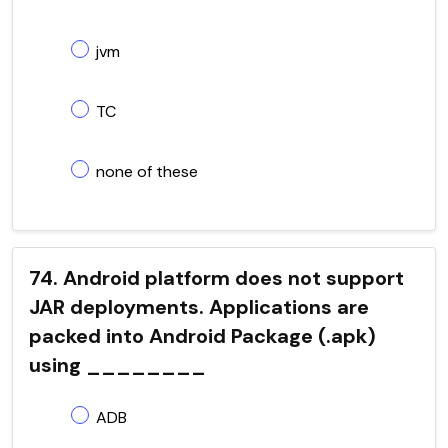
jvm
TC
none of these
74. Android platform does not support
JAR deployments. Applications are
packed into Android Package (.apk)
using ________
ADB