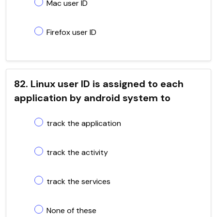
Mac user ID
Firefox user ID
82. Linux user ID is assigned to each
application by android system to
track the application
track the activity
track the services
None of these