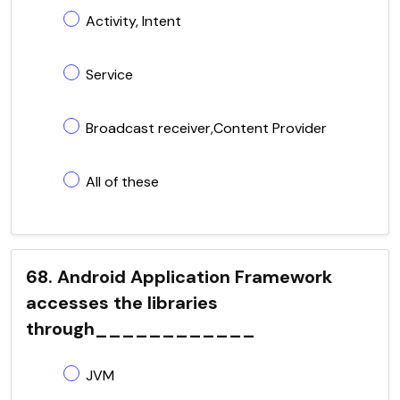
Activity, Intent
Service
Broadcast receiver,Content Provider
All of these
68. Android Application Framework
accesses the libraries
through____________
JVM