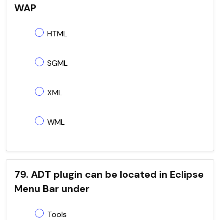
WAP
HTML
SGML
XML
WML
79. ADT plugin can be located in Eclipse
Menu Bar under
Tools