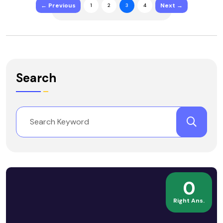
← Previous
Next →
1
2
3
4
Search
0
Right Ans.