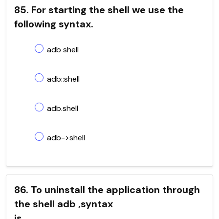
85. For starting the shell we use the
following syntax.
adb shell
adb::shell
adb.shell
adb->shell
86. To uninstall the application through
the shell adb ,syntax
is____________