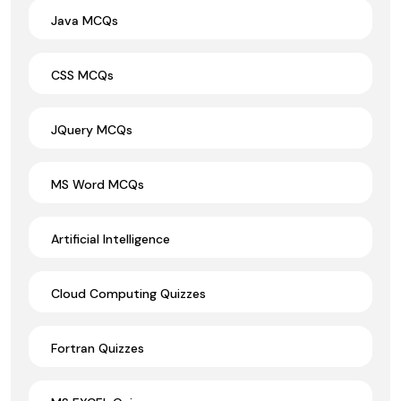
Java MCQs
CSS MCQs
JQuery MCQs
MS Word MCQs
Artificial Intelligence
Cloud Computing Quizzes
Fortran Quizzes