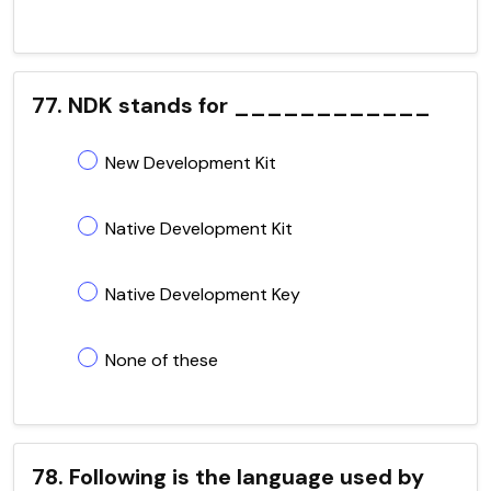
77. NDK stands for ____________
New Development Kit
Native Development Kit
Native Development Key
None of these
78. Following is the language used by