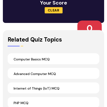
Your Score
CLEAR
0
Wrong Ans.
Related Quiz Topics
Computer Basics MCQ
Advanced Computer MCQ
Internet of Things (IoT) MCQ
PHP MCQ