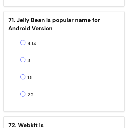
71. Jelly Bean is popular name for
Android Version
4.1.x
3
1.5
2.2
72. Webkit is