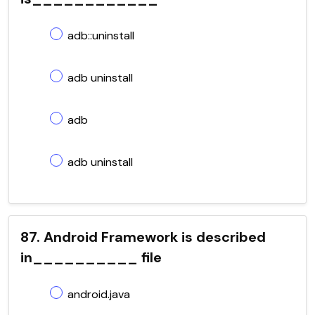
adb::uninstall
adb uninstall
adb
adb uninstall
87. Android Framework is described
in__________ file
android.java