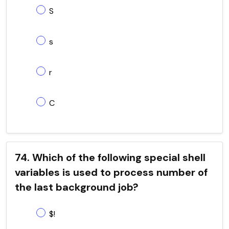
S
s
r
C
74. Which of the following special shell
variables is used to process number of
the last background job?
$!