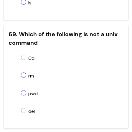
ls
69. Which of the following is not a unix
command
Cd
rm
pwd
del