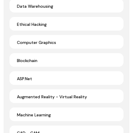
Data Warehousing
Ethical Hacking
Computer Graphics
Blockchain
ASP.Net
Augmented Reality - Virtual Reality
Machine Learning
CAD - CAM