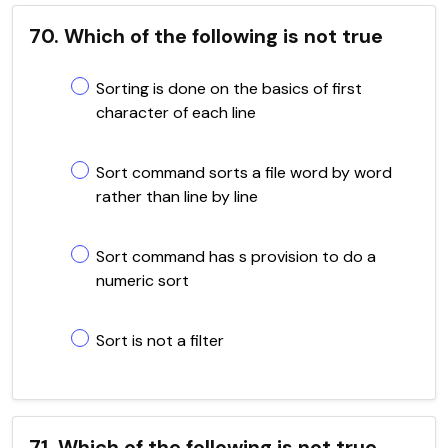
70. Which of the following is not true
Sorting is done on the basics of first
character of each line
Sort command sorts a file word by word
rather than line by line
Sort command has s provision to do a
numeric sort
Sort is not a filter
71. Which of the following is not true