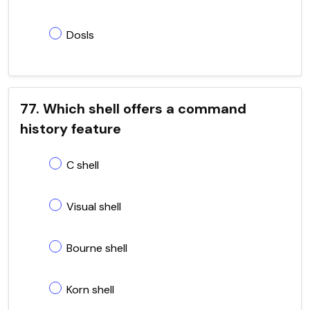
Dosls
77. Which shell offers a command
history feature
C shell
Visual shell
Bourne shell
Korn shell