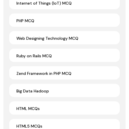
Internet of Things (IoT) MCQ
PHP MCQ
Web Designing Technology MCQ
Ruby on Rails MCQ
Zend Framework in PHP MCQ
Big Data Hadoop
HTML MCQs
HTML5 MCQs