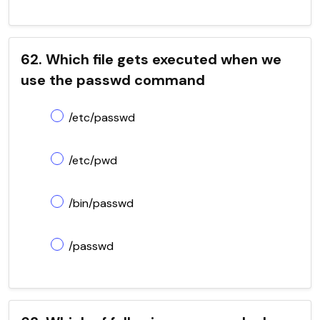
62. Which file gets executed when we
use the passwd command
/etc/passwd
/etc/pwd
/bin/passwd
/passwd