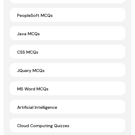
PeopleSoft MCQs
Java MCQs
CSS MCQs
JQuery MCQs
MS Word MCQs
Artificial Intelligence
Cloud Computing Quizzes