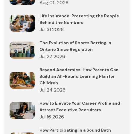
Aug 05 2026
Life Insurance: Protecting the People
Behind the Numbers
Jul 31 2026
The Evolution of Sports Betting in
Ontario Since Regulation
Jul 27 2026
Beyond Academics: How Parents Can
Build an All-Round Learning Plan for
Children
Jul 24 2026
How to Elevate Your Career Profile and
Attract Executive Recruiters
Jul 16 2026
How Participating in a Sound Bath