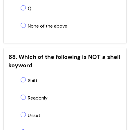
()
None of the above
68. Which of the following is NOT a shell
keyword
Shift
Readonly
Unset