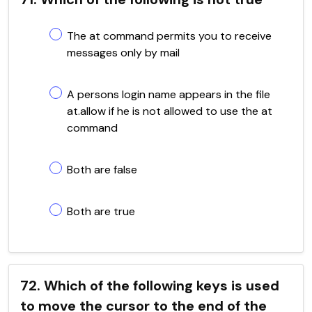
The at command permits you to receive
messages only by mail
A persons login name appears in the file
at.allow if he is not allowed to use the at
command
Both are false
Both are true
72. Which of the following keys is used
to move the cursor to the end of the