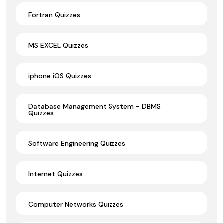
Fortran Quizzes
MS EXCEL Quizzes
iphone iOS Quizzes
Database Management System - DBMS
Quizzes
Software Engineering Quizzes
Internet Quizzes
Computer Networks Quizzes