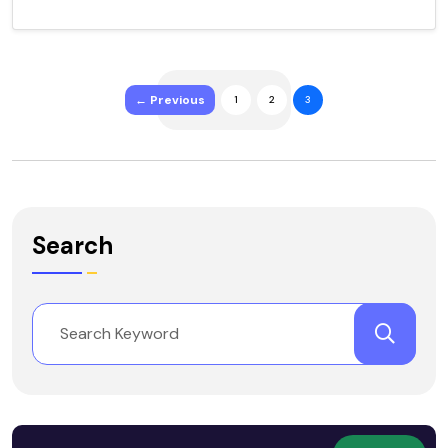
← Previous
1
2
3
Search