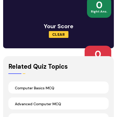
0
Right Ans.
Your Score
CLEAR
0
Wrong Ans.
Related Quiz Topics
Computer Basics MCQ
Advanced Computer MCQ