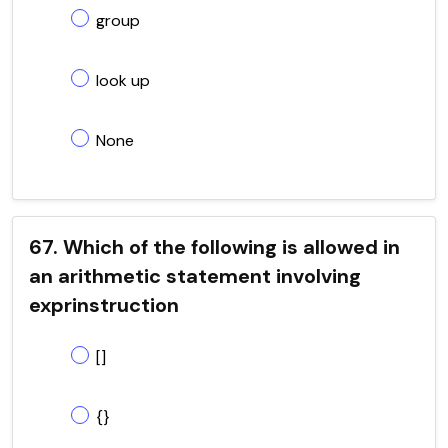
group
look up
None
67. Which of the following is allowed in
an arithmetic statement involving
exprinstruction
[]
{}