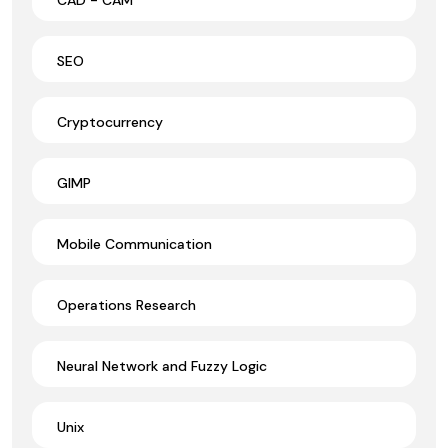
SEO
Cryptocurrency
GIMP
Mobile Communication
Operations Research
Neural Network and Fuzzy Logic
Unix