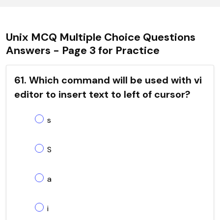
Unix MCQ Multiple Choice Questions
Answers - Page 3 for Practice
61. Which command will be used with vi
editor to insert text to left of cursor?
s
S
a
i