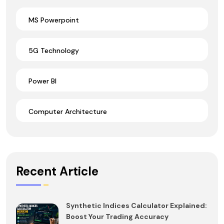
MS Powerpoint
5G Technology
Power BI
Computer Architecture
Recent Article
Synthetic Indices Calculator Explained:
Boost Your Trading Accuracy