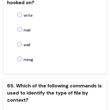
hooked on?
write
mail
wall
mesg
65. Which of the following commands is
used to identify the type of file by
context?