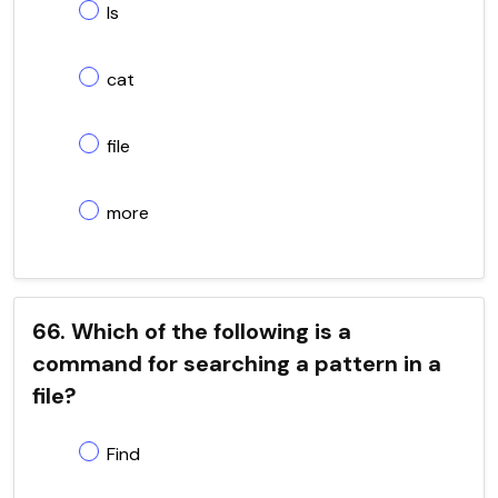
ls
cat
file
more
66. Which of the following is a
command for searching a pattern in a
file?
Find