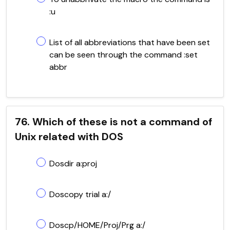
:u
List of all abbreviations that have been set
can be seen through the command :set
abbr
76. Which of these is not a command of
Unix related with DOS
Dosdir a:proj
Doscopy trial a:/
Doscp/HOME/Proj/Prg a:/