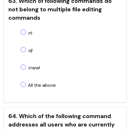
63. Which of following commands do
not belong to multiple file editing
commands
:n!
:q!
:rnew!
All the above
64. Which of the following command
addresses all users who are currently