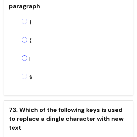
paragraph
}
{
|
$
73. Which of the following keys is used
to replace a dingle character with new
text