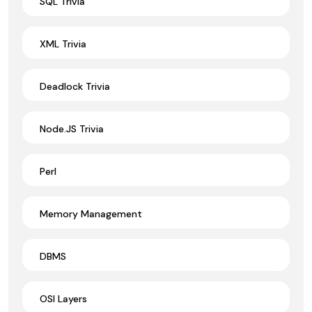
SQL Trivia
XML Trivia
Deadlock Trivia
Node.JS Trivia
Perl
Memory Management
DBMS
OSI Layers