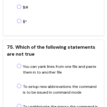
$#
$*
75. Which of the following statements
are not true
You can yank lines from one file and paste
them in to another file
To setup new abbrevations the command
is to be issued in command mode
To unabbrivate the macro the command is