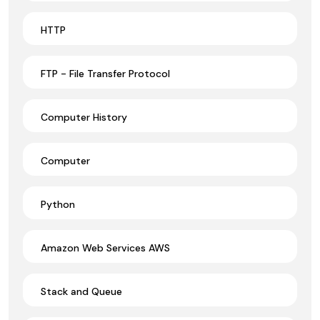
HTTP
FTP - File Transfer Protocol
Computer History
Computer
Python
Amazon Web Services AWS
Stack and Queue