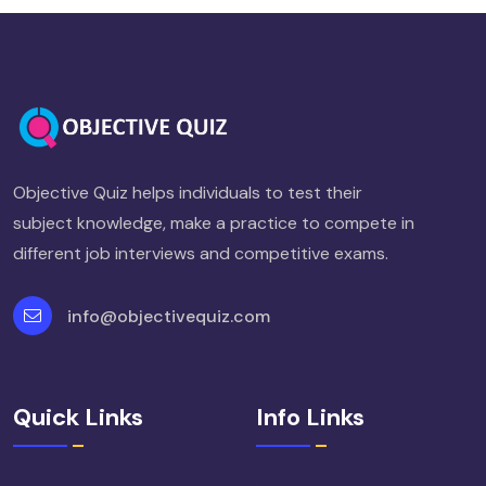
Objective Quiz helps individuals to test their
subject knowledge, make a practice to compete in
different job interviews and competitive exams.
info@objectivequiz.com
Quick Links
Info Links