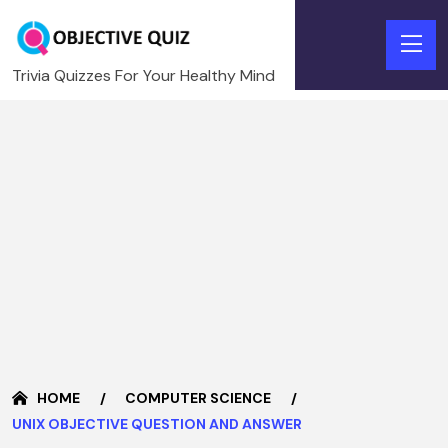
Trivia Quizzes For Your Healthy Mind
HOME
COMPUTER SCIENCE
UNIX OBJECTIVE QUESTION AND ANSWER