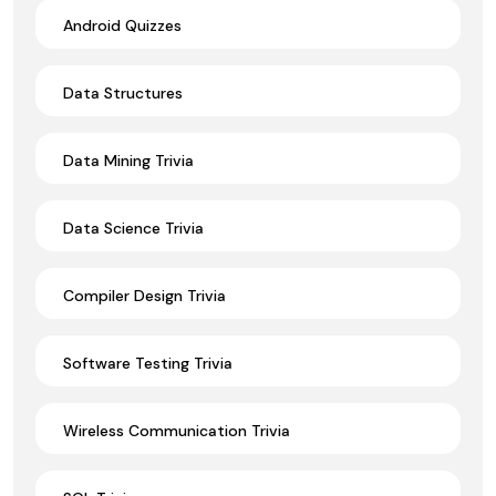
Android Quizzes
Data Structures
Data Mining Trivia
Data Science Trivia
Compiler Design Trivia
Software Testing Trivia
Wireless Communication Trivia