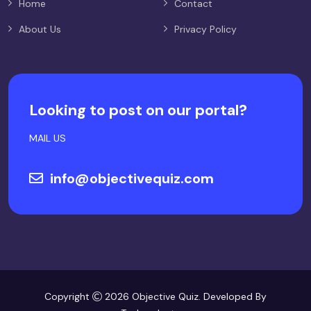
Home
Contact
About Us
Privacy Policy
Looking to post on our portal?
MAIL US
info@objectivequiz.com
Copyright
2026 Objective Quiz. Developed By