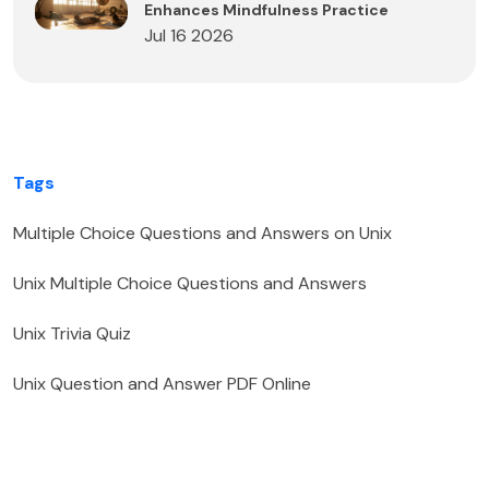
Enhances Mindfulness Practice
Jul 16 2026
Tags
Multiple Choice Questions and Answers on Unix
Unix Multiple Choice Questions and Answers
Unix Trivia Quiz
Unix Question and Answer PDF Online