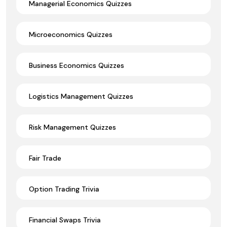
Managerial Economics Quizzes
Microeconomics Quizzes
Business Economics Quizzes
Logistics Management Quizzes
Risk Management Quizzes
Fair Trade
Option Trading Trivia
Financial Swaps Trivia