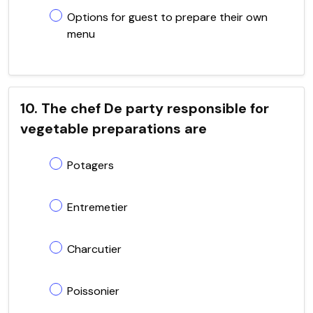
Options for guest to prepare their own
menu
10. The chef De party responsible for
vegetable preparations are
Potagers
Entremetier
Charcutier
Poissonier