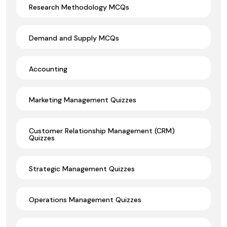
Research Methodology MCQs
Demand and Supply MCQs
Accounting
Marketing Management Quizzes
Customer Relationship Management (CRM)
Quizzes
Strategic Management Quizzes
Operations Management Quizzes