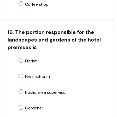
Coffee shop
16. The portion responsible for the
landscapes and gardens of the hotel
premises is
Florist
Horticulturist
Public area supervisor
Gardener