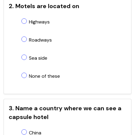
2. Motels are located on
Highways
Roadways
Sea side
None of these
3. Name a country where we can see a
capsule hotel
China