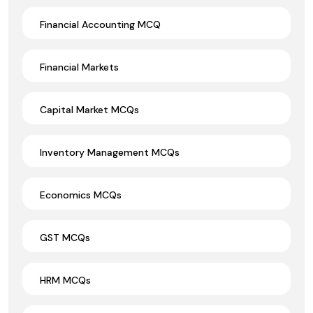
Financial Accounting MCQ
Financial Markets
Capital Market MCQs
Inventory Management MCQs
Economics MCQs
GST MCQs
HRM MCQs