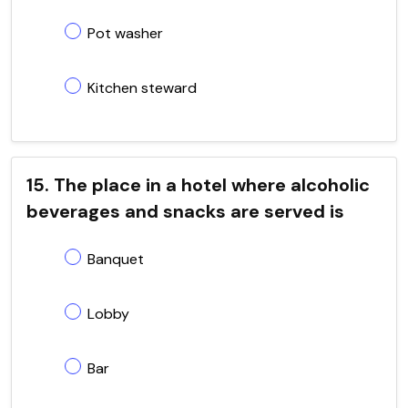
Pot washer
Kitchen steward
15. The place in a hotel where alcoholic
beverages and snacks are served is
Banquet
Lobby
Bar