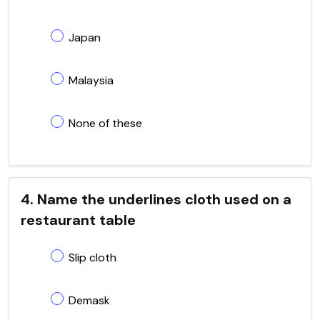
Japan
Malaysia
None of these
4. Name the underlines cloth used on a
restaurant table
Slip cloth
Demask