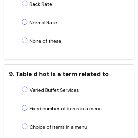
Rack Rate
Normal Rate
None of these
9. Table d hot is a term related to
Varied Buffet Services
Fixed number of items in a menu
Choice of items in a menu