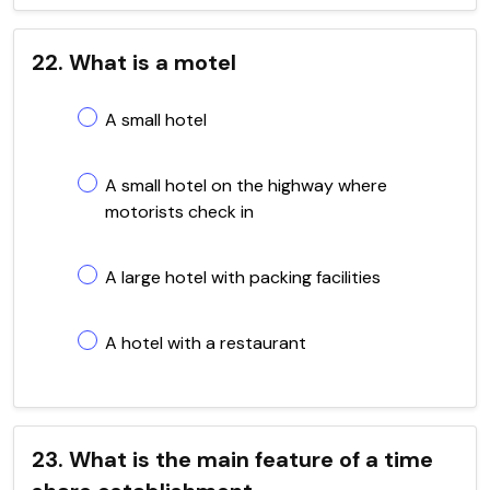
22. What is a motel
A small hotel
A small hotel on the highway where
motorists check in
A large hotel with packing facilities
A hotel with a restaurant
23. What is the main feature of a time