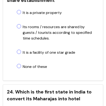
share establishment
It is a private property
Its rooms / resources are shared by
guests / tourists according to specified
time schedules.
It is a facility of one star grade
None of these
24. Which is the first state in India to
convert its Maharajas into hotel