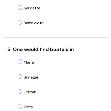
Serviette
Baize cloth
5. One would find boatels in
Manali
Srinagar
Loktak
Ooty