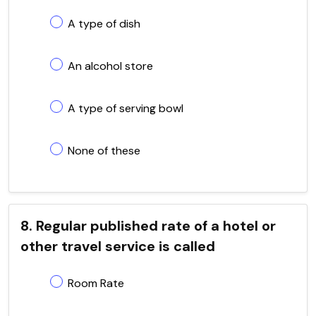
A type of dish
An alcohol store
A type of serving bowl
None of these
8. Regular published rate of a hotel or
other travel service is called
Room Rate