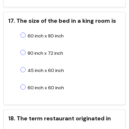
17. The size of the bed in a king room is
60 inch x 80 inch
80 inch x 72 inch
45 inch x 60 inch
60 inch x 60 inch
18. The term restaurant originated in