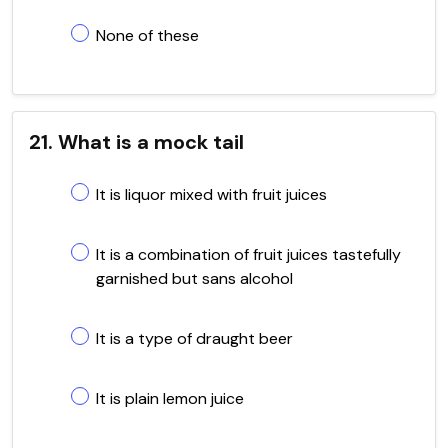
None of these
21. What is a mock tail
It is liquor mixed with fruit juices
It is a combination of fruit juices tastefully
garnished but sans alcohol
It is a type of draught beer
It is plain lemon juice