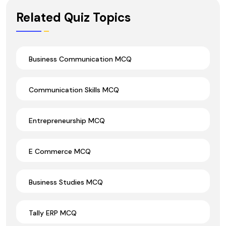
Wrong Ans.
Related Quiz Topics
Business Communication MCQ
Communication Skills MCQ
Entrepreneurship MCQ
E Commerce MCQ
Business Studies MCQ
Tally ERP MCQ