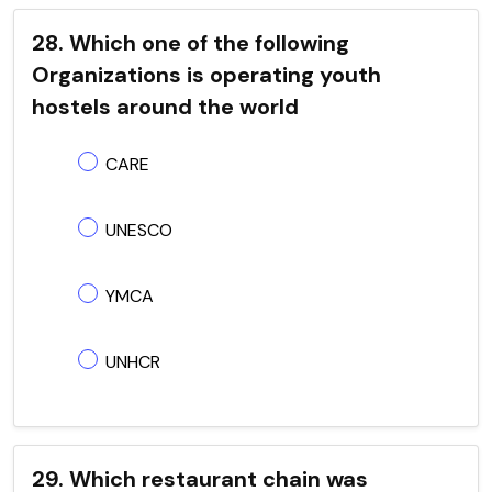
28. Which one of the following
Organizations is operating youth
hostels around the world
CARE
UNESCO
YMCA
UNHCR
29. Which restaurant chain was