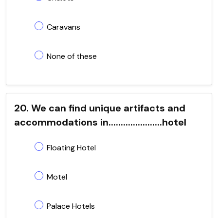
Caravans
None of these
20. We can find unique artifacts and
accommodations in......................hotel
Floating Hotel
Motel
Palace Hotels