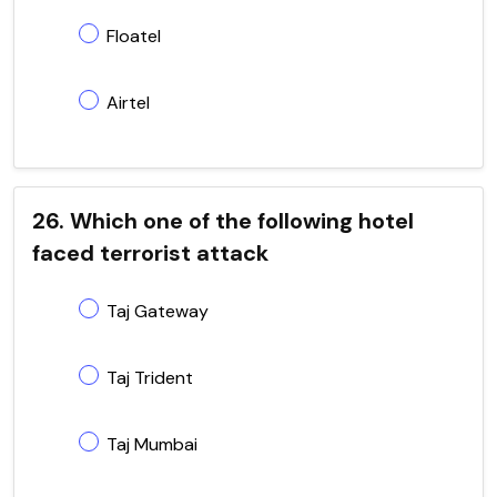
Floatel
Airtel
26. Which one of the following hotel
faced terrorist attack
Taj Gateway
Taj Trident
Taj Mumbai