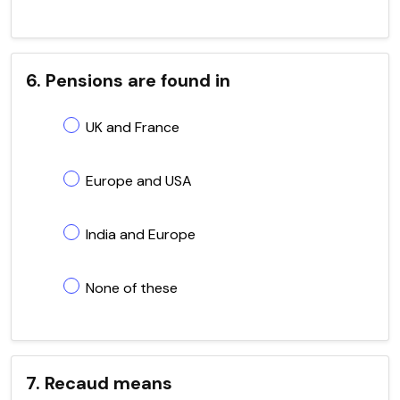
6. Pensions are found in
UK and France
Europe and USA
India and Europe
None of these
7. Recaud means