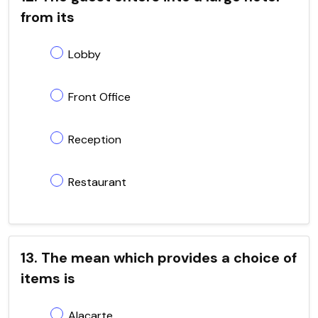
from its
Lobby
Front Office
Reception
Restaurant
13. The mean which provides a choice of
items is
Alacarte