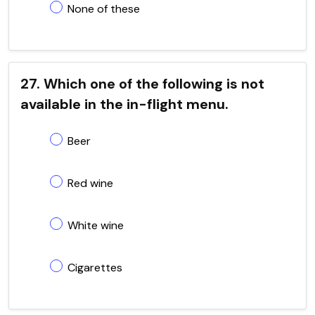
None of these
27. Which one of the following is not
available in the in-flight menu.
Beer
Red wine
White wine
Cigarettes