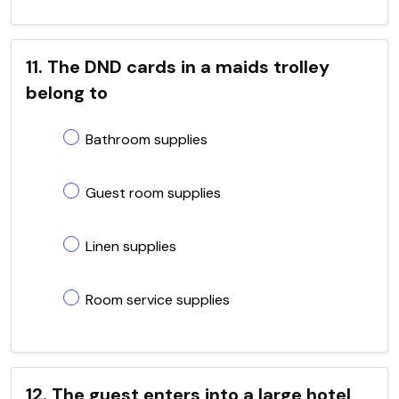
11. The DND cards in a maids trolley
belong to
Bathroom supplies
Guest room supplies
Linen supplies
Room service supplies
12. The guest enters into a large hotel