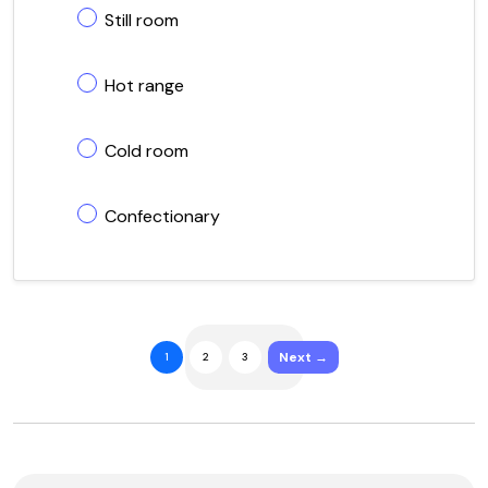
Still room
Hot range
Cold room
Confectionary
Next →
1
2
3