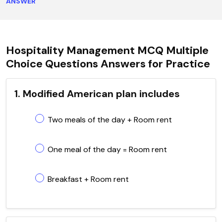
ANSWER
Hospitality Management MCQ Multiple
Choice Questions Answers for Practice
1. Modified American plan includes
Two meals of the day + Room rent
One meal of the day = Room rent
Breakfast + Room rent