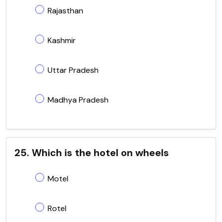
Rajasthan
Kashmir
Uttar Pradesh
Madhya Pradesh
25. Which is the hotel on wheels
Motel
Rotel