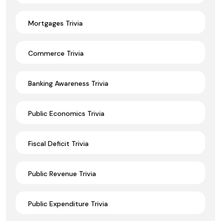
Mortgages Trivia
Commerce Trivia
Banking Awareness Trivia
Public Economics Trivia
Fiscal Deficit Trivia
Public Revenue Trivia
Public Expenditure Trivia