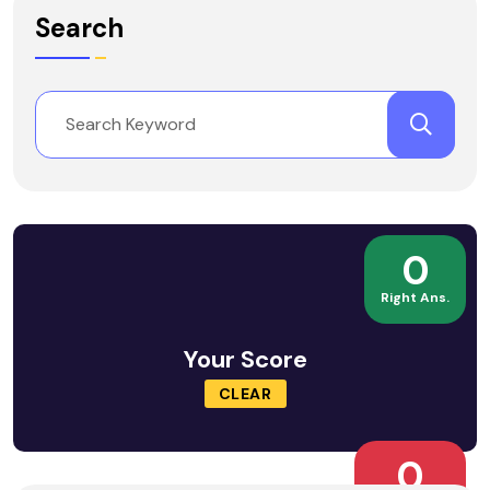
Search
0
Right Ans.
Your Score
CLEAR
0