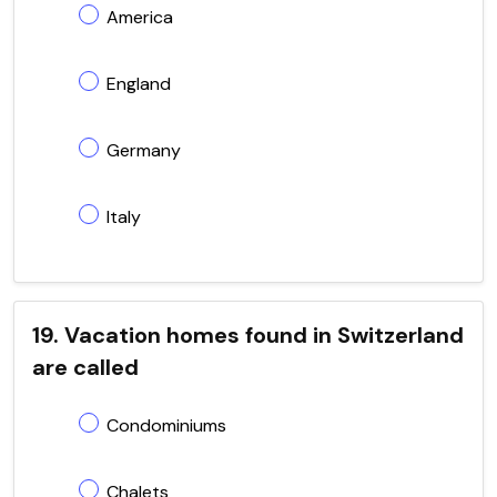
America
England
Germany
Italy
19. Vacation homes found in Switzerland
are called
Condominiums
Chalets