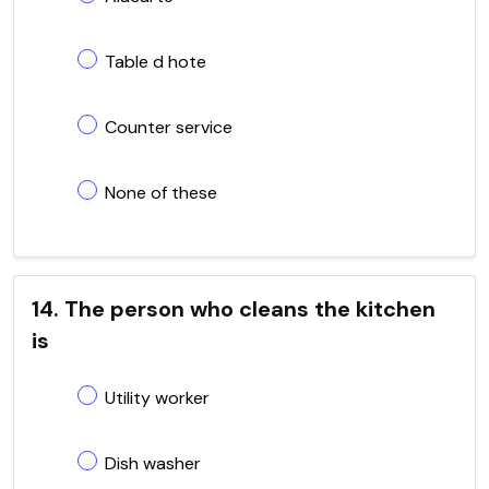
Table d hote
Counter service
None of these
14. The person who cleans the kitchen
is
Utility worker
Dish washer