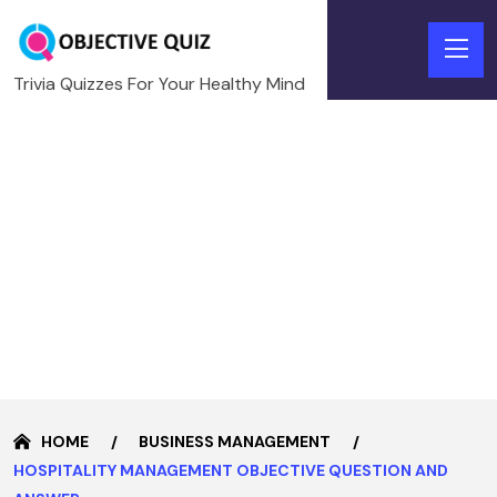
Trivia Quizzes For Your Healthy Mind
HOME
BUSINESS MANAGEMENT
HOSPITALITY MANAGEMENT OBJECTIVE QUESTION AND