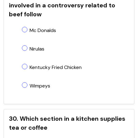
involved in a controversy related to
beef follow
Mc Donalds
Nirulas
Kentucky Fried Chicken
Wimpeys
30. Which section in a kitchen supplies
tea or coffee