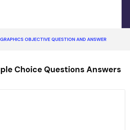
GRAPHICS OBJECTIVE QUESTION AND ANSWER
ple Choice Questions Answers