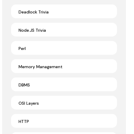
Deadlock Trivia
Node.JS Trivia
Perl
Memory Management
DBMS
OSI Layers
HTTP