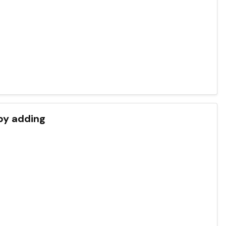
by adding