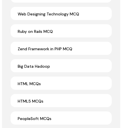
Web Designing Technology MCQ
Ruby on Rails MCQ
Zend Framework in PHP MCQ
Big Data Hadoop
HTML MCQs
HTML5 MCQs
PeopleSoft MCQs