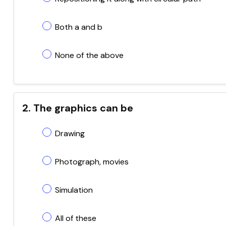
Both a and b
None of the above
2. The graphics can be
Drawing
Photograph, movies
Simulation
All of these