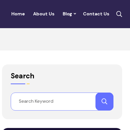
Home
About Us
Blog
Contact Us
Search