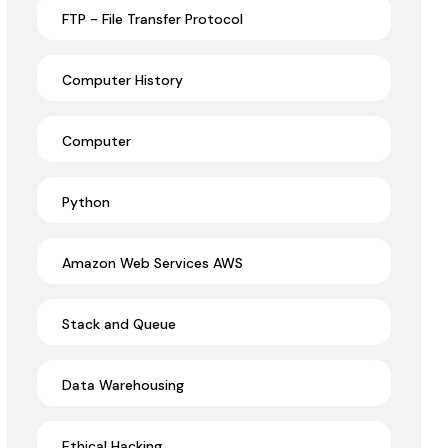
FTP - File Transfer Protocol
Computer History
Computer
Python
Amazon Web Services AWS
Stack and Queue
Data Warehousing
Ethical Hacking