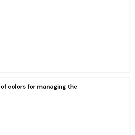
t of colors for managing the