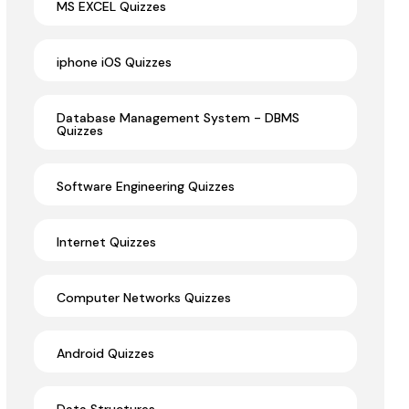
MS EXCEL Quizzes
iphone iOS Quizzes
Database Management System - DBMS
Quizzes
Software Engineering Quizzes
Internet Quizzes
Computer Networks Quizzes
Android Quizzes