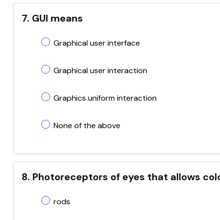
7. GUI means
Graphical user interface
Graphical user interaction
Graphics uniform interaction
None of the above
8. Photoreceptors of eyes that allows colo
rods