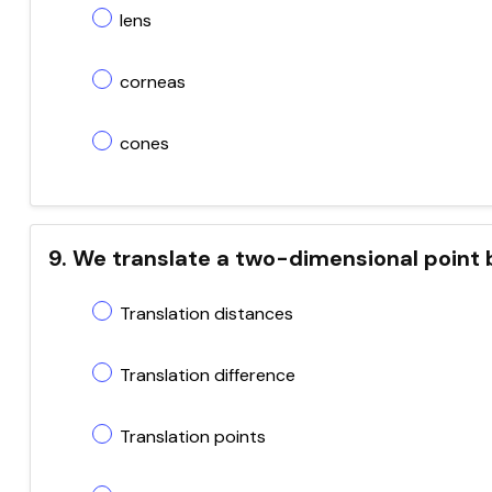
lens
corneas
cones
9. We translate a two-dimensional point 
Translation distances
Translation difference
Translation points