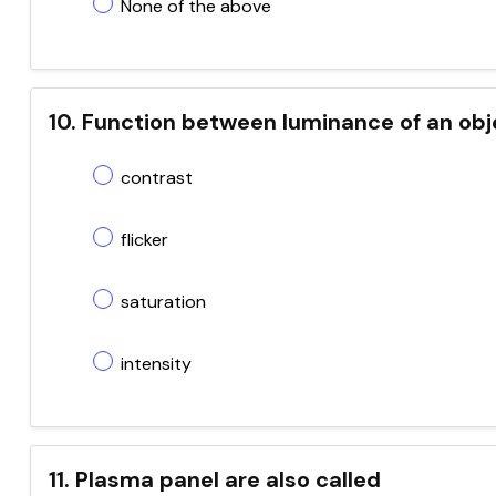
None of the above
10. Function between luminance of an obj
contrast
flicker
saturation
intensity
11. Plasma panel are also called