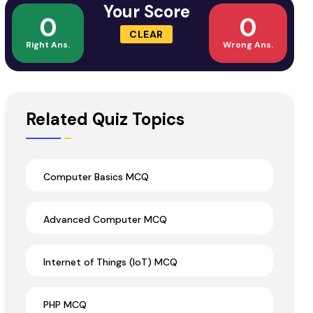
Your Score
0
0
CLEAR
Right Ans.
Wrong Ans.
Related Quiz Topics
Computer Basics MCQ
Advanced Computer MCQ
Internet of Things (IoT) MCQ
PHP MCQ