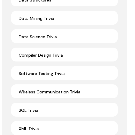
Data Structures
Data Mining Trivia
Data Science Trivia
Compiler Design Trivia
Software Testing Trivia
Wireless Communication Trivia
SQL Trivia
XML Trivia