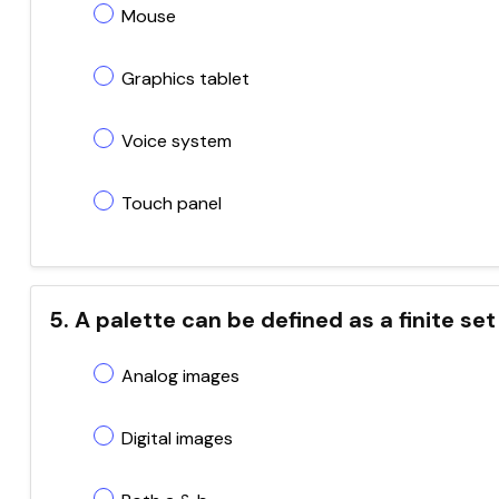
Mouse
Graphics tablet
Voice system
Touch panel
5. A palette can be defined as a finite se
Analog images
Digital images