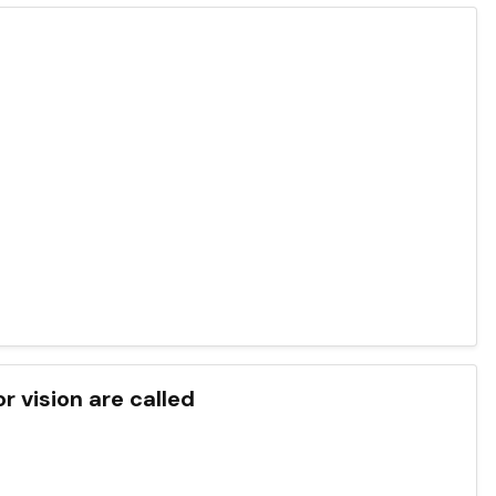
r vision are called