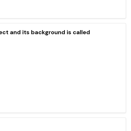
ect and its background is called