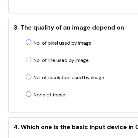
3. The quality of an image depend on
No. of pixel used by image
No. of line used by image
No. of resolution used by image
None of these
4. Which one is the basic input device in 