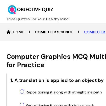
Trivia Quizzes For Your Healthy Mind
HOME
COMPUTER SCIENCE
COMPUTER 
Computer Graphics MCQ Multi
for Practice
1. A translation is applied to an object by
Repositioning it along with straight line path
Repositioning it along with circular path