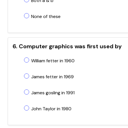
Both a & b
None of these
6. Computer graphics was first used by
William fetter in 1960
James fetter in 1969
James gosling in 1991
John Taylor in 1980