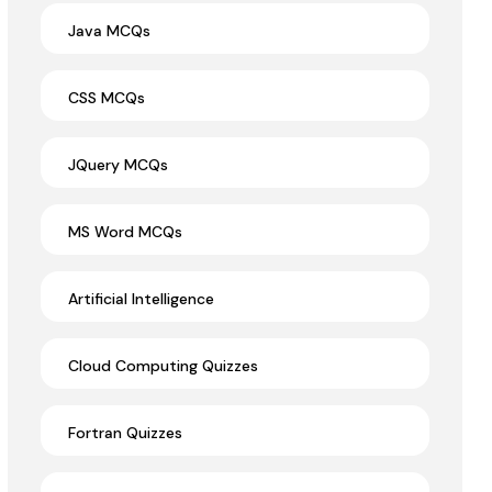
Java MCQs
CSS MCQs
JQuery MCQs
MS Word MCQs
Artificial Intelligence
Cloud Computing Quizzes
Fortran Quizzes