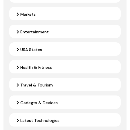
Markets
Entertainment
USA States
Health & Fitness
Travel & Tourism
Gadegts & Devices
Latest Technologies