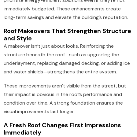
prioritize energy-efficient solutions even if they’re not
immediately budgeted. These enhancements create
long-term savings and elevate the building’s reputation.
Roof Makeovers That Strengthen Structure
and Style
A makeover isn’t just about looks. Reinforcing the
structure beneath the roof—such as upgrading the
underlayment, replacing damaged decking, or adding ice
and water shields—strengthens the entire system.
These improvements aren’t visible from the street, but
their impact is obvious in the roof’s performance and
condition over time. A strong foundation ensures the
visual improvements last longer.
A Fresh Roof Changes First Impressions
Immediately