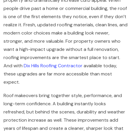
property and dramatically increase curb appeal. When
people drive past a home or commercial building, the roof
is one of the first elements they notice, even if they don’t
realize it. Fresh, updated roofing materials, clean lines, and
modern color choices make a building look newer,
stronger, and more valuable. For property owners who
want a high-impact upgrade without a full renovation,
roofing improvements are the smartest place to start.
And with
Dix Hills Roofing Contractor
available today,
these upgrades are far more accessible than most
expect.
Roof makeovers bring together style, performance, and
long-term confidence. A building instantly looks
refreshed, but behind the scenes, durability and weather
protection increase as well. These improvements add
years of lifespan and create a cleaner, sharper look that