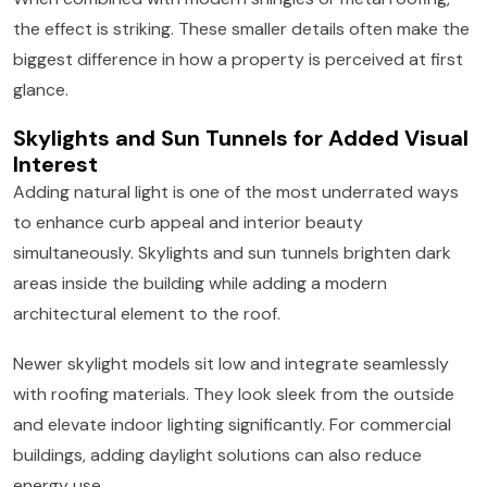
the effect is striking. These smaller details often make the
biggest difference in how a property is perceived at first
glance.
Skylights and Sun Tunnels for Added Visual
Interest
Adding natural light is one of the most underrated ways
to enhance curb appeal and interior beauty
simultaneously. Skylights and sun tunnels brighten dark
areas inside the building while adding a modern
architectural element to the roof.
Newer skylight models sit low and integrate seamlessly
with roofing materials. They look sleek from the outside
and elevate indoor lighting significantly. For commercial
buildings, adding daylight solutions can also reduce
energy use.