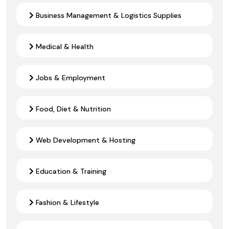
Business Management & Logistics Supplies
Medical & Health
Jobs & Employment
Food, Diet & Nutrition
Web Development & Hosting
Education & Training
Fashion & Lifestyle