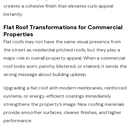
creates a cohesive finish that elevates curb appeal
instantly.
Flat Roof Transformations for Commercial
Properties
Flat roofs may not have the same visual presence from
the street as residential pitched roofs, but they play a
major role in overall property appeal. When a commercial
roof looks worn, patchy, blistered, or stained, it sends the
wrong message about building upkeep.
Upgrading a flat roof with modern membranes, reinforced
systems, or energy-efficient coatings immediately
strengthens the property’s image. New roofing materials
provide smoother surfaces, cleaner finishes, and higher
performance.