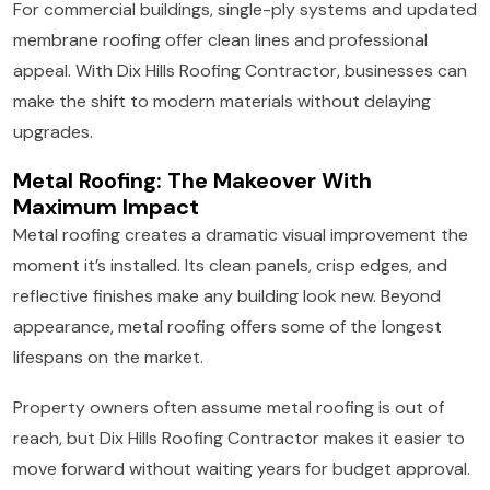
For commercial buildings, single-ply systems and updated
membrane roofing offer clean lines and professional
appeal. With Dix Hills Roofing Contractor, businesses can
make the shift to modern materials without delaying
upgrades.
Metal Roofing: The Makeover With
Maximum Impact
Metal roofing creates a dramatic visual improvement the
moment it’s installed. Its clean panels, crisp edges, and
reflective finishes make any building look new. Beyond
appearance, metal roofing offers some of the longest
lifespans on the market.
Property owners often assume metal roofing is out of
reach, but Dix Hills Roofing Contractor makes it easier to
move forward without waiting years for budget approval.