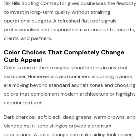
Dix Hills Roofing Contractor gives businesses the flexibility
to invest in long-term quality without straining
operational budgets. A refreshed flat roof signals
professionalism and responsible maintenance to tenants,
clients, and partners.
Color Choices That Completely Change
Curb Appeal
Color is one of the strongest visual factors in any roof
makeover. Homeowners and commercial building owners
are moving beyond standard asphalt tones and choosing
colors that complement modern architecture or highlight
exterior features.
Dark charcoal, soft black, deep greens, warm browns, and
blended multi-tone shingles provide a premium
appearance. A color change can make siding look newer,