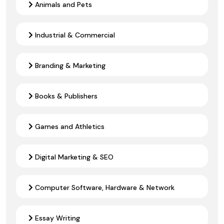
Animals and Pets
Industrial & Commercial
Branding & Marketing
Books & Publishers
Games and Athletics
Digital Marketing & SEO
Computer Software, Hardware & Network
Essay Writing