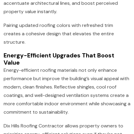
accentuate architectural lines, and boost perceived
property value instantly.
Pairing updated roofing colors with refreshed trim
creates a cohesive design that elevates the entire
structure.
Energy-Efficient Upgrades That Boost
Value
Energy-efficient roofing materials not only enhance
performance but improve the building’s visual appeal with
modern, clean finishes. Reflective shingles, cool roof
coatings, and well-designed ventilation systems create a
more comfortable indoor environment while showcasing a
commitment to sustainability.
Dix Hills Roofing Contractor allows property owners to