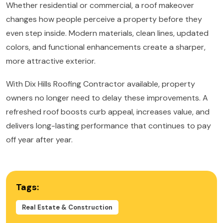
Whether residential or commercial, a roof makeover
changes how people perceive a property before they
even step inside. Modern materials, clean lines, updated
colors, and functional enhancements create a sharper,
more attractive exterior.
With Dix Hills Roofing Contractor available, property
owners no longer need to delay these improvements. A
refreshed roof boosts curb appeal, increases value, and
delivers long-lasting performance that continues to pay
off year after year.
Tags:
Real Estate & Construction