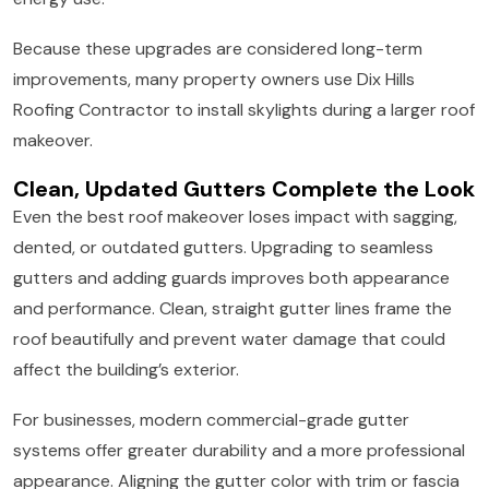
Because these upgrades are considered long-term
improvements, many property owners use Dix Hills
Roofing Contractor to install skylights during a larger roof
makeover.
Clean, Updated Gutters Complete the Look
Even the best roof makeover loses impact with sagging,
dented, or outdated gutters. Upgrading to seamless
gutters and adding guards improves both appearance
and performance. Clean, straight gutter lines frame the
roof beautifully and prevent water damage that could
affect the building’s exterior.
For businesses, modern commercial-grade gutter
systems offer greater durability and a more professional
appearance. Aligning the gutter color with trim or fascia