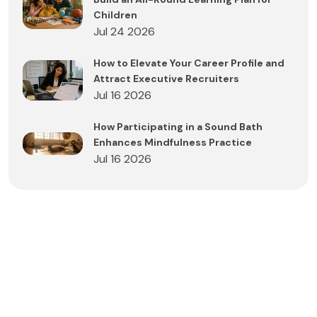
Children
Jul 24 2026
How to Elevate Your Career Profile and
Attract Executive Recruiters
Jul 16 2026
How Participating in a Sound Bath
Enhances Mindfulness Practice
Jul 16 2026