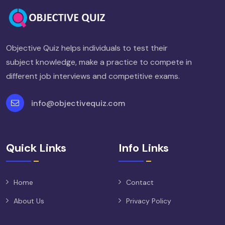
Objective Quiz helps individuals to test their
subject knowledge, make a practice to compete in
different job interviews and competitive exams.
info@objectivequiz.com
Quick Links
Info Links
Home
Contact
About Us
Privacy Policy