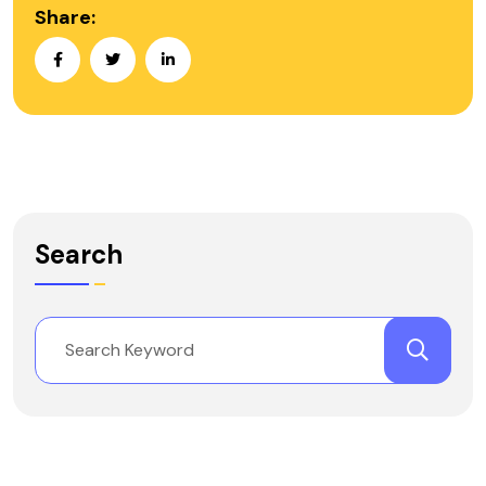
Share:
Search