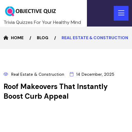
Trivia Quizzes For Your Healthy Mind
HOME
BLOG
REAL ESTATE & CONSTRUCTION
14
Real Estate & Construction
14 December, 2025
DECEMBER
Roof Makeovers That Instantly
Boost Curb Appeal