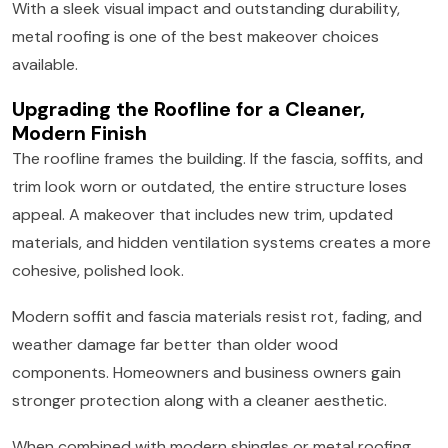
With a sleek visual impact and outstanding durability,
metal roofing is one of the best makeover choices
available.
Upgrading the Roofline for a Cleaner,
Modern Finish
The roofline frames the building. If the fascia, soffits, and
trim look worn or outdated, the entire structure loses
appeal. A makeover that includes new trim, updated
materials, and hidden ventilation systems creates a more
cohesive, polished look.
Modern soffit and fascia materials resist rot, fading, and
weather damage far better than older wood
components. Homeowners and business owners gain
stronger protection along with a cleaner aesthetic.
When combined with modern shingles or metal roofing,