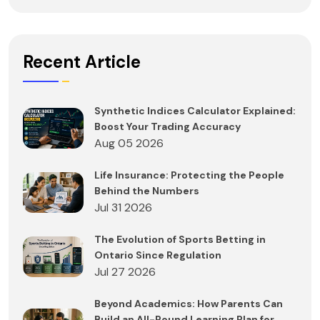
Recent Article
Synthetic Indices Calculator Explained:
Boost Your Trading Accuracy
Aug 05 2026
Life Insurance: Protecting the People
Behind the Numbers
Jul 31 2026
The Evolution of Sports Betting in
Ontario Since Regulation
Jul 27 2026
Beyond Academics: How Parents Can
Build an All-Round Learning Plan for