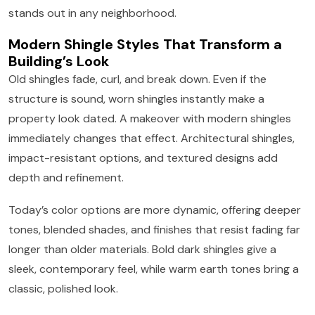
stands out in any neighborhood.
Modern Shingle Styles That Transform a
Building’s Look
Old shingles fade, curl, and break down. Even if the
structure is sound, worn shingles instantly make a
property look dated. A makeover with modern shingles
immediately changes that effect. Architectural shingles,
impact-resistant options, and textured designs add
depth and refinement.
Today’s color options are more dynamic, offering deeper
tones, blended shades, and finishes that resist fading far
longer than older materials. Bold dark shingles give a
sleek, contemporary feel, while warm earth tones bring a
classic, polished look.