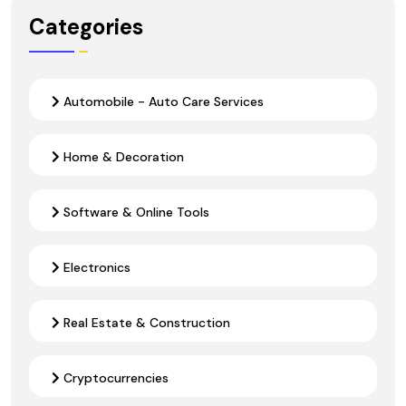
Categories
Automobile - Auto Care Services
Home & Decoration
Software & Online Tools
Electronics
Real Estate & Construction
Cryptocurrencies