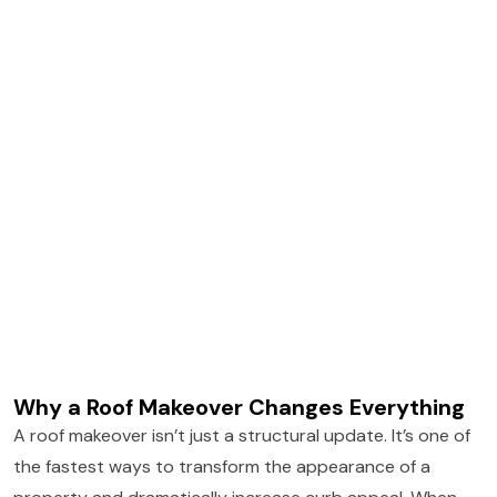
Why a Roof Makeover Changes Everything
A roof makeover isn’t just a structural update. It’s one of
the fastest ways to transform the appearance of a