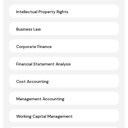
Intellectual Property Rights
Business Law
Corporate Finance
Financial Statement Analysis
Cost Accounting
Management Accounting
Working Capital Management