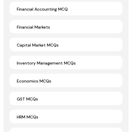
Financial Accounting MCQ
Financial Markets
Capital Market MCQs
Inventory Management MCQs
Economics MCQs
GST MCQs
HRM MCQs