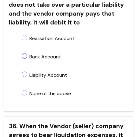
does not take over a particular liability
and the vendor company pays that
liability, it will debit it to
Realisation Account
Bank Account
Liability Account
None of the above
36. When the Vendor (seller) company
agrees to bear liquidation expenses, it