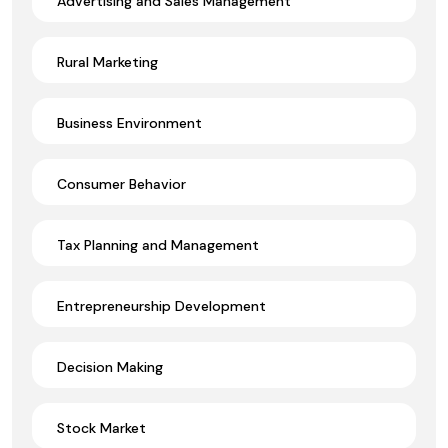
Advertising and Sales Management
Rural Marketing
Business Environment
Consumer Behavior
Tax Planning and Management
Entrepreneurship Development
Decision Making
Stock Market