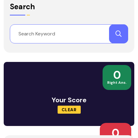
Search
0
Right Ans.
Your Score
CLEAR
0