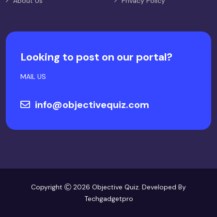
About Us
Privacy Policy
Looking to post on our portal?
MAIL US
info@objectivequiz.com
Copyright
2026 Objective Quiz. Developed By
Techgadgetpro