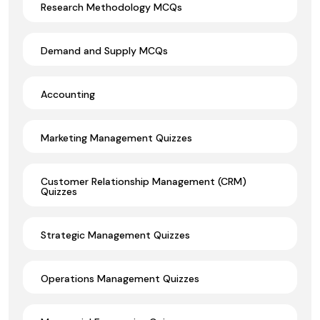
Research Methodology MCQs
Demand and Supply MCQs
Accounting
Marketing Management Quizzes
Customer Relationship Management (CRM)
Quizzes
Strategic Management Quizzes
Operations Management Quizzes