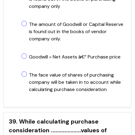
company only
The amount of Goodwill or Capital Reserve
is found out in the books of vendor
company only.
Goodwill = Net Assets â€“ Purchase price
The face value of shares of purchasing
company will be taken in to account while
calculating purchase consideration
39. While calculating purchase
consideration ....................values of