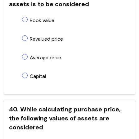
assets is to be considered
Book value
Revalued price
Average price
Capital
40. While calculating purchase price,
the following values of assets are
considered