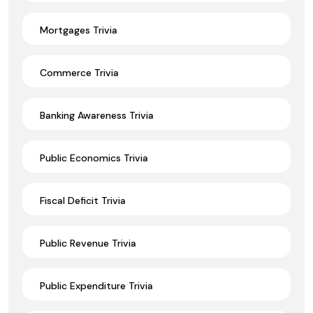
Mortgages Trivia
Commerce Trivia
Banking Awareness Trivia
Public Economics Trivia
Fiscal Deficit Trivia
Public Revenue Trivia
Public Expenditure Trivia