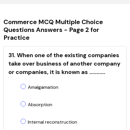
Commerce MCQ Multiple Choice
Questions Answers - Page 2 for
Practice
31. When one of the existing companies
take over business of another company
or companies, it is known as ...........
Amalgamation
Absorption
Internal reconstruction