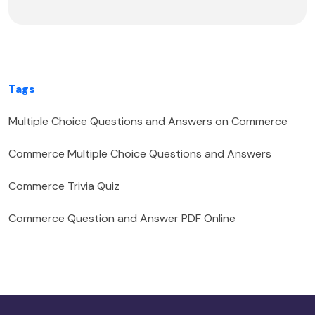
Tags
Multiple Choice Questions and Answers on Commerce
Commerce Multiple Choice Questions and Answers
Commerce Trivia Quiz
Commerce Question and Answer PDF Online