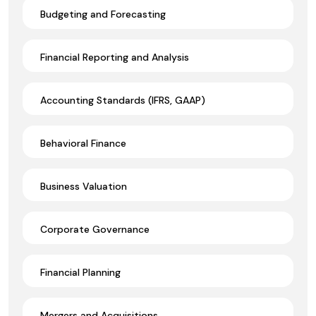
Budgeting and Forecasting
Financial Reporting and Analysis
Accounting Standards (IFRS, GAAP)
Behavioral Finance
Business Valuation
Corporate Governance
Financial Planning
Mergers and Acquisitions