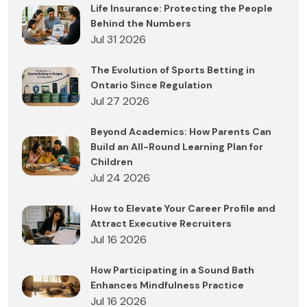
Life Insurance: Protecting the People
Behind the Numbers
Jul 31 2026
The Evolution of Sports Betting in
Ontario Since Regulation
Jul 27 2026
Beyond Academics: How Parents Can
Build an All-Round Learning Plan for
Children
Jul 24 2026
How to Elevate Your Career Profile and
Attract Executive Recruiters
Jul 16 2026
How Participating in a Sound Bath
Enhances Mindfulness Practice
Jul 16 2026