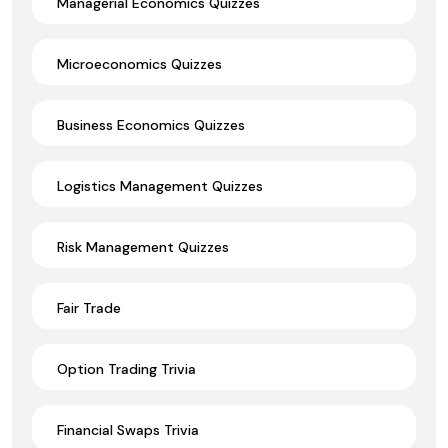
Managerial Economics Quizzes
Microeconomics Quizzes
Business Economics Quizzes
Logistics Management Quizzes
Risk Management Quizzes
Fair Trade
Option Trading Trivia
Financial Swaps Trivia