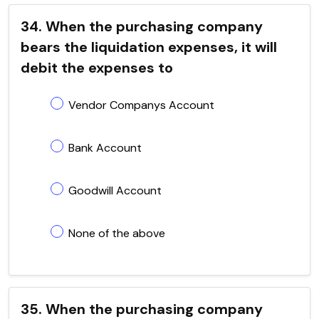
34. When the purchasing company
bears the liquidation expenses, it will
debit the expenses to
Vendor Companys Account
Bank Account
Goodwill Account
None of the above
35. When the purchasing company