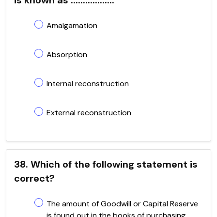
Amalgamation
Absorption
Internal reconstruction
External reconstruction
38. Which of the following statement is
correct?
The amount of Goodwill or Capital Reserve
is found out in the books of purchasing