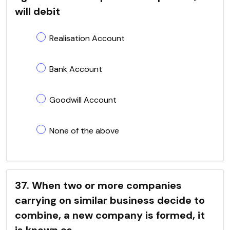
will debit
Realisation Account
Bank Account
Goodwill Account
None of the above
37. When two or more companies
carrying on similar business decide to
combine, a new company is formed, it
is known as ..................