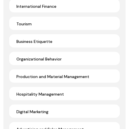
International Finance
Tourism
Business Etiquette
Organizational Behavior
Production and Material Management
Hospitality Management
Digital Marketing