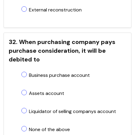
External reconstruction
32. When purchasing company pays
purchase consideration, it will be
debited to
Business purchase account
Assets account
Liquidator of selling companys account
None of the above