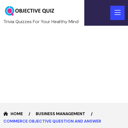
Trivia Quizzes For Your Healthy Mind
HOME
BUSINESS MANAGEMENT
COMMERCE OBJECTIVE QUESTION AND ANSWER