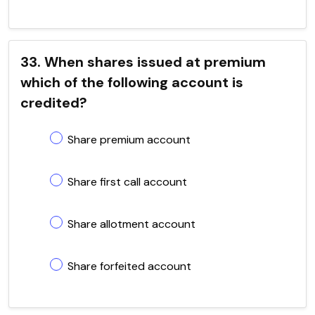
33. When shares issued at premium
which of the following account is
credited?
Share premium account
Share first call account
Share allotment account
Share forfeited account