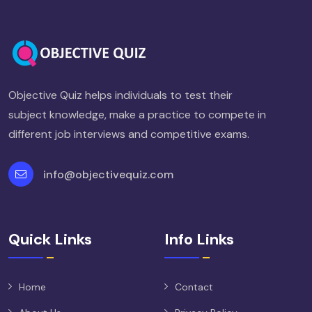
Objective Quiz helps individuals to test their
subject knowledge, make a practice to compete in
different job interviews and competitive exams.
info@objectivequiz.com
Quick Links
Info Links
Home
Contact