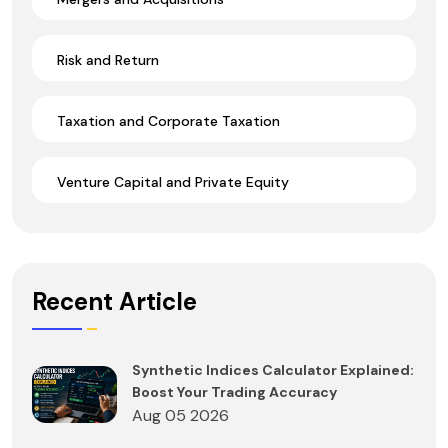
Risk and Return
Taxation and Corporate Taxation
Venture Capital and Private Equity
Recent Article
Synthetic Indices Calculator Explained:
Boost Your Trading Accuracy
Aug 05 2026