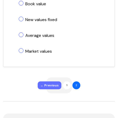
Book value
New values fixed
Average values
Market values
← Previous
1
2