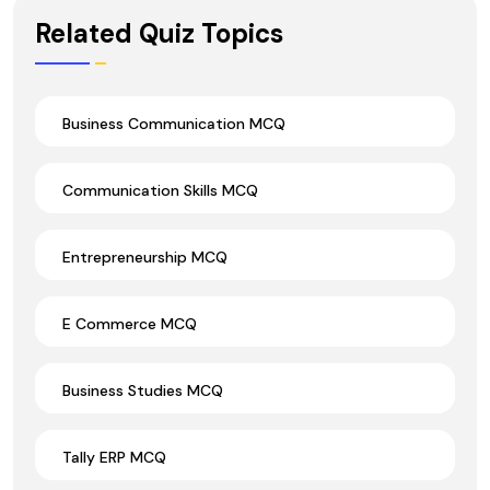
Wrong Ans.
Related Quiz Topics
Business Communication MCQ
Communication Skills MCQ
Entrepreneurship MCQ
E Commerce MCQ
Business Studies MCQ
Tally ERP MCQ