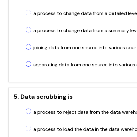
a process to change data from a detailed level
a process to change data from a summary level 
joining data from one source into various sour
separating data from one source into various 
5. Data scrubbing is
a process to reject data from the data wareh
a process to load the data in the data wareh