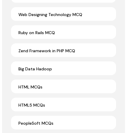
Web Designing Technology MCQ
Ruby on Rails MCQ
Zend Framework in PHP MCQ
Big Data Hadoop
HTML MCQs
HTML5 MCQs
PeopleSoft MCQs