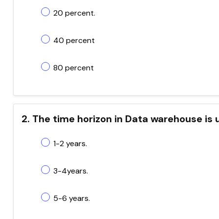
20 percent.
40 percent
80 percent
2. The time horizon in Data warehouse is 
1-2 years.
3-4years.
5-6 years.