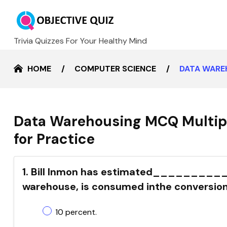
Trivia Quizzes For Your Healthy Mind
HOME
COMPUTER SCIENCE
DATA WARE
Data Warehousing MCQ Multip
for Practice
1. Bill Inmon has estimated___________o
warehouse, is consumed inthe conversion
10 percent.