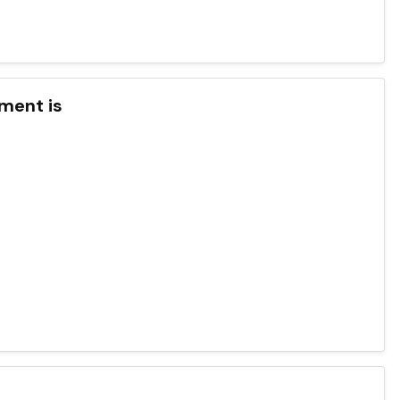
nment is