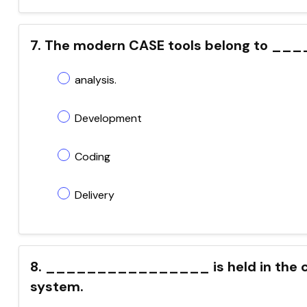
7. The modern CASE tools belong to __
analysis.
Development
Coding
Delivery
8. ________________ is held in the ca
system.