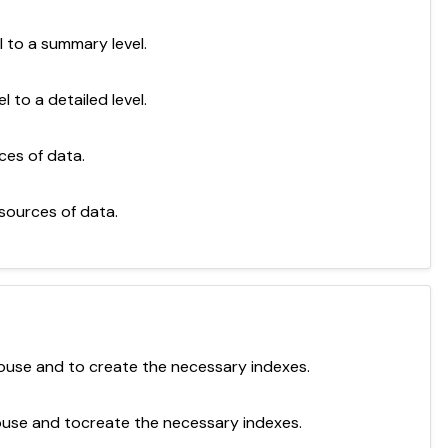
 to a summary level.
to a detailed level.
ces of data.
sources of data.
ouse and to create the necessary indexes.
ouse and tocreate the necessary indexes.