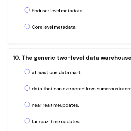
Enduser level metadata.
Core level metadata.
10. The generic two-level data warehouse
at least one data mart.
data that can extracted from numerous intern
near realtimeupdates.
far reaz-time updates.