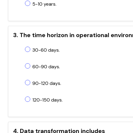
5-10 years.
3. The time horizon in operational enviro
30-60 days.
60-90 days.
90-120 days.
120-150 days.
4. Data transformation includes