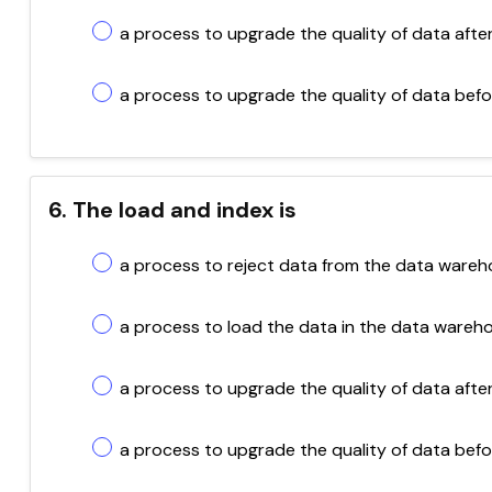
a process to upgrade the quality of data afte
a process to upgrade the quality of data bef
6. The load and index is
a process to reject data from the data wareh
a process to load the data in the data wareh
a process to upgrade the quality of data afte
a process to upgrade the quality of data befo