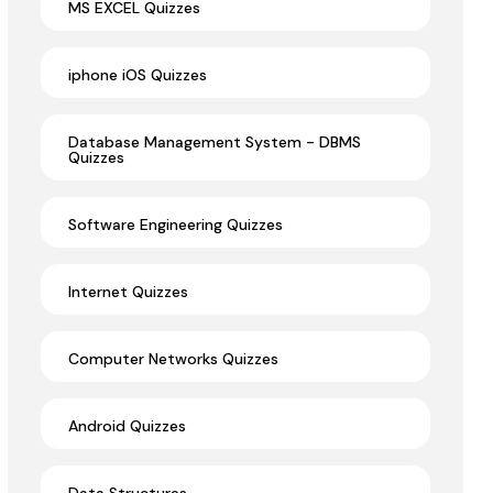
MS EXCEL Quizzes
iphone iOS Quizzes
Database Management System - DBMS
Quizzes
Software Engineering Quizzes
Internet Quizzes
Computer Networks Quizzes
Android Quizzes