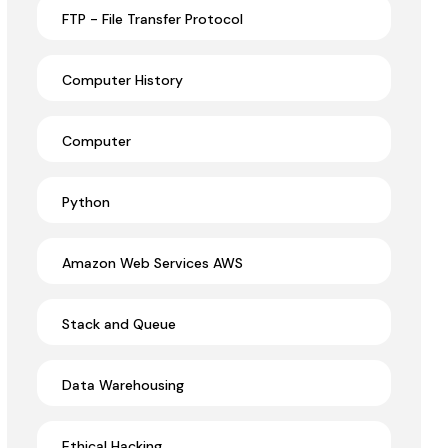
FTP - File Transfer Protocol
Computer History
Computer
Python
Amazon Web Services AWS
Stack and Queue
Data Warehousing
Ethical Hacking