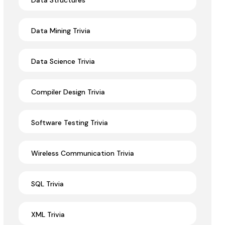
Data Structures
Data Mining Trivia
Data Science Trivia
Compiler Design Trivia
Software Testing Trivia
Wireless Communication Trivia
SQL Trivia
XML Trivia