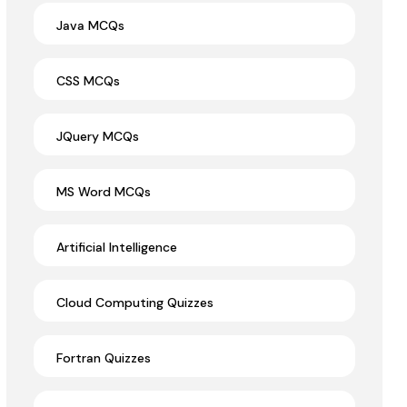
Java MCQs
CSS MCQs
JQuery MCQs
MS Word MCQs
Artificial Intelligence
Cloud Computing Quizzes
Fortran Quizzes