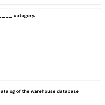
_____ category.
talog of the warehouse database