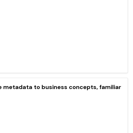
etadata to business concepts, familiar