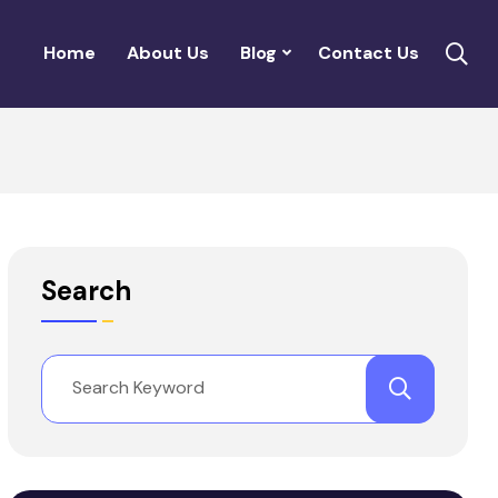
Home
About Us
Blog
Contact Us
Search