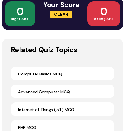
Your Score
0
0
CLEAR
Right Ans.
Wrong Ans.
Related Quiz Topics
Computer Basics MCQ
Advanced Computer MCQ
Internet of Things (IoT) MCQ
PHP MCQ