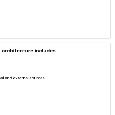
 architecture includes
al and external sources.