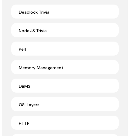
Deadlock Trivia
Node.JS Trivia
Perl
Memory Management
DBMS
OSI Layers
HTTP