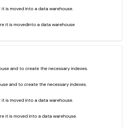
r it is moved into a data warehouse.
ore it is movedinto a data warehouse
ouse and to create the necessary indexes.
ouse and to create the necessary indexes.
r it is moved into a data warehouse.
re it is moved into a data warehouse.