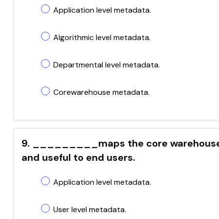
Application level metadata.
Algorithmic level metadata.
Departmental level metadata.
Corewarehouse metadata.
9. _________maps the core warehouse m
and useful to end users.
Application level metadata.
User level metadata.