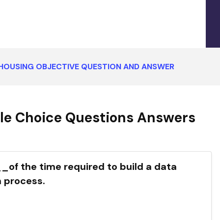
HOUSING OBJECTIVE QUESTION AND ANSWER
le Choice Questions Answers
f the time required to build a data
 process.