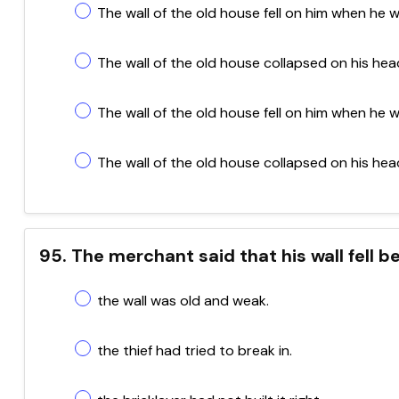
The wall of the old house fell on him when he wa
The wall of the old house collapsed on his head
The wall of the old house fell on him when he w
The wall of the old house collapsed on his hea
95. The merchant said that his wall fell 
the wall was old and weak.
the thief had tried to break in.