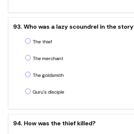
93. Who was a lazy scoundrel in the story
The thief
The merchant
The goldsmith
Guru's disciple
94. How was the thief killed?