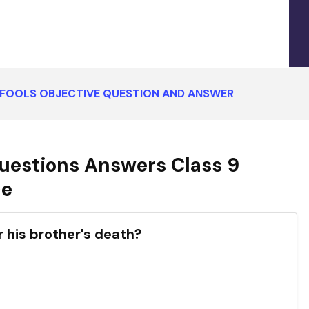
 FOOLS OBJECTIVE QUESTION AND ANSWER
uestions Answers Class 9
ce
r his brother's death?