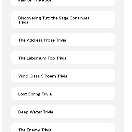
Rain on The Roof
Discovering Tut: the Saga Continues
Trivia
The Address Prose Trivia
The Laburnum Top Trivia
Wind Class 9 Poem Trivia
Lost Spring Trivia
Deep Water Trivia
The Enemy Trivia