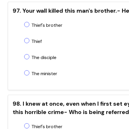
97. Your wall killed this man's brother.- 
Thief's brother
Thief
The disciple
The minister
98. I knew at once, even when I first set 
this horrible crime- Who is being referred
Thief's brother