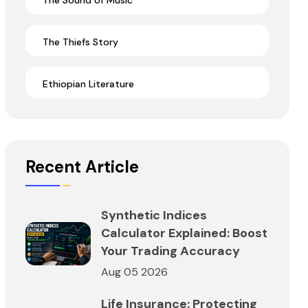
The Sound of Music
The Thiefs Story
Ethiopian Literature
Recent Article
Synthetic Indices
Calculator Explained: Boost
Your Trading Accuracy
Aug 05 2026
Life Insurance: Protecting