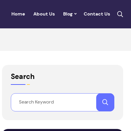
Home
About Us
Blog
Contact Us
Search