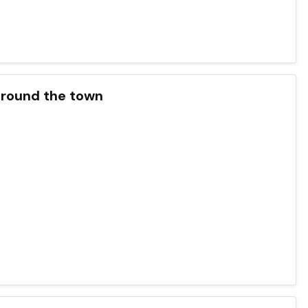
around the town