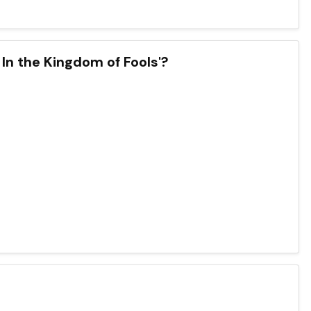
 In the Kingdom of Fools'?