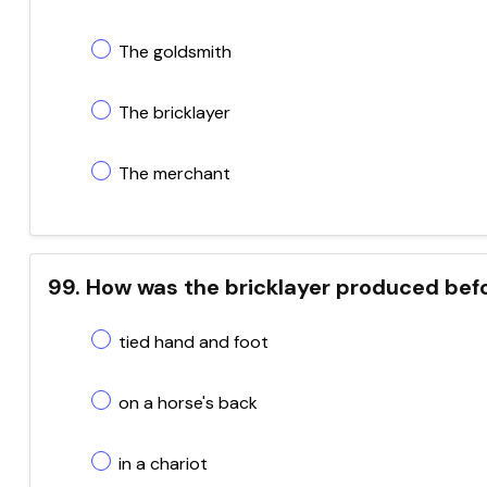
The goldsmith
The bricklayer
The merchant
99. How was the bricklayer produced befo
tied hand and foot
on a horse's back
in a chariot