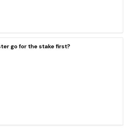
ter go for the stake first?