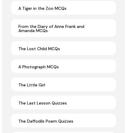
A Tiger in the Zoo MCQs
From the Diary of Anne Frank and
Amanda MCQs
The Lost Child MCQs
A Photograph MCQs
The Little Girl
The Last Lesson Quizzes
The Daffodils Poem Quizzes