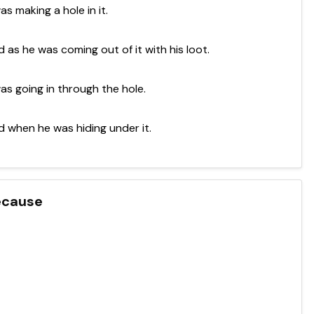
s making a hole in it.
 as he was coming out of it with his loot.
as going in through the hole.
d when he was hiding under it.
because