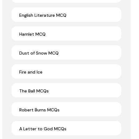
English Literature MCQ
Hamlet MCQ
Dust of Snow MCQ
Fire and Ice
The Ball MCQs
Robert Burns MCQs
A Letter to God MCQs