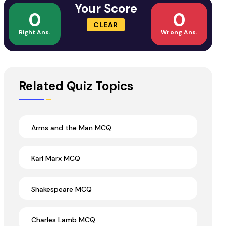
Your Score
0
0
CLEAR
Right Ans.
Wrong Ans.
Related Quiz Topics
Arms and the Man MCQ
Karl Marx MCQ
Shakespeare MCQ
Charles Lamb MCQ