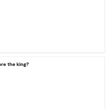
re the king?