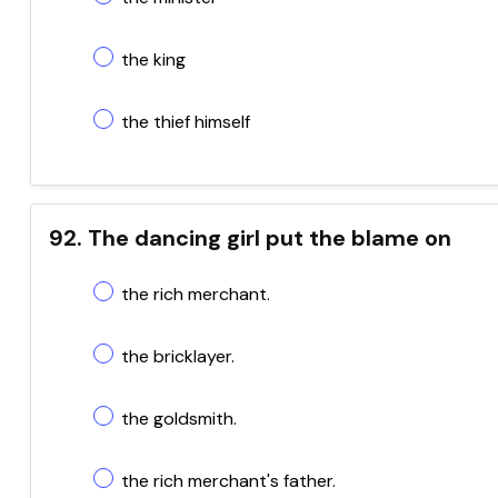
the king
the thief himself
92. The dancing girl put the blame on
the rich merchant.
the bricklayer.
the goldsmith.
the rich merchant's father.