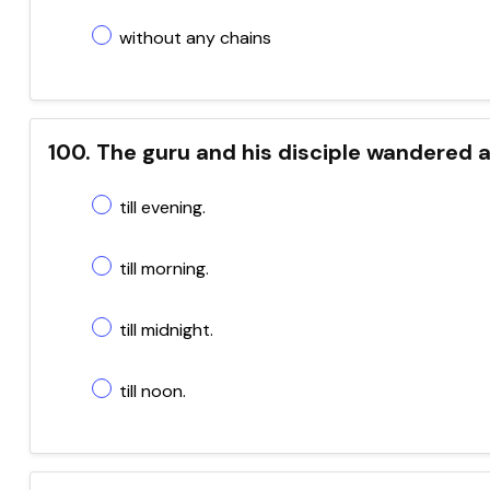
without any chains
100. The guru and his disciple wandered 
till evening.
till morning.
till midnight.
till noon.