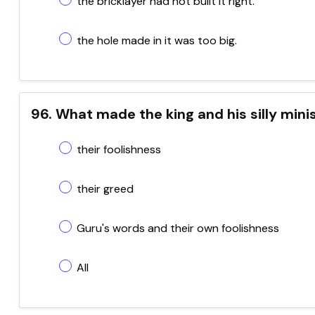
the bricklayer had not built it right.
the hole made in it was too big.
96. What made the king and his silly minis
their foolishness
their greed
Guru's words and their own foolishness
All