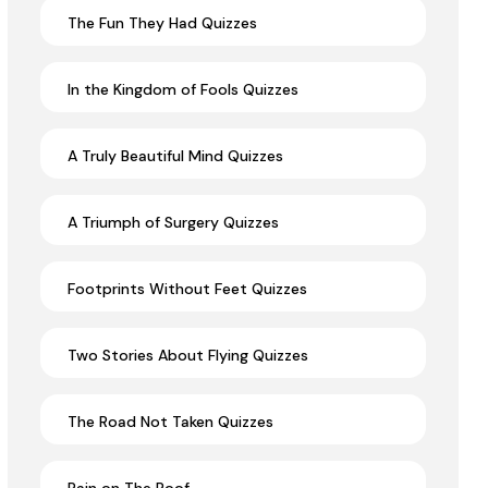
The Fun They Had Quizzes
In the Kingdom of Fools Quizzes
A Truly Beautiful Mind Quizzes
A Triumph of Surgery Quizzes
Footprints Without Feet Quizzes
Two Stories About Flying Quizzes
The Road Not Taken Quizzes