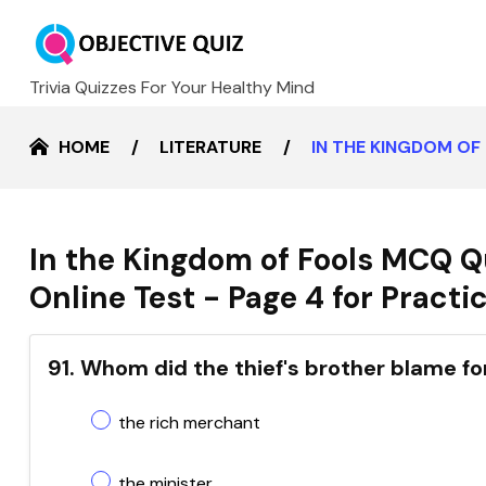
Trivia Quizzes For Your Healthy Mind
HOME
LITERATURE
IN THE KINGDOM OF
In the Kingdom of Fools MCQ Q
Online Test - Page 4 for Practi
91. Whom did the thief's brother blame fo
the rich merchant
the minister