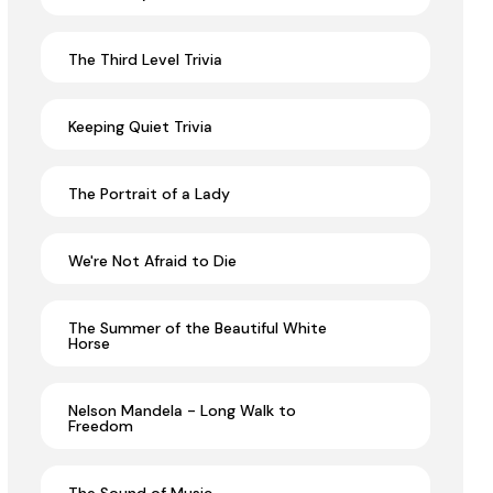
The Third Level Trivia
Keeping Quiet Trivia
The Portrait of a Lady
We're Not Afraid to Die
The Summer of the Beautiful White
Horse
Nelson Mandela - Long Walk to
Freedom