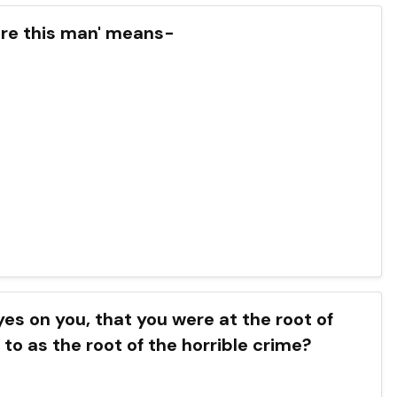
Here this man' means-
eyes on you, that you were at the root of
 to as the root of the horrible crime?