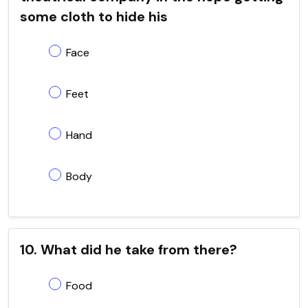
some cloth to hide his
Face
Feet
Hand
Body
10. What did he take from there?
Food