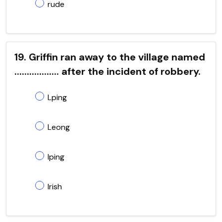
rude
19. Griffin ran away to the village named
.................. after the incident of robbery.
Lping
Leong
Iping
Irish