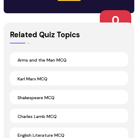
0
Wrong Ans.
Related Quiz Topics
Arms and the Man MCQ
Karl Marx MCQ
Shakespeare MCQ
Charles Lamb MCQ
English Literature MCQ