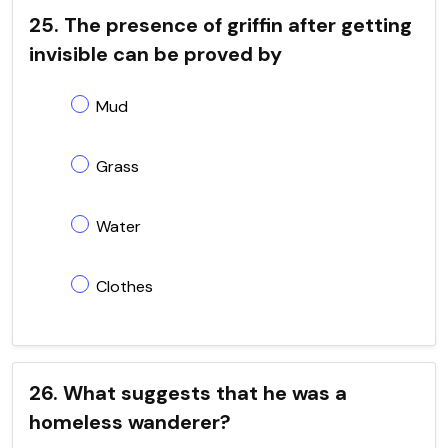
25. The presence of griffin after getting
invisible can be proved by
Mud
Grass
Water
Clothes
26. What suggests that he was a
homeless wanderer?