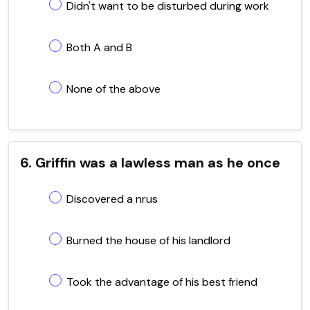
Didn't want to be disturbed during work
Both A and B
None of the above
6. Griffin was a lawless man as he once
Discovered a nrus
Burned the house of his landlord
Took the advantage of his best friend