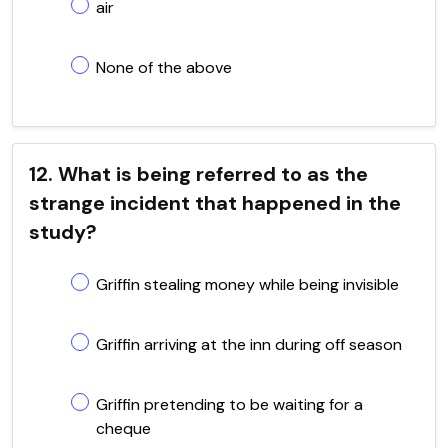
air
None of the above
12. What is being referred to as the
strange incident that happened in the
study?
Griffin stealing money while being invisible
Griffin arriving at the inn during off season
Griffin pretending to be waiting for a
cheque