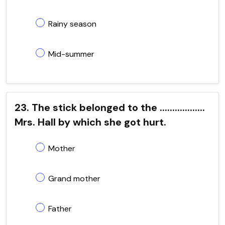
Rainy season
Mid-summer
23. The stick belonged to the ..................
Mrs. Hall by which she got hurt.
Mother
Grand mother
Father