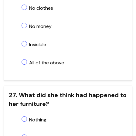
No clothes
No money
Invisible
All of the above
27. What did she think had happened to
her furniture?
Nothing