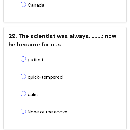
Canada
29. The scientist was always.........; now
he became furious.
patient
quick-tempered
calm
None of the above