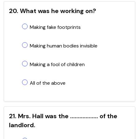
20. What was he working on?
Making fake footprints
Making human bodies invisible
Making a fool of children
All of the above
21. Mrs. Hall was the .................. of the
landlord.