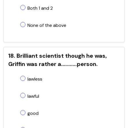
Both 1 and 2
None of the above
18. Brilliant scientist though he was,
Griffin was rather a...........person.
lawless
lawful
good