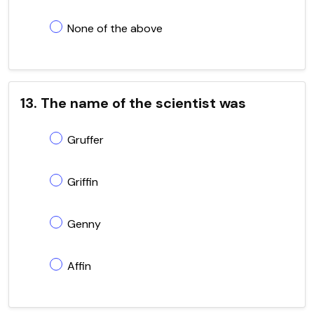
None of the above
13. The name of the scientist was
Gruffer
Griffin
Genny
Affin