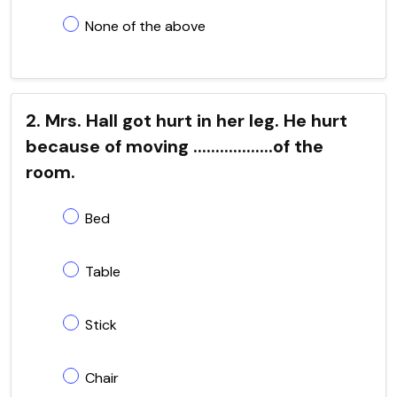
None of the above
2. Mrs. Hall got hurt in her leg. He hurt
because of moving ..................of the
room.
Bed
Table
Stick
Chair