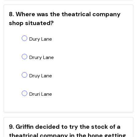
8. Where was the theatrical company
shop situated?
Dury Lane
Drury Lane
Druy Lane
Druri Lane
9. Griffin decided to try the stock of a
theatrical company in the hope getting