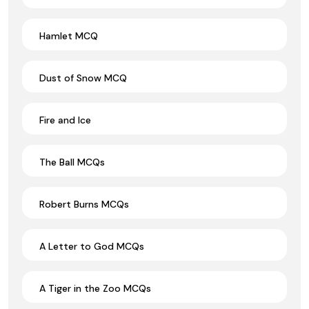
Hamlet MCQ
Dust of Snow MCQ
Fire and Ice
The Ball MCQs
Robert Burns MCQs
A Letter to God MCQs
A Tiger in the Zoo MCQs