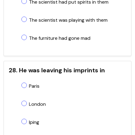
The scientist had put spirits in them
The scientist was playing with them
The furniture had gone mad
28. He was leaving his imprints in
Paris
London
Iping