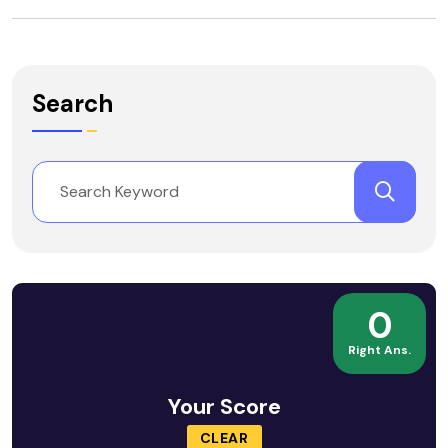
Search
0
Right Ans.
Your Score
CLEAR