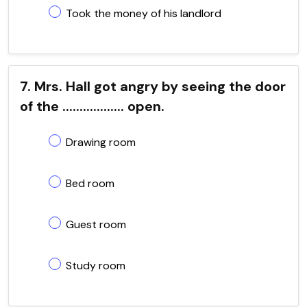
Took the money of his landlord
7. Mrs. Hall got angry by seeing the door
of the .................. open.
Drawing room
Bed room
Guest room
Study room