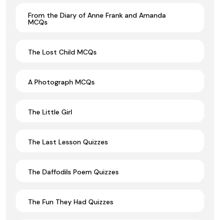
From the Diary of Anne Frank and Amanda
MCQs
The Lost Child MCQs
A Photograph MCQs
The Little Girl
The Last Lesson Quizzes
The Daffodils Poem Quizzes
The Fun They Had Quizzes