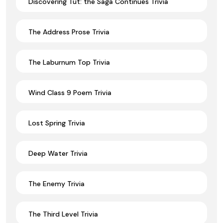
Discovering Tut: the Saga Continues Trivia
The Address Prose Trivia
The Laburnum Top Trivia
Wind Class 9 Poem Trivia
Lost Spring Trivia
Deep Water Trivia
The Enemy Trivia
The Third Level Trivia