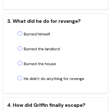
3. What did he do for revenge?
Burned himself
Burned the landlord
Burned the house
He didn't do anything for revenge
4. How did Griffin finally escape?