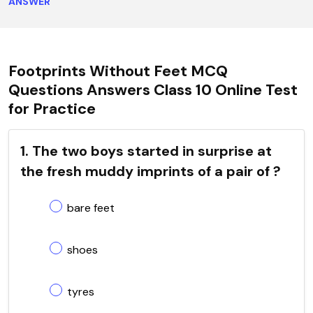
ANSWER
Footprints Without Feet MCQ
Questions Answers Class 10 Online Test
for Practice
1. The two boys started in surprise at
the fresh muddy imprints of a pair of ?
bare feet
shoes
tyres