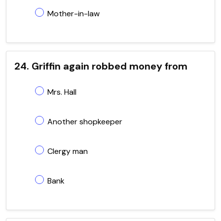
Mother-in-law
24. Griffin again robbed money from
Mrs. Hall
Another shopkeeper
Clergy man
Bank