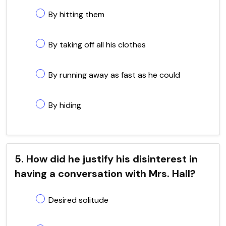
By hitting them
By taking off all his clothes
By running away as fast as he could
By hiding
5. How did he justify his disinterest in
having a conversation with Mrs. Hall?
Desired solitude