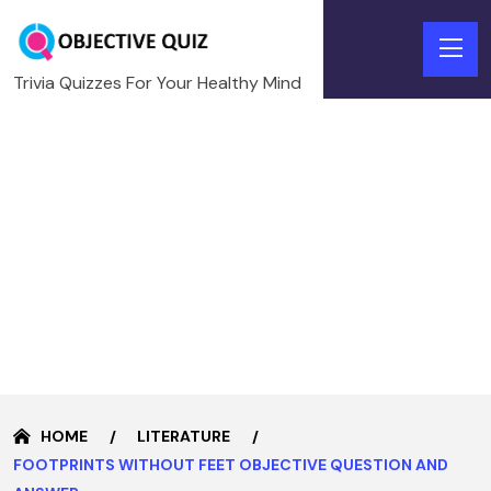
Trivia Quizzes For Your Healthy Mind
HOME
LITERATURE
FOOTPRINTS WITHOUT FEET OBJECTIVE QUESTION AND