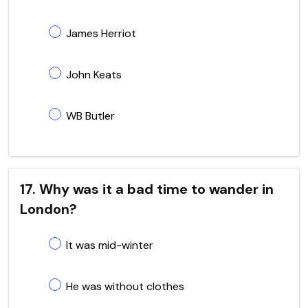
James Herriot
John Keats
WB Butler
17. Why was it a bad time to wander in
London?
It was mid-winter
He was without clothes