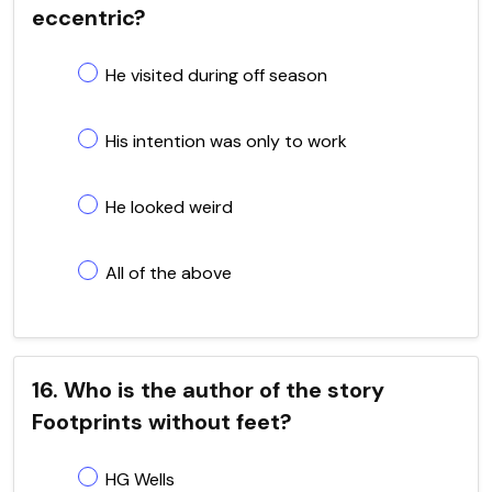
eccentric?
He visited during off season
His intention was only to work
He looked weird
All of the above
16. Who is the author of the story
Footprints without feet?
HG Wells