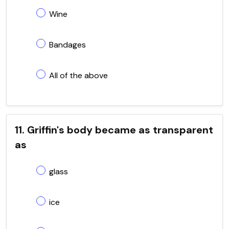
Wine
Bandages
All of the above
11. Griffin's body became as transparent
as
glass
ice