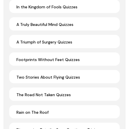
In the Kingdom of Fools Quizzes
A Truly Beautiful Mind Quizzes
A Triumph of Surgery Quizzes
Footprints Without Feet Quizzes
Two Stories About Flying Quizzes
The Road Not Taken Quizzes
Rain on The Roof