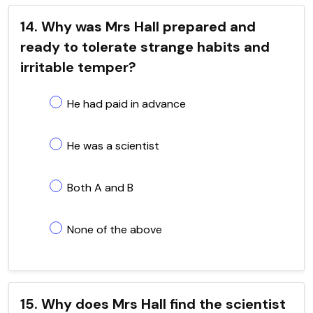
14. Why was Mrs Hall prepared and
ready to tolerate strange habits and
irritable temper?
He had paid in advance
He was a scientist
Both A and B
None of the above
15. Why does Mrs Hall find the scientist