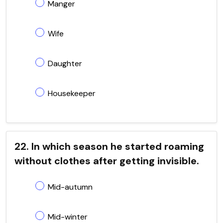
Manger
Wife
Daughter
Housekeeper
22. In which season he started roaming
without clothes after getting invisible.
Mid-autumn
Mid-winter