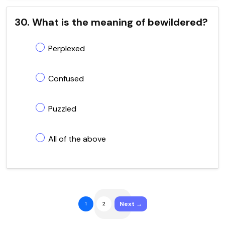
30. What is the meaning of bewildered?
Perplexed
Confused
Puzzled
All of the above
Next →
1
2